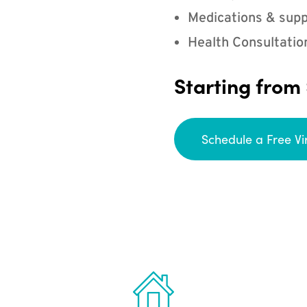
Medications & supp
Health Consultatio
Starting from
Schedule a Free Vi