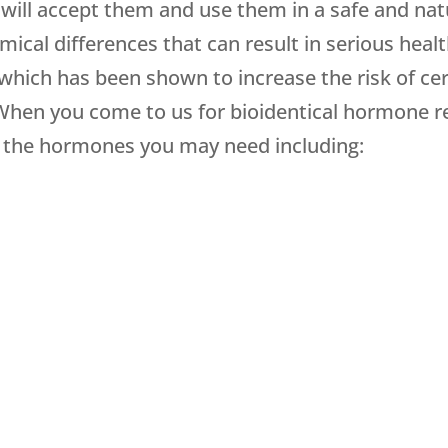
ill accept them and use them in a safe and nat
mical differences that can result in serious heal
which has been shown to increase the risk of cer
When you come to us for bioidentical hormone 
all the hormones you may need including: