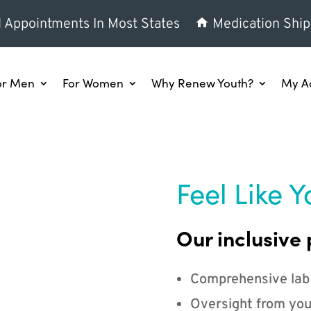
l Appointments In Most States
Medication Ship
or Men
For Women
Why Renew Youth?
My A
Feel Like Y
Our inclusive 
Comprehensive lab
Oversight from you