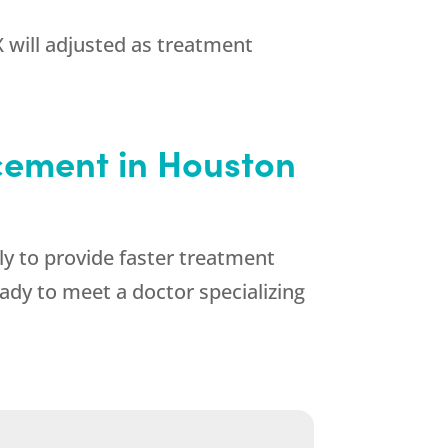
 will adjusted as treatment
cement in Houston
ly to provide faster treatment
ady to meet a doctor specializing