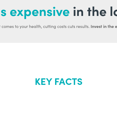
s expensive
in the 
Invest in the 
 comes to your health, cutting costs cuts results.
KEY FACTS
out Renew Yo