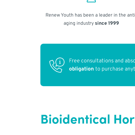
Renew Youth has been a leader in the anti
aging industry
since 1999
Free consultations and abs
obligation
to purchase any
Bioidentical H