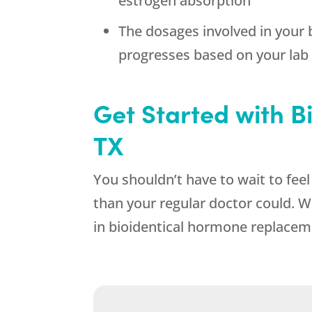
estrogen absorption
The dosages involved in your
progresses based on your lab
Get Started with 
TX
You shouldn’t have to wait to fee
than your regular doctor could. W
in bioidentical hormone replacem