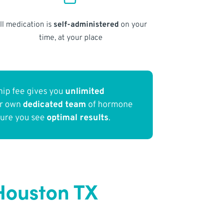
ll medication is
self-administered
on your
time, at your place
ip fee gives you
unlimited
ur own
dedicated team
of hormone
sure you see
optimal results
.
Houston TX