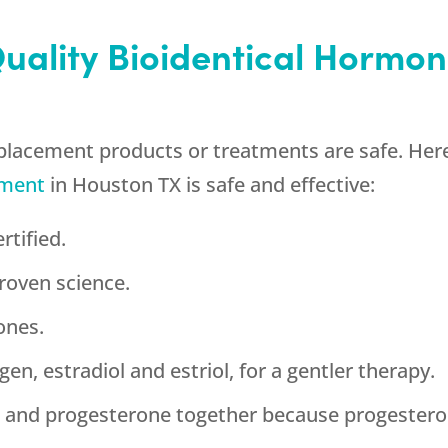
Quality Bioidentical Horm
placement products or treatments are safe. Here
ement
in Houston TX is safe and effective:
rtified.
roven science.
ones.
en, estradiol and estriol, for a gentler therapy.
n and progesterone together because progestero