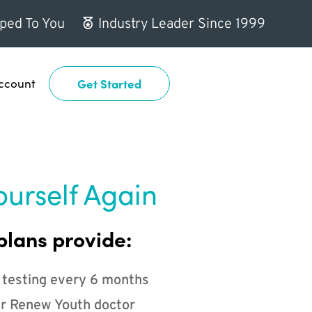
ped To You
Industry Leader Since 1999
ccount
Get Started
ourself Again
plans provide:
 testing every 6 months
r Renew Youth doctor