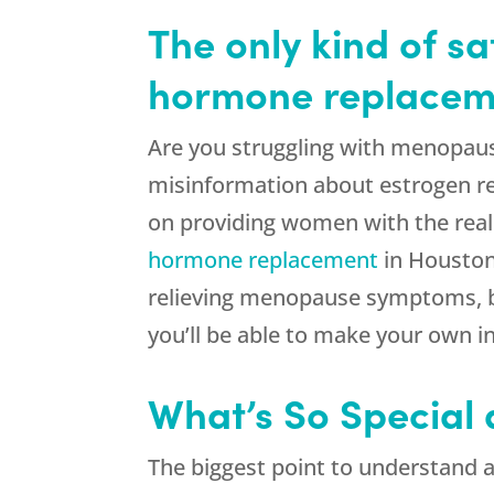
The only kind of s
hormone replaceme
Are you struggling with menopaus
misinformation about estrogen re
on providing women with the real
hormone replacement
in Houston 
relieving menopause symptoms, bu
you’ll be able to make your own i
What’s So Special
The biggest point to understand a