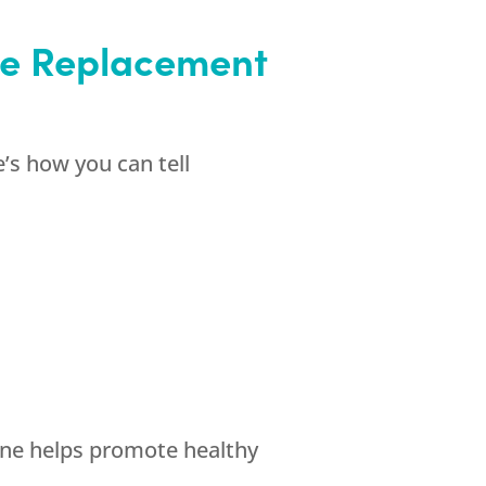
one Replacement
’s how you can tell
ne helps promote healthy