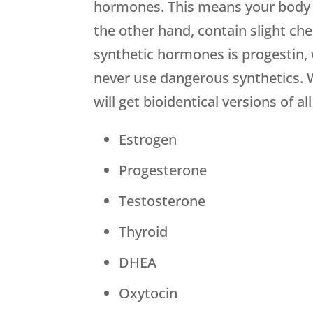
hormones. This means your body w
the other hand, contain slight che
synthetic hormones is progestin, 
never use dangerous synthetics. 
will get bioidentical versions of 
Estrogen
Progesterone
Testosterone
Thyroid
DHEA
Oxytocin