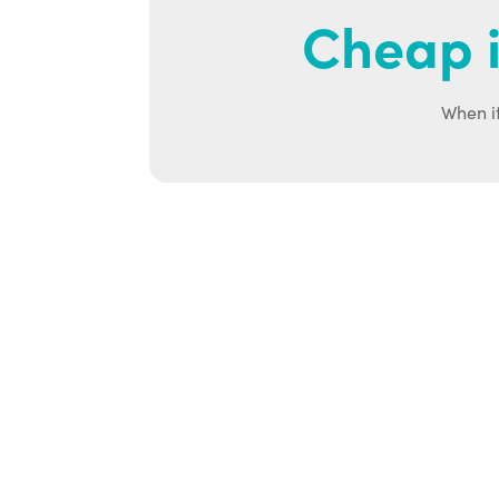
Cheap i
When it
Ab