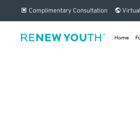
Complimentary Consultation
Virtua
Home
F