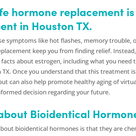
afe hormone replacement is 
nt in Houston TX.
e symptoms like hot flashes, memory trouble, or
placement keep you from finding relief. Instea
 facts about estrogen, including what you need
TX. Once you understand that this treatment is n
t can also help promote healthy aging of virtual
nformed decision regarding your future.
 about Bioidentical Hormon
bout bioidentical hormones is that they are chem