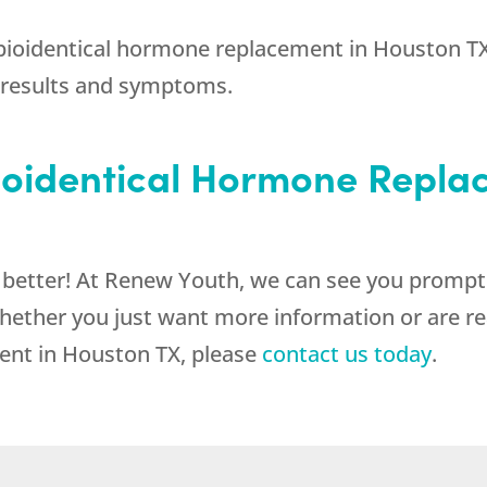
 bioidentical hormone replacement in Houston TX
 results and symptoms.
Bioidentical Hormone Repla
l better! At Renew Youth, we can see you prompt
hether you just want more information or are re
ent in Houston TX, please
contact us today
.