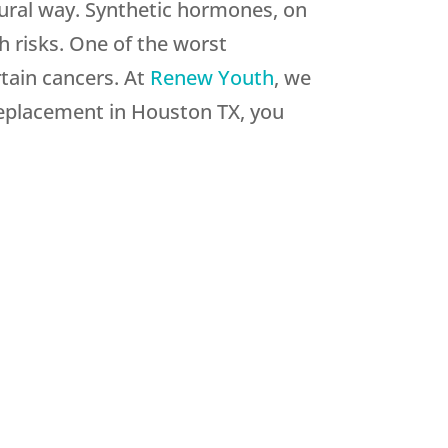
ural way. Synthetic hormones, on
th risks. One of the worst
tain cancers. At
Renew Youth
, we
replacement in Houston TX, you