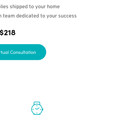
lies shipped to your home
n team dedicated to your success
 $218
rtual Consultation