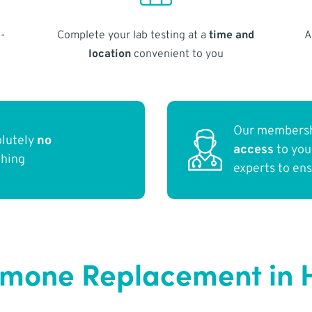
-
Complete your lab testing at a
time and
A
location
convenient to you
Our membersh
olutely
no
access
to yo
thing
experts to en
ormone Replacement in 