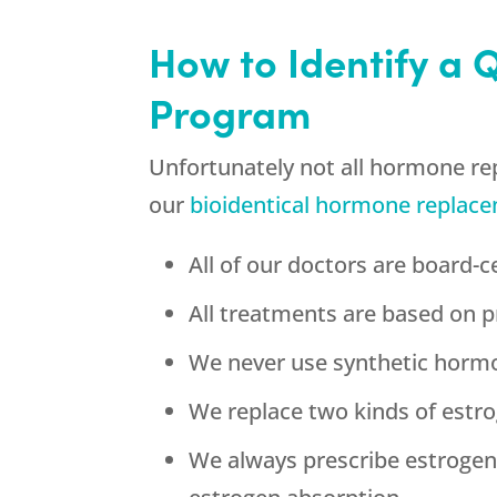
How to Identify a 
Program
Unfortunately not all hormone re
our
bioidentical hormone replac
All of our doctors are board-ce
All treatments are based on p
We never use synthetic horm
We replace two kinds of estrog
We always prescribe estroge