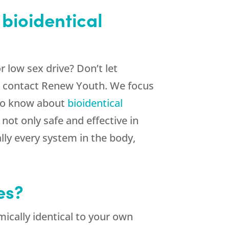
bioidentical
 low sex drive? Don’t let
d, contact Renew Youth. We focus
 to know about
bioidentical
ot only safe and effective in
ly every system in the body,
es?
ically identical to your own