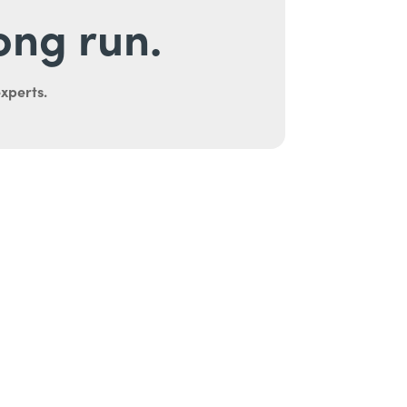
long run.
experts.
uth