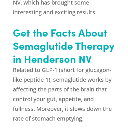
NV, which has brought some
interesting and exciting results.
Get the Facts About
Semaglutide Therapy
in Henderson NV
Related to GLP-1 (short for glucagon-
like peptide-1), semaglutide works by
affecting the parts of the brain that
control your gut, appetite, and
fullness. Moreover, it slows down the
rate of stomach emptying.