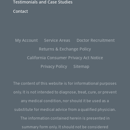
Testimonials and Case Studies
Contact
My Account
Service Areas
Doctor Recruitment
Returns & Exchange Policy
California Consumer Privacy Act Notice
Privacy Policy
Sitemap
The content of this website is for informational purposes
only. It is not intended to diagnose, treat, cure, or prevent
any medical condition, nor should it be used as a
substitute for medical advice from a qualified physician.
The information contained herein is presented in
summary form only. It should not be considered