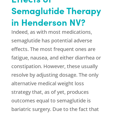
Semaglutide Therapy
in Henderson NV?
Indeed, as with most medications,
semaglutide has potential adverse
effects. The most frequent ones are
fatigue, nausea, and either diarrhea or
constipation. However, these usually
resolve by adjusting dosage. The only
alternative medical weight loss
strategy that, as of yet, produces
outcomes equal to semaglutide is
bariatric surgery. Due to the fact that