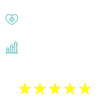
When done correctly, there are no side
effects from testosterone therapy or
other hormone therapies.
You are never too young or too old to start
the Renew Youth program. If your
testosterone is low, you will benefit from
treatment—regardless of your age.
5 Star Reviews