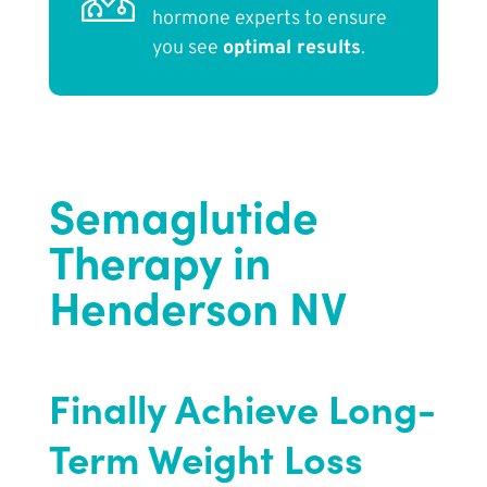
hormone experts to ensure
you see
optimal results
.
Semaglutide
Therapy in
Henderson NV
Finally Achieve Long-
Term Weight Loss