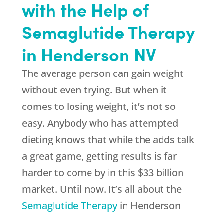
with the Help of
Semaglutide Therapy
in Henderson NV
The average person can gain weight
without even trying. But when it
comes to losing weight, it’s not so
easy. Anybody who has attempted
dieting knows that while the adds talk
a great game, getting results is far
harder to come by in this $33 billion
market. Until now. It’s all about the
Semaglutide Therapy
in Henderson