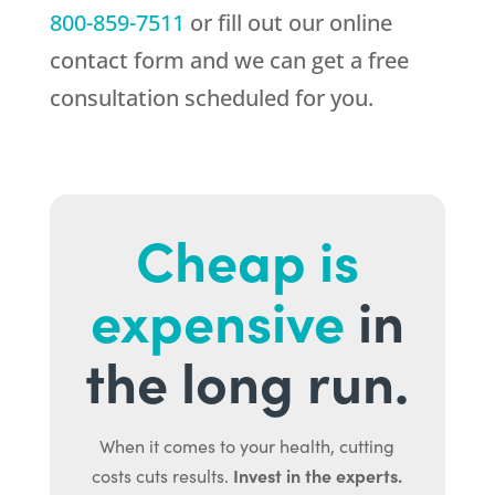
800-859-7511
or fill out our online
contact form and we can get a free
consultation scheduled for you.
Cheap is
expensive
in
the long run.
When it comes to your health, cutting
Invest in the experts.
costs cuts results.