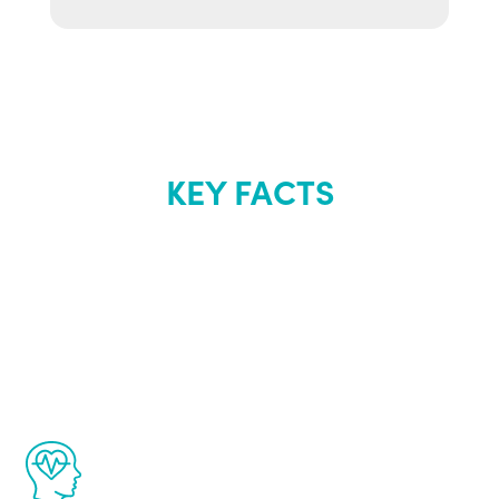
KEY FACTS
About Renew
Youth
The Renew Youth program is based on the
latest proven science in the field of