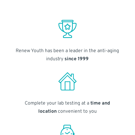
Renew Youth has been a leader in the anti-aging
industry
since 1999
Complete your lab testing at a
time and
location
convenient to you