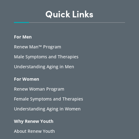
Quick Links
For Men
Renew Man™ Program
Male Symptoms and Therapies
Understanding Aging in Men
For Women
Renew Woman Program
Female Symptoms and Therapies
Understanding Aging in Women
Why Renew Youth
About Renew Youth