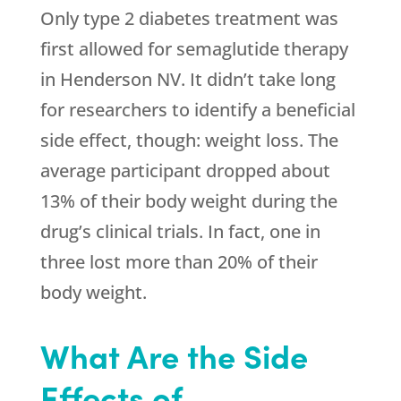
Only type 2 diabetes treatment was
first allowed for semaglutide therapy
in Henderson NV. It didn’t take long
for researchers to identify a beneficial
side effect, though: weight loss. The
average participant dropped about
13% of their body weight during the
drug’s clinical trials. In fact, one in
three lost more than 20% of their
body weight.
What Are the Side
Effects of