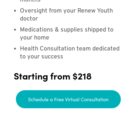
months
Oversight from your Renew Youth
doctor
Medications & supplies shipped to
your home
Health Consultation team dedicated
to your success
Starting from $218
Schedule a Free Virtual Consultation