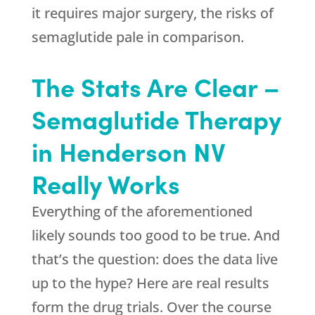
it requires major surgery, the risks of
semaglutide pale in comparison.
The Stats Are Clear –
Semaglutide Therapy
in Henderson NV
Really Works
Everything of the aforementioned
likely sounds too good to be true. And
that’s the question: does the data live
up to the hype? Here are real results
form the drug trials. Over the course