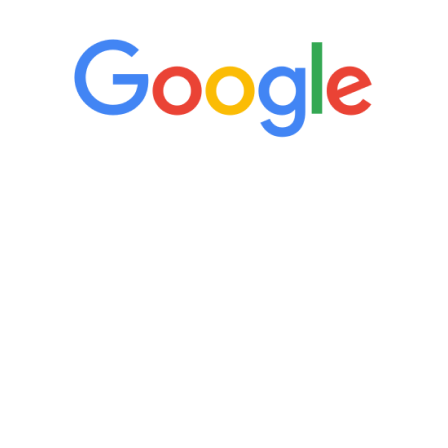
“It’s only been six weeks and I have to
admit I am amazed. I feel mentally
quicker than I have been in 15 years, I
definitely feel stronger and the whole
process has been great. Very attentive
staff, nicely resourced for labs and the
feedback is fantastic.”
Manny Ruiz