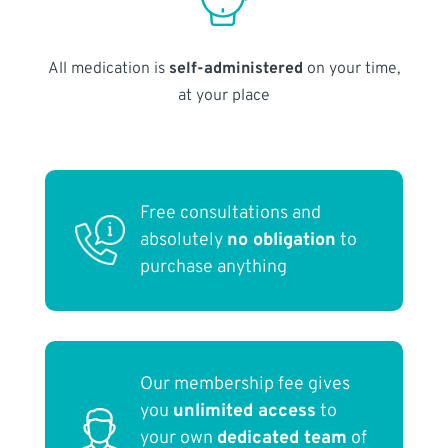
All medication is
self-administered
on your time,
at your place
Free consultations and
absolutely
no obligation
to
purchase anything
Our membership fee gives
you
unlimited access
to
your own
dedicated team
of