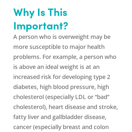
Why Is This
Important?
A person who is overweight may be
more susceptible to major health
problems. For example, a person who
is above an ideal weight is at an
increased risk for developing type 2
diabetes, high blood pressure, high
cholesterol (especially LDL or “bad”
cholesterol), heart disease and stroke,
fatty liver and gallbladder disease,
cancer (especially breast and colon