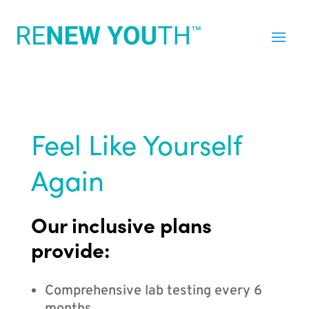
Feel Like Yourself
Again
Our inclusive plans
provide:
Comprehensive lab testing every 6