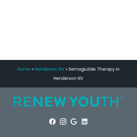
FREE VIRTUAL
CONSULTATION
Home
»
Henderson NV
»
Semaglutide Therapy in
Henderson NV