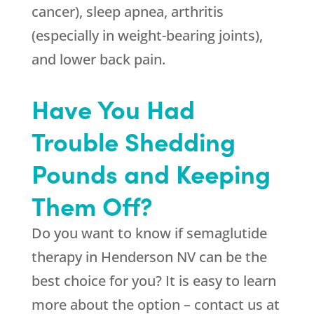
cancer), sleep apnea, arthritis
(especially in weight-bearing joints),
and lower back pain.
Have You Had
Trouble Shedding
Pounds and Keeping
Them Off?
Do you want to know if semaglutide
therapy in Henderson NV can be the
best choice for you? It is easy to learn
more about the option – contact us at