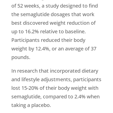
of 52 weeks, a study designed to find
the semaglutide dosages that work
best discovered weight reduction of
up to 16.2% relative to baseline.
Participants reduced their body
weight by 12.4%, or an average of 37
pounds.
In research that incorporated dietary
and lifestyle adjustments, participants
lost 15-20% of their body weight with
semaglutide, compared to 2.4% when
taking a placebo.