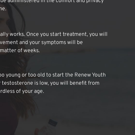
be administered in the comfort and privacy
me.
lly works. Once you start treatment, you will
ovement and your symptoms will be
 matter of weeks.
oo young or too old to start the Renew Youth
 testosterone is low, you will benefit from
dless of your age.