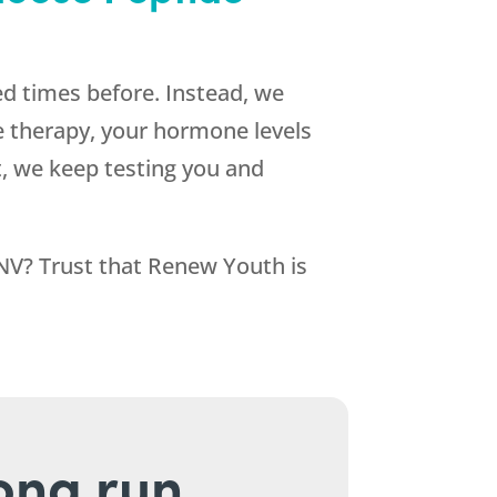
d times before. Instead, we
e therapy, your hormone levels
lt, we keep testing you and
 NV? Trust that
Renew Youth
is
long run.