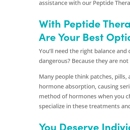
assistance with our Peptide Ther
With Peptide Ther
Are Your Best Opti
You’ll need the right balance an
dangerous? Because they are not b
Many people think patches, pills,
hormone absorption, causing seri
method of hormones when you cho
specialize in these treatments an
You Deserve Indiv