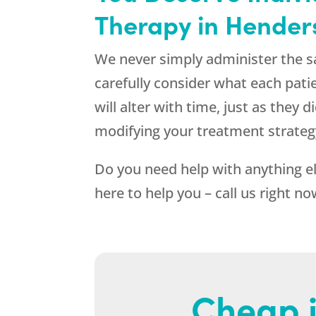
Therapy in Hender
We never simply administer the s
carefully consider what each pati
will alter with time, just as they
modifying your treatment strateg
Do you need help with anything e
here to help you – call us right n
Cheap i