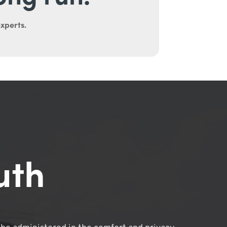
experts.
uth