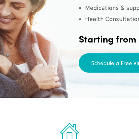
Medications & supp
Health Consultatio
Starting from
Schedule a Free Vi