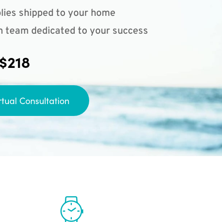
lies shipped to your home
n team dedicated to your success
 $218
rtual Consultation