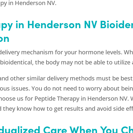
apy in Henderson NV.
apy in Henderson NV Bioide
on
d delivery mechanism for your hormone levels. 
ioidentical, the body may not be able to utilize
 and other similar delivery methods must be best,
ous issues. You do not need to worry about bein
ose us for Peptide Therapy in Henderson NV. 
d they know how to get results and avoid side eff
idualized Care When You C