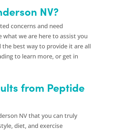
enderson NV?
lated concerns and need
e what we are here to assist you
 the best way to provide it are all
ding to learn more, or get in
ults from Peptide
derson NV that you can truly
tyle, diet, and exercise