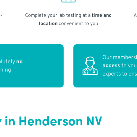
-
Complete your lab testing at a
time and
A
location
convenient to you
Our membersh
olutely
no
access
to yo
thing
experts to en
 in Henderson NV