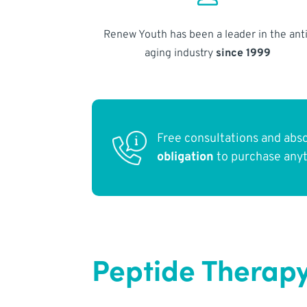
Renew Youth has been a leader in the anti
aging industry
since 1999
Free consultations and abs
obligation
to purchase any
Peptide Therapy