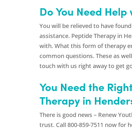
Do You Need Help 
You will be relieved to have foun
assistance. Peptide Therapy in He
with. What this form of therapy en
common questions. These as well a
touch with us right away to get go
You Need the Right
Therapy in Hender
There is good news –
Renew Yout
trust. Call
800-859-7511
now for he