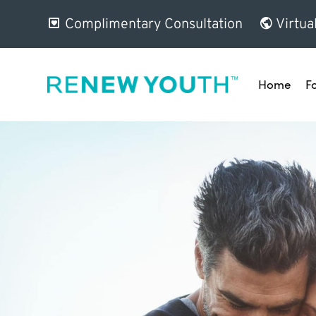
Complimentary Consultation
Virtua
Home
F