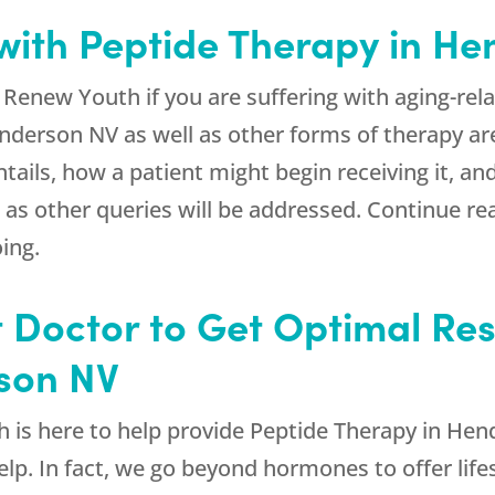
with Peptide Therapy in H
d
Renew Youth
if you are suffering with aging-re
nderson NV as well as other forms of therapy ar
tails, how a patient might begin receiving it, and
s other queries will be addressed. Continue rea
ing.
 Doctor to Get Optimal Res
son NV
h
is here to help provide Peptide Therapy in Hen
lp. In fact, we go beyond hormones to offer lifes