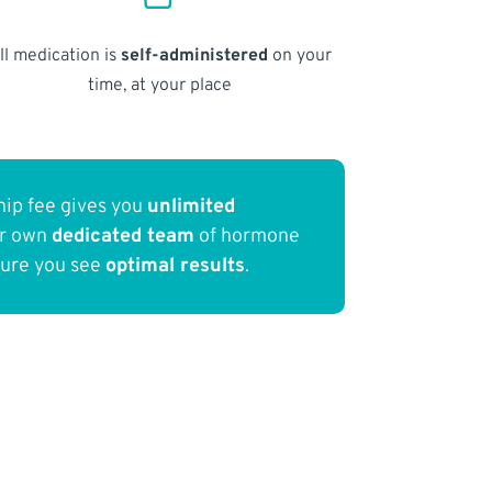
ll medication is
self-administered
on your
time, at your place
ip fee gives you
unlimited
ur own
dedicated team
of hormone
sure you see
optimal results
.