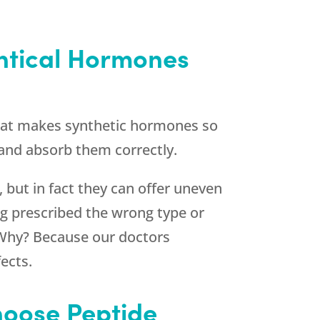
ntical Hormones
What makes synthetic hormones so
 and absorb them correctly.
 but in fact they can offer uneven
g prescribed the wrong type or
Why? Because our doctors
ects.
hoose Peptide