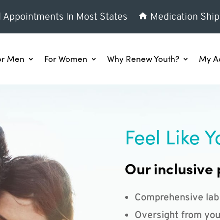
l Appointments In Most States
Medication Ship
or Men
For Women
Why Renew Youth?
My A
Feel Like Y
Our inclusive 
Comprehensive lab
Oversight from you