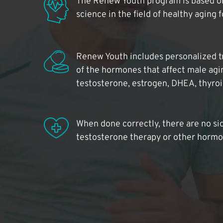
The Renew Youth program is based on
science in the field of healthy aging 
Renew Youth includes personalized t
of the hormones that affect male agi
testosterone, estrogen, DHEA, thyro
When done correctly, there are no si
testosterone therapy or other hormo