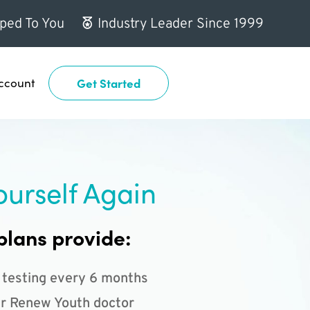
ped To You
Industry Leader Since 1999
ccount
Get Started
ourself Again
plans provide:
 testing every 6 months
r Renew Youth doctor