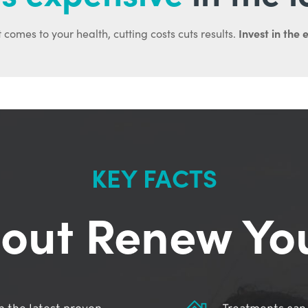
Invest in the 
 comes to your health, cutting costs cuts results.
KEY FACTS
out Renew Yo