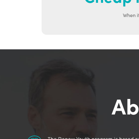
When it
Ab