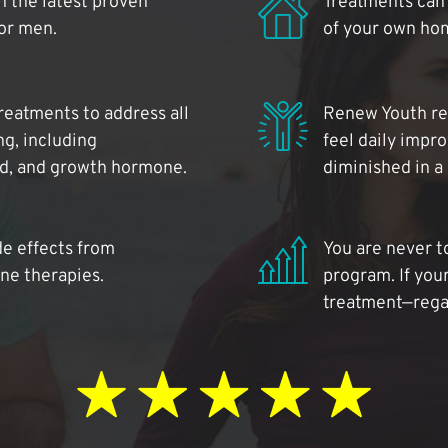
 the latest proven
Treatments can 
for men.
of your own ho
reatments to address all
Renew Youth rea
ng, including
feel daily impr
id, and growth hormone.
diminished in a
de effects from
You are never t
ne therapies.
program. If your
treatment—regar