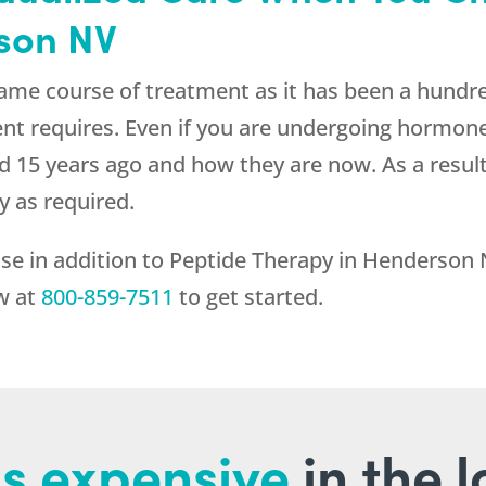
son NV
ame course of treatment as it has been a hundre
ent requires. Even if you are undergoing hormon
 did 15 years ago and how they are now. As a resu
y as required.
lse in addition to Peptide Therapy in Henderson
ow at
800-859-7511
to get started.
s expensive
in the 