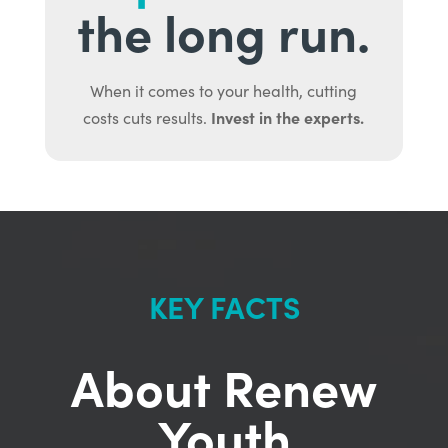
the long run.
When it comes to your health, cutting
Invest in the experts.
costs cuts results.
KEY FACTS
About Renew
Youth