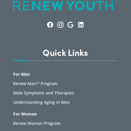
Quick Links
For Men
Renew Man™ Program
Male Symptoms and Therapies
Understanding Aging in Men
For Women
Renew Woman Program