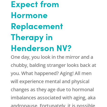
Expect from
Hormone
Replacement
Therapy in
Henderson NV?
One day, you look in the mirror and a
chubby, balding stranger looks back at
you. What happened? Aging! All men
will experience mental and physical
changes as they age due to hormonal
imbalances associated with aging, aka
andropause. Fortunately, it is possible