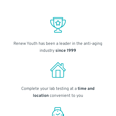
Renew Youth has been a leader in the anti-aging
industry
since 1999
Complete your lab testing at a
time and
location
convenient to you