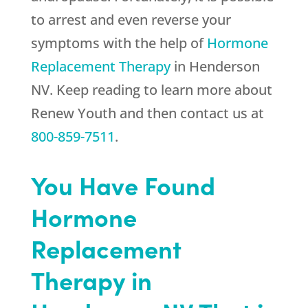
to arrest and even reverse your
symptoms with the help of
Hormone
Replacement Therapy
in Henderson
NV. Keep reading to learn more about
Renew Youth
and then contact us at
800-859-7511
.
You Have Found
Hormone
Replacement
Therapy in