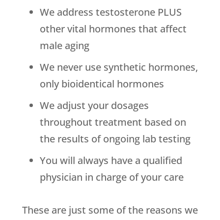
We address testosterone PLUS
other vital hormones that affect
male aging
We never use synthetic hormones,
only bioidentical hormones
We adjust your dosages
throughout treatment based on
the results of ongoing lab testing
You will always have a qualified
physician in charge of your care
These are just some of the reasons we