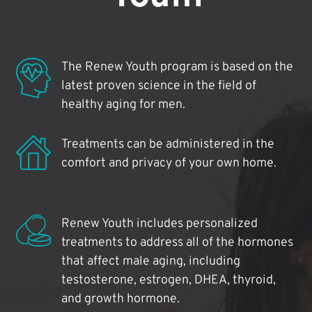
The Renew Youth program is based on the
latest proven science in the field of
healthy aging for men.
Treatments can be administered in the
comfort and privacy of your own home.
Renew Youth includes personalized
treatments to address all of the hormones
that affect male aging, including
testosterone, estrogen, DHEA, thyroid,
and growth hormone.