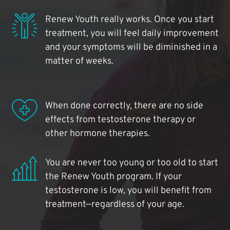
Renew Youth really works. Once you start
treatment, you will feel daily improvement
and your symptoms will be diminished in a
matter of weeks.
When done correctly, there are no side
effects from testosterone therapy or
other hormone therapies.
You are never too young or too old to start
the Renew Youth program. If your
testosterone is low, you will benefit from
treatment—regardless of your age.