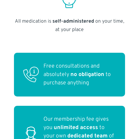
All medication is
self-administered
on your time,
at your place
Free consultations and
absolutely
no obligation
to
purchase anything
Our membership fee gives
you
unlimited access
to
your own
dedicated team
of