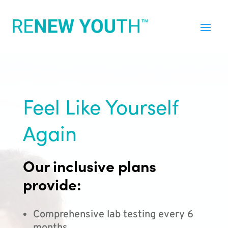
Feel Like Yourself
Again
Our inclusive plans
provide:
Comprehensive lab testing every 6