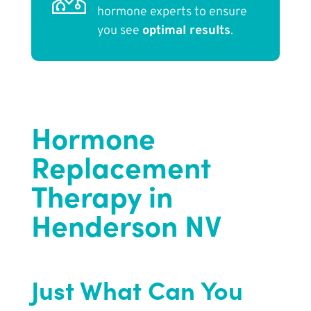
hormone experts to ensure
you see
optimal results
.
Hormone
Replacement
Therapy in
Henderson NV
Just What Can You