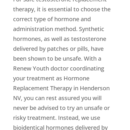
therapy, it is essential to choose the
correct type of hormone and
administration method. Synthetic
hormones, as well as testosterone
delivered by patches or pills, have
been shown to be unsafe. With a
Renew Youth doctor coordinating
your treatment as Hormone
Replacement Therapy in Henderson
NV, you can rest assured you will
never be advised to try an unsafe or
risky treatment. Instead, we use
bioidentical hormones delivered by