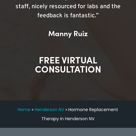
staff, nicely resourced for labs and the
feedback is fantastic.”
Manny Ruiz
FREE VIRTUAL
CONSULTATION
Home
»
Henderson NV
»
Hormone Replacement
Therapy in Henderson NV