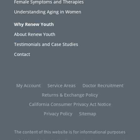
Female Symptoms and Therapies
Understanding Aging in Women
Why Renew Youth
About Renew Youth
Testimonials and Case Studies
Contact
My Account
Service Areas
Doctor Recruitment
Returns & Exchange Policy
California Consumer Privacy Act Notice
Privacy Policy
Sitemap
The content of this website is for informational purposes