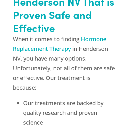
Henderson NV That is
Proven Safe and
Effective
When it comes to finding
Hormone
Replacement Therapy
in Henderson
NV, you have many options.
Unfortunately, not all of them are safe
or effective. Our treatment is
because:
Our treatments are backed by
quality research and proven
science