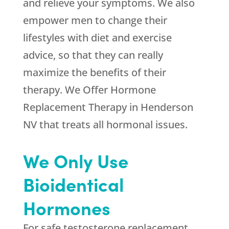
and relieve your symptoms. We also
empower men to change their
lifestyles with diet and exercise
advice, so that they can really
maximize the benefits of their
therapy. We Offer Hormone
Replacement Therapy in Henderson
NV that treats all hormonal issues.
We Only Use
Bioidentical
Hormones
For safe testosterone replacement