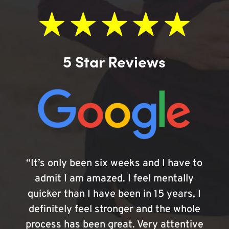
5 Star Reviews
“It’s only been six weeks and I have to
admit I am amazed. I feel mentally
quicker than I have been in 15 years, I
definitely feel stronger and the whole
process has been great. Very attentive