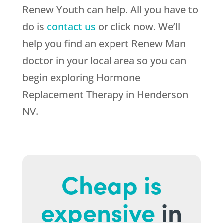
Renew Youth
can help. All you have to
do is
contact us
or click now. We’ll
help you find an expert Renew Man
doctor in your local area so you can
begin exploring Hormone
Replacement Therapy in Henderson
NV.
Cheap is
expensive
in