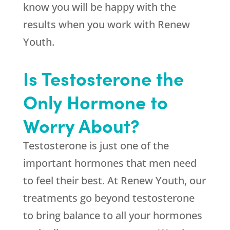
know you will be happy with the
results when you work with
Renew
Youth
.
Is Testosterone the
Only Hormone to
Worry About?
Testosterone is just one of the
important hormones that men need
to feel their best. At
Renew Youth
, our
treatments go beyond testosterone
to bring balance to all your hormones