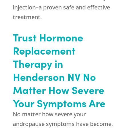
injection–a proven safe and effective
treatment.
Trust Hormone
Replacement
Therapy in
Henderson NV No
Matter How Severe
Your Symptoms Are
No matter how severe your
andropause symptoms have become,