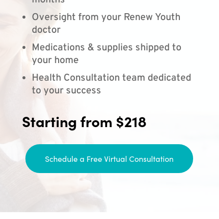
months
Oversight from your Renew Youth
doctor
Medications & supplies shipped to
your home
Health Consultation team dedicated
to your success
Starting from $218
Schedule a Free Virtual Consultation