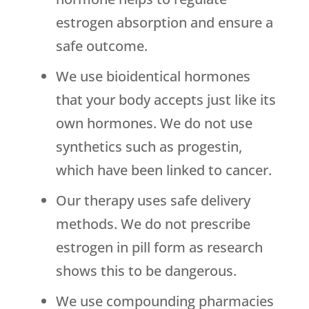
estrogen absorption and ensure a
safe outcome.
We use bioidentical hormones
that your body accepts just like its
own hormones. We do not use
synthetics such as progestin,
which have been linked to cancer.
Our therapy uses safe delivery
methods. We do not prescribe
estrogen in pill form as research
shows this to be dangerous.
We use compounding pharmacies