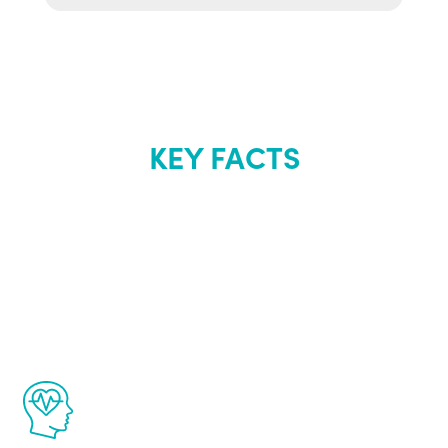
KEY FACTS
About Renew
Youth
The Renew Youth program is based on the
latest proven science in the field of