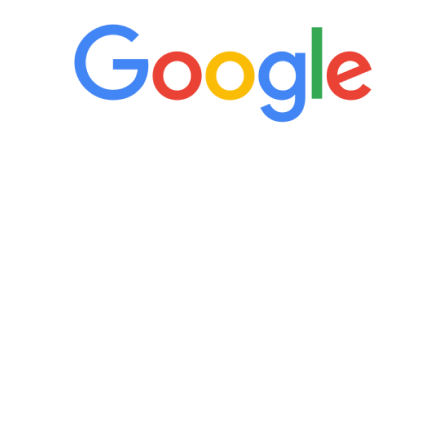
“It’s only been six weeks and I have to
admit I am amazed. I feel mentally
quicker than I have been in 15 years, I
definitely feel stronger and the whole
process has been great. Very attentive
staff, nicely resourced for labs and the
feedback is fantastic.”
Manny Ruiz