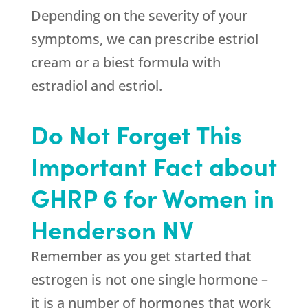
Depending on the severity of your
symptoms, we can prescribe estriol
cream or a biest formula with
estradiol and estriol.
Do Not Forget This
Important Fact about
GHRP 6 for Women in
Henderson NV
Remember as you get started that
estrogen is not one single hormone –
it is a number of hormones that work