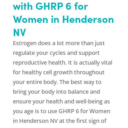
with GHRP 6 for
Women in Henderson
NV
Estrogen does a lot more than just
regulate your cycles and support
reproductive health. It is actually vital
for healthy cell growth throughout
your entire body. The best way to
bring your body into balance and
ensure your health and well-being as
you age is to use GHRP 6 for Women
in Henderson NV at the first sign of