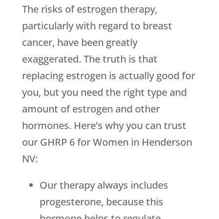
The risks of estrogen therapy,
particularly with regard to breast
cancer, have been greatly
exaggerated. The truth is that
replacing estrogen is actually good for
you, but you need the right type and
amount of estrogen and other
hormones. Here’s why you can trust
our GHRP 6 for Women in Henderson
NV:
Our therapy always includes
progesterone, because this
hormone helps to regulate