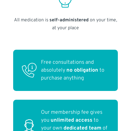
All medication is
self-administered
on your time,
at your place
Free consultations and
absolutely
no obligation
to
purchase anything
Our membership fee gives
you
unlimited access
to
your own
dedicated team
of