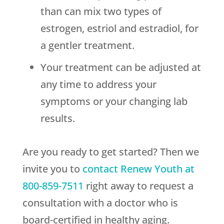
than can mix two types of
estrogen, estriol and estradiol, for
a gentler treatment.
Your treatment can be adjusted at
any time to address your
symptoms or your changing lab
results.
Are you ready to get started? Then we
invite you to
contact
Renew Youth
at
800-859-7511
right away to request a
consultation with a doctor who is
board-certified in healthy aging.