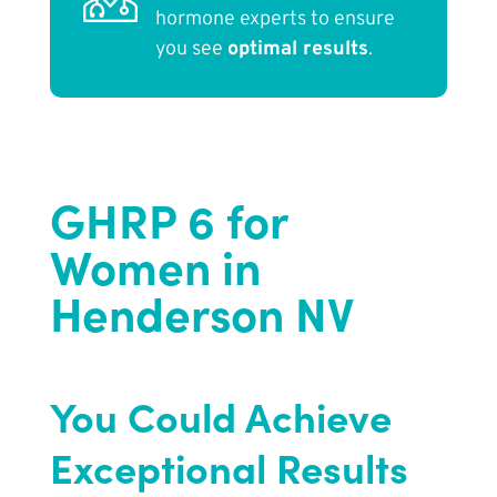
hormone experts to ensure
you see
optimal results
.
GHRP 6 for
Women in
Henderson NV
You Could Achieve
Exceptional Results