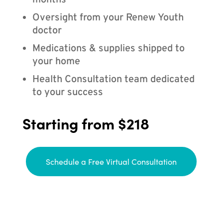
months
Oversight from your Renew Youth
doctor
Medications & supplies shipped to
your home
Health Consultation team dedicated
to your success
Starting from $218
Schedule a Free Virtual Consultation