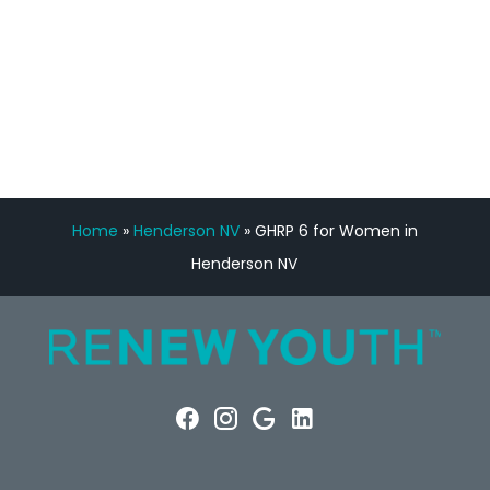
FREE VIRTUAL
CONSULTATION
Home
»
Henderson NV
»
GHRP 6 for Women in
Henderson NV