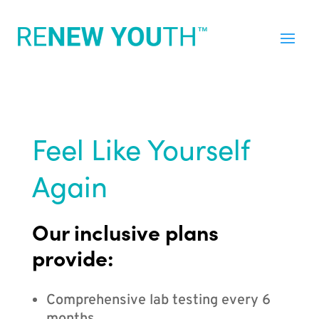
Feel Like Yourself
Again
Our inclusive plans
provide:
Comprehensive lab testing every 6