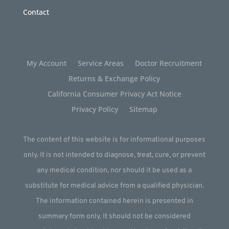
Contact
My Account
Service Areas
Doctor Recruitment
Returns & Exchange Policy
California Consumer Privacy Act Notice
Privacy Policy
Sitemap
The content of this website is for informational purposes
only. It is not intended to diagnose, treat, cure, or prevent
any medical condition, nor should it be used as a
substitute for medical advice from a qualified physician.
The information contained herein is presented in
summary form only. It should not be considered