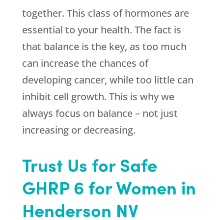
together. This class of hormones are
essential to your health. The fact is
that balance is the key, as too much
can increase the chances of
developing cancer, while too little can
inhibit cell growth. This is why we
always focus on balance – not just
increasing or decreasing.
Trust Us for Safe
GHRP 6 for Women in
Henderson NV