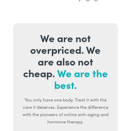
We are not
overpriced. We
are also not
cheap.
We are the
best.
You only have one body. Treat it with the
care it deserves. Experience the difference
with the pioneers of online anti-aging and
hormone therapy.