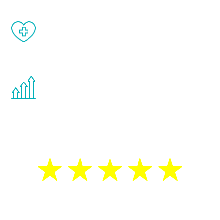
When done correctly, there are no side
effects from testosterone therapy or
other hormone therapies.
You are never too young or too old to start
the Renew Youth program. If your
testosterone is low, you will benefit from
treatment—regardless of your age.
5 Star Reviews