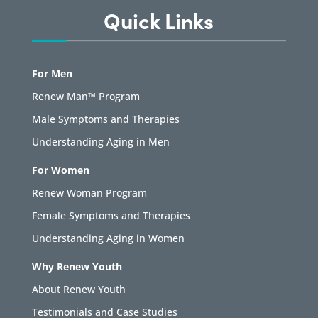
Quick Links
For Men
Renew Man™ Program
Male Symptoms and Therapies
Understanding Aging in Men
For Women
Renew Woman Program
Female Symptoms and Therapies
Understanding Aging in Women
Why Renew Youth
About Renew Youth
Testimonials and Case Studies