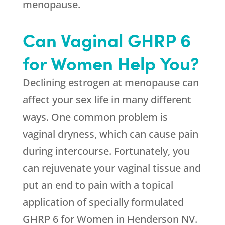
menopause.
Can Vaginal GHRP 6
for Women Help You?
Declining estrogen at menopause can
affect your sex life in many different
ways. One common problem is
vaginal dryness, which can cause pain
during intercourse. Fortunately, you
can rejuvenate your vaginal tissue and
put an end to pain with a topical
application of specially formulated
GHRP 6 for Women in Henderson NV.