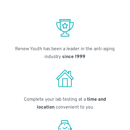
Renew Youth has been a leader in the anti-aging
industry
since 1999
Complete your lab testing at a
time and
location
convenient to you