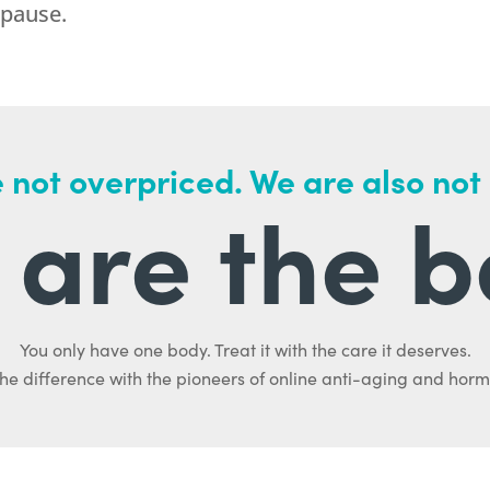
opause.
 not overpriced. We are also not
are the b
You only have one body. Treat it with the care it deserves.
he difference with the pioneers of online anti-aging and hor