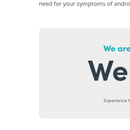
need for your symptoms of andr
We are
We 
Experience t