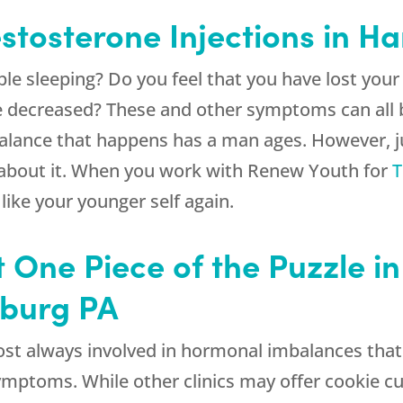
estosterone Injections in H
le sleeping? Do you feel that you have lost you
re decreased? These and other symptoms can all 
alance that happens has a man ages. However, ju
 about it. When you work with
Renew Youth
for
T
 like your younger self again.
t One Piece of the Puzzle i
isburg PA
lmost always involved in hormonal imbalances tha
symptoms. While other clinics may offer cookie c