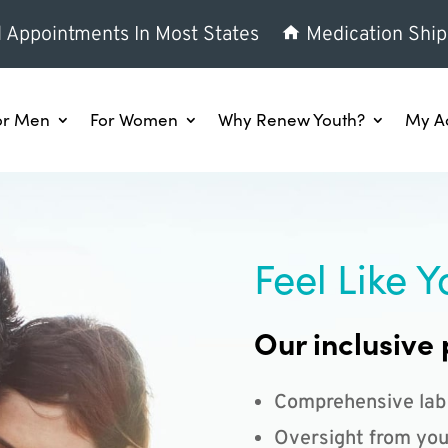
l Appointments In Most States
Medication Ship
or Men
For Women
Why Renew Youth?
My A
Feel Like Y
Our inclusive 
Comprehensive lab
Oversight from you