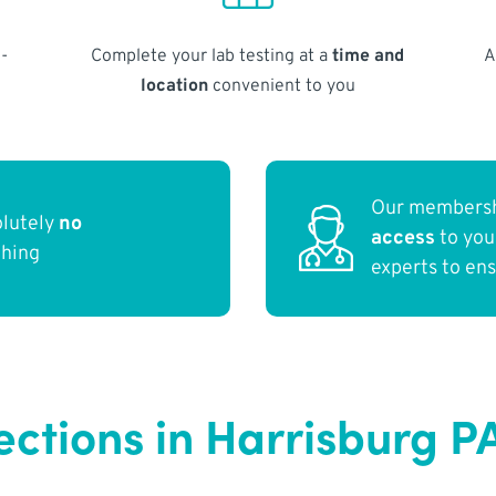
-
Complete your lab testing at a
time and
A
location
convenient to you
Our membersh
olutely
no
access
to yo
thing
experts to en
ections in Harrisburg P