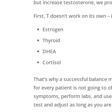
but increase testosterone, we pr
First, T doesn’t work on its own 
Estrogen
Thyroid
DHEA
Cortisol
That’s why a successful balance 
for every patient is not going to 
symptoms, perform labs, and use t
test and adjust as long as you are