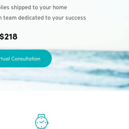
lies shipped to your home
n team dedicated to your success
 $218
rtual Consultation