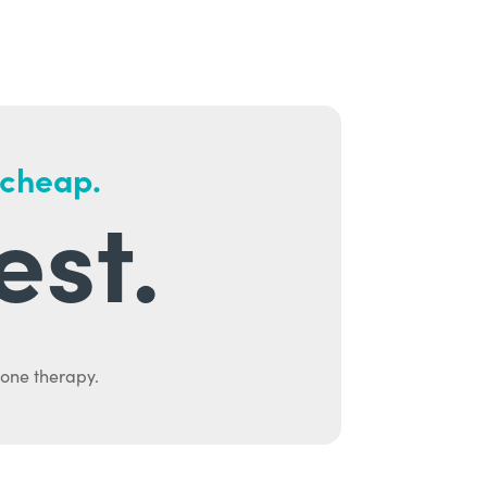
 cheap.
est.
mone therapy.