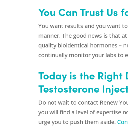
You Can Trust Us fo
You want results and you want to
manner. The good news is that a
quality bioidentical hormones – n
continually monitor your labs to 
Today is the Right
Testosterone Injec
Do not wait to contact
Renew Yo
you will find a level of expertise
urge you to push them aside.
Con