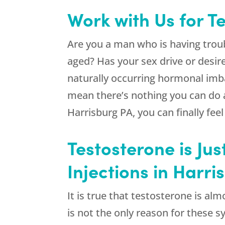
Work with Us for T
Are you a man who is having troub
aged? Has your sex drive or desi
naturally occurring hormonal imb
mean there’s nothing you can do
Harrisburg PA, you can finally feel
Testosterone is Jus
Injections in Harr
It is true that testosterone is a
is not the only reason for these 