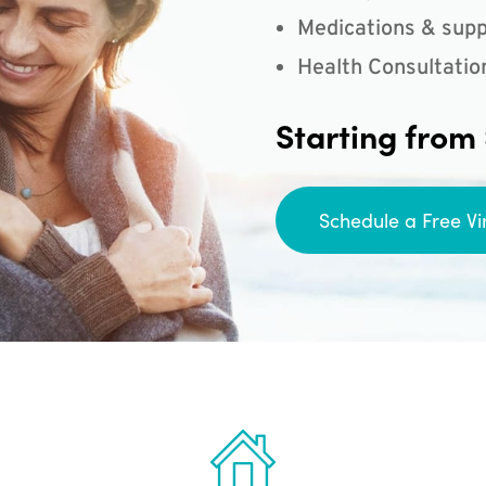
Medications & supp
Health Consultatio
Starting from
Schedule a Free Vi