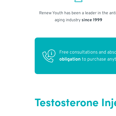
Renew Youth has been a leader in the anti
aging industry
since 1999
Free consultations and abs
obligation
to purchase any
Testosterone Inj