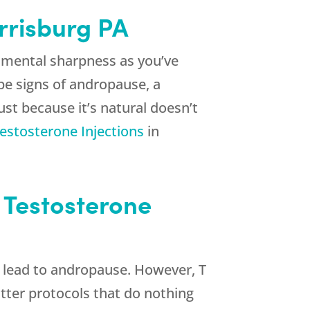
arrisburg PA
r mental sharpness as you’ve
be signs of andropause, a
st because it’s natural doesn’t
estosterone Injections
in
n Testosterone
t lead to andropause. However, T
utter protocols that do nothing