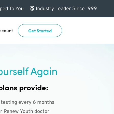
ped To You
Industry Leader Since 1999
ccount
Get Started
ourself Again
plans provide:
 testing every 6 months
r Renew Youth doctor