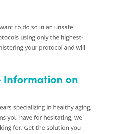
want to do so in an unsafe
otocols using only the highest-
istering your protocol and will
e Information on
ars specializing in healthy aging,
ons you have for hesitating, we
ing for. Get the solution you