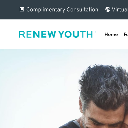
Complimentary Consultation
Virtua
Home
F