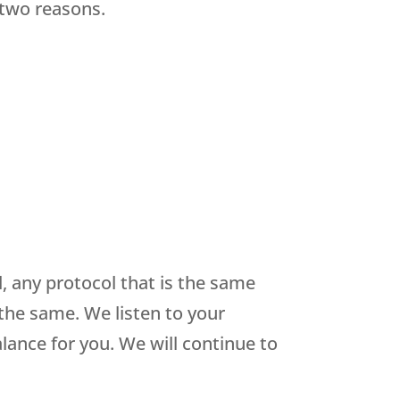
 two reasons.
 any protocol that is the same
 the same. We listen to your
lance for you. We will continue to