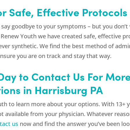
r Safe, Effective Protocols
 say goodbye to your symptoms – but you don’t 
t
Renew Youth
we have created safe, effective pr
ever synthetic. We find the best method of admin
ensure you are on track and stay that way.
 Day to Contact Us For Mor
tions in Harrisburg PA
uth
to learn more about your options. With 13+ ye
 not available from your physician. Whatever reas
tact us
now and find the answer you’ve been look