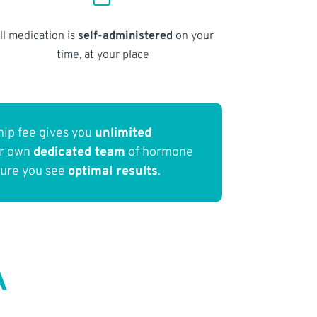
ll medication is
self-administered
on your
time, at your place
ip fee gives you
unlimited
ur own
dedicated team
of hormone
sure you see
optimal results
.
A