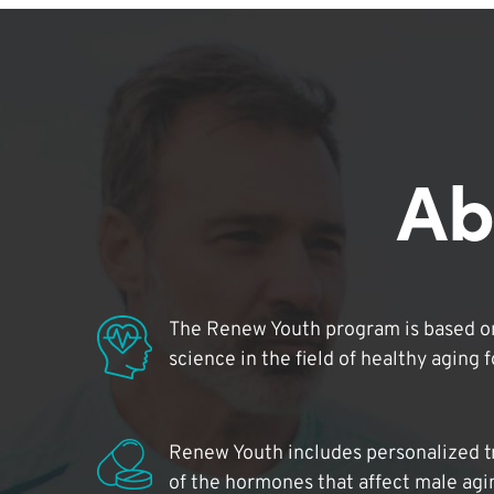
Ab
The Renew Youth program is based on
science in the field of healthy aging 
Renew Youth includes personalized t
of the hormones that affect male agi