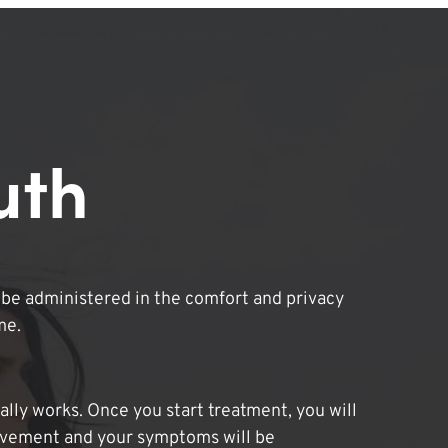
uth
be administered in the comfort and privacy
me.
lly works. Once you start treatment, you will
ovement and your symptoms will be