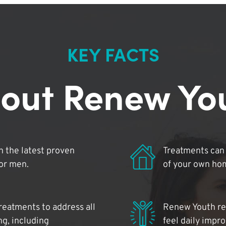
KEY FACTS
out Renew Yo
 the latest proven
Treatments can 
for men.
of your own ho
reatments to address all
Renew Youth rea
ng, including
feel daily impr