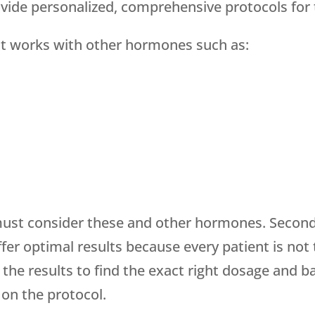
ovide personalized, comprehensive protocols for
– it works with other hormones such as:
must consider these and other hormones. Second,
offer optimal results because every patient is not
he results to find the exact right dosage and ba
 on the protocol.