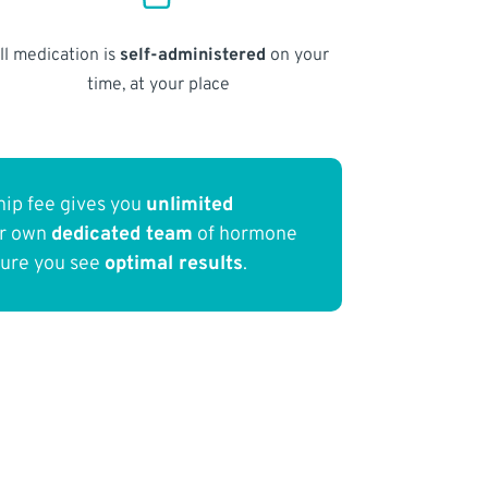
ll medication is
self-administered
on your
time, at your place
ip fee gives you
unlimited
ur own
dedicated team
of hormone
sure you see
optimal results
.