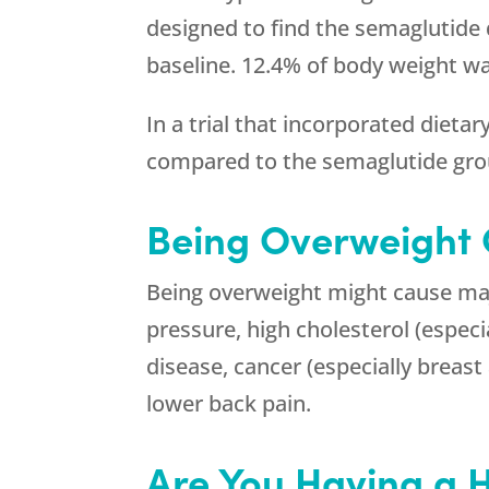
designed to find the semaglutide 
baseline. 12.4% of body weight wa
In a trial that incorporated dieta
compared to the semaglutide gro
Being Overweight
Being overweight might cause major
pressure, high cholesterol (especia
disease, cancer (especially breast 
lower back pain.
Are You Having a 