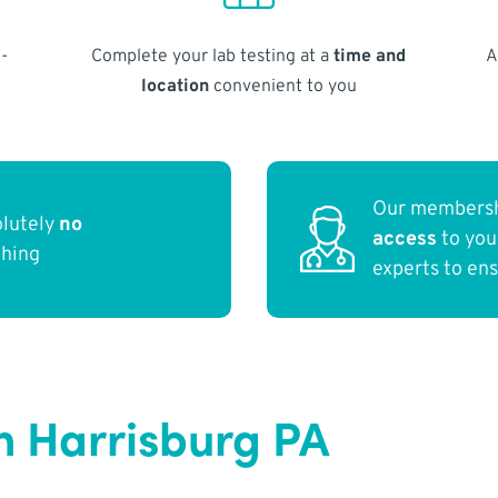
-
Complete your lab testing at a
time and
A
location
convenient to you
Our membersh
olutely
no
access
to yo
thing
experts to en
n Harrisburg PA