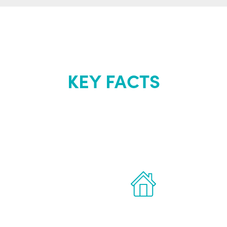
KEY FACTS
out Renew Yo
 the latest proven
Treatments can 
for men.
of your own ho