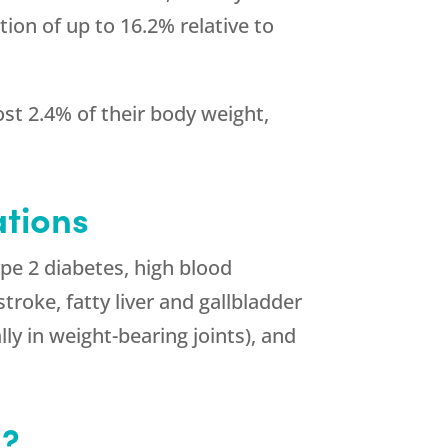
ion of up to 16.2% relative to
lost 2.4% of their body weight,
tions
ype 2 diabetes, high blood
troke, fatty liver and gallbladder
lly in weight-bearing joints), and
s?