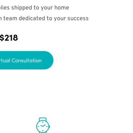
lies shipped to your home
n team dedicated to your success
 $218
rtual Consultation