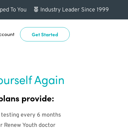
ped To You
Industry Leader Since 1999
ccount
Get Started
ourself Again
plans provide:
 testing every 6 months
r Renew Youth doctor