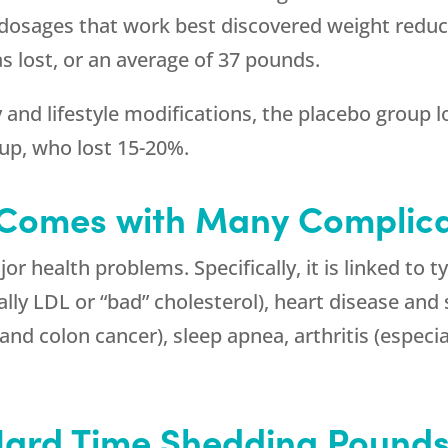
dosages that work best discovered weight reduct
s lost, or an average of 37 pounds.
ry and lifestyle modifications, the placebo group 
up, who lost 15-20%.
 Comes with Many Complica
 health problems. Specifically, it is linked to t
lly LDL or “bad” cholesterol), heart disease and s
and colon cancer), sleep apnea, arthritis (especia
Hard Time Shedding Pound