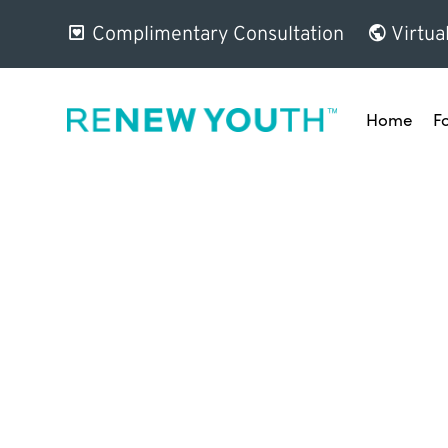
Complimentary Consultation
Virtua
Home
F