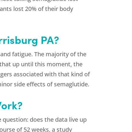
pants lost 20% of their body
rrisburg PA?
and fatigue. The majority of the
that up until this moment, the
ers associated with that kind of
inor side effects of semaglutide.
Work?
 question: does the data live up
course of 52 weeks, a study