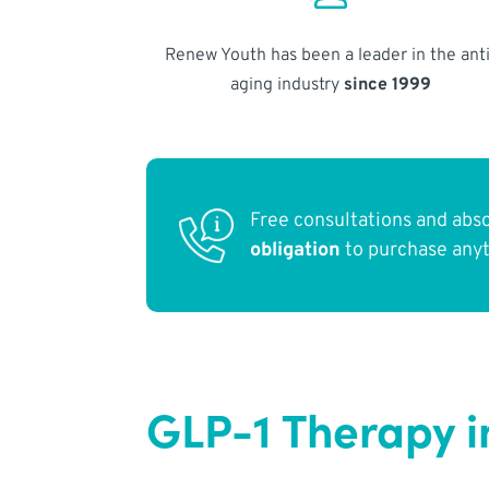
Renew Youth has been a leader in the anti
aging industry
since 1999
Free consultations and abs
obligation
to purchase any
GLP-1 Therapy i