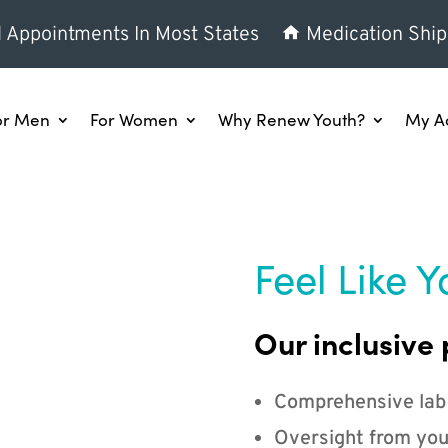
l Appointments In Most States
Medication Ship
or Men
For Women
Why Renew Youth?
My A
Feel Like Y
Our inclusive 
Comprehensive lab
Oversight from you