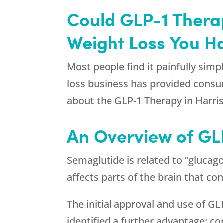
Could GLP-1 Thera
Weight Loss You H
Most people find it painfully simpl
loss business has provided consumer
about the GLP-1 Therapy in Harri
An Overview of GL
Semaglutide is related to “glucago
affects parts of the brain that c
The initial approval and use of G
identified a further advantage: c