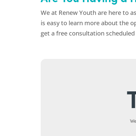
We at
Renew Youth
are here to as
is easy to learn more about the o
get a free consultation scheduled 
We