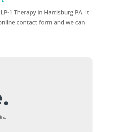
GLP-1 Therapy in Harrisburg PA. It
r online contact form and we can
.
ts.