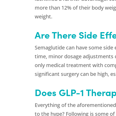
more than 12% of their body weight
weight.
Are There Side Eff
Semaglutide can have some side ef
time, minor dosage adjustments c
only medical treatment with comp
significant surgery can be high, 
Does GLP-1 Therap
Everything of the aforementioned 
to the hype? Following is some of