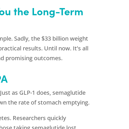
You the Long-Term
mple. Sadly, the $33 billion weight
ctical results. Until now. It’s all
and promising outcomes.
PA
. Just as GLP-1 does, semaglutide
down the rate of stomach emptying.
etes. Researchers quickly
those taking semaglutide lost