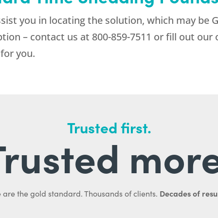
sist you in locating the solution, which may be 
ption – contact us at
800-859-7511
or fill out ou
for you.
Trusted first.
Trusted more
Decades of resul
 are the gold standard. Thousands of clients.