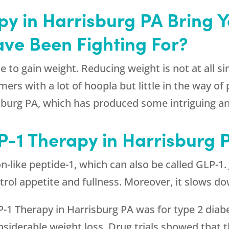
py in Harrisburg PA Bring 
ave Been Fighting For?
e to gain weight. Reducing weight is not at all si
s with a lot of hoopla but little in the way of pra
sburg PA, which has produced some intriguing 
P-1 Therapy in Harrisburg 
n-like peptide-1, which can also be called GLP-1
ontrol appetite and fullness. Moreover, it slows 
LP-1 Therapy in Harrisburg PA was for type 2 diab
onsiderable weight loss. Drug trials showed that 