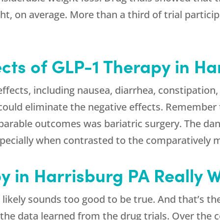
, on average. More than a third of trial partici
ects of GLP-1 Therapy in Ha
fects, including nausea, diarrhea, constipation, 
ould eliminate the negative effects. Remember 
arable outcomes was bariatric surgery. The dang
especially when contrasted to the comparatively m
y in Harrisburg PA Really 
likely sounds too good to be true. And that’s the
 the data learned from the drug trials. Over the 