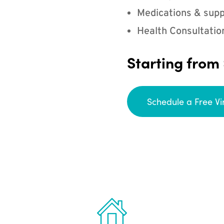
Medications & supp
Health Consultatio
Starting from
Schedule a Free Vi