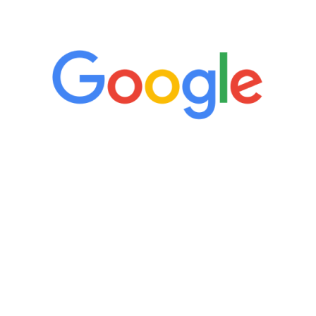
5 Star Reviews
“It’s only been six weeks and I have to
admit I am amazed. I feel mentally
quicker than I have been in 15 years, I
definitely feel stronger and the whole
process has been great. Very attentive
staff, nicely resourced for labs and the
feedback is fantastic.”