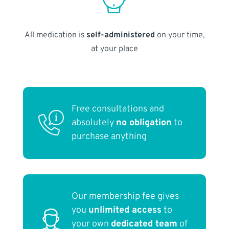
All medication is
self-administered
on your time,
at your place
Free consultations and
absolutely
no obligation
to
purchase anything
Our membership fee gives
you
unlimited access
to
your own
dedicated team
of