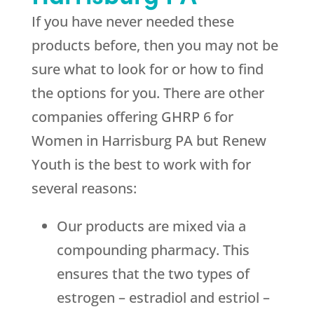
If you have never needed these
products before, then you may not be
sure what to look for or how to find
the options for you. There are other
companies offering GHRP 6 for
Women in Harrisburg PA but
Renew
Youth
is the best to work with for
several reasons:
Our products are mixed via a
compounding pharmacy. This
ensures that the two types of
estrogen – estradiol and estriol –