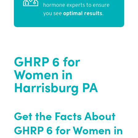
hormone experts to ensure
you see
optimal results
.
GHRP 6 for
Women in
Harrisburg PA
Get the Facts About
GHRP 6 for Women in