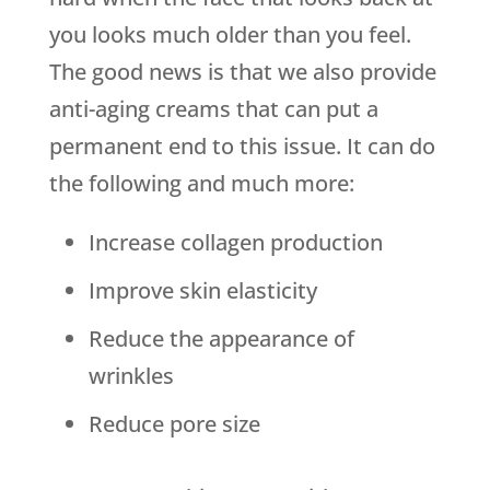
you looks much older than you feel.
The good news is that we also provide
anti-aging creams that can put a
permanent end to this issue. It can do
the following and much more:
Increase collagen production
Improve skin elasticity
Reduce the appearance of
wrinkles
Reduce pore size