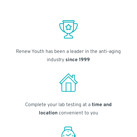
Renew Youth has been a leader in the anti-aging
industry
since 1999
Complete your lab testing at a
time and
location
convenient to you