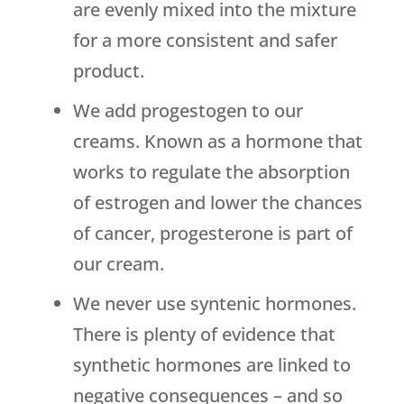
are evenly mixed into the mixture
for a more consistent and safer
product.
We add progestogen to our
creams. Known as a hormone that
works to regulate the absorption
of estrogen and lower the chances
of cancer, progesterone is part of
our cream.
We never use syntenic hormones.
There is plenty of evidence that
synthetic hormones are linked to
negative consequences – and so