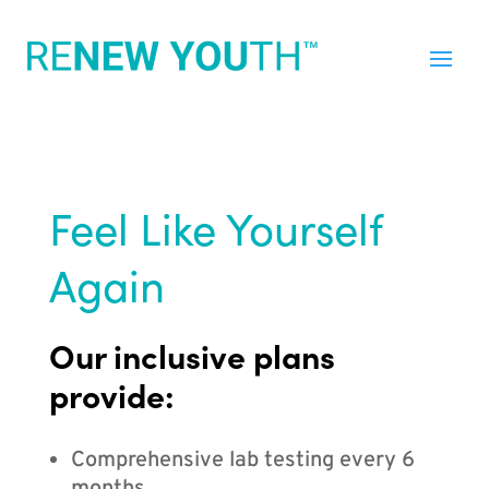
Feel Like Yourself
Again
Our inclusive plans
provide:
Comprehensive lab testing every 6