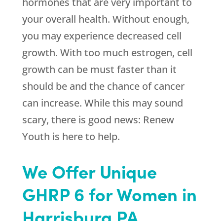
hormones that are very important to
your overall health. Without enough,
you may experience decreased cell
growth. With too much estrogen, cell
growth can be must faster than it
should be and the chance of cancer
can increase. While this may sound
scary, there is good news:
Renew
Youth
is here to help.
We Offer Unique
GHRP 6 for Women in
Harrisburg PA