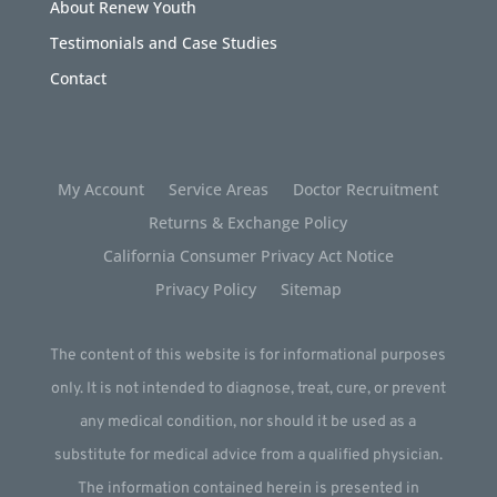
About Renew Youth
Testimonials and Case Studies
Contact
My Account
Service Areas
Doctor Recruitment
Returns & Exchange Policy
California Consumer Privacy Act Notice
Privacy Policy
Sitemap
The content of this website is for informational purposes
only. It is not intended to diagnose, treat, cure, or prevent
any medical condition, nor should it be used as a
substitute for medical advice from a qualified physician.
The information contained herein is presented in