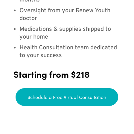
months
Oversight from your Renew Youth
doctor
Medications & supplies shipped to
your home
Health Consultation team dedicated
to your success
Starting from $218
Schedule a Free Virtual Consultation