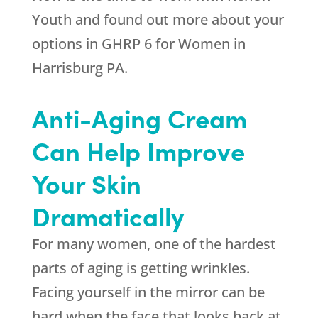
Youth
and found out more about your
options in GHRP 6 for Women in
Harrisburg PA.
Anti-Aging Cream
Can Help Improve
Your Skin
Dramatically
For many women, one of the hardest
parts of aging is getting wrinkles.
Facing yourself in the mirror can be
hard when the face that looks back at