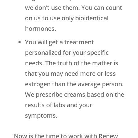
we don’t use them. You can count
on us to use only bioidentical
hormones.
You will get a treatment
personalized for your specific
needs. The truth of the matter is
that you may need more or less
estrogen than the average person.
We prescribe creams based on the
results of labs and your
symptoms.
Now is the time to work with
Renew