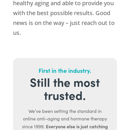
healthy aging and able to provide you
with the best possible results. Good
news is on the way – just reach out to
us.
First in the industry.
Still the most
trusted.
We’ve been setting the standard in
online anti-aging and hormone therapy
Everyone else is just catching
since 1999.