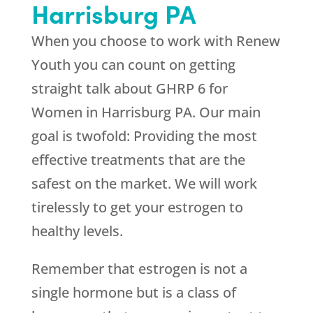
Harrisburg PA
When you choose to work with
Renew
Youth
you can count on getting
straight talk about GHRP 6 for
Women in Harrisburg PA. Our main
goal is twofold: Providing the most
effective treatments that are the
safest on the market. We will work
tirelessly to get your estrogen to
healthy levels.
Remember that estrogen is not a
single hormone but is a class of