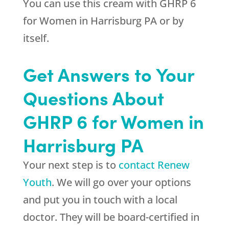
You can use this cream with GHRP 6
for Women in Harrisburg PA or by
itself.
Get Answers to Your
Questions About
GHRP 6 for Women in
Harrisburg PA
Your next step is to
contact Renew
Youth
. We will go over your options
and put you in touch with a local
doctor. They will be board-certified in