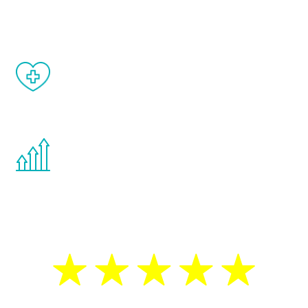
matter of weeks.
When done correctly, there are no side
effects from testosterone therapy or
other hormone therapies.
You are never too young or too old to start
the Renew Youth program. If your
testosterone is low, you will benefit from
treatment—regardless of your age.