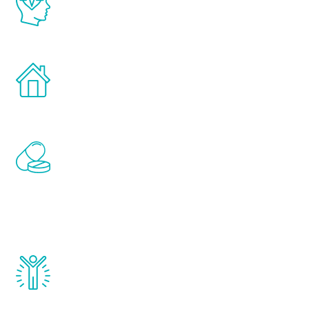
latest proven science in the field of
healthy aging for men.
Treatments can be administered in the
comfort and privacy of your own home.
Renew Youth includes personalized
treatments to address all of the hormones
that affect male aging, including
testosterone, estrogen, DHEA, thyroid,
and growth hormone.
Renew Youth really works. Once you start
treatment, you will feel daily improvement
and your symptoms will be diminished in a