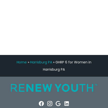
Manny Ruiz
FREE VIRTUAL
CONSULTATION
Home
»
Harrisburg PA
»
GHRP 6 for Women in
Harrisburg PA