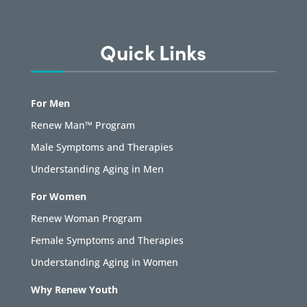
Quick Links
For Men
Renew Man™ Program
Male Symptoms and Therapies
Understanding Aging in Men
For Women
Renew Woman Program
Female Symptoms and Therapies
Understanding Aging in Women
Why Renew Youth