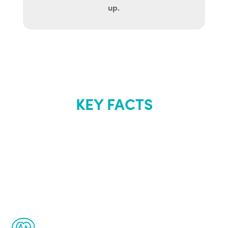
up.
KEY FACTS
About Renew
Youth
The Renew Youth program is based on the