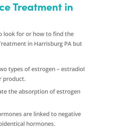
ce Treatment in
 look for or how to find the
Treatment in Harrisburg PA but
o types of estrogen – estradiol
r product.
te the absorption of estrogen
ormones are linked to negative
oidentical hormones.