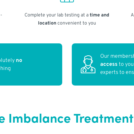
-
Complete your lab testing at a
time and
A
location
convenient to you
Our membersh
olutely
no
access
to yo
thing
experts to en
 Imbalance Treatment 