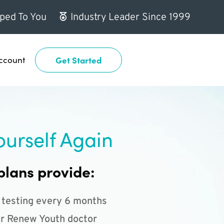
ped To You
Industry Leader Since 1999
ccount
Get Started
ourself Again
plans provide:
 testing every 6 months
r Renew Youth doctor