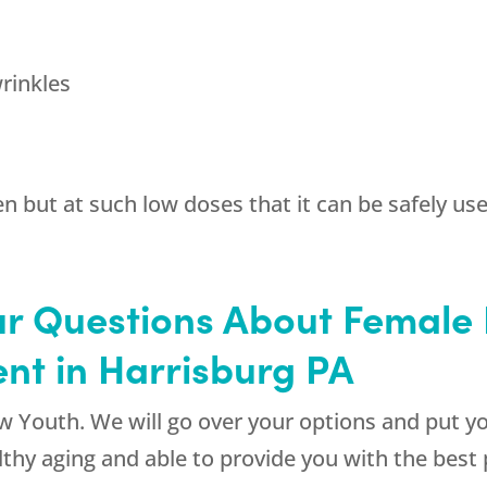
rinkles
n but at such low doses that it can be safely us
ur Questions About Femal
nt in Harrisburg PA
w Youth
. We will go over your options and put yo
althy aging and able to provide you with the best