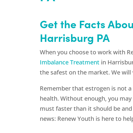
Get the Facts Abo
Harrisburg PA
When you choose to work with
R
Imbalance Treatment
in Harrisbur
the safest on the market. We will 
Remember that estrogen is not a s
health. Without enough, you may 
must faster than it should be and
news:
Renew Youth
is here to hel