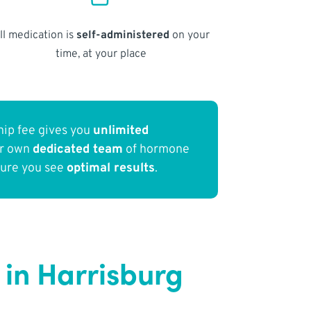
ll medication is
self-administered
on your
time, at your place
ip fee gives you
unlimited
ur own
dedicated team
of hormone
sure you see
optimal results
.
in Harrisburg