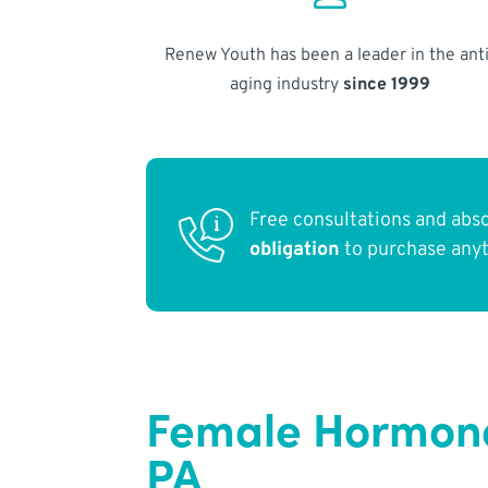
Renew Youth has been a leader in the anti
aging industry
since 1999
Free consultations and abs
obligation
to purchase any
Female Hormone
PA