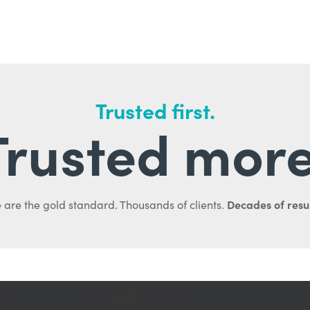
Trusted first.
Trusted more
Decades of resul
 are the gold standard. Thousands of clients.