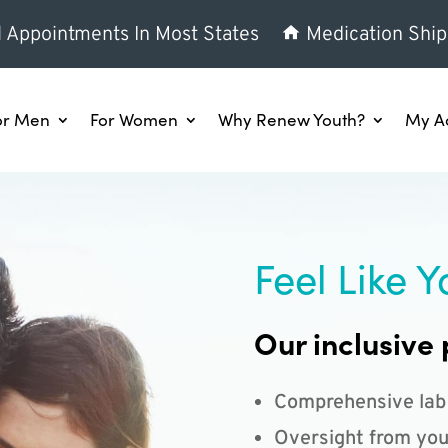
l Appointments In Most States
Medication Ship
or Men
For Women
Why Renew Youth?
My A
Feel Like Y
Our inclusive 
Comprehensive lab
Oversight from you