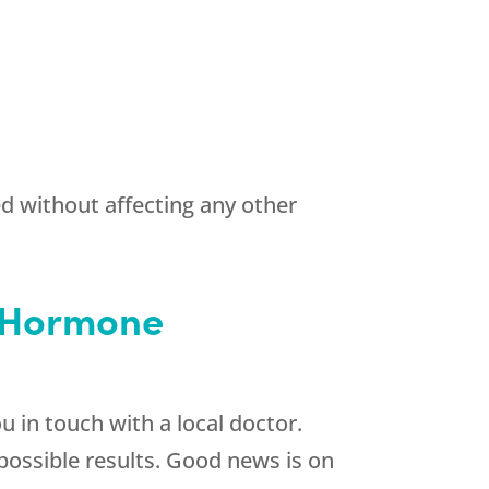
ed without affecting any other
e Hormone
u in touch with a local doctor.
 possible results. Good news is on