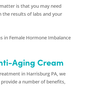
e matter is that you may need
the results of labs and your
ns in Female Hormone Imbalance
Anti-Aging Cream
Treatment in Harrisburg PA, we
n provide a number of benefits,