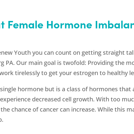
ut Female Hormone Imbalan
enew Youth
you can count on getting straight ta
g PA. Our main goal is twofold: Providing the mo
work tirelessly to get your estrogen to healthy le
ingle hormone but is a class of hormones that a
experience decreased cell growth. With too much
 the chance of cancer can increase. While this m
p.