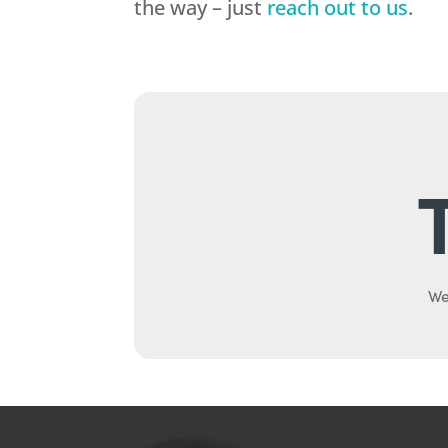
the way – just
reach out to us
.
We