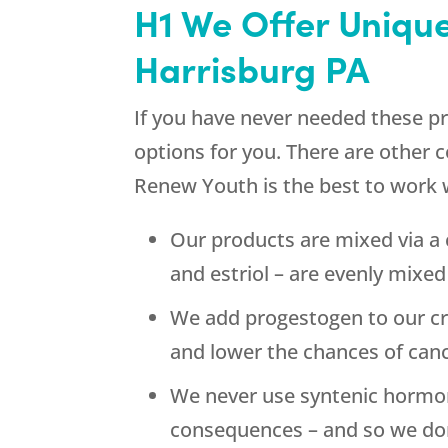
H1 We Offer Uniqu
Harrisburg PA
If you have never needed these pr
options for you. There are other
Renew Youth
is the best to work 
Our products are mixed via a
and estriol – are evenly mixe
We add progestogen to our cr
and lower the chances of canc
We never use syntenic hormone
consequences – and so we don