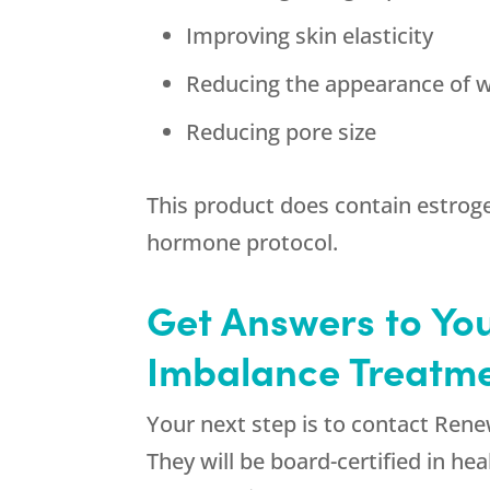
Improving skin elasticity
Reducing the appearance of w
Reducing pore size
This product does contain estroge
hormone protocol.
Get Answers to Yo
Imbalance Treatme
Your next step is to contact
Rene
They will be board-certified in he