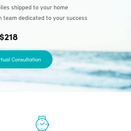
lies shipped to your home
n team dedicated to your success
 $218
rtual Consultation