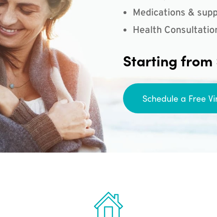
Medications & supp
Health Consultatio
Starting from
Schedule a Free Vi