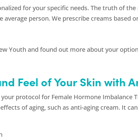
nalized for your specific needs. The truth of th
e average person. We prescribe creams based on 
ew Youth
and found out more about your optio
nd Feel of Your Skin with 
 of your protocol for Female Hormone Imbalance 
effects of aging, such as anti-aging cream. It ca
n