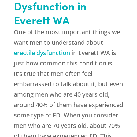
Dysfunction in
Everett WA
One of the most important things we
want men to understand about
erectile dysfunction
in Everett WA is
just how common this condition is.
It’s true that men often feel
embarrassed to talk about it, but even
among men who are 40 years old,
around 40% of them have experienced
some type of ED. When you consider
men who are 70 years old, about 70%
of them have experienced ED. This