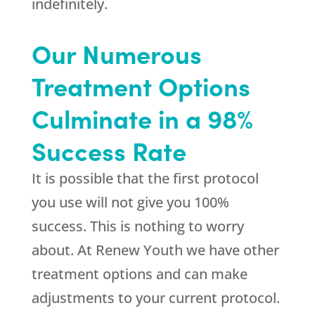
indefinitely.
Our Numerous
Treatment Options
Culminate in a 98%
Success Rate
It is possible that the first protocol
you use will not give you 100%
success. This is nothing to worry
about. At
Renew Youth
we have other
treatment options and can make
adjustments to your current protocol.