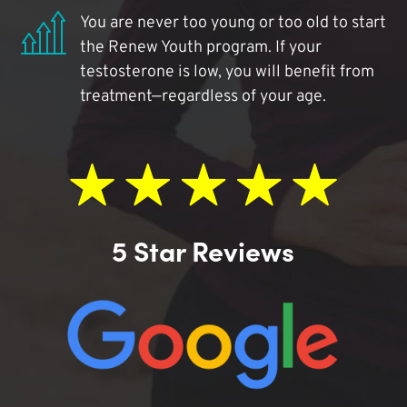
You are never too young or too old to start
the Renew Youth program. If your
testosterone is low, you will benefit from
treatment—regardless of your age.
5 Star Reviews