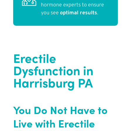
hormone experts to ensure
you see
optimal results
.
Erectile
Dysfunction in
Harrisburg PA
You Do Not Have to
Live with Erectile