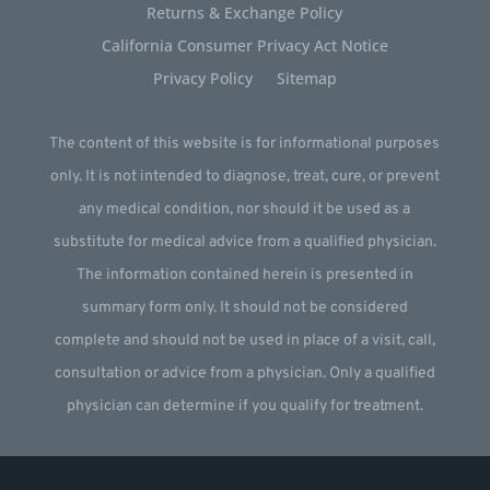
Returns & Exchange Policy
California Consumer Privacy Act Notice
Privacy Policy
Sitemap
The content of this website is for informational purposes
only. It is not intended to diagnose, treat, cure, or prevent
any medical condition, nor should it be used as a
substitute for medical advice from a qualified physician.
The information contained herein is presented in
summary form only. It should not be considered
complete and should not be used in place of a visit, call,
consultation or advice from a physician. Only a qualified
physician can determine if you qualify for treatment.