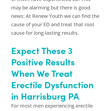
may be alarming but there is good
news: At
Renew Youth
we can find the
cause of your ED and treat that root
cause for long-lasting results.
Expect These 3
Positive Results
When We Treat
Erectile Dysfunction
in Harrisburg PA
For most men experiencing erectile