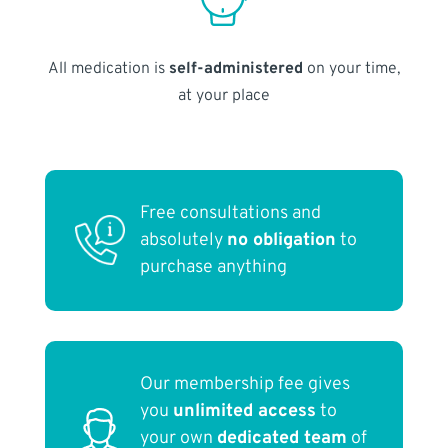
All medication is
self-administered
on your time,
at your place
Free consultations and
absolutely
no obligation
to
purchase anything
Our membership fee gives
you
unlimited access
to
your own
dedicated team
of