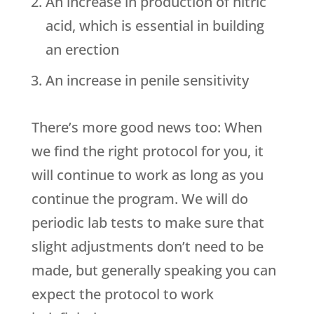
An increase in production of nitric
acid, which is essential in building
an erection
An increase in penile sensitivity
There’s more good news too: When
we find the right protocol for you, it
will continue to work as long as you
continue the program. We will do
periodic lab tests to make sure that
slight adjustments don’t need to be
made, but generally speaking you can
expect the protocol to work