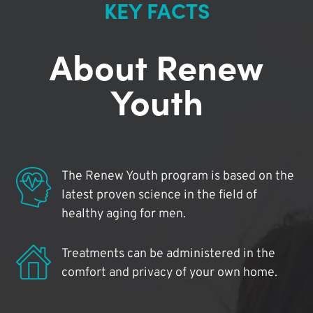
KEY FACTS
About Renew
Youth
The Renew Youth program is based on the
latest proven science in the field of
healthy aging for men.
Treatments can be administered in the
comfort and privacy of your own home.