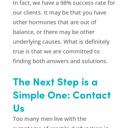
In fact, we have a 98% success rate for
our clients. It may be that you have
other hormones that are out of
balance, or there may be other
underlying causes. What is definitely
true is that we are committed to
finding both answers and solutions.
The Next Step is a
Simple One: Contact
Us
Too many men live with the