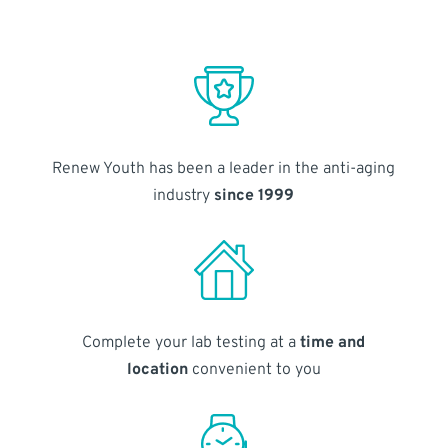
Renew Youth has been a leader in the anti-aging
industry
since 1999
Complete your lab testing at a
time and
location
convenient to you