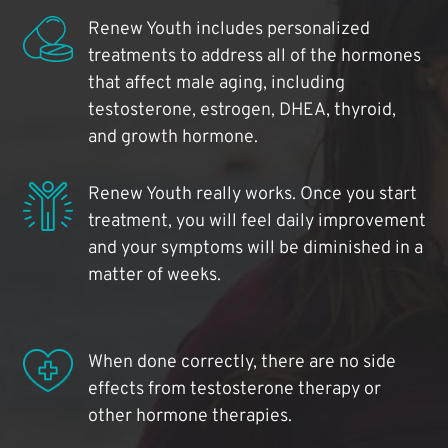
Renew Youth includes personalized
treatments to address all of the hormones
that affect male aging, including
testosterone, estrogen, DHEA, thyroid,
and growth hormone.
Renew Youth really works. Once you start
treatment, you will feel daily improvement
and your symptoms will be diminished in a
matter of weeks.
When done correctly, there are no side
effects from testosterone therapy or
other hormone therapies.