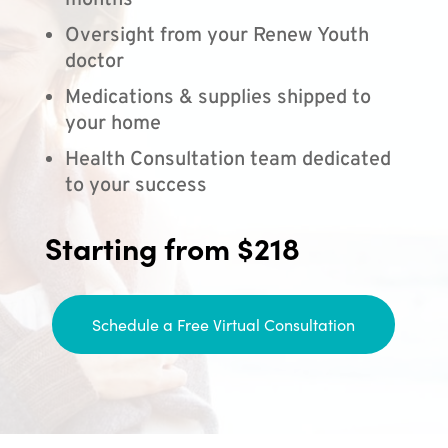
months
Oversight from your Renew Youth
doctor
Medications & supplies shipped to
your home
Health Consultation team dedicated
to your success
Starting from $218
Schedule a Free Virtual Consultation