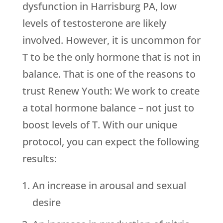
dysfunction in Harrisburg PA, low
levels of testosterone are likely
involved. However, it is uncommon for
T to be the only hormone that is not in
balance. That is one of the reasons to
trust
Renew Youth
: We work to create
a total hormone balance – not just to
boost levels of T. With our unique
protocol, you can expect the following
results:
An increase in arousal and sexual
desire