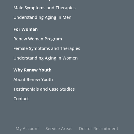
Male Symptoms and Therapies
Understanding Aging in Men
For Women
Renew Woman Program
Female Symptoms and Therapies
Understanding Aging in Women
Why Renew Youth
About Renew Youth
Testimonials and Case Studies
Contact
My Account
Service Areas
Doctor Recruitment