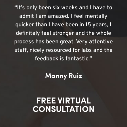
“It’s only been six weeks and I have to
admit I am amazed. I feel mentally
quicker than I have been in 15 years, I
definitely feel stronger and the whole
process has been great. Very attentive
staff, nicely resourced for labs and the
feedback is fantastic.”
Manny Ruiz
FREE VIRTUAL
CONSULTATION