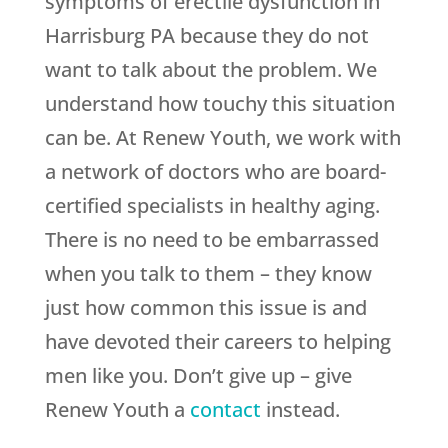
symptoms of erectile dysfunction in
Harrisburg PA because they do not
want to talk about the problem. We
understand how touchy this situation
can be. At
Renew Youth
, we work with
a network of doctors who are board-
certified specialists in healthy aging.
There is no need to be embarrassed
when you talk to them – they know
just how common this issue is and
have devoted their careers to helping
men like you. Don’t give up – give
Renew Youth
a
contact
instead.