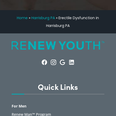
Home
»
Harrisburg PA
»
Erectile Dysfunction in
Harrisburg PA
Quick Links
For Men
Renew Man™ Program