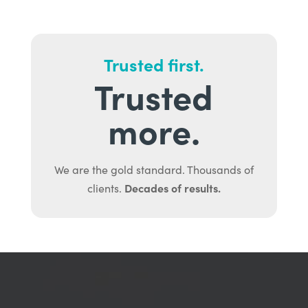
Trusted first.
Trusted
more.
We are the gold standard. Thousands of
Decades of results.
clients.