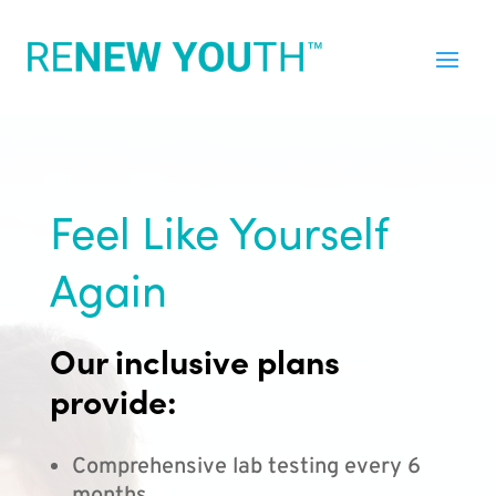
Feel Like Yourself
Again
Our inclusive plans
provide:
Comprehensive lab testing every 6