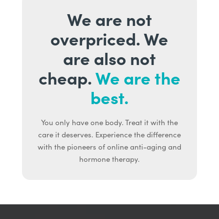
We are not
overpriced. We
are also not
cheap.
We are the
best.
You only have one body. Treat it with the
care it deserves. Experience the difference
with the pioneers of online anti-aging and
hormone therapy.