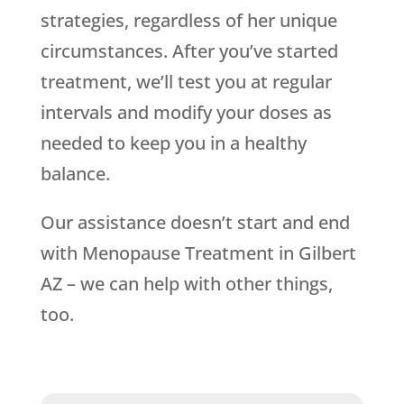
strategies, regardless of her unique
circumstances. After you’ve started
treatment, we’ll test you at regular
intervals and modify your doses as
needed to keep you in a healthy
balance.
Our assistance doesn’t start and end
with Menopause Treatment in Gilbert
AZ – we can help with other things,
too.