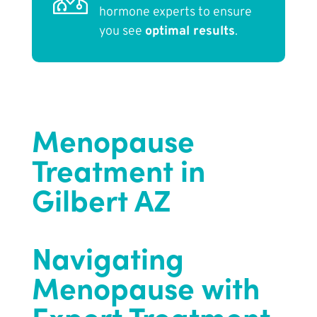
hormone experts to ensure
you see
optimal results
.
Menopause
Treatment in
Gilbert AZ
Navigating
Menopause with
Expert Treatment