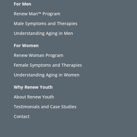
For Men
Renew Man™ Program
Male Symptoms and Therapies
Understanding Aging in Men
For Women
Renew Woman Program
Female Symptoms and Therapies
Understanding Aging in Women
Why Renew Youth
About Renew Youth
Testimonials and Case Studies
Contact