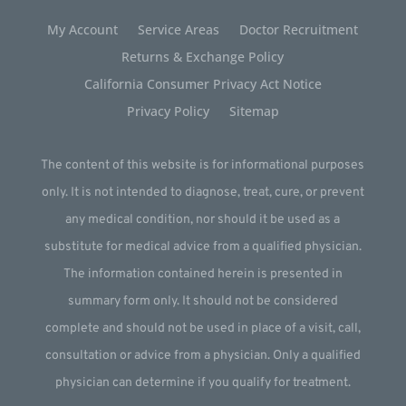
My Account
Service Areas
Doctor Recruitment
Returns & Exchange Policy
California Consumer Privacy Act Notice
Privacy Policy
Sitemap
The content of this website is for informational purposes
only. It is not intended to diagnose, treat, cure, or prevent
any medical condition, nor should it be used as a
substitute for medical advice from a qualified physician.
The information contained herein is presented in
summary form only. It should not be considered
complete and should not be used in place of a visit, call,
consultation or advice from a physician. Only a qualified
physician can determine if you qualify for treatment.