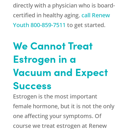
directly with a physician who is board-
certified in healthy aging.
call Renew
Youth
800-859-7511
to get started.
We Cannot Treat
Estrogen in a
Vacuum and Expect
Success
Estrogen is the most important
female hormone, but it is not the only
one affecting your symptoms. Of
course we treat estrogen at
Renew