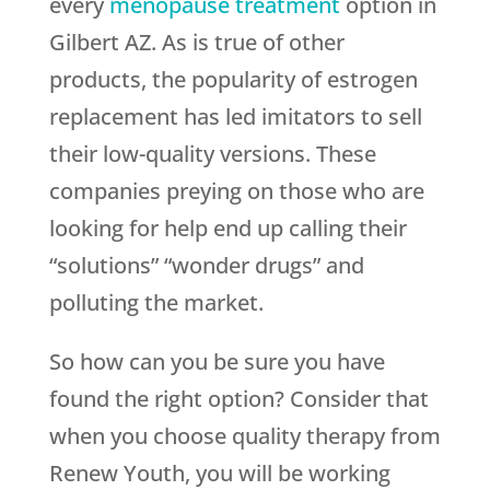
every
menopause treatment
option in
Gilbert AZ. As is true of other
products, the popularity of estrogen
replacement has led imitators to sell
their low-quality versions. These
companies preying on those who are
looking for help end up calling their
“solutions” “wonder drugs” and
polluting the market.
So how can you be sure you have
found the right option? Consider that
when you choose quality therapy from
Renew Youth
, you will be working