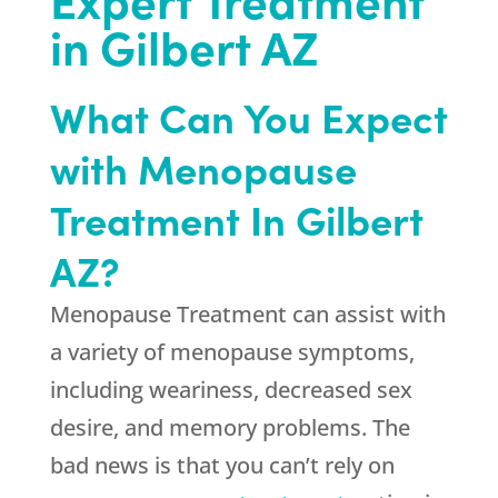
in Gilbert AZ
What Can You Expect
with Menopause
Treatment In Gilbert
AZ?
Menopause Treatment can assist with
a variety of menopause symptoms,
including weariness, decreased sex
desire, and memory problems. The
bad news is that you can’t rely on