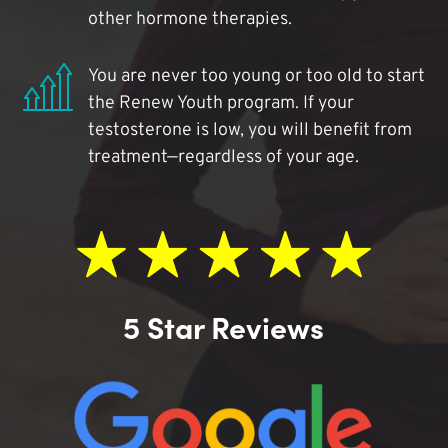
other hormone therapies.
You are never too young or too old to start
the Renew Youth program. If your
testosterone is low, you will benefit from
treatment—regardless of your age.
5 Star Reviews