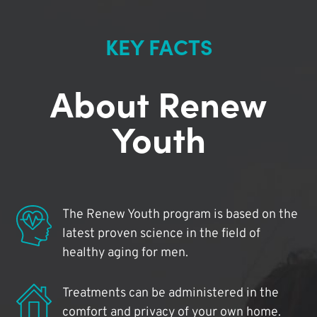
KEY FACTS
About Renew
Youth
The Renew Youth program is based on the
latest proven science in the field of
healthy aging for men.
Treatments can be administered in the
comfort and privacy of your own home.