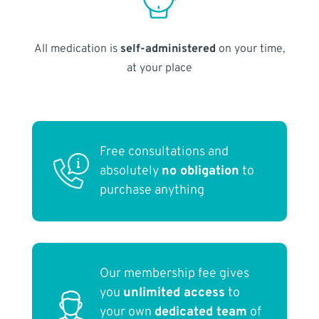
All medication is
self-administered
on your time,
at your place
Free consultations and
absolutely
no obligation
to
purchase anything
Our membership fee gives
you
unlimited access
to
your own
dedicated team
of