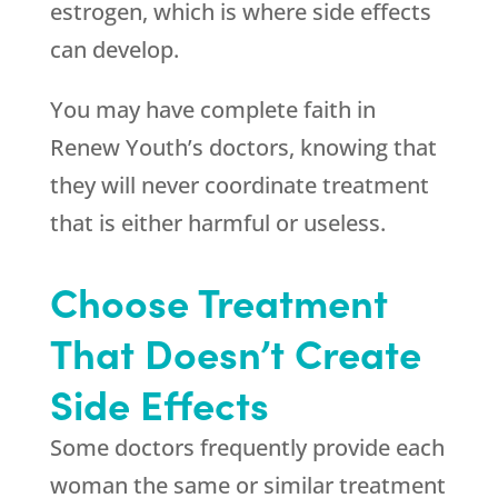
estrogen, which is where side effects
can develop.
You may have complete faith in
Renew Youth
’s doctors, knowing that
they will never coordinate treatment
that is either harmful or useless.
Choose Treatment
That Doesn’t Create
Side Effects
Some doctors frequently provide each
woman the same or similar treatment