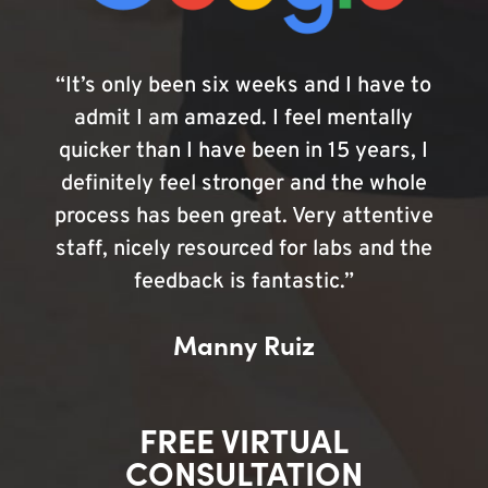
“It’s only been six weeks and I have to
admit I am amazed. I feel mentally
quicker than I have been in 15 years, I
definitely feel stronger and the whole
process has been great. Very attentive
staff, nicely resourced for labs and the
feedback is fantastic.”
Manny Ruiz
FREE VIRTUAL
CONSULTATION