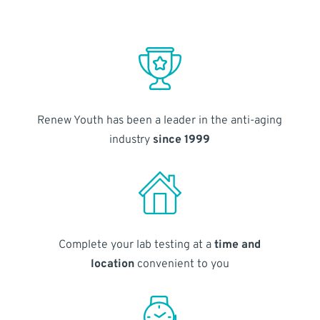
Renew Youth has been a leader in the anti-aging
industry
since 1999
Complete your lab testing at a
time and
location
convenient to you