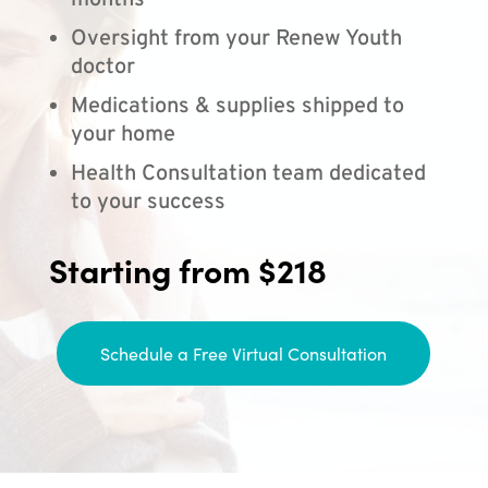
months
Oversight from your Renew Youth
doctor
Medications & supplies shipped to
your home
Health Consultation team dedicated
to your success
Starting from $218
Schedule a Free Virtual Consultation