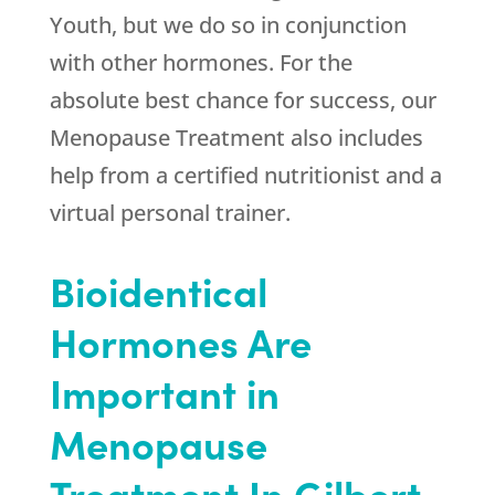
Youth
, but we do so in conjunction
with other hormones. For the
absolute best chance for success, our
Menopause Treatment also includes
help from a certified nutritionist and a
virtual personal trainer.
Bioidentical
Hormones Are
Important in
Menopause
Treatment In Gilbert