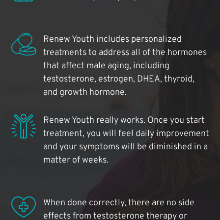
Renew Youth includes personalized
treatments to address all of the hormones
that affect male aging, including
testosterone, estrogen, DHEA, thyroid,
and growth hormone.
Renew Youth really works. Once you start
treatment, you will feel daily improvement
and your symptoms will be diminished in a
matter of weeks.
When done correctly, there are no side
effects from testosterone therapy or