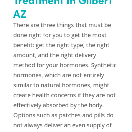
AZ
There are three things that must be
done right for you to get the most
benefit: get the right type, the right
amount, and the right delivery
method for your hormones. Synthetic
hormones, which are not entirely
similar to natural hormones, might
create health concerns if they are not
effectively absorbed by the body.
Options such as patches and pills do
not always deliver an even supply of