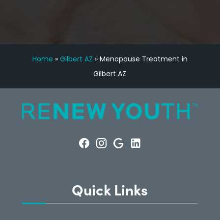
Home
»
Gilbert AZ
»
Menopause Treatment in
Gilbert AZ
Quick Links