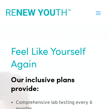
Feel Like Yourself
Again
Our inclusive plans
provide:
Comprehensive lab testing every 6