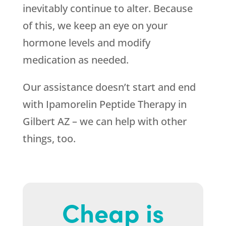
inevitably continue to alter. Because
of this, we keep an eye on your
hormone levels and modify
medication as needed.
Our assistance doesn’t start and end
with Ipamorelin Peptide Therapy in
Gilbert AZ – we can help with other
things, too.
Cheap is