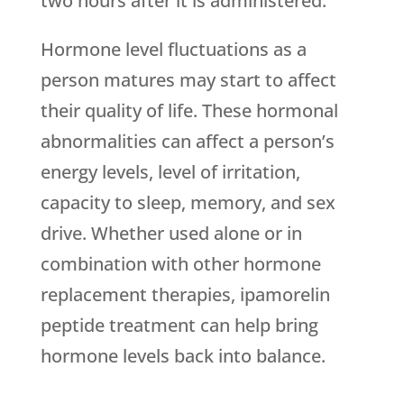
two hours after it is administered.
Hormone level fluctuations as a
person matures may start to affect
their quality of life. These hormonal
abnormalities can affect a person’s
energy levels, level of irritation,
capacity to sleep, memory, and sex
drive. Whether used alone or in
combination with other hormone
replacement therapies, ipamorelin
peptide treatment can help bring
hormone levels back into balance.