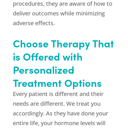
procedures, they are aware of how to
deliver outcomes while minimizing
adverse effects.
Choose Therapy That
is Offered with
Personalized
Treatment Options
Every patient is different and their
needs are different. We treat you
accordingly. As they have done your
entire life, your hormone levels will