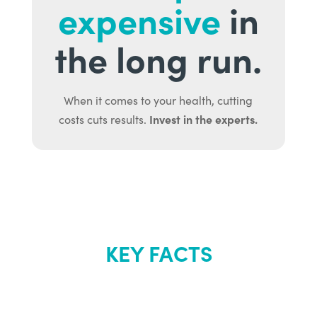
expensive
in
the long run.
When it comes to your health, cutting
Invest in the experts.
costs cuts results.
KEY FACTS
About Renew