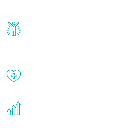
testosterone, estrogen, DHEA, thyroid,
and growth hormone.
Renew Youth really works. Once you start
treatment, you will feel daily improvement
and your symptoms will be diminished in a
matter of weeks.
When done correctly, there are no side
effects from testosterone therapy or
other hormone therapies.
You are never too young or too old to start
the Renew Youth program. If your
testosterone is low, you will benefit from