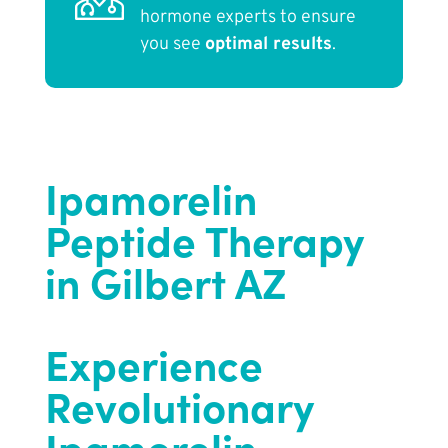
hormone experts to ensure
you see
optimal results
.
Ipamorelin
Peptide Therapy
in Gilbert AZ
Experience
Revolutionary
Ipamorelin