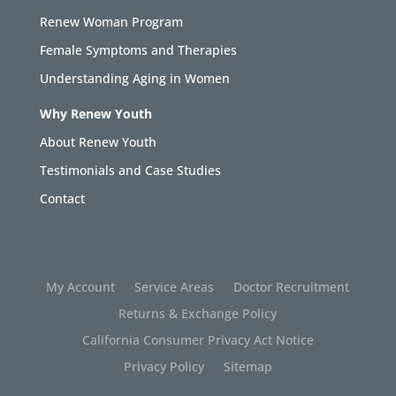
Renew Woman Program
Female Symptoms and Therapies
Understanding Aging in Women
Why Renew Youth
About Renew Youth
Testimonials and Case Studies
Contact
My Account
Service Areas
Doctor Recruitment
Returns & Exchange Policy
California Consumer Privacy Act Notice
Privacy Policy
Sitemap