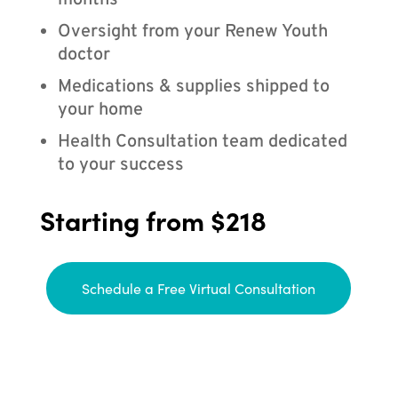
months
Oversight from your Renew Youth
doctor
Medications & supplies shipped to
your home
Health Consultation team dedicated
to your success
Starting from $218
Schedule a Free Virtual Consultation