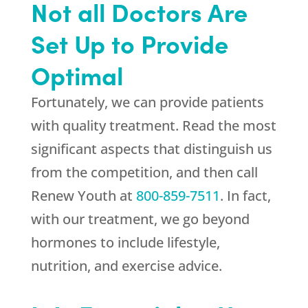
Not all Doctors Are
Set Up to Provide
Optimal
Fortunately, we can provide patients
with quality treatment. Read the most
significant aspects that distinguish us
from the competition, and then call
Renew Youth
at
800-859-7511
. In fact,
with our treatment, we go beyond
hormones to include lifestyle,
nutrition, and exercise advice.