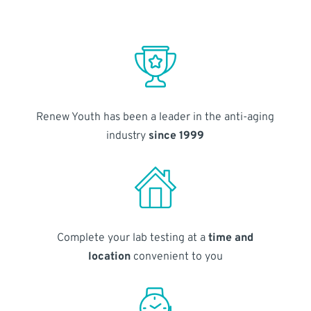
Renew Youth has been a leader in the anti-aging
industry
since 1999
Complete your lab testing at a
time and
location
convenient to you