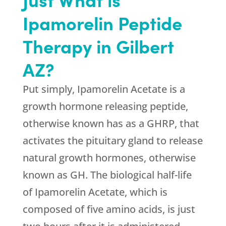
Ipamorelin Peptide
Therapy in Gilbert
AZ?
Put simply, Ipamorelin Acetate is a
growth hormone releasing peptide,
otherwise known has as a GHRP, that
activates the pituitary gland to release
natural growth hormones, otherwise
known as GH. The biological half-life
of Ipamorelin Acetate, which is
composed of five amino acids, is just