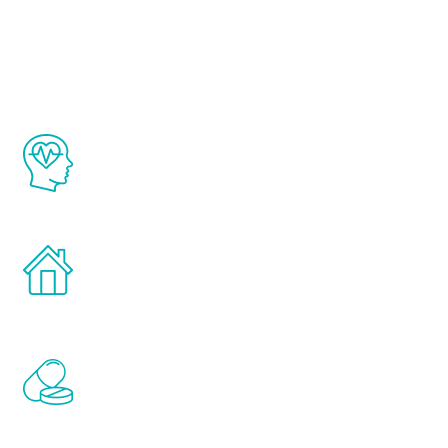
Youth
The Renew Youth program is based on the
latest proven science in the field of
healthy aging for men.
Treatments can be administered in the
comfort and privacy of your own home.
Renew Youth includes personalized
treatments to address all of the hormones
that affect male aging, including