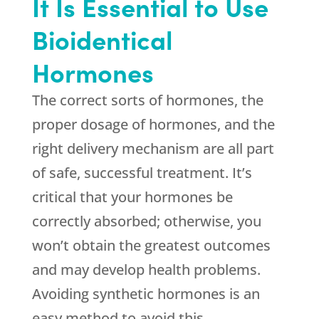
It Is Essential to Use
Bioidentical
Hormones
The correct sorts of hormones, the
proper dosage of hormones, and the
right delivery mechanism are all part
of safe, successful treatment. It’s
critical that your hormones be
correctly absorbed; otherwise, you
won’t obtain the greatest outcomes
and may develop health problems.
Avoiding synthetic hormones is an
easy method to avoid this.