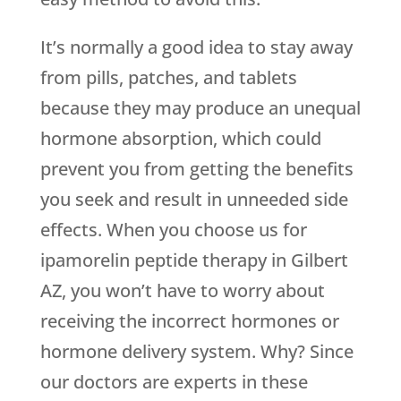
It’s normally a good idea to stay away
from pills, patches, and tablets
because they may produce an unequal
hormone absorption, which could
prevent you from getting the benefits
you seek and result in unneeded side
effects. When you choose us for
ipamorelin peptide therapy in Gilbert
AZ, you won’t have to worry about
receiving the incorrect hormones or
hormone delivery system. Why? Since
our doctors are experts in these