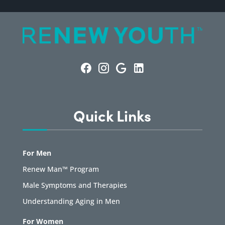
Quick Links
For Men
Renew Man™ Program
Male Symptoms and Therapies
Understanding Aging in Men
For Women