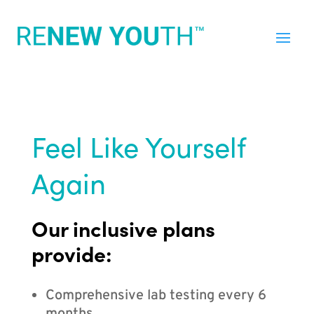
Feel Like Yourself
Again
Our inclusive plans
provide:
Comprehensive lab testing every 6