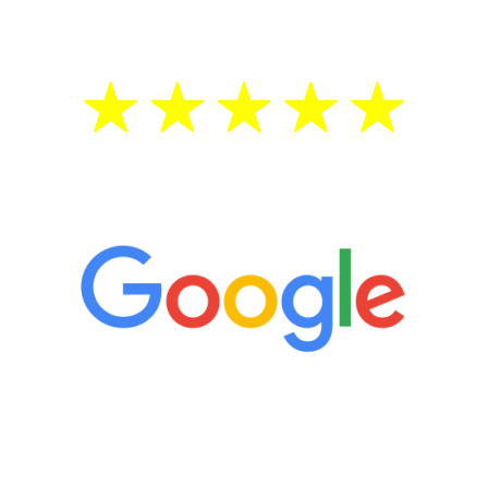
treatment—regardless of your age.
5 Star Reviews
“It’s only been six weeks and I have to
admit I am amazed. I feel mentally
quicker than I have been in 15 years, I