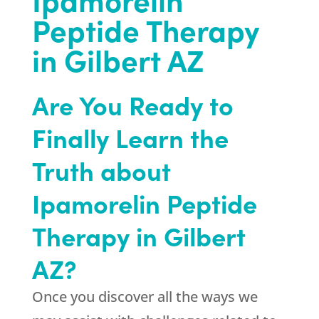
Peptide Therapy
in Gilbert AZ
Are You Ready to
Finally Learn the
Truth about
Ipamorelin Peptide
Therapy in Gilbert
AZ?
Once you discover all the ways we