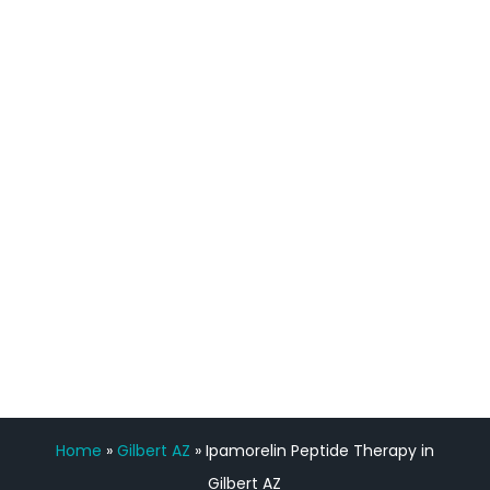
definitely feel stronger and the whole
process has been great. Very attentive
staff, nicely resourced for labs and the
feedback is fantastic.”
Manny Ruiz
FREE VIRTUAL
CONSULTATION
Home
»
Gilbert AZ
»
Ipamorelin Peptide Therapy in
Gilbert AZ