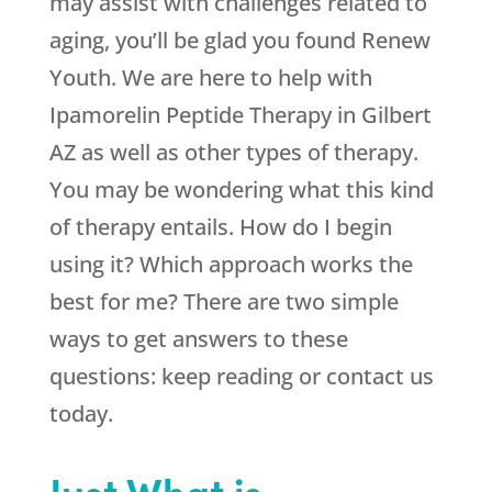
may assist with challenges related to
aging, you’ll be glad you found
Renew
Youth
. We are here to help with
Ipamorelin Peptide Therapy in Gilbert
AZ as well as other types of therapy.
You may be wondering what this kind
of therapy entails. How do I begin
using it? Which approach works the
best for me? There are two simple
ways to get answers to these
questions: keep reading or contact us
today.
Just What is