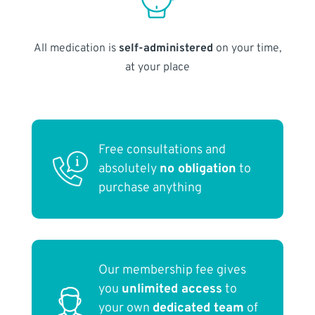
All medication is
self-administered
on your time,
at your place
Free consultations and
absolutely
no obligation
to
purchase anything
Our membership fee gives
you
unlimited access
to
your own
dedicated team
of