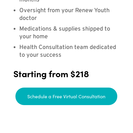
months
Oversight from your Renew Youth
doctor
Medications & supplies shipped to
your home
Health Consultation team dedicated
to your success
Starting from $218
Schedule a Free Virtual Consultation