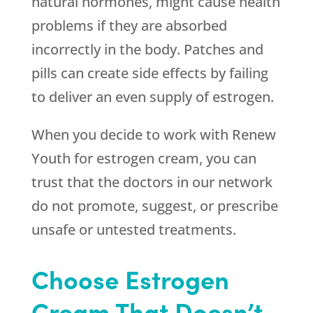
natural hormones, might cause health
problems if they are absorbed
incorrectly in the body. Patches and
pills can create side effects by failing
to deliver an even supply of estrogen.
When you decide to work with
Renew
Youth
for estrogen cream, you can
trust that the doctors in our network
do not promote, suggest, or prescribe
unsafe or untested treatments.
Choose Estrogen
Cream That Doesn’t