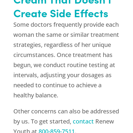
Create Side Effects
Some doctors frequently provide each
woman the same or similar treatment
strategies, regardless of her unique
circumstances. Once treatment has
begun, we conduct routine testing at
intervals, adjusting your dosages as
needed to continue to achieve a
healthy balance.
Other concerns can also be addressed
by us. To get started,
contact
Renew
Youth
at
800-859-7511
.