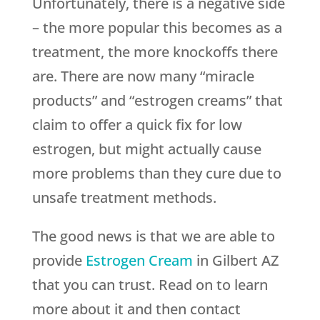
Unfortunately, there is a negative side
– the more popular this becomes as a
treatment, the more knockoffs there
are. There are now many “miracle
products” and “estrogen creams” that
claim to offer a quick fix for low
estrogen, but might actually cause
more problems than they cure due to
unsafe treatment methods.
The good news is that we are able to
provide
Estrogen Cream
in Gilbert AZ
that you can trust. Read on to learn
more about it and then contact