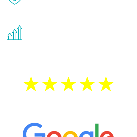
effects from testosterone therapy or
other hormone therapies.
You are never too young or too old to start
the Renew Youth program. If your
testosterone is low, you will benefit from
treatment—regardless of your age.
5 Star Reviews