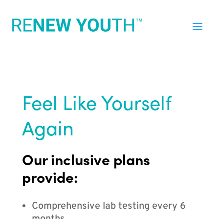
Feel Like Yourself
Again
Our inclusive plans
provide:
Comprehensive lab testing every 6