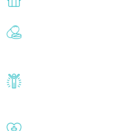
comfort and privacy of your own home.
Renew Youth includes personalized
treatments to address all of the hormones
that affect male aging, including
testosterone, estrogen, DHEA, thyroid,
and growth hormone.
Renew Youth really works. Once you start
treatment, you will feel daily improvement
and your symptoms will be diminished in a
matter of weeks.
When done correctly, there are no side