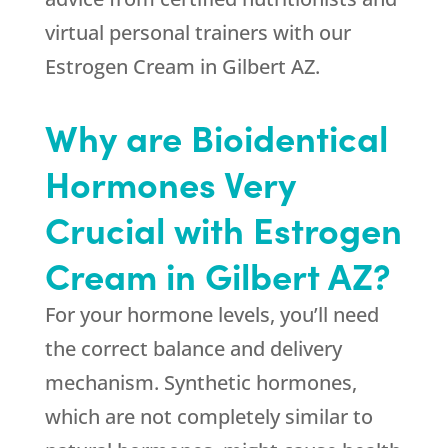
virtual personal trainers with our
Estrogen Cream in Gilbert AZ.
Why are Bioidentical
Hormones Very
Crucial with Estrogen
Cream in Gilbert AZ?
For your hormone levels, you’ll need
the correct balance and delivery
mechanism. Synthetic hormones,
which are not completely similar to