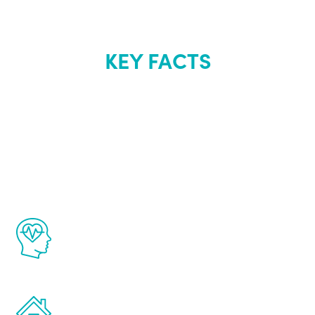
KEY FACTS
About Renew
Youth
The Renew Youth program is based on the
latest proven science in the field of
healthy aging for men.
Treatments can be administered in the