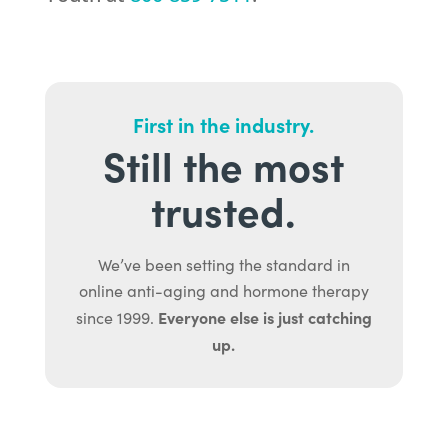
First in the industry.
Still the most
trusted.
We’ve been setting the standard in
online anti-aging and hormone therapy
Everyone else is just catching
since 1999.
up.