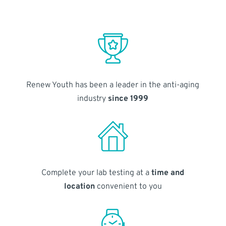
Renew Youth has been a leader in the anti-aging
industry
since 1999
Complete your lab testing at a
time and
location
convenient to you