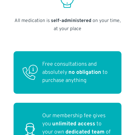
All medication is
self-administered
on your time,
at your place
Free consultations and
absolutely
no obligation
to
purchase anything
Our membership fee gives
you
unlimited access
to
your own
dedicated team
of