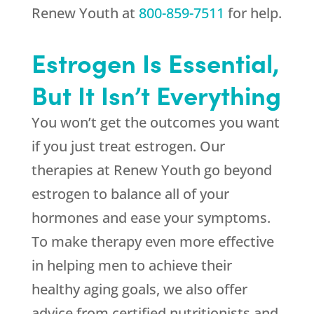
Renew Youth
at
800-859-7511
for help.
Estrogen Is Essential,
But It Isn’t Everything
You won’t get the outcomes you want
if you just treat estrogen. Our
therapies at
Renew Youth
go beyond
estrogen to balance all of your
hormones and ease your symptoms.
To make therapy even more effective
in helping men to achieve their
healthy aging goals, we also offer
advice from certified nutritionists and