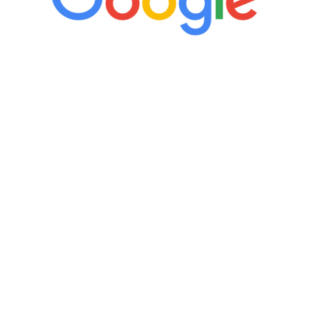
“It’s only been six weeks and I have to
admit I am amazed. I feel mentally
quicker than I have been in 15 years, I
definitely feel stronger and the whole
process has been great. Very attentive
staff, nicely resourced for labs and the
feedback is fantastic.”
Manny Ruiz
FREE VIRTUAL