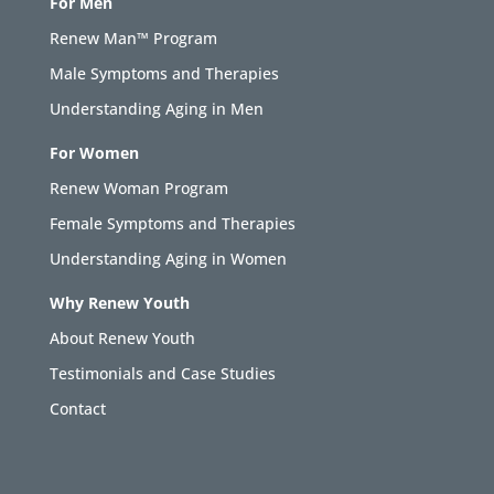
For Men
Renew Man™ Program
Male Symptoms and Therapies
Understanding Aging in Men
For Women
Renew Woman Program
Female Symptoms and Therapies
Understanding Aging in Women
Why Renew Youth
About Renew Youth
Testimonials and Case Studies
Contact