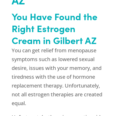
You Have Found the
Right Estrogen
Cream in Gilbert AZ
You can get relief from menopause
symptoms such as lowered sexual
desire, issues with your memory, and
tiredness with the use of hormone
replacement therapy. Unfortunately,
not all estrogen therapies are created
equal.