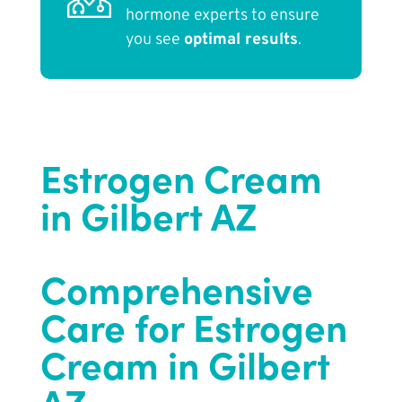
hormone experts to ensure
you see
optimal results
.
Estrogen Cream
in Gilbert AZ
Comprehensive
Care for Estrogen
Cream in Gilbert
AZ