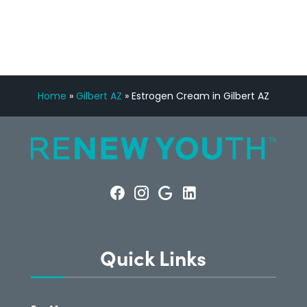
CONSULTATION
Home
»
Gilbert AZ
»
Estrogen Cream in Gilbert AZ
Quick Links