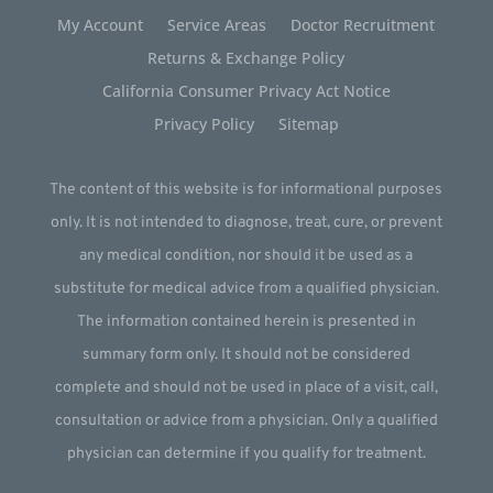
My Account
Service Areas
Doctor Recruitment
Returns & Exchange Policy
California Consumer Privacy Act Notice
Privacy Policy
Sitemap
The content of this website is for informational purposes
only. It is not intended to diagnose, treat, cure, or prevent
any medical condition, nor should it be used as a
substitute for medical advice from a qualified physician.
The information contained herein is presented in
summary form only. It should not be considered
complete and should not be used in place of a visit, call,
consultation or advice from a physician. Only a qualified
physician can determine if you qualify for treatment.