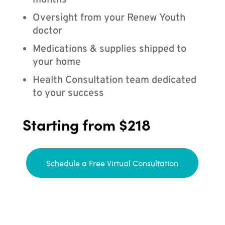
months
Oversight from your Renew Youth
doctor
Medications & supplies shipped to
your home
Health Consultation team dedicated
to your success
Starting from $218
Schedule a Free Virtual Consultation