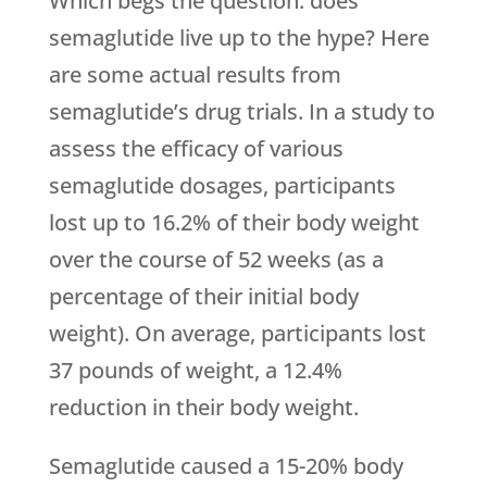
Which begs the question: does
semaglutide live up to the hype? Here
are some actual results from
semaglutide’s drug trials. In a study to
assess the efficacy of various
semaglutide dosages, participants
lost up to 16.2% of their body weight
over the course of 52 weeks (as a
percentage of their initial body
weight). On average, participants lost
37 pounds of weight, a 12.4%
reduction in their body weight.
Semaglutide caused a 15-20% body