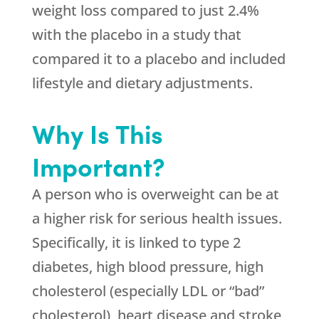
weight loss compared to just 2.4%
with the placebo in a study that
compared it to a placebo and included
lifestyle and dietary adjustments.
Why Is This
Important?
A person who is overweight can be at
a higher risk for serious health issues.
Specifically, it is linked to type 2
diabetes, high blood pressure, high
cholesterol (especially LDL or “bad”
cholesterol), heart disease and stroke,