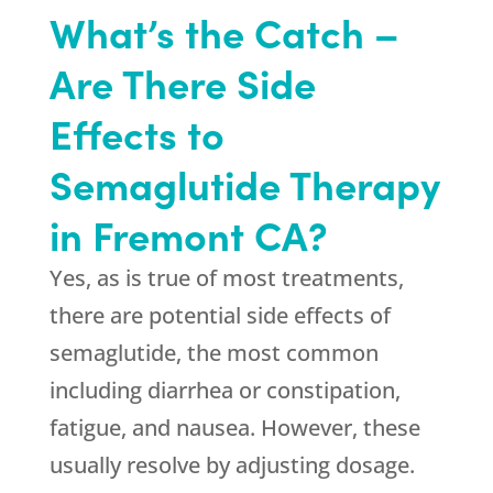
What’s the Catch –
Are There Side
Effects to
Semaglutide Therapy
in Fremont CA?
Yes, as is true of most treatments,
there are potential side effects of
semaglutide, the most common
including diarrhea or constipation,
fatigue, and nausea. However, these
usually resolve by adjusting dosage.