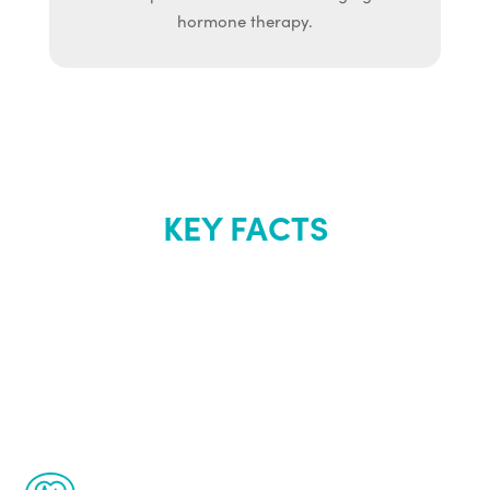
hormone therapy.
KEY FACTS
About Renew
Youth
The Renew Youth program is based on the