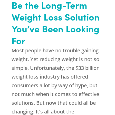
Be the Long-Term
Weight Loss Solution
You’ve Been Looking
For
Most people have no trouble gaining
weight. Yet reducing weight is not so
simple. Unfortunately, the $33 billion
weight loss industry has offered
consumers a lot by way of hype, but
not much when it comes to effective
solutions. But now that could all be
changing. It’s all about the