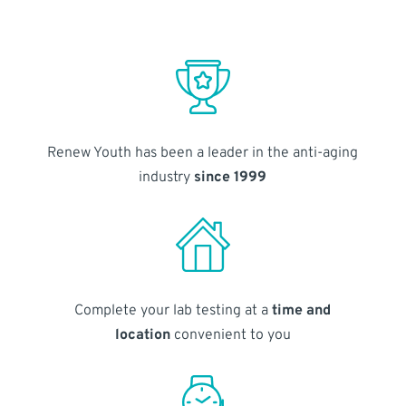
Renew Youth has been a leader in the anti-aging
industry
since 1999
Complete your lab testing at a
time and
location
convenient to you