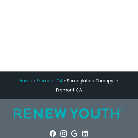
Manny Ruiz
FREE VIRTUAL
CONSULTATION
Home
»
Fremont CA
»
Semaglutide Therapy in
Fremont CA