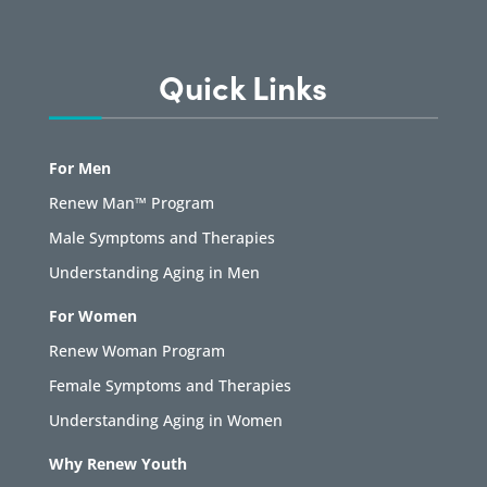
Quick Links
For Men
Renew Man™ Program
Male Symptoms and Therapies
Understanding Aging in Men
For Women
Renew Woman Program
Female Symptoms and Therapies
Understanding Aging in Women
Why Renew Youth