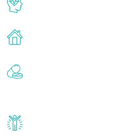
latest proven science in the field of
healthy aging for men.
Treatments can be administered in the
comfort and privacy of your own home.
Renew Youth includes personalized
treatments to address all of the hormones
that affect male aging, including
testosterone, estrogen, DHEA, thyroid,
and growth hormone.
Renew Youth really works. Once you start
treatment, you will feel daily improvement
and your symptoms will be diminished in a