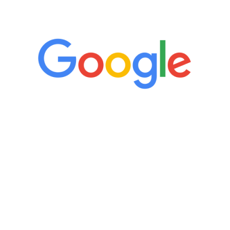
5 Star Reviews
“It’s only been six weeks and I have to
admit I am amazed. I feel mentally
quicker than I have been in 15 years, I
definitely feel stronger and the whole
process has been great. Very attentive
staff, nicely resourced for labs and the
feedback is fantastic.”