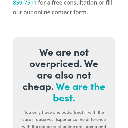
859-7511
for a free consultation or fill
out our online contact form.
We are not
overpriced. We
are also not
cheap.
We are the
best.
You only have one body. Treat it with the
care it deserves. Experience the difference
with the pioneers of online anti-aging and