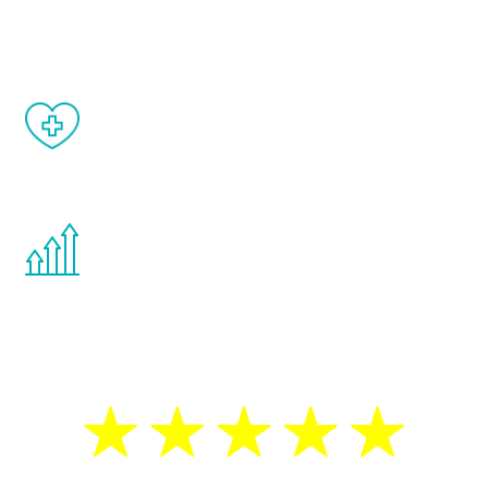
matter of weeks.
When done correctly, there are no side
effects from testosterone therapy or
other hormone therapies.
You are never too young or too old to start
the Renew Youth program. If your
testosterone is low, you will benefit from
treatment—regardless of your age.