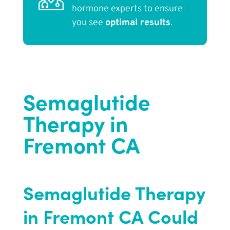
hormone experts to ensure
you see
optimal results
.
Semaglutide
Therapy in
Fremont CA
Semaglutide Therapy
in Fremont CA Could