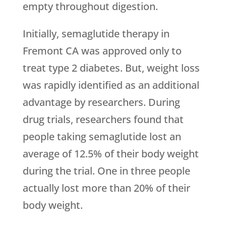
empty throughout digestion.
Initially, semaglutide therapy in
Fremont CA was approved only to
treat type 2 diabetes. But, weight loss
was rapidly identified as an additional
advantage by researchers. During
drug trials, researchers found that
people taking semaglutide lost an
average of 12.5% of their body weight
during the trial. One in three people
actually lost more than 20% of their
body weight.