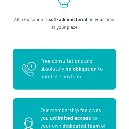
All medication is
self-administered
on your time,
at your place
Free consultations and
absolutely
no obligation
to
purchase anything
Our membership fee gives
you
unlimited access
to
your own
dedicated team
of