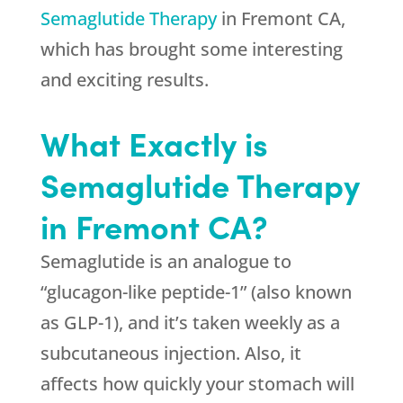
Semaglutide Therapy
in Fremont CA,
which has brought some interesting
and exciting results.
What Exactly is
Semaglutide Therapy
in Fremont CA?
Semaglutide is an analogue to
“glucagon-like peptide-1” (also known
as GLP-1), and it’s taken weekly as a
subcutaneous injection. Also, it
affects how quickly your stomach will