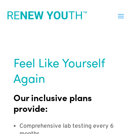
Feel Like Yourself
Again
Our inclusive plans
provide:
Comprehensive lab testing every 6