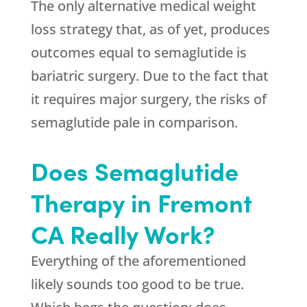
The only alternative medical weight
loss strategy that, as of yet, produces
outcomes equal to semaglutide is
bariatric surgery. Due to the fact that
it requires major surgery, the risks of
semaglutide pale in comparison.
Does Semaglutide
Therapy in Fremont
CA Really Work?
Everything of the aforementioned
likely sounds too good to be true.