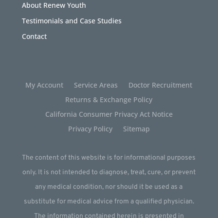
About Renew Youth
Testimonials and Case Studies
Contact
My Account
Service Areas
Doctor Recruitment
Returns & Exchange Policy
California Consumer Privacy Act Notice
Privacy Policy
Sitemap
The content of this website is for informational purposes
only. It is not intended to diagnose, treat, cure, or prevent
any medical condition, nor should it be used as a
substitute for medical advice from a qualified physician.
The information contained herein is presented in