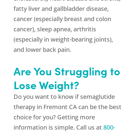
fatty liver and gallbladder disease,
cancer (especially breast and colon
cancer), sleep apnea, arthritis
(especially in weight-bearing joints),
and lower back pain.
Are You Struggling to
Lose Weight?
Do you want to know if semaglutide
therapy in Fremont CA can be the best
choice for you? Getting more
information is simple. Call us at
800-