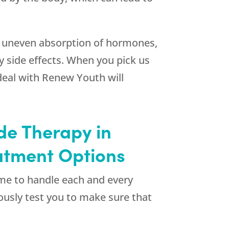
 an uneven absorption of hormones,
 side effects. When you pick us
deal with
Renew Youth
will
de Therapy in
atment Options
ime to handle each and every
uously test you to make sure that