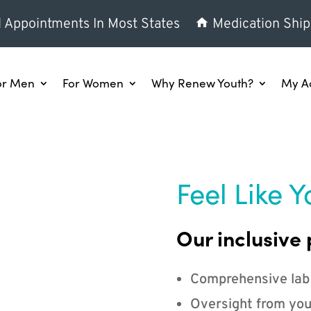
l Appointments In Most States
Medication Ship
or Men
For Women
Why Renew Youth?
My A
Feel Like Y
Our inclusive 
Comprehensive lab
Oversight from you