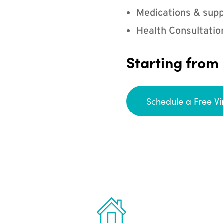
Medications & supp
Health Consultatio
Starting from
Schedule a Free Vi