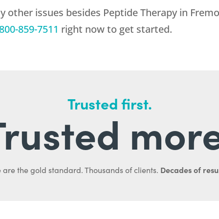
ny other issues besides Peptide Therapy in Frem
800-859-7511
right now to get started.
Trusted first.
Trusted more
Decades of resul
 are the gold standard. Thousands of clients.