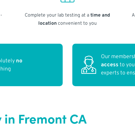
-
Complete your lab testing at a
time and
A
location
convenient to you
Our membersh
olutely
no
access
to yo
thing
experts to en
 in Fremont CA