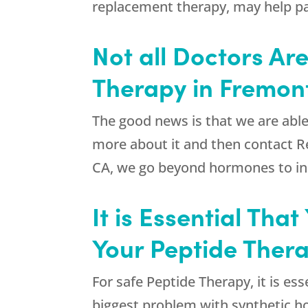
replacement therapy, may help pat
Not all Doctors Ar
Therapy in Fremon
The good news is that we are able
more about it and then contact
R
CA, we go beyond hormones to inclu
It is Essential Th
Your Peptide Ther
For safe Peptide Therapy, it is e
biggest problem with synthetic ho