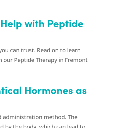
 Help with Peptide
you can trust. Read on to learn
ith our Peptide Therapy in Fremont
entical Hormones as
nd administration method. The
d by the body, which can lead to