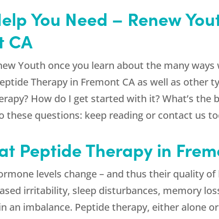
Help You Need – Renew Yout
t CA
new Youth
once you learn about the many ways w
Peptide Therapy in Fremont CA as well as other t
herapy? How do I get started with it? What’s the
 these questions: keep reading or contact us to
t Peptide Therapy in Fremo
rmone levels change – and thus their quality of 
sed irritability, sleep disturbances, memory los
in an imbalance. Peptide therapy, either alone 