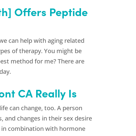
h] Offers Peptide
e can help with aging related
ypes of therapy. You might be
 best method for me? There are
day.
nt CA Really Is
life can change, too. A person
s, and changes in their sex desire
or in combination with hormone