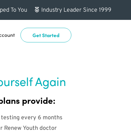
ped To You
Industry Leader Since 1999
ccount
Get Started
ourself Again
plans provide:
 testing every 6 months
r Renew Youth doctor