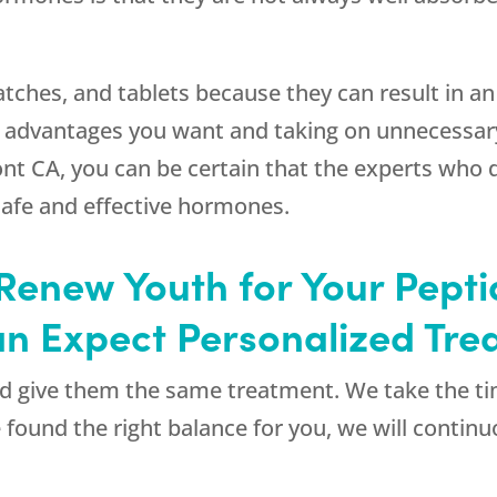
, patches, and tablets because they can result in
 advantages you want and taking on unnecessary
nt CA, you can be certain that the experts who 
safe and effective hormones.
enew Youth for Your Pepti
n Expect Personalized Tre
and give them the same treatment. We take the t
e found the right balance for you, we will contin