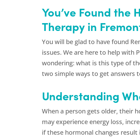
You’ve Found the 
Therapy in Fremon
You will be glad to have found
Re
issues. We are here to help with 
wondering: what is this type of t
two simple ways to get answers to
Understanding Wha
When a person gets older, their ho
may experience energy loss, increa
if these hormonal changes result 