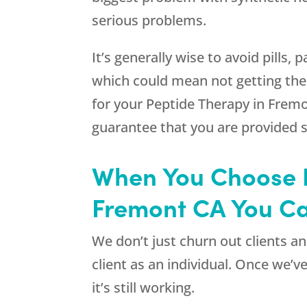
serious problems.
It’s generally wise to avoid pills
which could mean not getting the
for your Peptide Therapy in Fremo
guarantee that you are provided 
When You Choose R
Fremont CA You Ca
We don’t just churn out clients 
client as an individual. Once we’v
it’s still working.