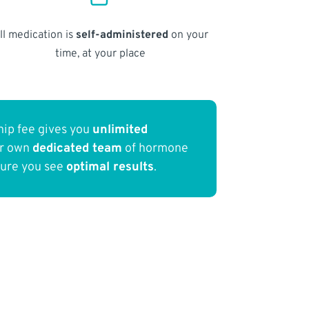
ll medication is
self-administered
on your
time, at your place
ip fee gives you
unlimited
ur own
dedicated team
of hormone
sure you see
optimal results
.