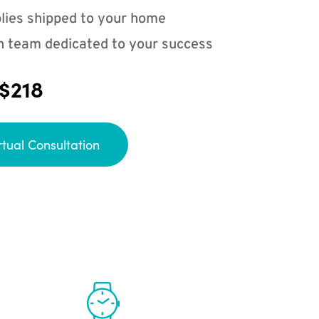
lies shipped to your home
n team dedicated to your success
 $218
rtual Consultation