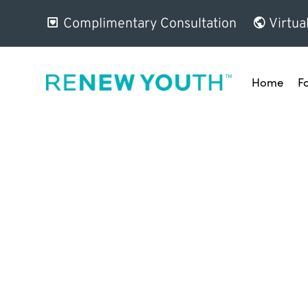
Complimentary Consultation
Virtua
Home
F