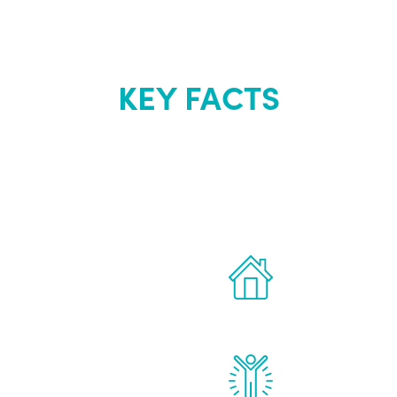
KEY FACTS
out Renew Yo
 the latest proven
Treatments can 
for men.
of your own ho
reatments to address all
Renew Youth rea
ng, including
feel daily impr