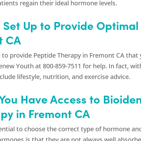
ients regain their ideal hormone levels.
e Set Up to Provide Optimal
t CA
 to provide Peptide Therapy in Fremont CA that 
enew Youth
at
800-859-7511
for help. In fact, w
de lifestyle, nutrition, and exercise advice.
at You Have Access to Bioid
apy in Fremont CA
ssential to choose the correct type of hormone a
rmones is that they are not always well absorbe