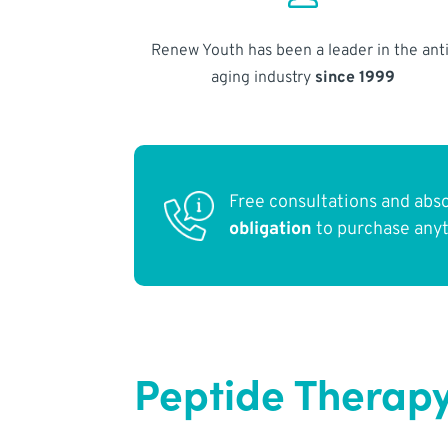
Renew Youth has been a leader in the anti
aging industry
since 1999
Free consultations and abs
obligation
to purchase any
Peptide Therapy