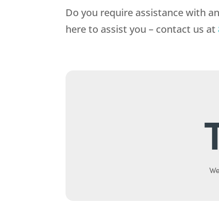
Do you require assistance with a
here to assist you – contact us at
We