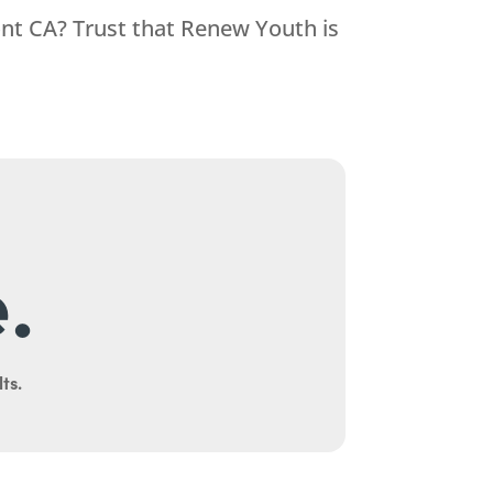
ont CA? Trust that
Renew Youth
is
.
ts.