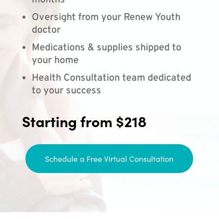
months
Oversight from your Renew Youth
doctor
Medications & supplies shipped to
your home
Health Consultation team dedicated
to your success
Starting from $218
Schedule a Free Virtual Consultation