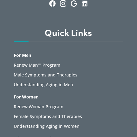
Quick Links
For Men
Renew Man™ Program
Male Symptoms and Therapies
Understanding Aging in Men
For Women
Renew Woman Program
Female Symptoms and Therapies
Understanding Aging in Women