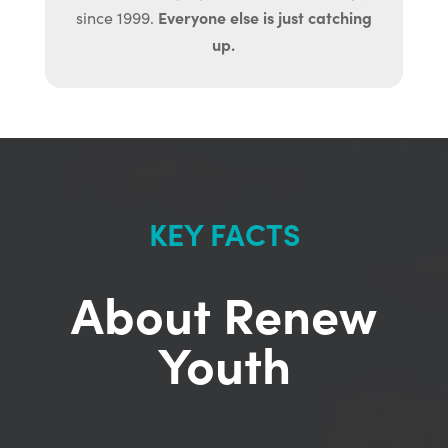
Everyone else is just catching
since 1999.
up.
KEY FACTS
About Renew
Youth