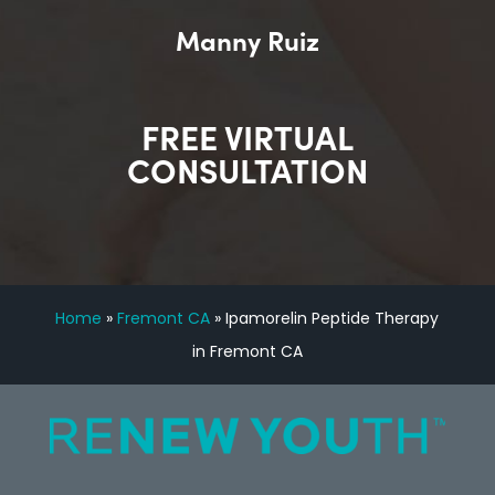
Manny Ruiz
FREE VIRTUAL
CONSULTATION
Home
»
Fremont CA
»
Ipamorelin Peptide Therapy
in Fremont CA