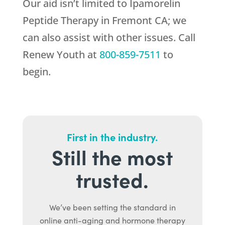
Our aid isn’t limited to Ipamorelin
Peptide Therapy in Fremont CA; we
can also assist with other issues. Call
Renew Youth
at
800-859-7511
to
begin.
First in the industry.
Still the most
trusted.
We’ve been setting the standard in
online anti-aging and hormone therapy