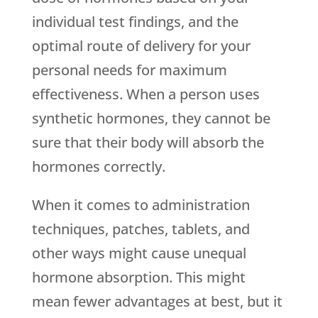
individual test findings, and the
optimal route of delivery for your
personal needs for maximum
effectiveness. When a person uses
synthetic hormones, they cannot be
sure that their body will absorb the
hormones correctly.
When it comes to administration
techniques, patches, tablets, and
other ways might cause unequal
hormone absorption. This might
mean fewer advantages at best, but it