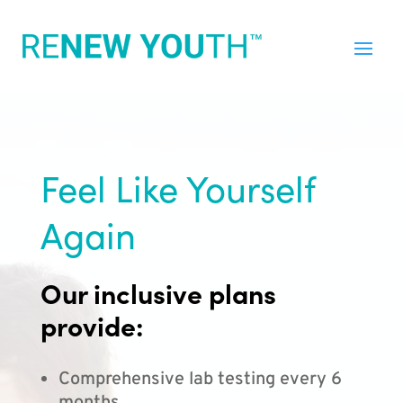
Feel Like Yourself
Again
Our inclusive plans
provide:
Comprehensive lab testing every 6