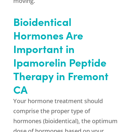
moving.
Bioidentical
Hormones Are
Important in
Ipamorelin Peptide
Therapy in Fremont
CA
Your hormone treatment should
comprise the proper type of
hormones (bioidentical), the optimum
dose of hormones based on your