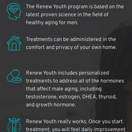
The Renew Youth program is based on the
latest proven science in the field of
healthy aging for men.
Treatments can be administered in the
comfort and privacy of your own home.
Renew Youth includes personalized
treatments to address all of the hormones
that affect male aging, including
testosterone, estrogen, DHEA, thyroid,
and growth hormone.
Renew Youth really works. Once you start
treatment, you will feel daily improvement