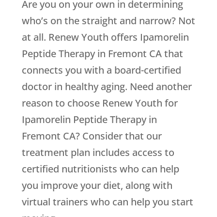
Are you on your own in determining
who’s on the straight and narrow? Not
at all.
Renew Youth
offers Ipamorelin
Peptide Therapy in Fremont CA that
connects you with a board-certified
doctor in healthy aging. Need another
reason to choose
Renew Youth
for
Ipamorelin Peptide Therapy in
Fremont CA? Consider that our
treatment plan includes access to
certified nutritionists who can help
you improve your diet, along with
virtual trainers who can help you start