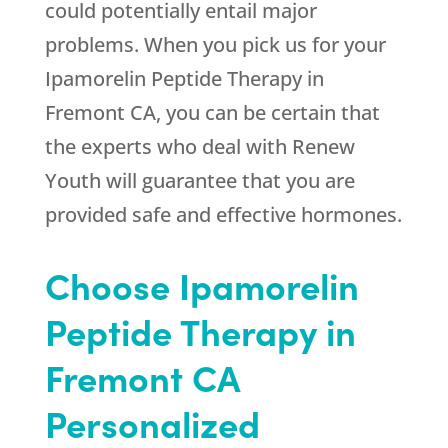
could potentially entail major
problems. When you pick us for your
Ipamorelin Peptide Therapy in
Fremont CA, you can be certain that
the experts who deal with
Renew
Youth
will guarantee that you are
provided safe and effective hormones.
Choose Ipamorelin
Peptide Therapy in
Fremont CA
Personalized