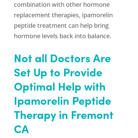
combination with other hormone
replacement therapies, ipamorelin
peptide treatment can help bring
hormone levels back into balance.
Not all Doctors Are
Set Up to Provide
Optimal Help with
Ipamorelin Peptide
Therapy in Fremont
CA