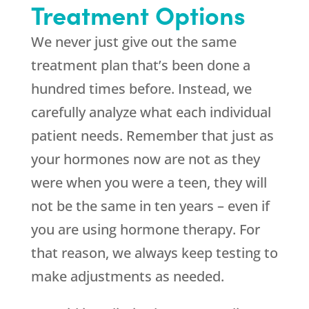
Treatment Options
We never just give out the same
treatment plan that’s been done a
hundred times before. Instead, we
carefully analyze what each individual
patient needs. Remember that just as
your hormones now are not as they
were when you were a teen, they will
not be the same in ten years – even if
you are using hormone therapy. For
that reason, we always keep testing to
make adjustments as needed.