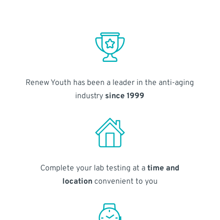
Renew Youth has been a leader in the anti-aging
industry
since 1999
Complete your lab testing at a
time and
location
convenient to you