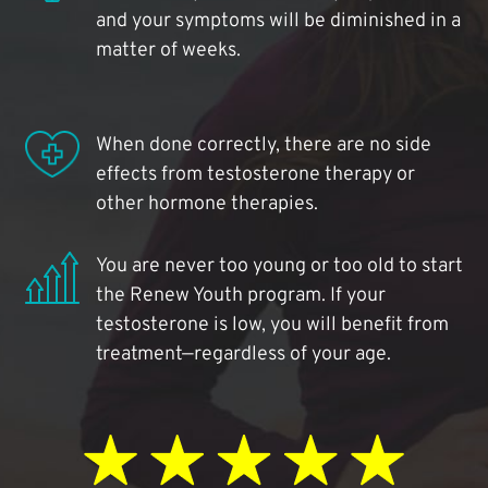
and your symptoms will be diminished in a
matter of weeks.
When done correctly, there are no side
effects from testosterone therapy or
other hormone therapies.
You are never too young or too old to start
the Renew Youth program. If your
testosterone is low, you will benefit from
treatment—regardless of your age.