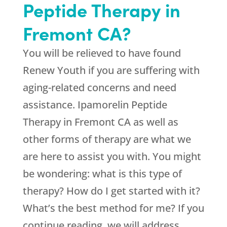
Peptide Therapy in
Fremont CA?
You will be relieved to have found
Renew Youth
if you are suffering with
aging-related concerns and need
assistance. Ipamorelin Peptide
Therapy in Fremont CA as well as
other forms of therapy are what we
are here to assist you with. You might
be wondering: what is this type of
therapy? How do I get started with it?
What’s the best method for me? If you
continue reading, we will address