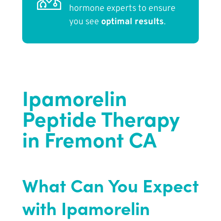
hormone experts to ensure
you see
optimal results
.
Ipamorelin
Peptide Therapy
in Fremont CA
What Can You Expect
with Ipamorelin