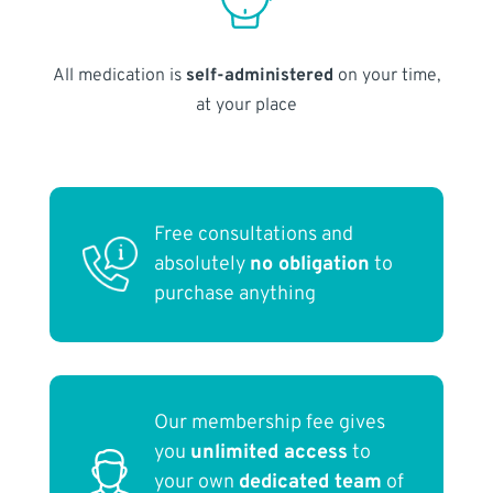
All medication is
self-administered
on your time,
at your place
Free consultations and
absolutely
no obligation
to
purchase anything
Our membership fee gives
you
unlimited access
to
your own
dedicated team
of