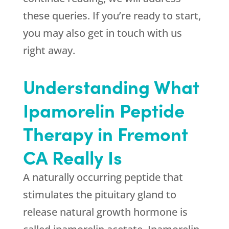
these queries. If you’re ready to start,
you may also get in touch with us
right away.
Understanding What
Ipamorelin Peptide
Therapy in Fremont
CA Really Is
A naturally occurring peptide that
stimulates the pituitary gland to
release natural growth hormone is