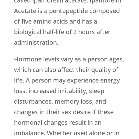
called ipamorelin acetate. Ipamorelin
Acetate is a pentapeptide composed
of five amino acids and has a
biological half-life of 2 hours after
administration.
Hormone levels vary as a person ages,
which can also affect their quality of
life. A person may experience energy
loss, increased irritability, sleep
disturbances, memory loss, and
changes in their sex desire if these
hormonal changes result in an
imbalance. Whether used alone or in