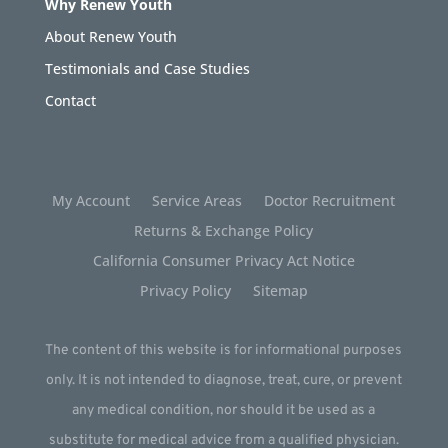
Why Renew Youth
About Renew Youth
Testimonials and Case Studies
Contact
My Account
Service Areas
Doctor Recruitment
Returns & Exchange Policy
California Consumer Privacy Act Notice
Privacy Policy
Sitemap
The content of this website is for informational purposes
only. It is not intended to diagnose, treat, cure, or prevent
any medical condition, nor should it be used as a
substitute for medical advice from a qualified physician.