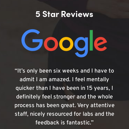
5 Star Reviews
“It’s only been six weeks and I have to
admit I am amazed. I feel mentally
quicker than I have been in 15 years, I
definitely feel stronger and the whole
process has been great. Very attentive
staff, nicely resourced for labs and the
feedback is fantastic.”