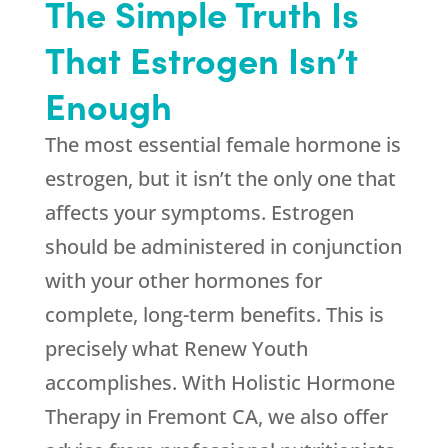
The Simple Truth Is
That Estrogen Isn’t
Enough
The most essential female hormone is
estrogen, but it isn’t the only one that
affects your symptoms. Estrogen
should be administered in conjunction
with your other hormones for
complete, long-term benefits. This is
precisely what
Renew Youth
accomplishes. With Holistic Hormone
Therapy in Fremont CA, we also offer