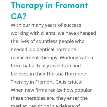
Therapy in Fremont
CA?
With our many years of success
working with clients, we have changed
the lives of countless people who
needed bioidentical hormone
replacement therapy. Working with a
firm that actually invests in and
believes in their Holistic Hormone
Therapy in Fremont CA is critical.
When new firms realize how popular
these therapies are, they enter the
market, resulting in a deluge of