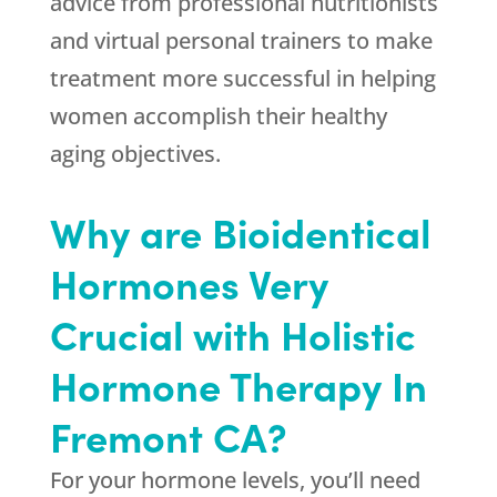
advice from professional nutritionists
and virtual personal trainers to make
treatment more successful in helping
women accomplish their healthy
aging objectives.
Why are Bioidentical
Hormones Very
Crucial with Holistic
Hormone Therapy In
Fremont CA?
For your hormone levels, you’ll need