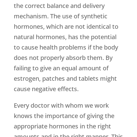
the correct balance and delivery
mechanism. The use of synthetic
hormones, which are not identical to
natural hormones, has the potential
to cause health problems if the body
does not properly absorb them. By
failing to give an equal amount of
estrogen, patches and tablets might
cause negative effects.
Every doctor with whom we work
knows the importance of giving the
appropriate hormones in the right
amounts and in the right manner. This