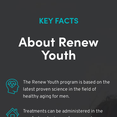
KEY FACTS
About Renew
Youth
The Renew Youth program is based on the
latest proven science in the field of
healthy aging for men.
Treatments can be administered in the