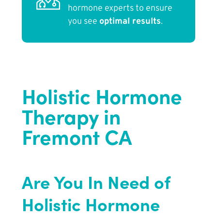
hormone experts to ensure
you see
optimal results
.
Holistic Hormone
Therapy in
Fremont CA
Are You In Need of
Holistic Hormone