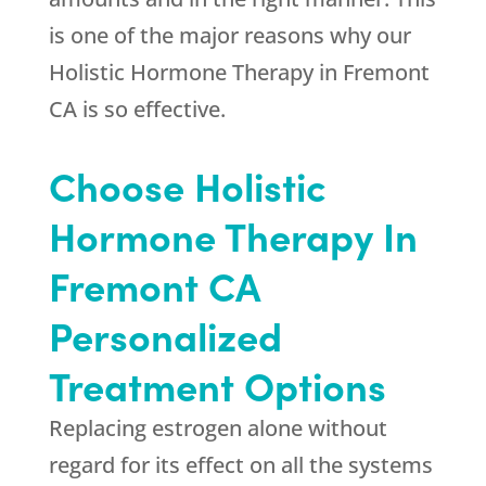
is one of the major reasons why our
Holistic Hormone Therapy in Fremont
CA is so effective.
Choose Holistic
Hormone Therapy In
Fremont CA
Personalized
Treatment Options
Replacing estrogen alone without
regard for its effect on all the systems