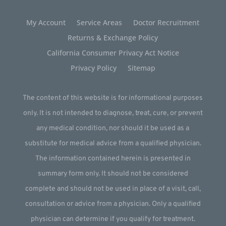
My Account
Service Areas
Doctor Recruitment
Returns & Exchange Policy
California Consumer Privacy Act Notice
Privacy Policy
Sitemap
The content of this website is for informational purposes
only. It is not intended to diagnose, treat, cure, or prevent
any medical condition, nor should it be used as a
substitute for medical advice from a qualified physician.
The information contained herein is presented in
summary form only. It should not be considered
complete and should not be used in place of a visit, call,
consultation or advice from a physician. Only a qualified
physician can determine if you qualify for treatment.