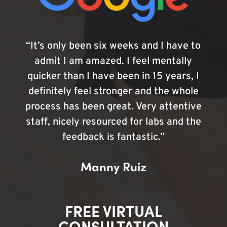
“It’s only been six weeks and I have to
admit I am amazed. I feel mentally
quicker than I have been in 15 years, I
definitely feel stronger and the whole
process has been great. Very attentive
staff, nicely resourced for labs and the
feedback is fantastic.”
Manny Ruiz
FREE VIRTUAL
CONSULTATION