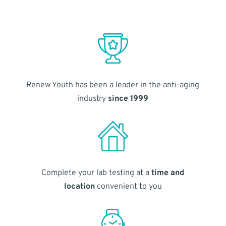
Renew Youth has been a leader in the anti-aging
industry
since 1999
Complete your lab testing at a
time and
location
convenient to you