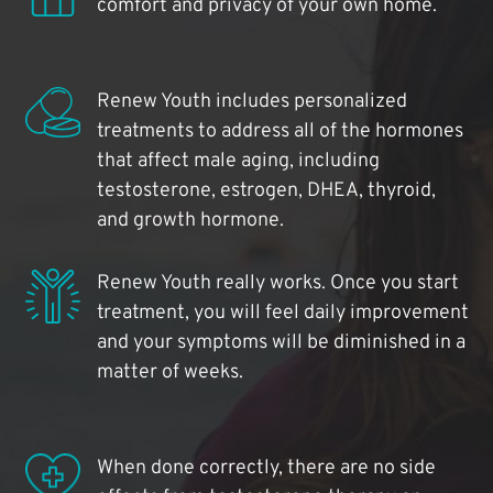
comfort and privacy of your own home.
Renew Youth includes personalized
treatments to address all of the hormones
that affect male aging, including
testosterone, estrogen, DHEA, thyroid,
and growth hormone.
Renew Youth really works. Once you start
treatment, you will feel daily improvement
and your symptoms will be diminished in a
matter of weeks.
When done correctly, there are no side