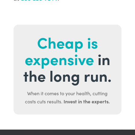
Cheap is
expensive
in
the long run.
When it comes to your health, cutting
Invest in the experts.
costs cuts results.