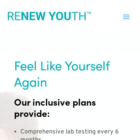
Feel Like Yourself
Again
Our inclusive plans
provide:
Comprehensive lab testing every 6