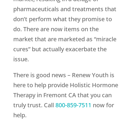
pharmaceuticals and treatments that
don’t perform what they promise to
do. There are now items on the
market that are marketed as “miracle
cures” but actually exacerbate the
issue.
There is good news –
Renew Youth
is
here to help provide Holistic Hormone
Therapy in Fremont CA that you can
truly trust. Call
800-859-7511
now for
help.