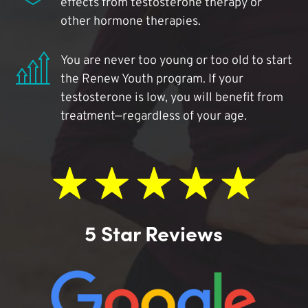
effects from testosterone therapy or
other hormone therapies.
You are never too young or too old to start
the Renew Youth program. If your
testosterone is low, you will benefit from
treatment—regardless of your age.
5 Star Reviews