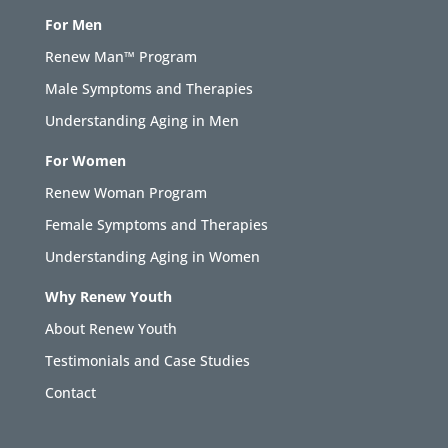
For Men
Renew Man™ Program
Male Symptoms and Therapies
Understanding Aging in Men
For Women
Renew Woman Program
Female Symptoms and Therapies
Understanding Aging in Women
Why Renew Youth
About Renew Youth
Testimonials and Case Studies
Contact