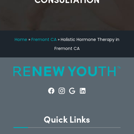
Home
»
Fremont CA
»
Holistic Hormone Therapy in
Fremont CA
Quick Links