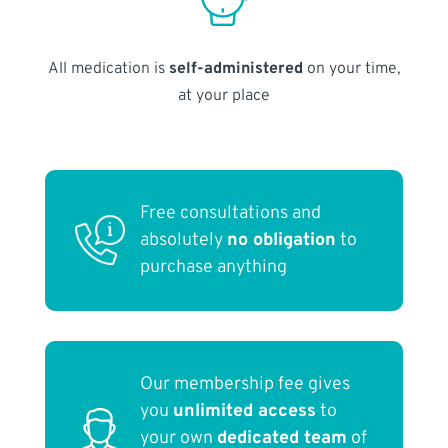
All medication is
self-administered
on your time,
at your place
Free consultations and
absolutely
no obligation
to
purchase anything
Our membership fee gives
you
unlimited access
to
your own
dedicated team
of