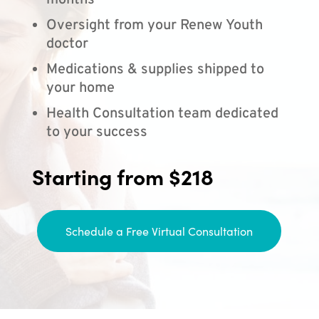
months
Oversight from your Renew Youth
doctor
Medications & supplies shipped to
your home
Health Consultation team dedicated
to your success
Starting from $218
Schedule a Free Virtual Consultation