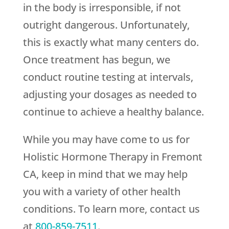
in the body is irresponsible, if not
outright dangerous. Unfortunately,
this is exactly what many centers do.
Once treatment has begun, we
conduct routine testing at intervals,
adjusting your dosages as needed to
continue to achieve a healthy balance.
While you may have come to us for
Holistic Hormone Therapy in Fremont
CA, keep in mind that we may help
you with a variety of other health
conditions. To learn more, contact us
at
800-859-7511
.