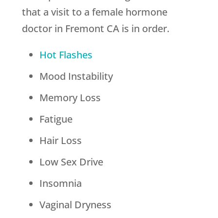
that a visit to a female hormone
doctor in Fremont CA is in order.
Hot Flashes
Mood Instability
Memory Loss
Fatigue
Hair Loss
Low Sex Drive
Insomnia
Vaginal Dryness