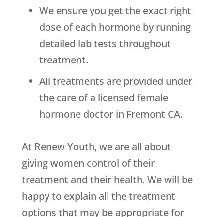
We ensure you get the exact right
dose of each hormone by running
detailed lab tests throughout
treatment.
All treatments are provided under
the care of a licensed female
hormone doctor in Fremont CA.
At Renew Youth, we are all about
giving women control of their
treatment and their health. We will be
happy to explain all the treatment
options that may be appropriate for