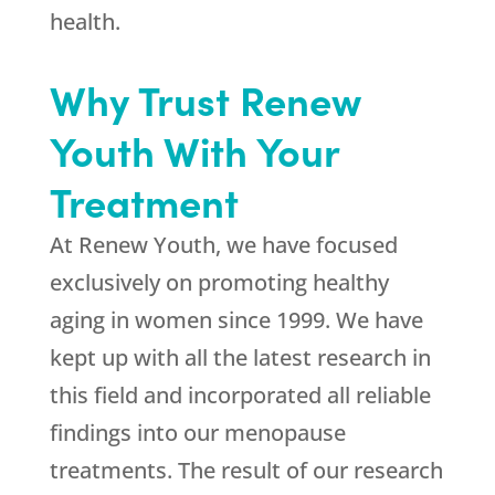
health.
Why Trust Renew
Youth With Your
Treatment
At Renew Youth, we have focused
exclusively on promoting healthy
aging in women since 1999. We have
kept up with all the latest research in
this field and incorporated all reliable
findings into our menopause
treatments. The result of our research