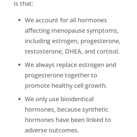
is that:
We account for all hormones
affecting menopause symptoms,
including estrogen, progesterone,
testosterone, DHEA, and cortisol.
We always replace estrogen and
progesterone together to
promote healthy cell growth.
We only use bioidentical
hormones, because synthetic
hormones have been linked to
adverse outcomes.