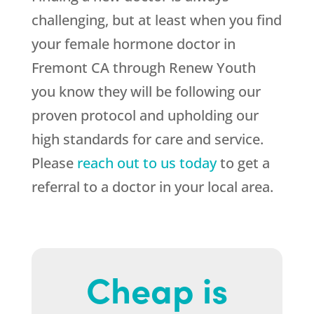
challenging, but at least when you find
your female hormone doctor in
Fremont CA through Renew Youth
you know they will be following our
proven protocol and upholding our
high standards for care and service.
Please
reach out to us today
to get a
referral to a doctor in your local area.
Cheap is