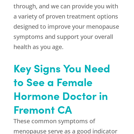
through, and we can provide you with
a variety of proven treatment options
designed to improve your menopause
symptoms and support your overall
health as you age.
Key Signs You Need
to See a Female
Hormone Doctor in
Fremont CA
These common symptoms of
menopause serve as a good indicator