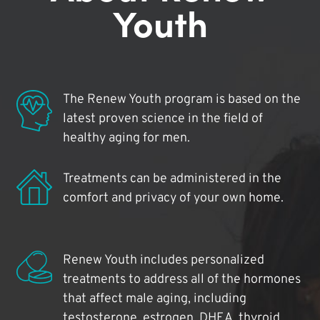
Youth
The Renew Youth program is based on the
latest proven science in the field of
healthy aging for men.
Treatments can be administered in the
comfort and privacy of your own home.
Renew Youth includes personalized
treatments to address all of the hormones
that affect male aging, including
testosterone, estrogen, DHEA, thyroid,