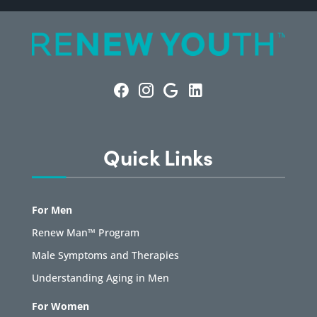
Quick Links
For Men
Renew Man™ Program
Male Symptoms and Therapies
Understanding Aging in Men
For Women