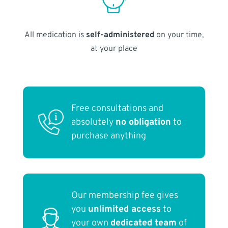
All medication is
self-administered
on your time,
at your place
Free consultations and
absolutely
no obligation
to
purchase anything
Our membership fee gives
you
unlimited access
to
your own
dedicated team
of