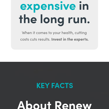
expensive
in
the long run.
When it comes to your health, cutting
Invest in the experts.
costs cuts results.
KEY FACTS
About Renew