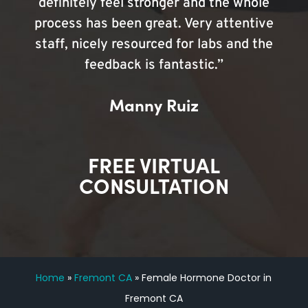
definitely feel stronger and the whole
process has been great. Very attentive
staff, nicely resourced for labs and the
feedback is fantastic.”
Manny Ruiz
FREE VIRTUAL
CONSULTATION
Home
»
Fremont CA
»
Female Hormone Doctor in
Fremont CA