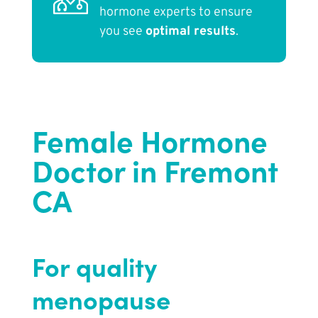
hormone experts to ensure
you see
optimal results
.
Female Hormone
Doctor in Fremont
CA
For quality
menopause