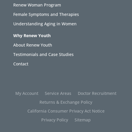
Renew Woman Program
Female Symptoms and Therapies
Understanding Aging in Women
Why Renew Youth
About Renew Youth
Testimonials and Case Studies
Contact
My Account
Service Areas
Doctor Recruitment
Returns & Exchange Policy
California Consumer Privacy Act Notice
Privacy Policy
Sitemap