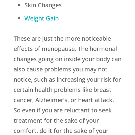
Skin Changes
Weight Gain
These are just the more noticeable
effects of menopause. The hormonal
changes going on inside your body can
also cause problems you may not
notice, such as increasing your risk for
certain health problems like breast
cancer, Alzheimer’s, or heart attack.
So even if you are reluctant to seek
treatment for the sake of your
comfort, do it for the sake of your