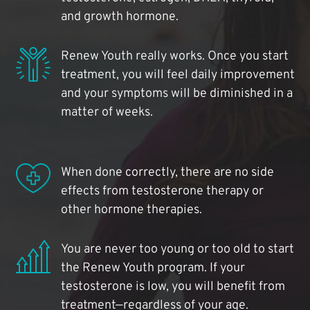
and growth hormone.
Renew Youth really works. Once you start
treatment, you will feel daily improvement
and your symptoms will be diminished in a
matter of weeks.
When done correctly, there are no side
effects from testosterone therapy or
other hormone therapies.
You are never too young or too old to start
the Renew Youth program. If your
testosterone is low, you will benefit from
treatment—regardless of your age.