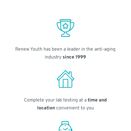
Renew Youth has been a leader in the anti-aging
industry
since 1999
Complete your lab testing at a
time and
location
convenient to you