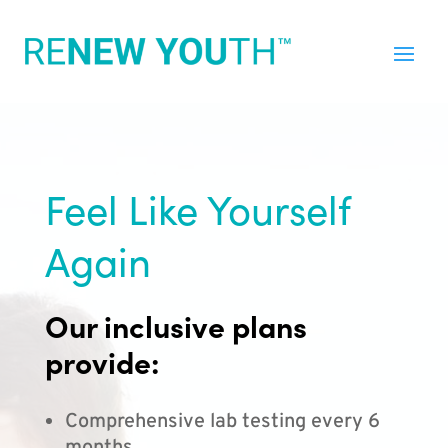
Feel Like Yourself
Again
Our inclusive plans
provide:
Comprehensive lab testing every 6