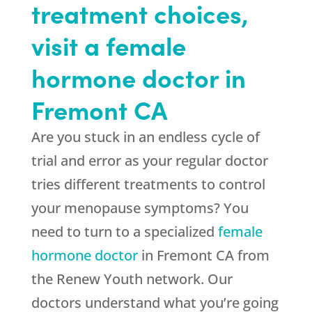
treatment choices,
visit a female
hormone doctor in
Fremont CA
Are you stuck in an endless cycle of
trial and error as your regular doctor
tries different treatments to control
your menopause symptoms? You
need to turn to a specialized
female
hormone doctor
in Fremont CA from
the Renew Youth network. Our
doctors understand what you’re going