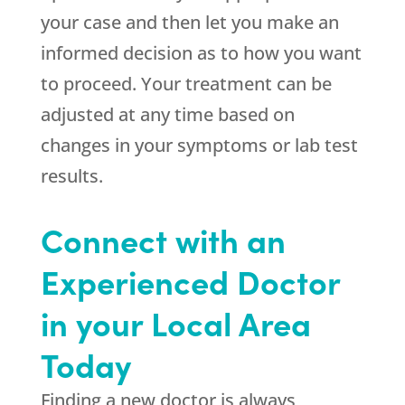
your case and then let you make an
informed decision as to how you want
to proceed. Your treatment can be
adjusted at any time based on
changes in your symptoms or lab test
results.
Connect with an
Experienced Doctor
in your Local Area
Today
Finding a new doctor is always