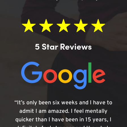
5 Star Reviews
“It’s only been six weeks and I have to
admit I am amazed. I feel mentally
quicker than I have been in 15 years, I