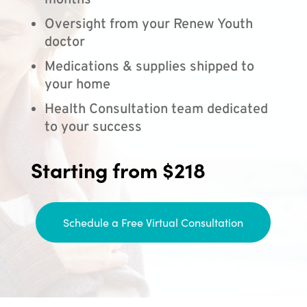
months
Oversight from your Renew Youth
doctor
Medications & supplies shipped to
your home
Health Consultation team dedicated
to your success
Starting from $218
Schedule a Free Virtual Consultation