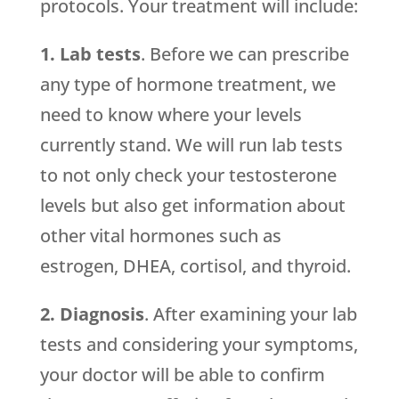
protocols. Your treatment will include:
1. Lab tests
. Before we can prescribe
any type of hormone treatment, we
need to know where your levels
currently stand. We will run lab tests
to not only check your testosterone
levels but also get information about
other vital hormones such as
estrogen, DHEA, cortisol, and thyroid.
2. Diagnosis
. After examining your lab
tests and considering your symptoms,
your doctor will be able to confirm