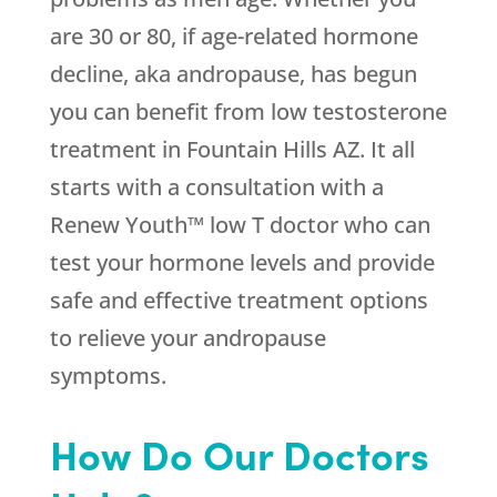
are 30 or 80, if age-related hormone
decline, aka andropause, has begun
you can benefit from low testosterone
treatment in Fountain Hills AZ. It all
starts with a consultation with a
Renew Youth™ low T doctor who can
test your hormone levels and provide
safe and effective treatment options
to relieve your andropause
symptoms.
How Do Our Doctors