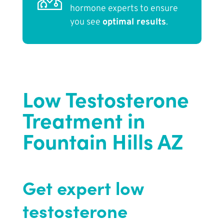
hormone experts to ensure
you see
optimal results
.
Low Testosterone
Treatment in
Fountain Hills AZ
Get expert low
testosterone