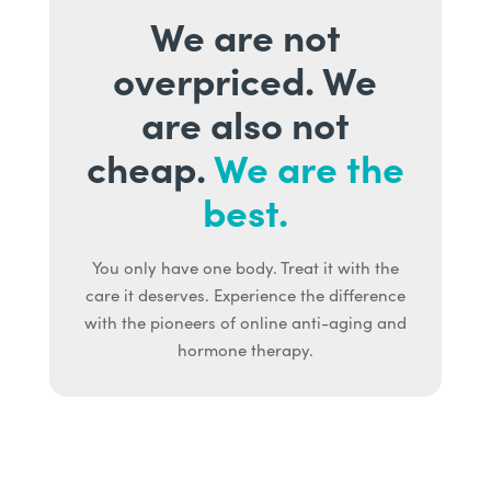
We are not
overpriced. We
are also not
cheap.
We are the
best.
You only have one body. Treat it with the
care it deserves. Experience the difference
with the pioneers of online anti-aging and
hormone therapy.