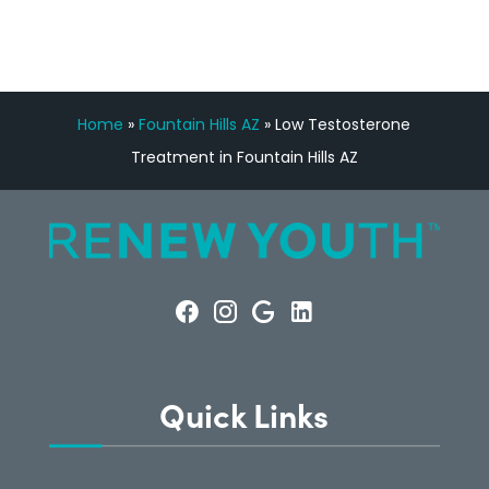
Home
»
Fountain Hills AZ
»
Low Testosterone
Treatment in Fountain Hills AZ
Quick Links