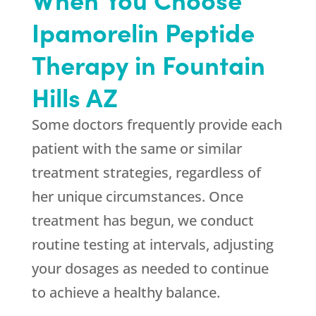
Ipamorelin Peptide
Therapy in Fountain
Hills AZ
Some doctors frequently provide each
patient with the same or similar
treatment strategies, regardless of
her unique circumstances. Once
treatment has begun, we conduct
routine testing at intervals, adjusting
your dosages as needed to continue
to achieve a healthy balance.