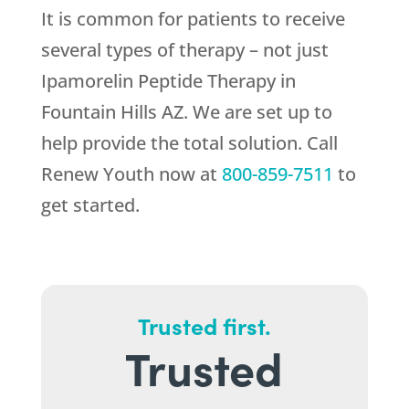
It is common for patients to receive
several types of therapy – not just
Ipamorelin Peptide Therapy in
Fountain Hills AZ. We are set up to
help provide the total solution. Call
Renew Youth
now at
800-859-7511
to
get started.
Trusted first.
Trusted