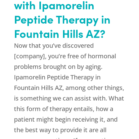
with Ipamorelin
Peptide Therapy in
Fountain Hills AZ?
Now that you’ve discovered
[company], you’re free of hormonal
problems brought on by aging.
Ipamorelin Peptide Therapy in
Fountain Hills AZ, among other things,
is something we can assist with. What
this form of therapy entails, how a
patient might begin receiving it, and
the best way to provide it are all