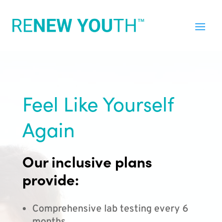
Feel Like Yourself
Again
Our inclusive plans
provide:
Comprehensive lab testing every 6