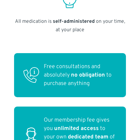
All medication is
self-administered
on your time,
at your place
Free consultations and
absolutely
no obligation
to
purchase anything
Our membership fee gives
you
unlimited access
to
your own
dedicated team
of