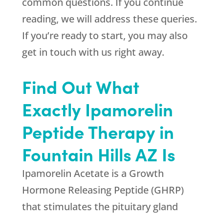
common questions. If you continue
reading, we will address these queries.
If you’re ready to start, you may also
get in touch with us right away.
Find Out What
Exactly Ipamorelin
Peptide Therapy in
Fountain Hills AZ Is
Ipamorelin Acetate is a Growth
Hormone Releasing Peptide (GHRP)
that stimulates the pituitary gland