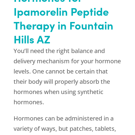
Ipamorelin Peptide
Therapy in Fountain
Hills AZ
You’ll need the right balance and
delivery mechanism for your hormone
levels. One cannot be certain that
their body will properly absorb the
hormones when using synthetic
hormones.
Hormones can be administered in a
variety of ways, but patches, tablets,