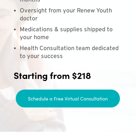
months
Oversight from your Renew Youth
doctor
Medications & supplies shipped to
your home
Health Consultation team dedicated
to your success
Starting from $218
Schedule a Free Virtual Consultation