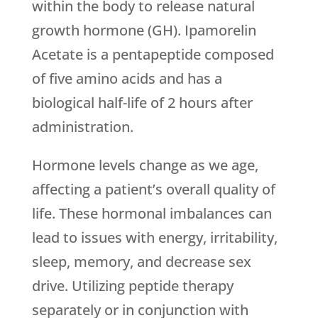
within the body to release natural
growth hormone (GH). Ipamorelin
Acetate is a pentapeptide composed
of five amino acids and has a
biological half-life of 2 hours after
administration.
Hormone levels change as we age,
affecting a patient’s overall quality of
life. These hormonal imbalances can
lead to issues with energy, irritability,
sleep, memory, and decrease sex
drive. Utilizing peptide therapy
separately or in conjunction with