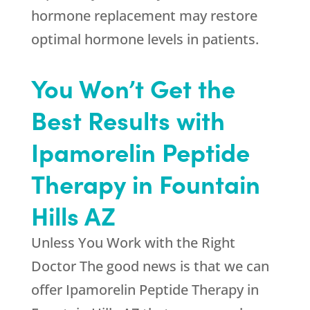
hormone replacement may restore
optimal hormone levels in patients.
You Won’t Get the
Best Results with
Ipamorelin Peptide
Therapy in Fountain
Hills AZ
Unless You Work with the Right
Doctor The good news is that we can
offer Ipamorelin Peptide Therapy in