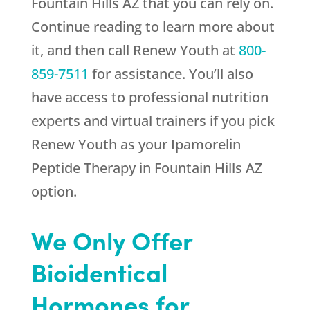
Fountain Hills AZ that you can rely on.
Continue reading to learn more about
it, and then call
Renew Youth
at
800-
859-7511
for assistance. You’ll also
have access to professional nutrition
experts and virtual trainers if you pick
Renew Youth
as your Ipamorelin
Peptide Therapy in Fountain Hills AZ
option.
We Only Offer
Bioidentical
Hormones for