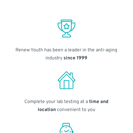
Renew Youth has been a leader in the anti-aging
industry
since 1999
Complete your lab testing at a
time and
location
convenient to you