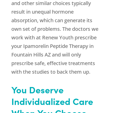
and other similar choices typically
result in unequal hormone
absorption, which can generate its
own set of problems. The doctors we
work with at
Renew Youth
prescribe
your Ipamorelin Peptide Therapy in
Fountain Hills AZ and will only
prescribe safe, effective treatments
with the studies to back them up.
You Deserve
Individualized Care
When You Choose