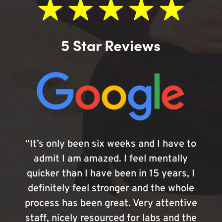
5 Star Reviews
“It’s only been six weeks and I have to
admit I am amazed. I feel mentally
quicker than I have been in 15 years, I
definitely feel stronger and the whole
process has been great. Very attentive
staff, nicely resourced for labs and the