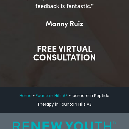
feedback is fantastic.”
Manny Ruiz
FREE VIRTUAL
CONSULTATION
Home
»
Fountain Hills AZ
»
Ipamorelin Peptide
Therapy in Fountain Hills AZ