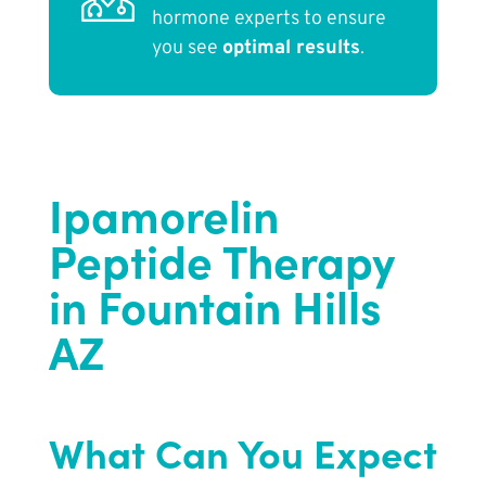
hormone experts to ensure
you see
optimal results
.
Ipamorelin
Peptide Therapy
in Fountain Hills
AZ
What Can You Expect