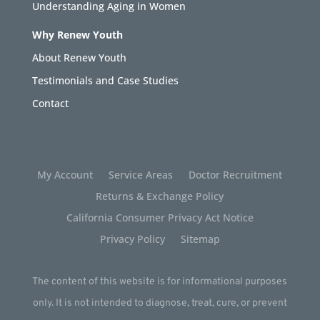
Understanding Aging in Women
Why Renew Youth
About Renew Youth
Testimonials and Case Studies
Contact
My Account
Service Areas
Doctor Recruitment
Returns & Exchange Policy
California Consumer Privacy Act Notice
Privacy Policy
Sitemap
The content of this website is for informational purposes
only. It is not intended to diagnose, treat, cure, or prevent