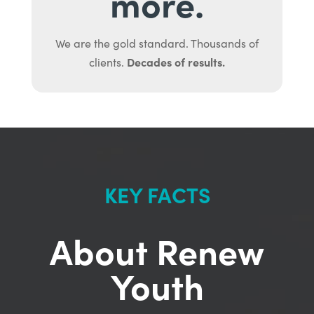
more.
We are the gold standard. Thousands of
Decades of results.
clients.
KEY FACTS
About Renew
Youth