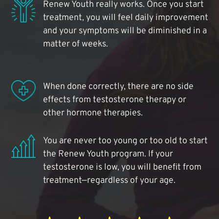
Renew Youth really works. Once you start
treatment, you will feel daily improvement
and your symptoms will be diminished in a
matter of weeks.
When done correctly, there are no side
effects from testosterone therapy or
other hormone therapies.
You are never too young or too old to start
the Renew Youth program. If your
testosterone is low, you will benefit from
treatment—regardless of your age.