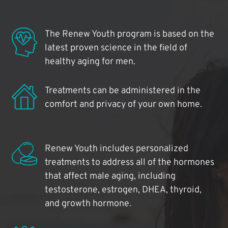
The Renew Youth program is based on the
latest proven science in the field of
healthy aging for men.
Treatments can be administered in the
comfort and privacy of your own home.
Renew Youth includes personalized
treatments to address all of the hormones
that affect male aging, including
testosterone, estrogen, DHEA, thyroid,
and growth hormone.