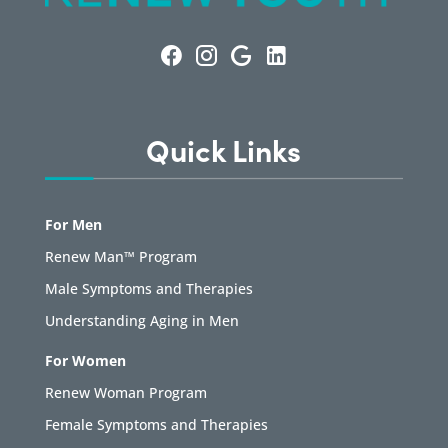
Quick Links
For Men
Renew Man™ Program
Male Symptoms and Therapies
Understanding Aging in Men
For Women
Renew Woman Program
Female Symptoms and Therapies