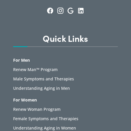
Quick Links
For Men
Renew Man™ Program
Male Symptoms and Therapies
Understanding Aging in Men
For Women
Renew Woman Program
Female Symptoms and Therapies
Understanding Aging in Women