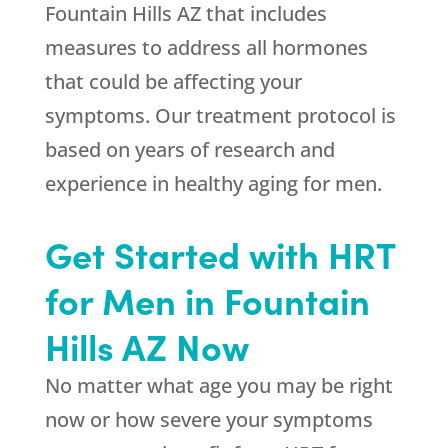
Fountain Hills AZ that includes
measures to address all hormones
that could be affecting your
symptoms. Our treatment protocol is
based on years of research and
experience in healthy aging for men.
Get Started with HRT
for Men in Fountain
Hills AZ Now
No matter what age you may be right
now or how severe your symptoms