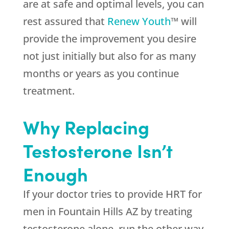
are at safe and optimal levels, you can
rest assured that
Renew Youth
™ will
provide the improvement you desire
not just initially but also for as many
months or years as you continue
treatment.
Why Replacing
Testosterone Isn’t
Enough
If your doctor tries to provide HRT for
men in Fountain Hills AZ by treating
testosterone alone, run the other way.