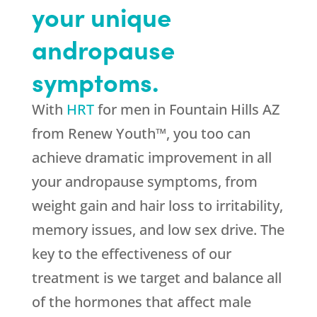
your unique
andropause
symptoms.
With
HRT
for men in Fountain Hills AZ
from Renew Youth™, you too can
achieve dramatic improvement in all
your andropause symptoms, from
weight gain and hair loss to irritability,
memory issues, and low sex drive. The
key to the effectiveness of our
treatment is we target and balance all
of the hormones that affect male