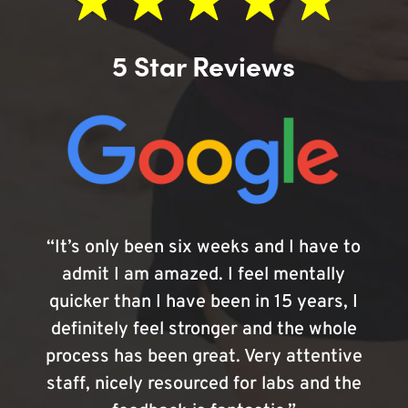
5 Star Reviews
“It’s only been six weeks and I have to
admit I am amazed. I feel mentally
quicker than I have been in 15 years, I
definitely feel stronger and the whole
process has been great. Very attentive
staff, nicely resourced for labs and the