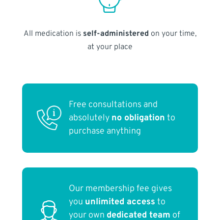
All medication is
self-administered
on your time,
at your place
Free consultations and
absolutely
no obligation
to
purchase anything
Our membership fee gives
you
unlimited access
to
your own
dedicated team
of