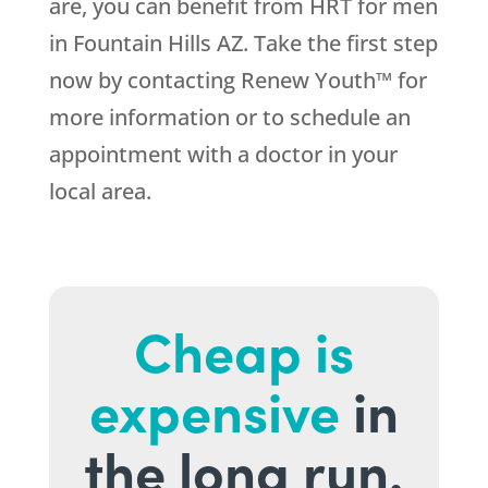
are, you can benefit from HRT for men
in Fountain Hills AZ. Take the first step
now by contacting Renew Youth™ for
more information or to schedule an
appointment with a doctor in your
local area.
Cheap is
expensive
in
the long run.