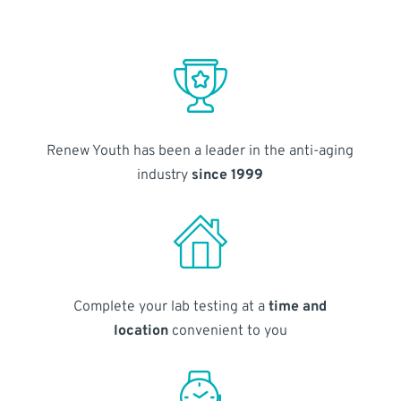
Renew Youth has been a leader in the anti-aging
industry
since 1999
Complete your lab testing at a
time and
location
convenient to you