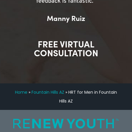
feedback is fantastic.”
Manny Ruiz
FREE VIRTUAL
CONSULTATION
Home
»
Fountain Hills AZ
»
HRT for Men in Fountain
Hills AZ