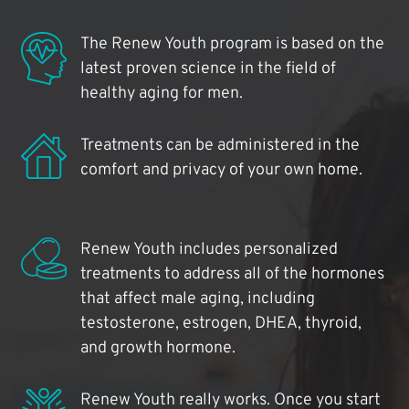
The Renew Youth program is based on the
latest proven science in the field of
healthy aging for men.
Treatments can be administered in the
comfort and privacy of your own home.
Renew Youth includes personalized
treatments to address all of the hormones
that affect male aging, including
testosterone, estrogen, DHEA, thyroid,
and growth hormone.
Renew Youth really works. Once you start