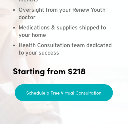
months
Oversight from your Renew Youth
doctor
Medications & supplies shipped to
your home
Health Consultation team dedicated
to your success
Starting from $218
Schedule a Free Virtual Consultation