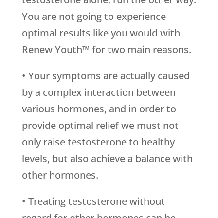
You are not going to experience
optimal results like you would with
Renew Youth™ for two main reasons.
• Your symptoms are actually caused
by a complex interaction between
various hormones, and in order to
provide optimal relief we must not
only raise testosterone to healthy
levels, but also achieve a balance with
other hormones.
• Treating testosterone without
regard for other hormones can be