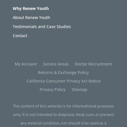
Why Renew Youth
About Renew Youth
Testimonials and Case Studies
Contact
My Account
Service Areas
Doctor Recruitment
Returns & Exchange Policy
California Consumer Privacy Act Notice
Privacy Policy
Sitemap
The content of this website is for informational purposes
only. It is not intended to diagnose, treat, cure, or prevent
any medical condition, nor should it be used as a