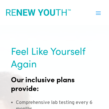
Feel Like Yourself
Again
Our inclusive plans
provide:
Comprehensive lab testing every 6