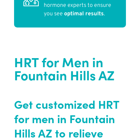
hormone experts to ensure
you see
optimal results
.
HRT for Men in
Fountain Hills AZ
Get customized HRT
for men in Fountain
Hills AZ to relieve