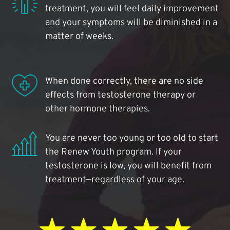
treatment, you will feel daily improvement
and your symptoms will be diminished in a
matter of weeks.
When done correctly, there are no side
effects from testosterone therapy or
other hormone therapies.
You are never too young or too old to start
the Renew Youth program. If your
testosterone is low, you will benefit from
treatment—regardless of your age.