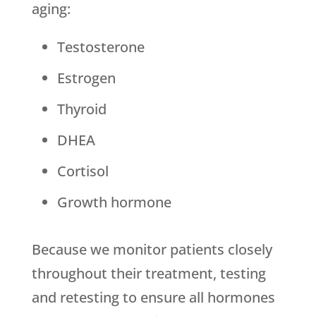
aging:
Testosterone
Estrogen
Thyroid
DHEA
Cortisol
Growth hormone
Because we monitor patients closely
throughout their treatment, testing
and retesting to ensure all hormones