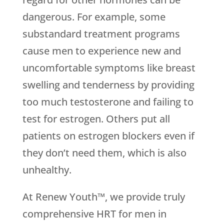
dangerous. For example, some
substandard treatment programs
cause men to experience new and
uncomfortable symptoms like breast
swelling and tenderness by providing
too much testosterone and failing to
test for estrogen. Others put all
patients on estrogen blockers even if
they don’t need them, which is also
unhealthy.
At Renew Youth™, we provide truly
comprehensive HRT for men in