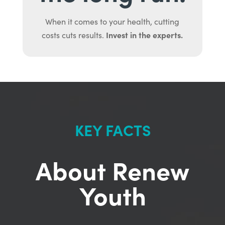
When it comes to your health, cutting
Invest in the experts.
costs cuts results.
KEY FACTS
About Renew
Youth