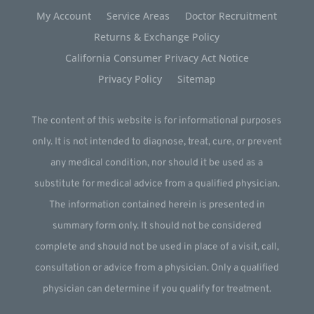
My Account
Service Areas
Doctor Recruitment
Returns & Exchange Policy
California Consumer Privacy Act Notice
Privacy Policy
Sitemap
The content of this website is for informational purposes
only. It is not intended to diagnose, treat, cure, or prevent
any medical condition, nor should it be used as a
substitute for medical advice from a qualified physician.
The information contained herein is presented in
summary form only. It should not be considered
complete and should not be used in place of a visit, call,
consultation or advice from a physician. Only a qualified
physician can determine if you qualify for treatment.