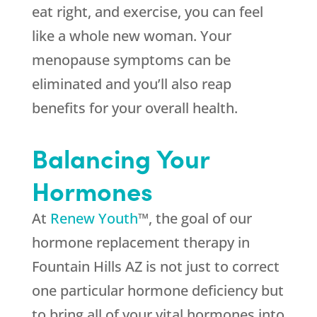
eat right, and exercise, you can feel
like a whole new woman. Your
menopause symptoms can be
eliminated and you’ll also reap
benefits for your overall health.
Balancing Your
Hormones
At
Renew Youth
™, the goal of our
hormone replacement therapy in
Fountain Hills AZ is not just to correct
one particular hormone deficiency but
to bring all of your vital hormones into