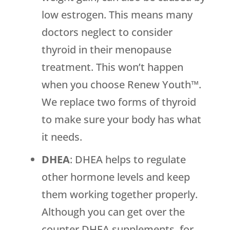
low estrogen. This means many
doctors neglect to consider
thyroid in their menopause
treatment. This won’t happen
when you choose Renew Youth™.
We replace two forms of thyroid
to make sure your body has what
it needs.
DHEA
: DHEA helps to regulate
other hormone levels and keep
them working together properly.
Although you can get over the
counter DHEA supplements, for