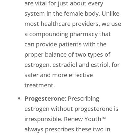
are vital for just about every
system in the female body. Unlike
most healthcare providers, we use
a compounding pharmacy that
can provide patients with the
proper balance of two types of
estrogen, estradiol and estriol, for
safer and more effective
treatment.
Progesterone
: Prescribing
estrogen without progesterone is
irresponsible. Renew Youth™
always prescribes these two in