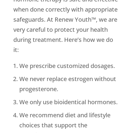
when done correctly with appropriate
safeguards. At Renew Youth™, we are
very careful to protect your health
during treatment. Here’s how we do
it:
We prescribe customized dosages.
We never replace estrogen without
progesterone.
We only use bioidentical hormones.
We recommend diet and lifestyle
choices that support the