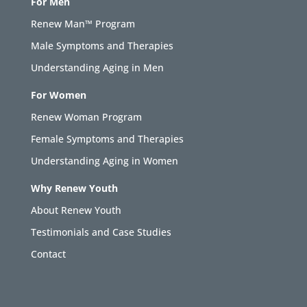
For Men
Renew Man™ Program
Male Symptoms and Therapies
Understanding Aging in Men
For Women
Renew Woman Program
Female Symptoms and Therapies
Understanding Aging in Women
Why Renew Youth
About Renew Youth
Testimonials and Case Studies
Contact