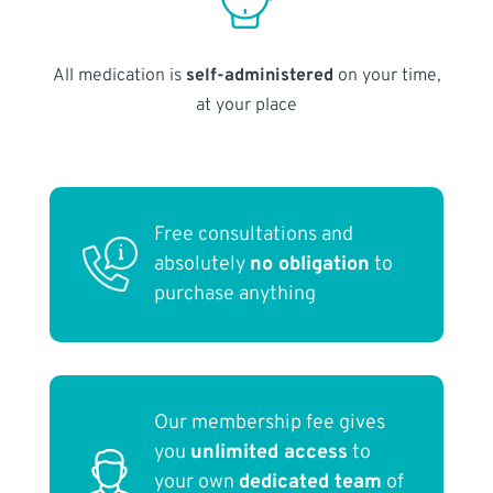
All medication is
self-administered
on your time,
at your place
Free consultations and
absolutely
no obligation
to
purchase anything
Our membership fee gives
you
unlimited access
to
your own
dedicated team
of