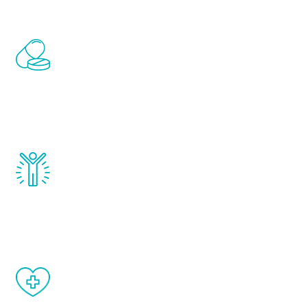
Renew Youth includes personalized
treatments to address all of the hormones
that affect male aging, including
testosterone, estrogen, DHEA, thyroid,
and growth hormone.
Renew Youth really works. Once you start
treatment, you will feel daily improvement
and your symptoms will be diminished in a
matter of weeks.
When done correctly, there are no side
effects from testosterone therapy or