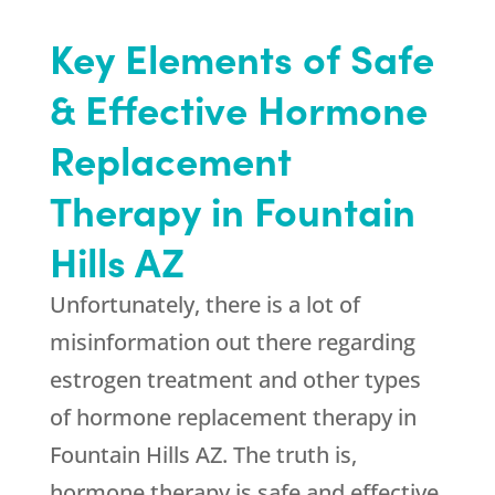
Key Elements of Safe
& Effective Hormone
Replacement
Therapy in Fountain
Hills AZ
Unfortunately, there is a lot of
misinformation out there regarding
estrogen treatment and other types
of hormone replacement therapy in
Fountain Hills AZ. The truth is,
hormone therapy is safe and effective