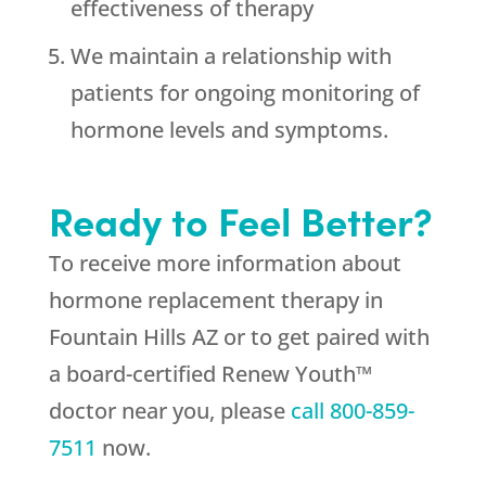
effectiveness of therapy
We maintain a relationship with
patients for ongoing monitoring of
hormone levels and symptoms.
Ready to Feel Better?
To receive more information about
hormone replacement therapy in
Fountain Hills AZ or to get paired with
a board-certified Renew Youth™
doctor near you, please
call
800-859-
7511
now.