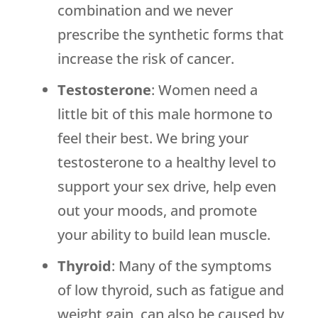
combination and we never
prescribe the synthetic forms that
increase the risk of cancer.
Testosterone
: Women need a
little bit of this male hormone to
feel their best. We bring your
testosterone to a healthy level to
support your sex drive, help even
out your moods, and promote
your ability to build lean muscle.
Thyroid
: Many of the symptoms
of low thyroid, such as fatigue and
weight gain, can also be caused by