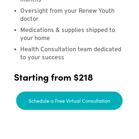
months
Oversight from your Renew Youth
doctor
Medications & supplies shipped to
your home
Health Consultation team dedicated
to your success
Starting from $218
Schedule a Free Virtual Consultation