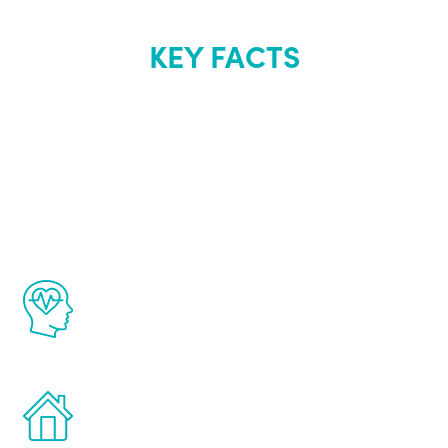
KEY FACTS
About Renew
Youth
The Renew Youth program is based on the
latest proven science in the field of
healthy aging for men.
Treatments can be administered in the
comfort and privacy of your own home.