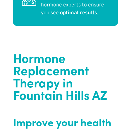
hormone experts to ensure
you see
optimal results
.
Hormone
Replacement
Therapy in
Fountain Hills AZ
Improve your health