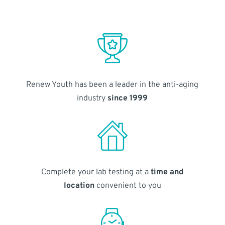
Renew Youth has been a leader in the anti-aging
industry
since 1999
Complete your lab testing at a
time and
location
convenient to you