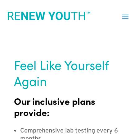
Feel Like Yourself
Again
Our inclusive plans
provide:
Comprehensive lab testing every 6