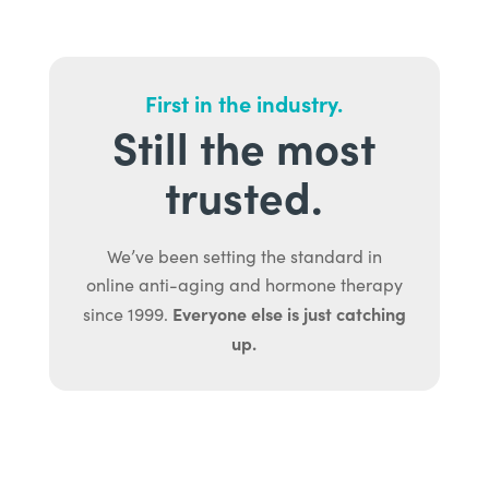
First in the industry.
Still the most
trusted.
We’ve been setting the standard in
online anti-aging and hormone therapy
Everyone else is just catching
since 1999.
up.