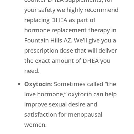
your safety we highly recommend
replacing DHEA as part of
hormone replacement therapy in
Fountain Hills AZ. We’ll give you a
prescription dose that will deliver
the exact amount of DHEA you
need.
Oxytocin
: Sometimes called “the
love hormone,” oxytocin can help
improve sexual desire and
satisfaction for menopausal
women.