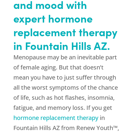
and mood with
expert hormone
replacement therapy
in Fountain Hills AZ.
Menopause may be an inevitable part
of female aging. But that doesn’t
mean you have to just suffer through
all the worst symptoms of the chance
of life, such as hot flashes, insomnia,
fatigue, and memory loss. If you get
hormone replacement therapy
in
Fountain Hills AZ from Renew Youth™,