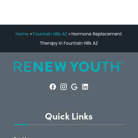
Home
»
Fountain Hills AZ
»
Hormone Replacement
Therapy in Fountain Hills AZ
Quick Links