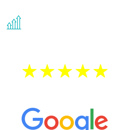
other hormone therapies.
You are never too young or too old to start
the Renew Youth program. If your
testosterone is low, you will benefit from
treatment—regardless of your age.
5 Star Reviews