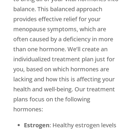
balance. This balanced approach
provides effective relief for your
menopause symptoms, which are
often caused by a deficiency in more
than one hormone. We’ll create an
individualized treatment plan just for
you, based on which hormones are
lacking and how this is affecting your
health and well-being. Our treatment
plans focus on the following
hormones:
Estrogen
: Healthy estrogen levels