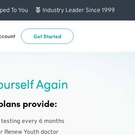
ped To You
Industry Leader Since 1999
ccount
Get Started
ourself Again
plans provide:
 testing every 6 months
r Renew Youth doctor