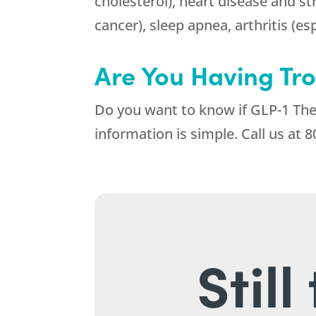
cholesterol), heart disease and st
cancer), sleep apnea, arthritis (es
Are You Having Tr
Do you want to know if GLP-1 Ther
information is simple. Call us at
8
Stil