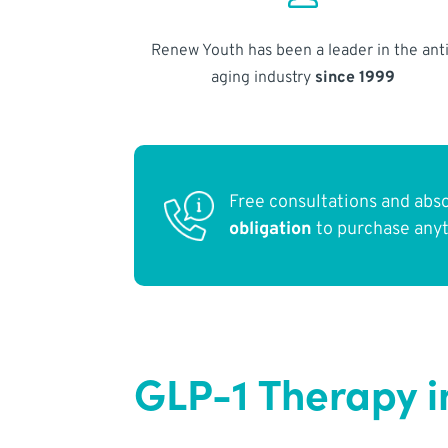
Renew Youth has been a leader in the anti
aging industry
since 1999
Free consultations and abs
obligation
to purchase any
GLP-1 Therapy in