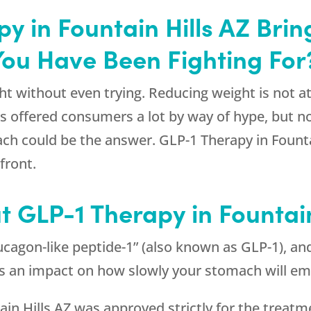
y in Fountain Hills AZ Brin
You Have Been Fighting For
t without even trying. Reducing weight is not at 
has offered consumers a lot by way of hype, but
ach could be the answer. GLP-1 Therapy in Fountai
front.
t GLP-1 Therapy in Fountai
cagon-like peptide-1” (also known as GLP-1), and
as an impact on how slowly your stomach will em
ain Hills AZ was approved strictly for the treatm