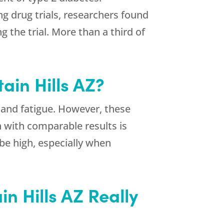
ng drug trials, researchers found
 the trial. More than a third of
ain Hills AZ?
 and fatigue. However, these
 with comparable results is
 be high, especially when
n Hills AZ Really