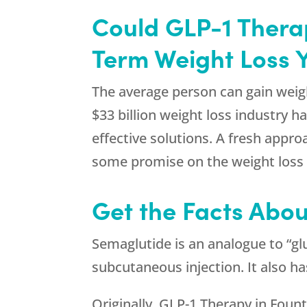
Could GLP-1 Therap
Term Weight Loss 
The average person can gain weigh
$33 billion weight loss industry 
effective solutions. A fresh appro
some promise on the weight loss 
Get the Facts Abou
Semaglutide is an analogue to “glu
subcutaneous injection. It also h
Originally, GLP-1 Therapy in Fount