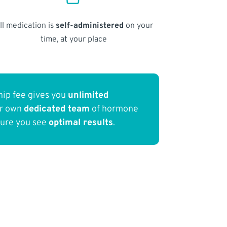
ll medication is
self-administered
on your
time, at your place
ip fee gives you
unlimited
ur own
dedicated team
of hormone
sure you see
optimal results
.