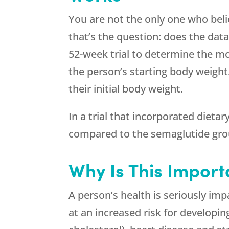
You are not the only one who beli
that’s the question: does the data
52-week trial to determine the mo
the person’s starting body weight
their initial body weight.
In a trial that incorporated dieta
compared to the semaglutide gro
Why Is This Import
A person’s health is seriously im
at an increased risk for developin