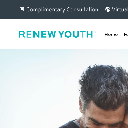
Complimentary Consultation
Virtua
Home
F