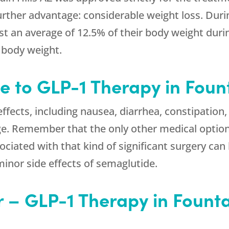
urther advantage: considerable weight loss. Duri
t an average of 12.5% of their body weight during
r body weight.
e to GLP-1 Therapy in Fount
fects, including nausea, diarrhea, constipation,
ge. Remember that the only other medical option
ociated with that kind of significant surgery can
inor side effects of semaglutide.
 – GLP-1 Therapy in Fountai