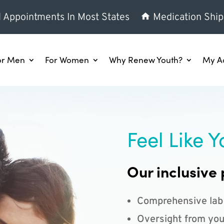
l Appointments In Most States
Medication Ship
or Men
For Women
Why Renew Youth?
My A
Feel Like Y
Our inclusive 
Comprehensive lab
Oversight from you