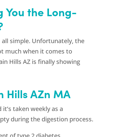
g You the Long-
?
all simple. Unfortunately, the
 not much when it comes to
n Hills AZ is finally showing
n Hills AZn MA
 it’s taken weekly as a
pty during the digestion process.
ent of type 2 diabetes.