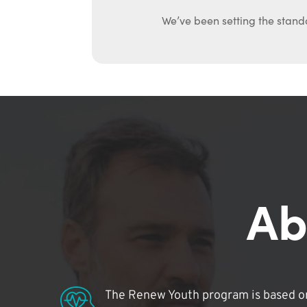
We’ve been setting the stand
Ab
The Renew Youth program is based on