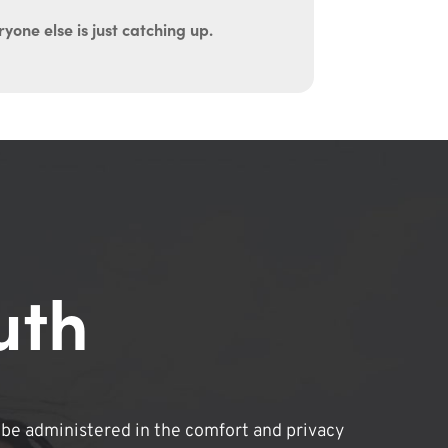
yone else is just catching up.
uth
be administered in the comfort and privacy