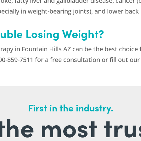
roke, fatty liver and gallbladder disease, cancer 
pecially in weight-bearing joints), and lower back 
ouble Losing Weight?
apy in Fountain Hills AZ can be the best choice
00-859-7511
for a free consultation or fill out ou
First in the industry.
l the most tru