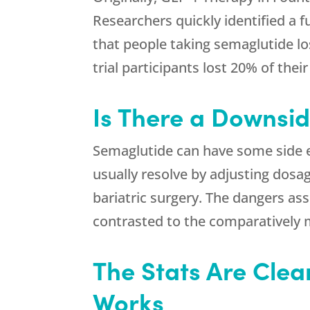
Researchers quickly identified a f
that people taking semaglutide los
trial participants lost 20% of thei
Is There a Downsid
Semaglutide can have some side ef
usually resolve by adjusting dosa
bariatric surgery. The dangers ass
contrasted to the comparatively m
The Stats Are Clear
Works