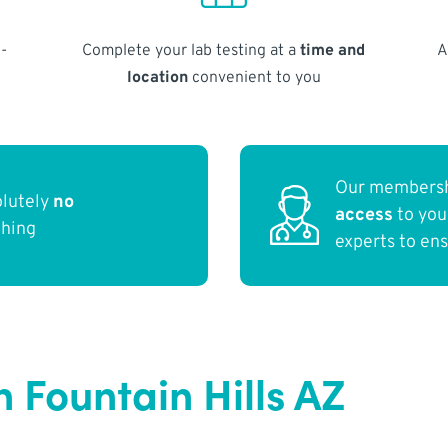
-
Complete your lab testing at a
time and
A
location
convenient to you
Our membersh
olutely
no
access
to yo
thing
experts to en
 Fountain Hills AZ