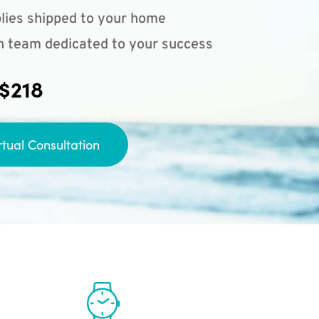
lies shipped to your home
n team dedicated to your success
 $218
rtual Consultation