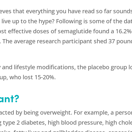
eves that everything you have read so far sounds
 live up to the hype? Following is some of the da
st effective doses of semaglutide found a 16.2%
. The average research participant shed 37 pound
ry and lifestyle modifications, the placebo group 
up, who lost 15-20%.
ant?
pacted by being overweight. For example, a perso
g type 2 diabetes, high blood pressure, high chole