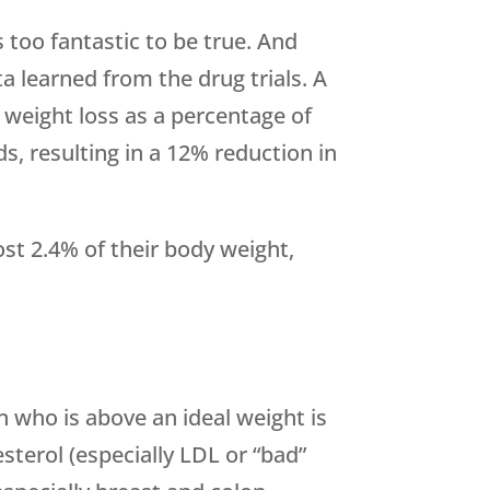
 too fantastic to be true. And
ta learned from the drug trials. A
 weight loss as a percentage of
s, resulting in a 12% reduction in
lost 2.4% of their body weight,
n who is above an ideal weight is
sterol (especially LDL or “bad”