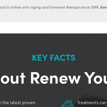
Ever
ard in online anti-aging and hormone therapy since 1999.
KEY FACTS
out Renew Yo
 the latest proven
Treatments can 