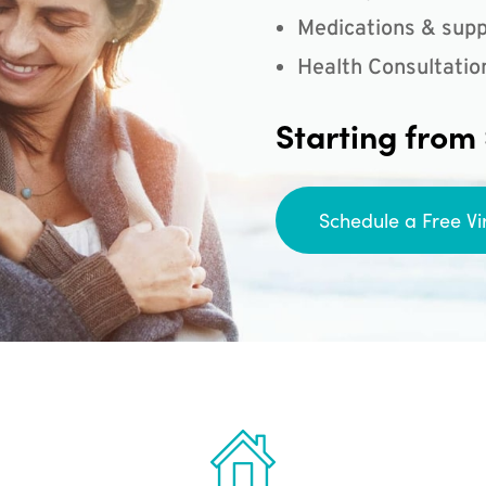
Medications & supp
Health Consultatio
Starting from
Schedule a Free Vi