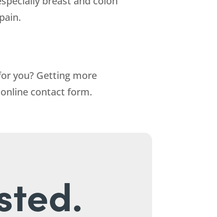
(especially breast and colon
pain.
 for you? Getting more
r online contact form.
sted.