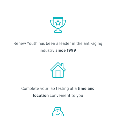
Renew Youth has been a leader in the anti-aging
industry
since 1999
Complete your lab testing at a
time and
location
convenient to you