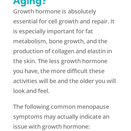
Growth hormone is absolutely
essential for cell growth and repair. It
is especially important for fat
metabolism, bone growth, and the
production of collagen and elastin in
the skin. The less growth hormone
you have, the more difficult these
activities will be and the older you will
look and feel.
The following common menopause
symptoms may actually indicate an
issue with growth hormone: