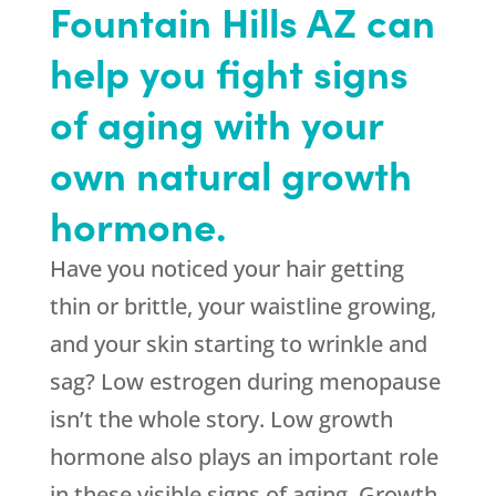
Fountain Hills AZ can
help you fight signs
of aging with your
own natural growth
hormone.
Have you noticed your hair getting
thin or brittle, your waistline growing,
and your skin starting to wrinkle and
sag? Low estrogen during menopause
isn’t the whole story. Low growth
hormone also plays an important role
in these visible signs of aging. Growth