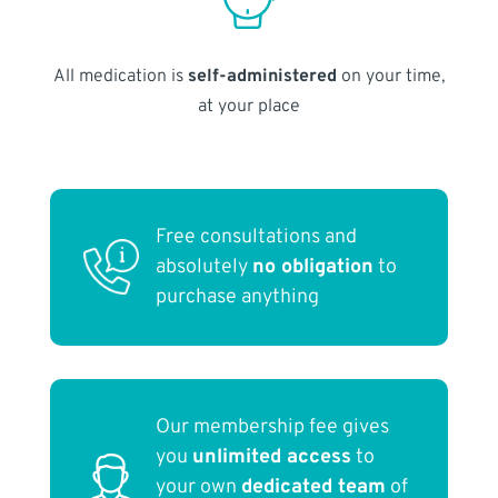
All medication is
self-administered
on your time,
at your place
Free consultations and
absolutely
no obligation
to
purchase anything
Our membership fee gives
you
unlimited access
to
your own
dedicated team
of