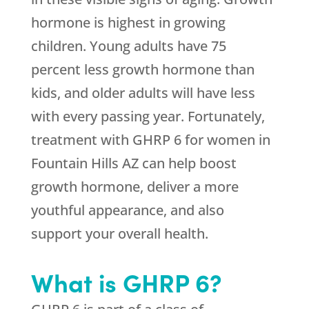
hormone is highest in growing
children. Young adults have 75
percent less growth hormone than
kids, and older adults will have less
with every passing year. Fortunately,
treatment with GHRP 6 for women in
Fountain Hills AZ can help boost
growth hormone, deliver a more
youthful appearance, and also
support your overall health.
What is GHRP 6?