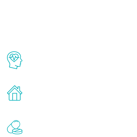
About Renew
Youth
The Renew Youth program is based on the
latest proven science in the field of
healthy aging for men.
Treatments can be administered in the
comfort and privacy of your own home.
Renew Youth includes personalized
treatments to address all of the hormones