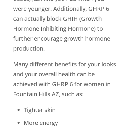
were younger. Additionally, GHRP 6
can actually block GHIH (Growth
Hormone Inhibiting Hormone) to
further encourage growth hormone
production.
Many different benefits for your looks
and your overall health can be
achieved with GHRP 6 for women in
Fountain Hills AZ, such as:
Tighter skin
More energy