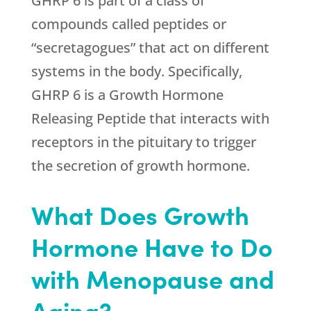
GHRP 6 is part of a class of
compounds called peptides or
“secretagogues” that act on different
systems in the body. Specifically,
GHRP 6 is a Growth Hormone
Releasing Peptide that interacts with
receptors in the pituitary to trigger
the secretion of growth hormone.
What Does Growth
Hormone Have to Do
with Menopause and
Aging?