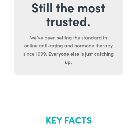
Still the most
trusted.
We’ve been setting the standard in
online anti-aging and hormone therapy
Everyone else is just catching
since 1999.
up.
KEY FACTS