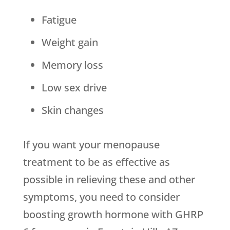
Fatigue
Weight gain
Memory loss
Low sex drive
Skin changes
If you want your menopause
treatment to be as effective as
possible in relieving these and other
symptoms, you need to consider
boosting growth hormone with GHRP