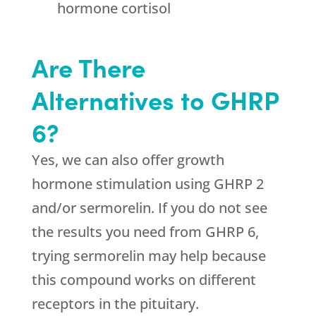
hormone cortisol
Are There
Alternatives to GHRP
6?
Yes, we can also offer growth
hormone stimulation using GHRP 2
and/or sermorelin. If you do not see
the results you need from GHRP 6,
trying sermorelin may help because
this compound works on different
receptors in the pituitary.