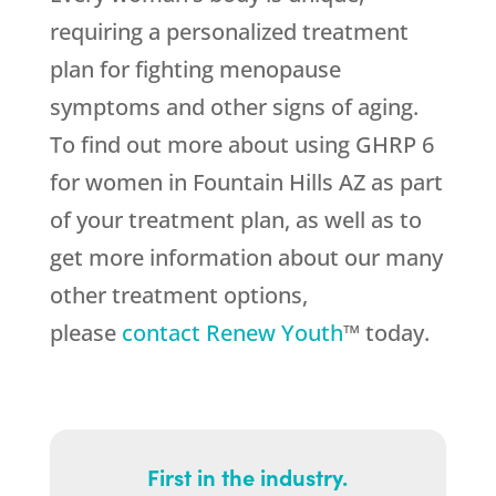
requiring a personalized treatment
plan for fighting menopause
symptoms and other signs of aging.
To find out more about using GHRP 6
for women in Fountain Hills AZ as part
of your treatment plan, as well as to
get more information about our many
other treatment options,
please
contact Renew Youth
™ today.
First in the industry.