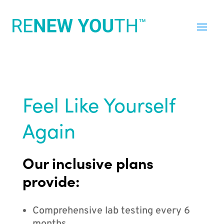
Feel Like Yourself
Again
Our inclusive plans
provide:
Comprehensive lab testing every 6