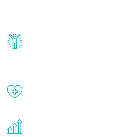
that affect male aging, including
testosterone, estrogen, DHEA, thyroid,
and growth hormone.
Renew Youth really works. Once you start
treatment, you will feel daily improvement
and your symptoms will be diminished in a
matter of weeks.
When done correctly, there are no side
effects from testosterone therapy or
other hormone therapies.
You are never too young or too old to start
the Renew Youth program. If your