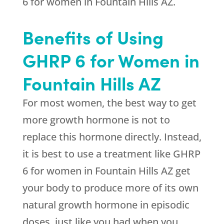
6 for women in Fountain Hills AZ.
Benefits of Using
GHRP 6 for Women in
Fountain Hills AZ
For most women, the best way to get
more growth hormone is not to
replace this hormone directly. Instead,
it is best to use a treatment like GHRP
6 for women in Fountain Hills AZ get
your body to produce more of its own
natural growth hormone in episodic
doses, just like you had when you