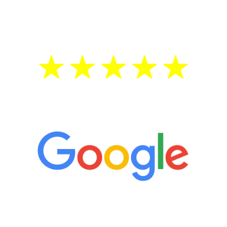
testosterone is low, you will benefit from
treatment—regardless of your age.
5 Star Reviews
“It’s only been six weeks and I have to
admit I am amazed. I feel mentally