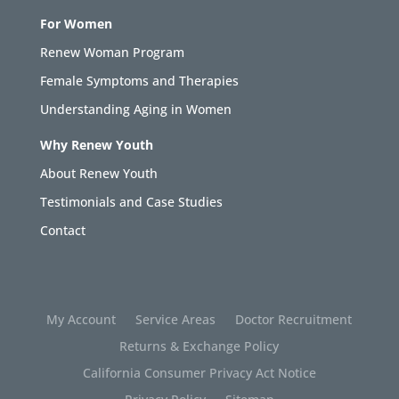
For Women
Renew Woman Program
Female Symptoms and Therapies
Understanding Aging in Women
Why Renew Youth
About Renew Youth
Testimonials and Case Studies
Contact
My Account
Service Areas
Doctor Recruitment
Returns & Exchange Policy
California Consumer Privacy Act Notice