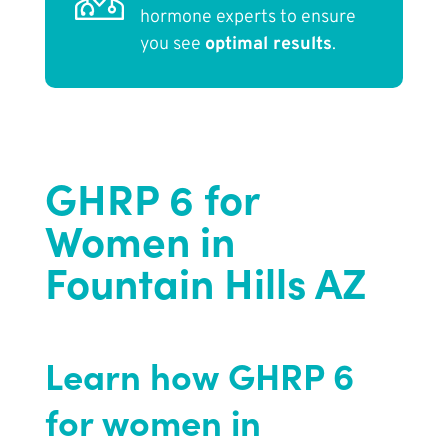
hormone experts to ensure
you see
optimal results
.
GHRP 6 for
Women in
Fountain Hills AZ
Learn how GHRP 6
for women in