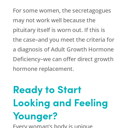
For some women, the secretagogues
may not work well because the
pituitary itself is worn out. If this is
the case–and you meet the criteria for
a diagnosis of Adult Growth Hormone
Deficiency–we can offer direct growth
hormone replacement.
Ready to Start
Looking and Feeling
Younger?
Every woman’s body is unique,