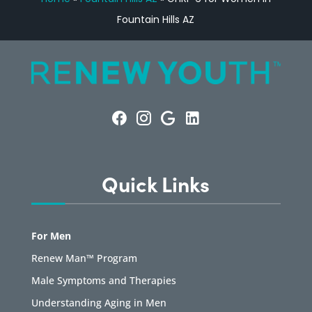
Fountain Hills AZ
Quick Links
For Men
Renew Man™ Program
Male Symptoms and Therapies
Understanding Aging in Men