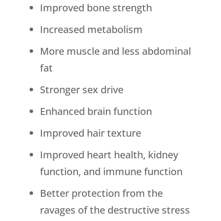
Improved bone strength
Increased metabolism
More muscle and less abdominal
fat
Stronger sex drive
Enhanced brain function
Improved hair texture
Improved heart health, kidney
function, and immune function
Better protection from the
ravages of the destructive stress