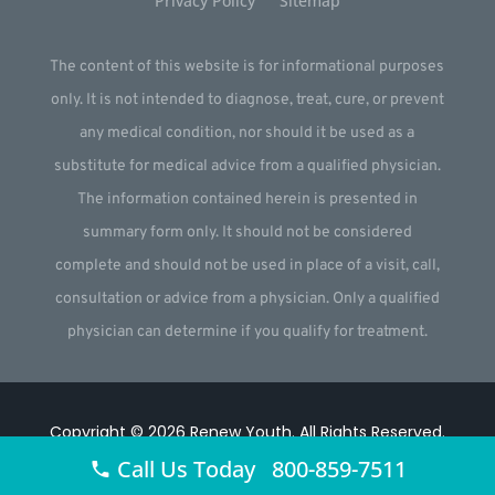
Privacy Policy
Sitemap
The content of this website is for informational purposes
only. It is not intended to diagnose, treat, cure, or prevent
any medical condition, nor should it be used as a
substitute for medical advice from a qualified physician.
The information contained herein is presented in
summary form only. It should not be considered
complete and should not be used in place of a visit, call,
consultation or advice from a physician. Only a qualified
physician can determine if you qualify for treatment.
Copyright © 2026
Renew Youth
.
All Rights Reserved.
Call Us Today 800-859-7511
Website by
Webstract Marketing
.