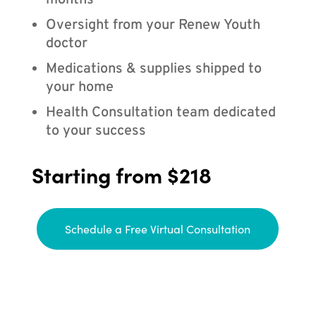
months
Oversight from your Renew Youth
doctor
Medications & supplies shipped to
your home
Health Consultation team dedicated
to your success
Starting from $218
Schedule a Free Virtual Consultation