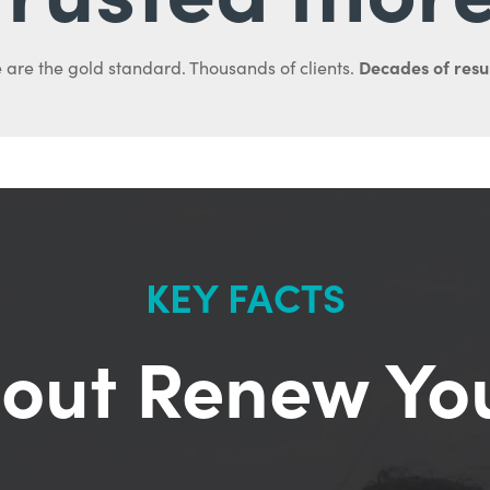
Decades of resul
 are the gold standard. Thousands of clients.
KEY FACTS
out Renew Yo