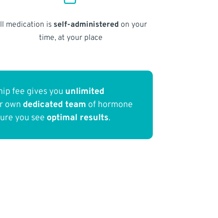
ll medication is
self-administered
on your
time, at your place
ip fee gives you
unlimited
ur own
dedicated team
of hormone
sure you see
optimal results
.