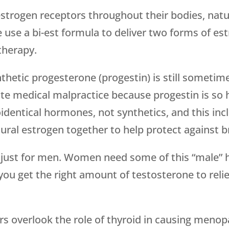
trogen receptors throughout their bodies, natur
use a bi-est formula to deliver two forms of estr
 therapy.
nthetic progesterone (progestin) is still someti
ute medical malpractice because progestin is so
oidentical hormones, not synthetics, and this in
ural estrogen together to help protect against b
t just for men. Women need some of this “male” 
ou get the right amount of testosterone to r
ers overlook the role of thyroid in causing me