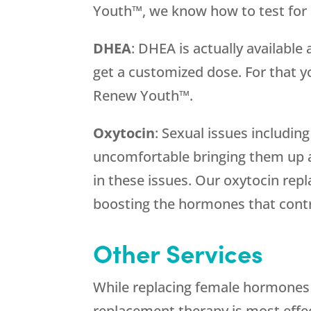
Youth™, we know how to test for a
DHEA
: DHEA is actually available
get a customized dose. For that y
Renew Youth™.
Oxytocin
: Sexual issues includi
uncomfortable bringing them up a
in these issues. Our oxytocin re
boosting the hormones that contr
Other Services
While replacing female hormones i
replacement therapy is most effec