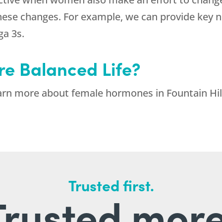
hese changes. For example, we can provide key n
a 3s.
re Balanced Life?
arn more about female hormones in Fountain Hill
Trusted first.
Trusted more