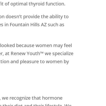
t of optimal thyroid function.
on doesn’t provide the ability to
 in Fountain Hills AZ such as
overlooked because women may feel
er, at Renew Youth™ we specialize
nction and pleasure to women by
se, we recognize that hormone
heir diet and their lifestyle. We