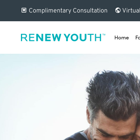
Complimentary Consultation
Virtua
Home
F