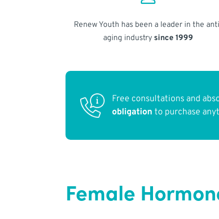
Renew Youth has been a leader in the anti
aging industry
since 1999
Free consultations and abs
obligation
to purchase any
Female Hormones