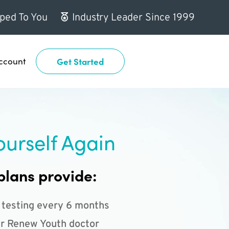
ped To You
Industry Leader Since 1999
ccount
Get Started
ourself Again
plans provide:
 testing every 6 months
r Renew Youth doctor