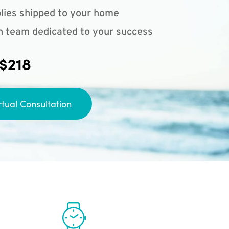
lies shipped to your home
n team dedicated to your success
 $218
rtual Consultation