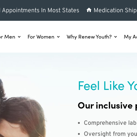
l Appointments In Most States
Medication Ship
or Men
For Women
Why Renew Youth?
My A
Feel Like Y
Our inclusive 
Comprehensive lab
Oversight from you