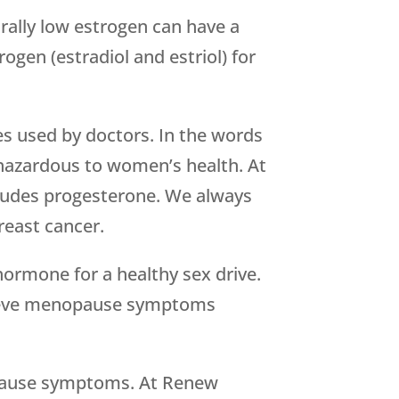
ally low estrogen can have a
ogen (estradiol and estriol) for
mes used by doctors. In the words
 hazardous to women’s health. At
cludes progesterone. We always
reast cancer.
hormone for a healthy sex drive.
elieve menopause symptoms
nopause symptoms. At Renew