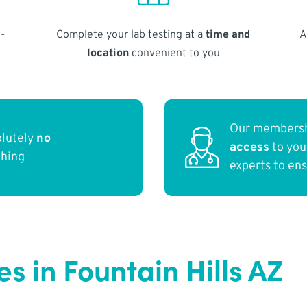
-
Complete your lab testing at a
time and
A
location
convenient to you
Our membersh
olutely
no
access
to yo
thing
experts to en
 in Fountain Hills AZ