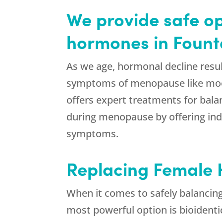
We provide safe op
hormones in Founta
As we age, hormonal decline resul
symptoms of menopause like mood 
offers expert treatments for bal
during menopause by offering ind
symptoms.
Replacing Female H
When it comes to safely balancin
most powerful option is bioident