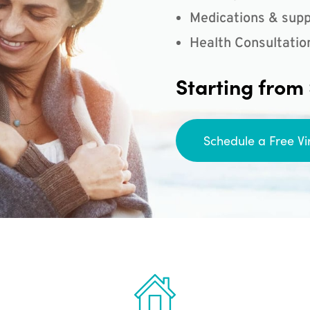
Medications & supp
Health Consultatio
Starting from
Schedule a Free Vi