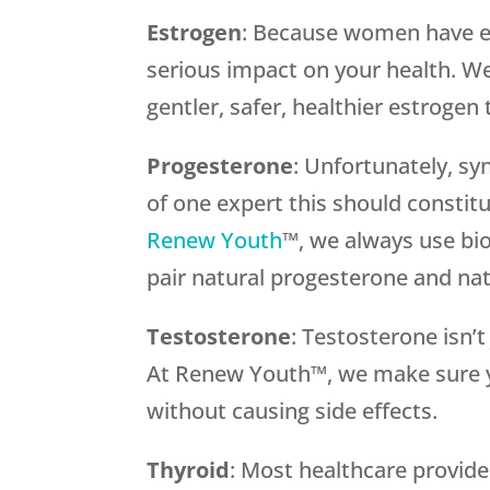
Estrogen
: Because women have es
serious impact on your health. We 
gentler, safer, healthier estrogen
Progesterone
: Unfortunately, sy
of one expert this should constit
Renew Youth
™, we always use bi
pair natural progesterone and nat
Testosterone
: Testosterone isn’
At Renew Youth™, we make sure y
without causing side effects.
Thyroid
: Most healthcare provid