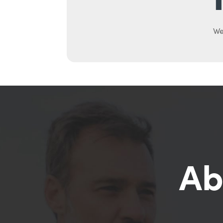
We
Ab