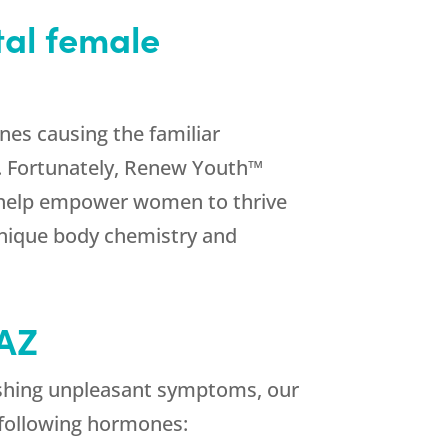
tal female
nes causing the familiar
. Fortunately, Renew Youth™
e help empower women to thrive
unique body chemistry and
 AZ
ishing unpleasant symptoms, our
 following hormones: