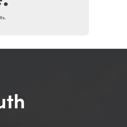
ts.
uth