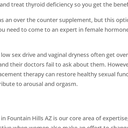
nd treat thyroid deficiency so you get the benefi
 as an over the counter supplement, but this opti
ou need to come to an expert in female hormones
ng low sex drive and vaginal dryness often get 
nd their doctors fail to ask about them. Howev
placement therapy can restore healthy sexual fu
ibute to arousal and orgasm.
n Fountain Hills AZ is our core area of experti
tive when women also make an effort to change t