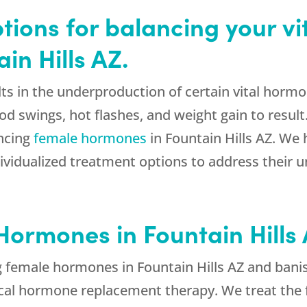
tions for balancing your vi
in Hills AZ.
ts in the underproduction of certain vital hormo
swings, hot flashes, and weight gain to result
ancing
female hormones
in Fountain Hills AZ. W
ividualized treatment options to address their 
ormones in Fountain Hills
g female hormones in Fountain Hills AZ and ban
ical hormone replacement therapy. We treat the