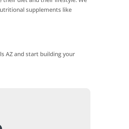
utritional supplements like
s AZ and start building your
.