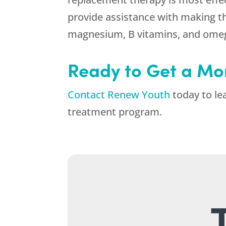
provide assistance with making t
magnesium, B vitamins, and omeg
Ready to Get a Mo
Contact Renew Youth
today to le
treatment program.