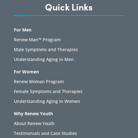
Quick Links
For Men
Renew Man™ Program
Male Symptoms and Therapies
Understanding Aging in Men
For Women
Renew Woman Program
Female Symptoms and Therapies
Understanding Aging in Women
Why Renew Youth
About Renew Youth
Testimonials and Case Studies