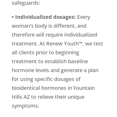
safeguards:
• Individualized dosages:
Every
woman’s body is different, and
therefore will require individualized
treatment. At Renew Youth™, we test
all clients prior to beginning
treatment to establish baseline
hormone levels and generate a plan
for using specific dosages of
bioidentical hormones in Fountain
Hills AZ to relieve their unique
symptoms.