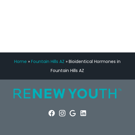
FREE VIRTUAL
CONSULTATION
Home
»
Fountain Hills AZ
»
Bioidentical Hormones in
Fountain Hills AZ