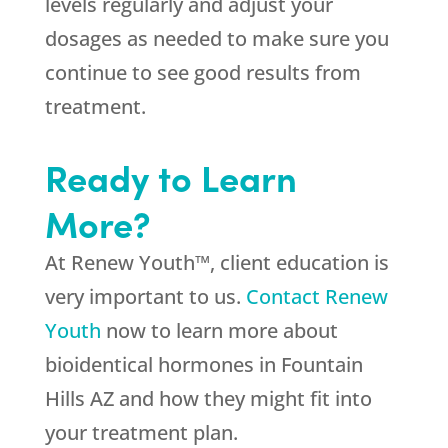
levels regularly and adjust your
dosages as needed to make sure you
continue to see good results from
treatment.
Ready to Learn
More?
At Renew Youth™, client education is
very important to us.
Contact Renew
Youth
now to learn more about
bioidentical hormones in Fountain
Hills AZ and how they might fit into
your treatment plan.