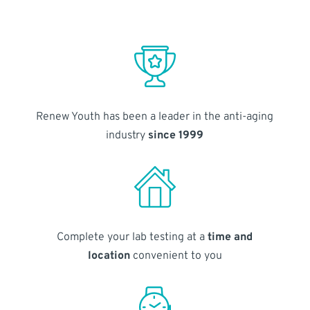
Renew Youth has been a leader in the anti-aging
industry
since 1999
Complete your lab testing at a
time and
location
convenient to you