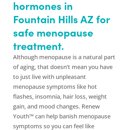
hormones in
Fountain Hills AZ for
safe menopause
treatment.
Although menopause is a natural part
of aging, that doesn’t mean you have
to just live with unpleasant
menopause symptoms like hot
flashes, insomnia, hair loss, weight
gain, and mood changes. Renew
Youth™ can help banish menopause
symptoms so you can feel like