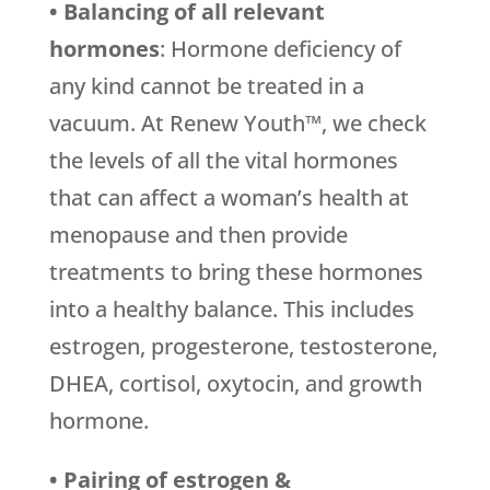
• Balancing of all relevant
hormones
: Hormone deficiency of
any kind cannot be treated in a
vacuum. At Renew Youth™, we check
the levels of all the vital hormones
that can affect a woman’s health at
menopause and then provide
treatments to bring these hormones
into a healthy balance. This includes
estrogen, progesterone, testosterone,
DHEA, cortisol, oxytocin, and growth
hormone.
• Pairing of estrogen &