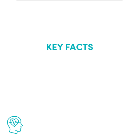
KEY FACTS
About Renew
Youth
The Renew Youth program is based on the
latest proven science in the field of
healthy aging for men.