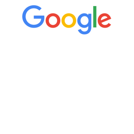
“It’s only been six weeks and I have to
admit I am amazed. I feel mentally
quicker than I have been in 15 years, I
definitely feel stronger and the whole
process has been great. Very attentive
staff, nicely resourced for labs and the
feedback is fantastic.”
Manny Ruiz