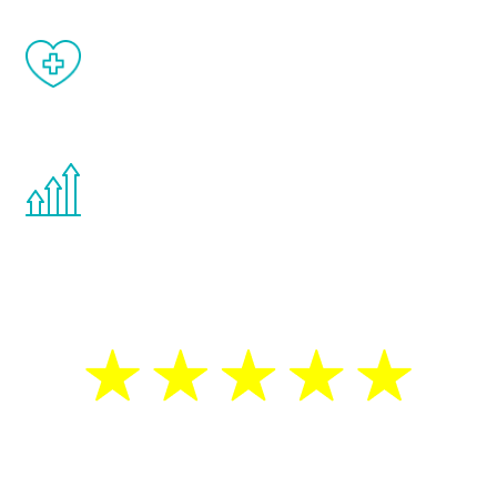
When done correctly, there are no side
effects from testosterone therapy or
other hormone therapies.
You are never too young or too old to start
the Renew Youth program. If your
testosterone is low, you will benefit from
treatment—regardless of your age.
5 Star Reviews