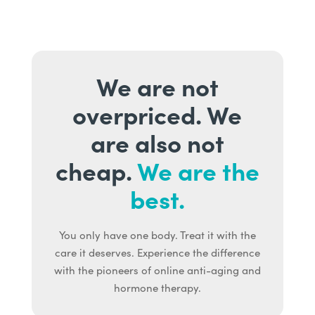
We are not
overpriced. We
are also not
cheap.
We are the
best.
You only have one body. Treat it with the
care it deserves. Experience the difference
with the pioneers of online anti-aging and
hormone therapy.