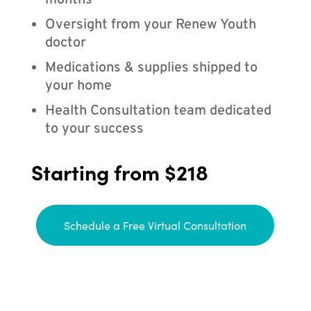
months
Oversight from your Renew Youth
doctor
Medications & supplies shipped to
your home
Health Consultation team dedicated
to your success
Starting from $218
Schedule a Free Virtual Consultation