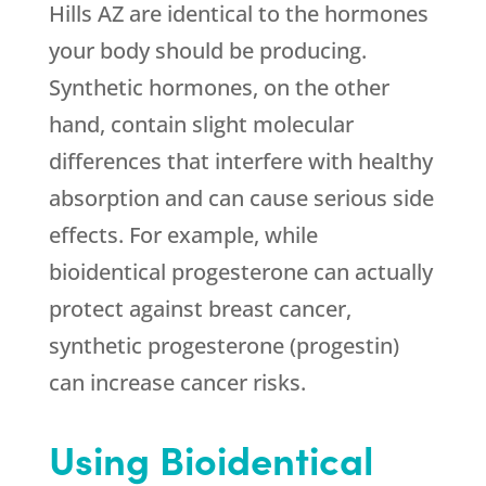
Hills AZ are identical to the hormones
your body should be producing.
Synthetic hormones, on the other
hand, contain slight molecular
differences that interfere with healthy
absorption and can cause serious side
effects. For example, while
bioidentical progesterone can actually
protect against breast cancer,
synthetic progesterone (progestin)
can increase cancer risks.
Using Bioidentical