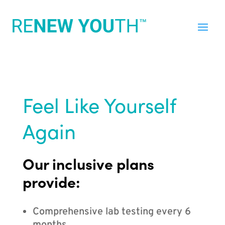
Feel Like Yourself
Again
Our inclusive plans
provide:
Comprehensive lab testing every 6