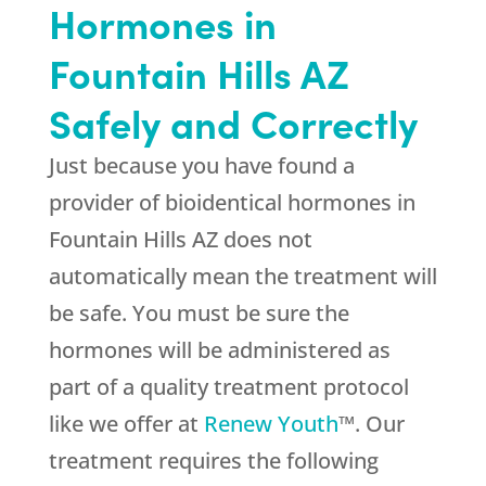
Hormones in
Fountain Hills AZ
Safely and Correctly
Just because you have found a
provider of bioidentical hormones in
Fountain Hills AZ does not
automatically mean the treatment will
be safe. You must be sure the
hormones will be administered as
part of a quality treatment protocol
like we offer at
Renew Youth
™. Our
treatment requires the following