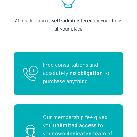
All medication is
self-administered
on your time,
at your place
Free consultations and
absolutely
no obligation
to
purchase anything
Our membership fee gives
you
unlimited access
to
your own
dedicated team
of