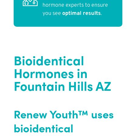
hormone experts to ensure
you see
optimal results
.
Bioidentical
Hormones in
Fountain Hills AZ
Renew Youth™ uses
bioidentical