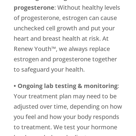
progesterone
: Without healthy levels
of progesterone, estrogen can cause
unchecked cell growth and put your
heart and breast health at risk. At
Renew Youth™, we always replace
estrogen and progesterone together
to safeguard your health.
• Ongoing lab testing & monitoring
:
Your treatment plan may need to be
adjusted over time, depending on how
you feel and how your body responds
to treatment. We test your hormone