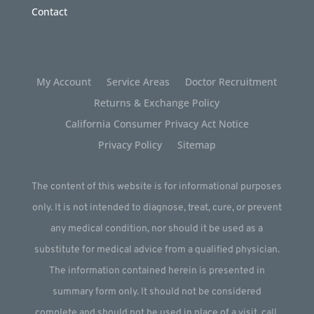
Contact
My Account
Service Areas
Doctor Recruitment
Returns & Exchange Policy
California Consumer Privacy Act Notice
Privacy Policy
Sitemap
The content of this website is for informational purposes
only. It is not intended to diagnose, treat, cure, or prevent
any medical condition, nor should it be used as a
substitute for medical advice from a qualified physician.
The information contained herein is presented in
summary form only. It should not be considered
complete and should not be used in place of a visit, call,