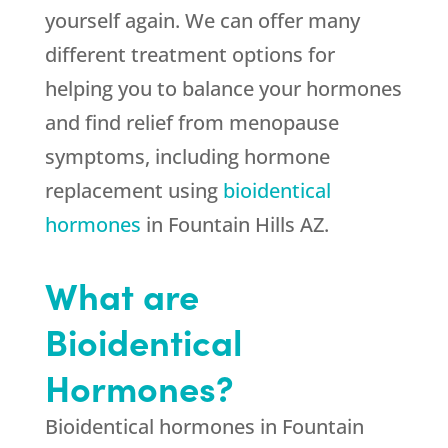
yourself again. We can offer many
different treatment options for
helping you to balance your hormones
and find relief from menopause
symptoms, including hormone
replacement using
bioidentical
hormones
in Fountain Hills AZ.
What are
Bioidentical
Hormones?
Bioidentical hormones in Fountain