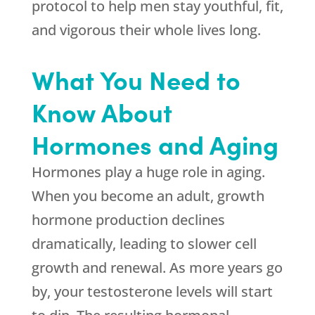
protocol to help men stay youthful, fit,
and vigorous their whole lives long.
What You Need to
Know About
Hormones and Aging
Hormones play a huge role in aging.
When you become an adult, growth
hormone production declines
dramatically, leading to slower cell
growth and renewal. As more years go
by, your testosterone levels will start