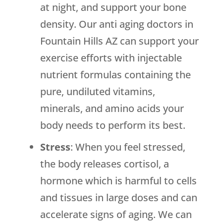
at night, and support your bone
density. Our anti aging doctors in
Fountain Hills AZ can support your
exercise efforts with injectable
nutrient formulas containing the
pure, undiluted vitamins,
minerals, and amino acids your
body needs to perform its best.
Stress
: When you feel stressed,
the body releases cortisol, a
hormone which is harmful to cells
and tissues in large doses and can
accelerate signs of aging. We can