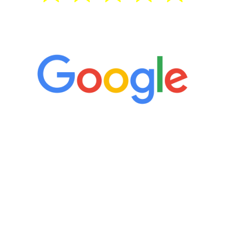
5 Star Reviews
“It’s only been six weeks and I have to
admit I am amazed. I feel mentally
quicker than I have been in 15 years, I
definitely feel stronger and the whole
process has been great. Very attentive
staff, nicely resourced for labs and the
feedback is fantastic.”