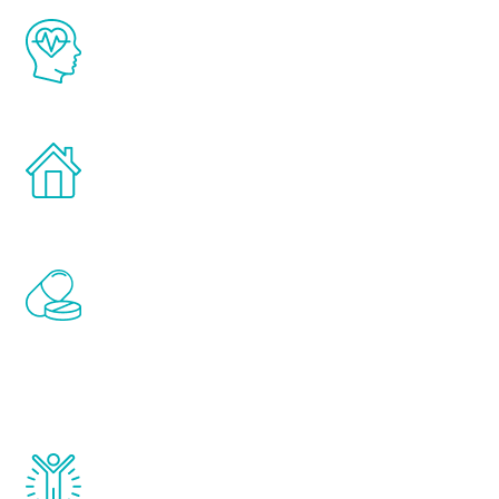
The Renew Youth program is based on the
latest proven science in the field of
healthy aging for men.
Treatments can be administered in the
comfort and privacy of your own home.
Renew Youth includes personalized
treatments to address all of the hormones
that affect male aging, including
testosterone, estrogen, DHEA, thyroid,
and growth hormone.
Renew Youth really works. Once you start
treatment, you will feel daily improvement