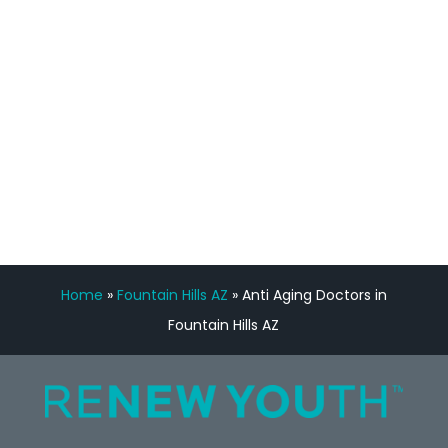
Manny Ruiz
FREE VIRTUAL
CONSULTATION
Home
»
Fountain Hills AZ
»
Anti Aging Doctors in
Fountain Hills AZ