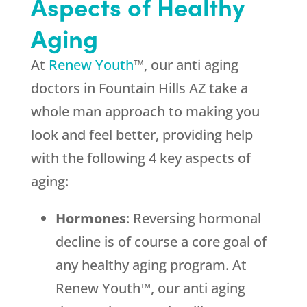
Aspects of Healthy
Aging
At
Renew Youth
™, our anti aging
doctors in Fountain Hills AZ take a
whole man approach to making you
look and feel better, providing help
with the following 4 key aspects of
aging:
Hormones
: Reversing hormonal
decline is of course a core goal of
any healthy aging program. At
Renew Youth™, our anti aging