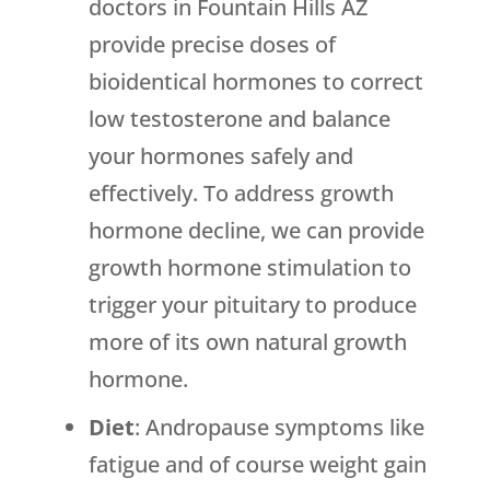
doctors in Fountain Hills AZ
provide precise doses of
bioidentical hormones to correct
low testosterone and balance
your hormones safely and
effectively. To address growth
hormone decline, we can provide
growth hormone stimulation to
trigger your pituitary to produce
more of its own natural growth
hormone.
Diet
: Andropause symptoms like
fatigue and of course weight gain