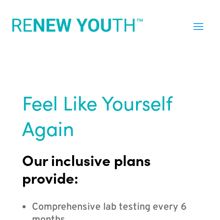
Feel Like Yourself
Again
Our inclusive plans
provide:
Comprehensive lab testing every 6