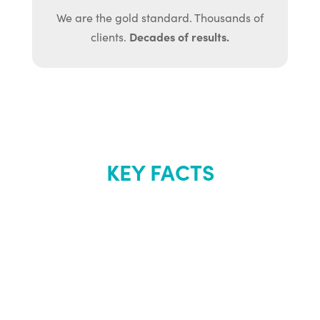
We are the gold standard. Thousands of
Decades of results.
clients.
KEY FACTS
About Renew
Youth