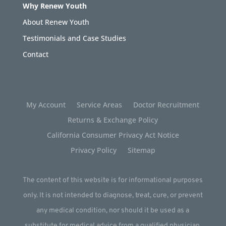
Why Renew Youth
About Renew Youth
Testimonials and Case Studies
Contact
My Account
Service Areas
Doctor Recruitment
Returns & Exchange Policy
California Consumer Privacy Act Notice
Privacy Policy
Sitemap
The content of this website is for informational purposes
only. It is not intended to diagnose, treat, cure, or prevent
any medical condition, nor should it be used as a
substitute for medical advice from a qualified physician.