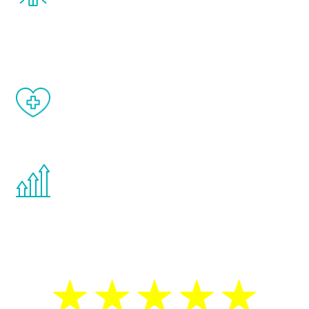
and your symptoms will be diminished in a
matter of weeks.
When done correctly, there are no side
effects from testosterone therapy or
other hormone therapies.
You are never too young or too old to start
the Renew Youth program. If your
testosterone is low, you will benefit from
treatment—regardless of your age.