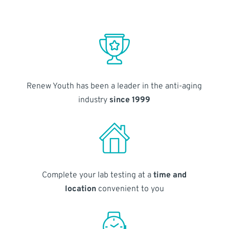
Renew Youth has been a leader in the anti-aging
industry
since 1999
Complete your lab testing at a
time and
location
convenient to you