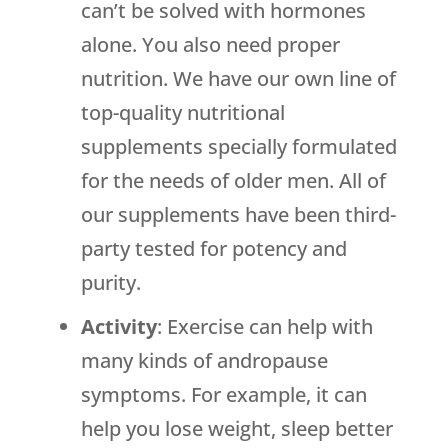
can’t be solved with hormones
alone. You also need proper
nutrition. We have our own line of
top-quality nutritional
supplements specially formulated
for the needs of older men. All of
our supplements have been third-
party tested for potency and
purity.
Activity
: Exercise can help with
many kinds of andropause
symptoms. For example, it can
help you lose weight, sleep better