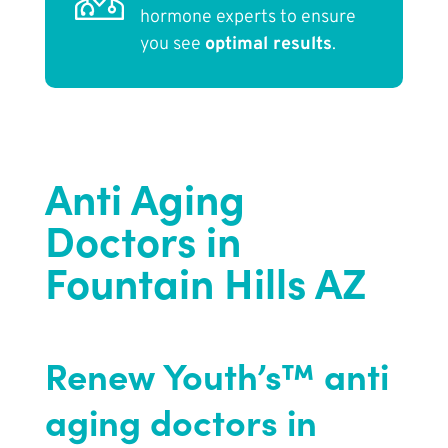
hormone experts to ensure
you see
optimal results
.
Anti Aging
Doctors in
Fountain Hills AZ
Renew Youth’s™ anti
aging doctors in