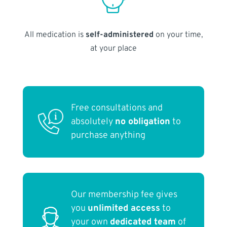
All medication is
self-administered
on your time,
at your place
Free consultations and
absolutely
no obligation
to
purchase anything
Our membership fee gives
you
unlimited access
to
your own
dedicated team
of