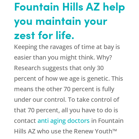
Fountain Hills AZ help
you maintain your
zest for life.
Keeping the ravages of time at bay is
easier than you might think. Why?
Research suggests that only 30
percent of how we age is genetic. This
means the other 70 percent is fully
under our control. To take control of
that 70 percent, all you have to do is
contact
anti aging doctors
in Fountain
Hills AZ who use the Renew Youth™