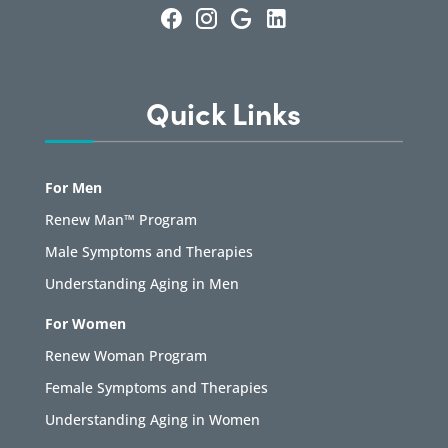
Quick Links
For Men
Renew Man™ Program
Male Symptoms and Therapies
Understanding Aging in Men
For Women
Renew Woman Program
Female Symptoms and Therapies
Understanding Aging in Women