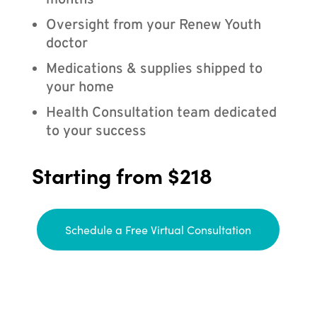
months
Oversight from your Renew Youth
doctor
Medications & supplies shipped to
your home
Health Consultation team dedicated
to your success
Starting from $218
Schedule a Free Virtual Consultation