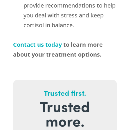
provide recommendations to help
you deal with stress and keep
cortisol in balance.
Contact us today
to learn more
about your treatment options.
Trusted first.
Trusted
more.