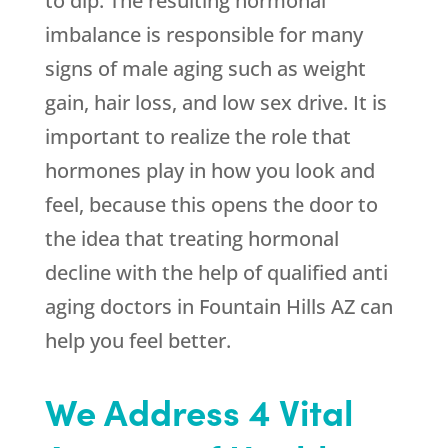
to dip. The resulting hormonal
imbalance is responsible for many
signs of male aging such as weight
gain, hair loss, and low sex drive. It is
important to realize the role that
hormones play in how you look and
feel, because this opens the door to
the idea that treating hormonal
decline with the help of qualified anti
aging doctors in Fountain Hills AZ can
help you feel better.
We Address 4 Vital