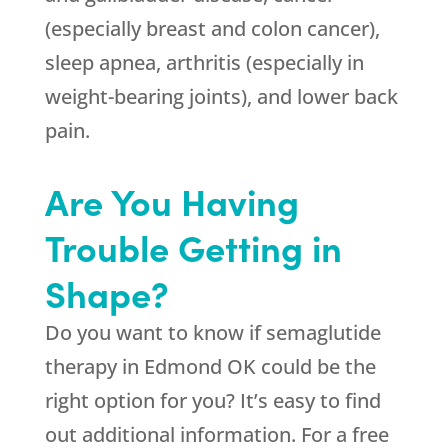
(especially breast and colon cancer),
sleep apnea, arthritis (especially in
weight-bearing joints), and lower back
pain.
Are You Having
Trouble Getting in
Shape?
Do you want to know if semaglutide
therapy in Edmond OK could be the
right option for you? It’s easy to find
out additional information. For a free