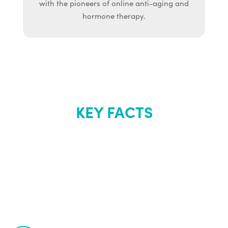
with the pioneers of online anti-aging and
hormone therapy.
KEY FACTS
About Renew
Youth