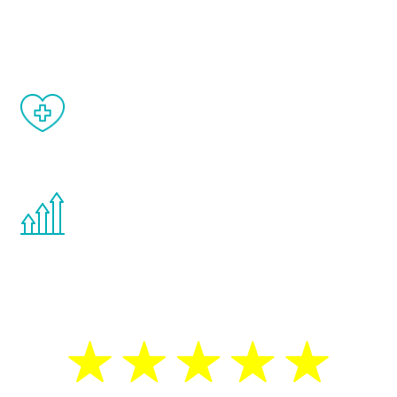
and your symptoms will be diminished in a
matter of weeks.
When done correctly, there are no side
effects from testosterone therapy or
other hormone therapies.
You are never too young or too old to start
the Renew Youth program. If your
testosterone is low, you will benefit from
treatment—regardless of your age.