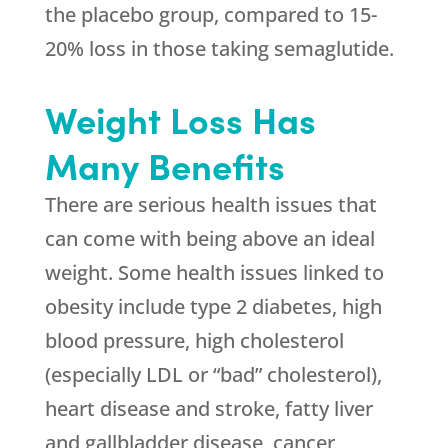
the placebo group, compared to 15-
20% loss in those taking semaglutide.
Weight Loss Has
Many Benefits
There are serious health issues that
can come with being above an ideal
weight. Some health issues linked to
obesity include type 2 diabetes, high
blood pressure, high cholesterol
(especially LDL or “bad” cholesterol),
heart disease and stroke, fatty liver
and gallbladder disease, cancer