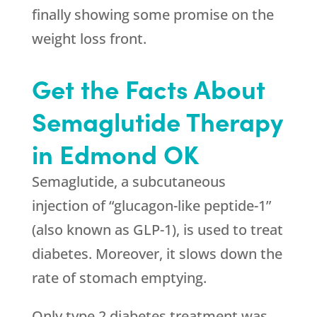
finally showing some promise on the
weight loss front.
Get the Facts About
Semaglutide Therapy
in Edmond OK
Semaglutide, a subcutaneous
injection of “glucagon-like peptide-1”
(also known as GLP-1), is used to treat
diabetes. Moreover, it slows down the
rate of stomach emptying.
Only type 2 diabetes treatment was