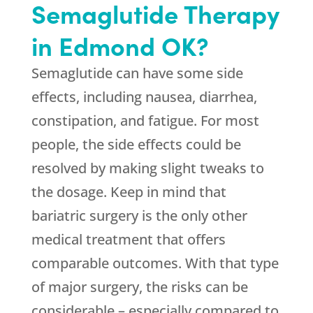
Semaglutide Therapy
in Edmond OK?
Semaglutide can have some side
effects, including nausea, diarrhea,
constipation, and fatigue. For most
people, the side effects could be
resolved by making slight tweaks to
the dosage. Keep in mind that
bariatric surgery is the only other
medical treatment that offers
comparable outcomes. With that type
of major surgery, the risks can be
considerable – especially compared to