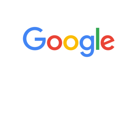
5 Star Reviews
“It’s only been six weeks and I have to
admit I am amazed. I feel mentally
quicker than I have been in 15 years, I
definitely feel stronger and the whole
process has been great. Very attentive
staff, nicely resourced for labs and the
feedback is fantastic.”