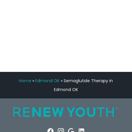
Manny Ruiz
FREE VIRTUAL
CONSULTATION
Home
»
Edmond OK
»
Semaglutide Therapy in
Edmond OK