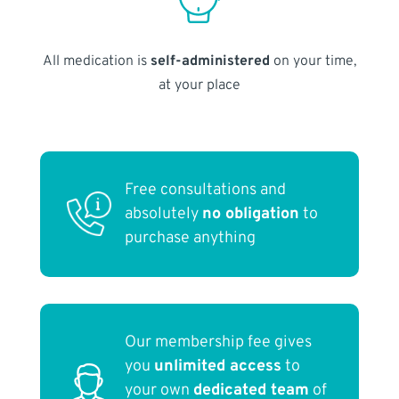
All medication is
self-administered
on your time,
at your place
Free consultations and
absolutely
no obligation
to
purchase anything
Our membership fee gives
you
unlimited access
to
your own
dedicated team
of