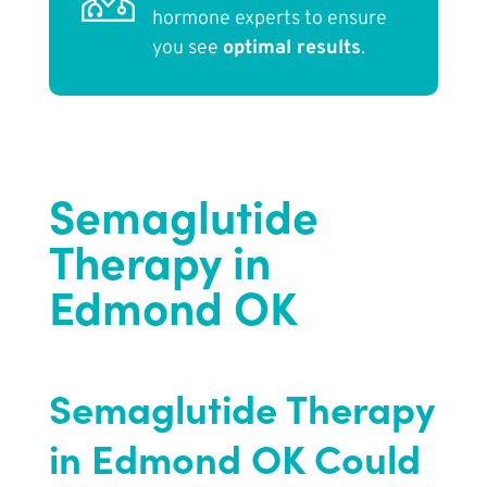
hormone experts to ensure
you see
optimal results
.
Semaglutide
Therapy in
Edmond OK
Semaglutide Therapy
in Edmond OK Could