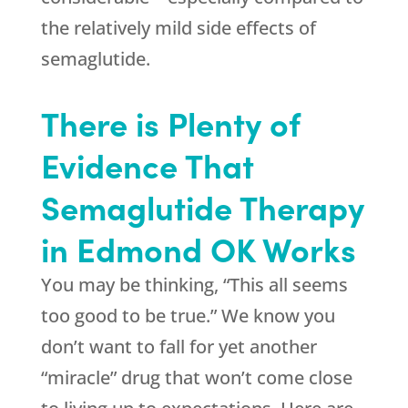
the relatively mild side effects of
semaglutide.
There is Plenty of
Evidence That
Semaglutide Therapy
in Edmond OK Works
You may be thinking, “This all seems
too good to be true.” We know you
don’t want to fall for yet another
“miracle” drug that won’t come close