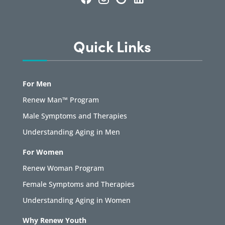
Quick Links
For Men
Renew Man™ Program
Male Symptoms and Therapies
Understanding Aging in Men
For Women
Renew Woman Program
Female Symptoms and Therapies
Understanding Aging in Women
Why Renew Youth