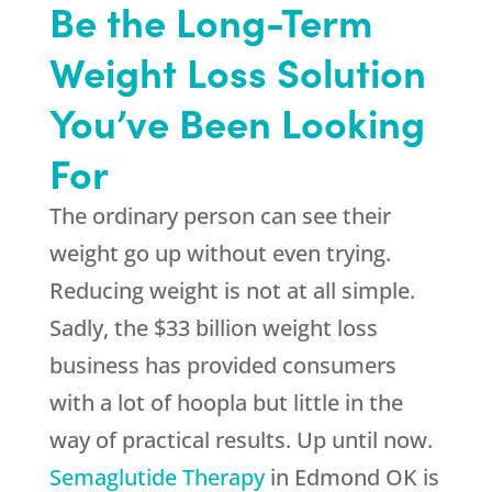
Be the Long-Term
Weight Loss Solution
You’ve Been Looking
For
The ordinary person can see their
weight go up without even trying.
Reducing weight is not at all simple.
Sadly, the $33 billion weight loss
business has provided consumers
with a lot of hoopla but little in the
way of practical results. Up until now.
Semaglutide Therapy
in Edmond OK is