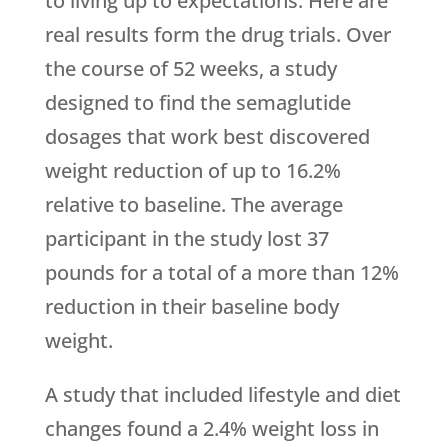
to living up to expectations. Here are
real results form the drug trials. Over
the course of 52 weeks, a study
designed to find the semaglutide
dosages that work best discovered
weight reduction of up to 16.2%
relative to baseline. The average
participant in the study lost 37
pounds for a total of a more than 12%
reduction in their baseline body
weight.
A study that included lifestyle and diet
changes found a 2.4% weight loss in