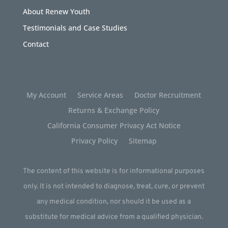
About Renew Youth
Testimonials and Case Studies
Contact
My Account
Service Areas
Doctor Recruitment
Returns & Exchange Policy
California Consumer Privacy Act Notice
Privacy Policy
Sitemap
The content of this website is for informational purposes
only. It is not intended to diagnose, treat, cure, or prevent
any medical condition, nor should it be used as a
substitute for medical advice from a qualified physician.