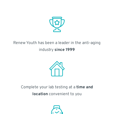
Renew Youth has been a leader in the anti-aging
industry
since 1999
Complete your lab testing at a
time and
location
convenient to you