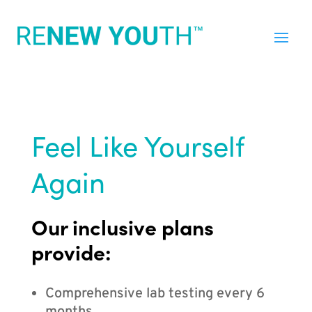
Feel Like Yourself
Again
Our inclusive plans
provide:
Comprehensive lab testing every 6