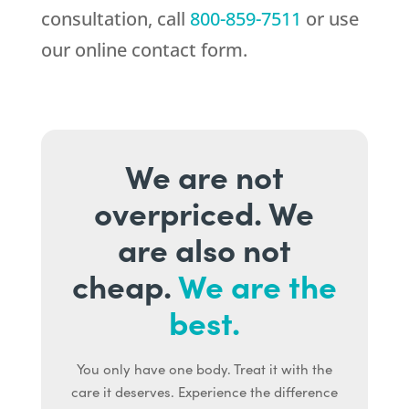
consultation, call
800-859-7511
or use
our online contact form.
We are not
overpriced. We
are also not
cheap.
We are the
best.
You only have one body. Treat it with the
care it deserves. Experience the difference