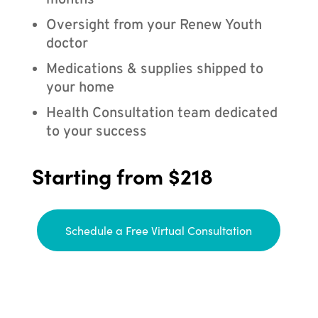
months
Oversight from your Renew Youth
doctor
Medications & supplies shipped to
your home
Health Consultation team dedicated
to your success
Starting from $218
Schedule a Free Virtual Consultation