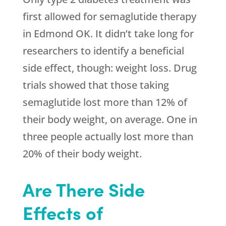
first allowed for semaglutide therapy
in Edmond OK. It didn’t take long for
researchers to identify a beneficial
side effect, though: weight loss. Drug
trials showed that those taking
semaglutide lost more than 12% of
their body weight, on average. One in
three people actually lost more than
20% of their body weight.
Are There Side
Effects of