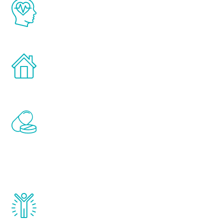
The Renew Youth program is based on the
latest proven science in the field of
healthy aging for men.
Treatments can be administered in the
comfort and privacy of your own home.
Renew Youth includes personalized
treatments to address all of the hormones
that affect male aging, including
testosterone, estrogen, DHEA, thyroid,
and growth hormone.
Renew Youth really works. Once you start
treatment, you will feel daily improvement