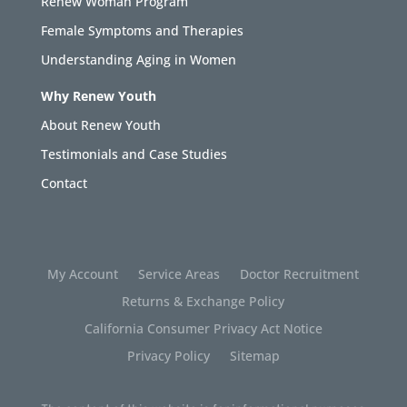
Renew Woman Program
Female Symptoms and Therapies
Understanding Aging in Women
Why Renew Youth
About Renew Youth
Testimonials and Case Studies
Contact
My Account
Service Areas
Doctor Recruitment
Returns & Exchange Policy
California Consumer Privacy Act Notice
Privacy Policy
Sitemap