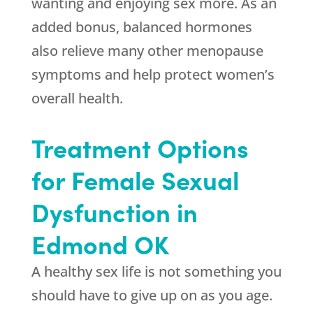
wanting and enjoying sex more. As an
added bonus, balanced hormones
also relieve many other menopause
symptoms and help protect women’s
overall health.
Treatment Options
for Female Sexual
Dysfunction in
Edmond OK
A healthy sex life is not something you
should have to give up on as you age.