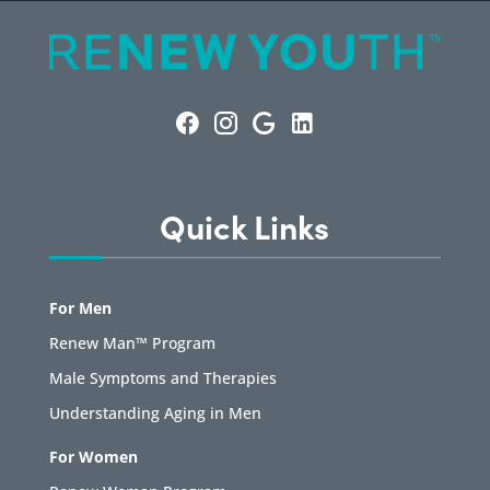
Quick Links
For Men
Renew Man™ Program
Male Symptoms and Therapies
Understanding Aging in Men
For Women