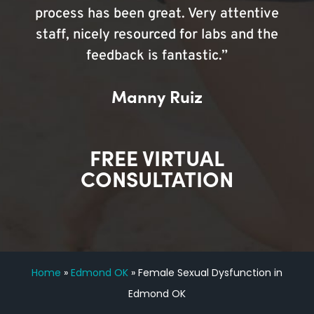
process has been great. Very attentive
staff, nicely resourced for labs and the
feedback is fantastic.”
Manny Ruiz
FREE VIRTUAL
CONSULTATION
Home
»
Edmond OK
»
Female Sexual Dysfunction in
Edmond OK