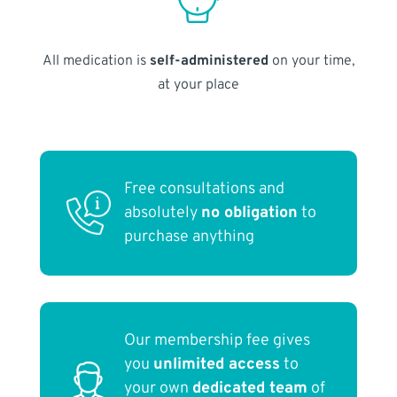
All medication is
self-administered
on your time,
at your place
Free consultations and
absolutely
no obligation
to
purchase anything
Our membership fee gives
you
unlimited access
to
your own
dedicated team
of