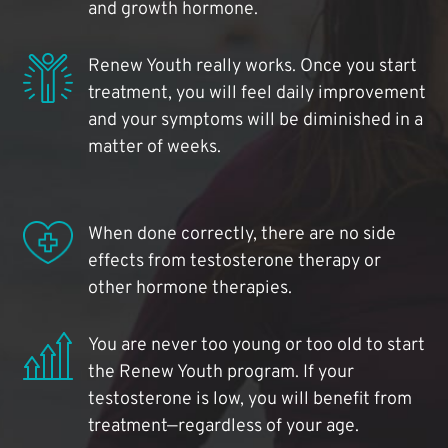
and growth hormone.
Renew Youth really works. Once you start
treatment, you will feel daily improvement
and your symptoms will be diminished in a
matter of weeks.
When done correctly, there are no side
effects from testosterone therapy or
other hormone therapies.
You are never too young or too old to start
the Renew Youth program. If your
testosterone is low, you will benefit from
treatment—regardless of your age.