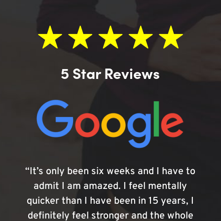
5 Star Reviews
“It’s only been six weeks and I have to
admit I am amazed. I feel mentally
quicker than I have been in 15 years, I
definitely feel stronger and the whole