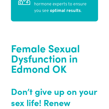
hormone experts to ensure
you see
optimal results
.
Female Sexual
Dysfunction in
Edmond OK
Don’t give up on your
sex life! Renew