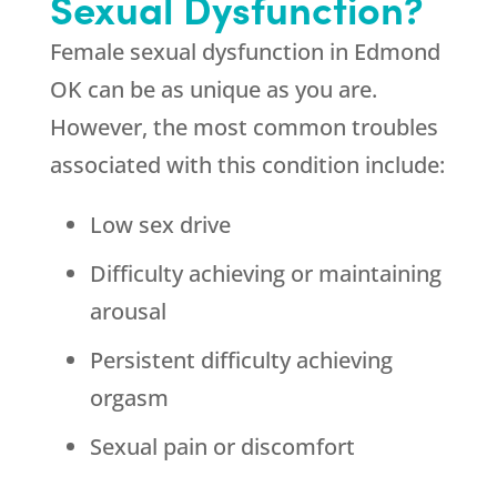
Sexual Dysfunction?
Female sexual dysfunction in Edmond
OK can be as unique as you are.
However, the most common troubles
associated with this condition include:
Low sex drive
Difficulty achieving or maintaining
arousal
Persistent difficulty achieving
orgasm
Sexual pain or discomfort