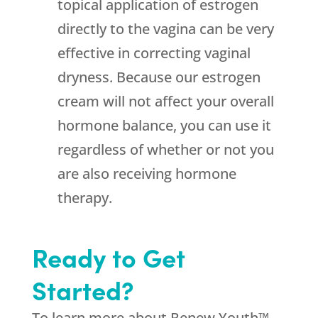
topical application of estrogen
directly to the vagina can be very
effective in correcting vaginal
dryness. Because our estrogen
cream will not affect your overall
hormone balance, you can use it
regardless of whether or not you
are also receiving hormone
therapy.
Ready to Get
Started?
To learn more about Renew Youth™,