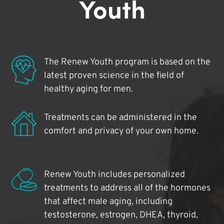
Youth
The Renew Youth program is based on the
latest proven science in the field of
healthy aging for men.
Treatments can be administered in the
comfort and privacy of your own home.
Renew Youth includes personalized
treatments to address all of the hormones
that affect male aging, including
testosterone, estrogen, DHEA, thyroid,