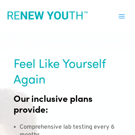
Feel Like Yourself
Again
Our inclusive plans
provide:
Comprehensive lab testing every 6