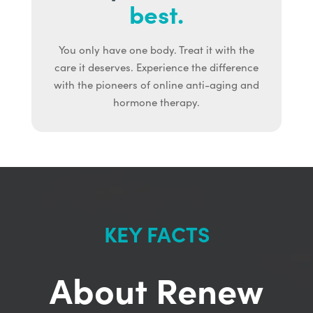
best.
You only have one body. Treat it with the
care it deserves. Experience the difference
with the pioneers of online anti-aging and
hormone therapy.
KEY FACTS
About Renew