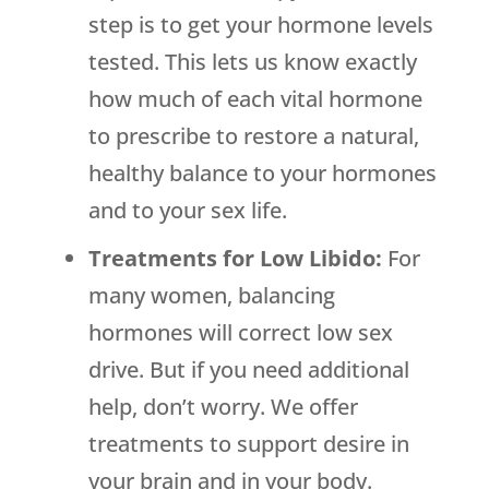
step is to get your hormone levels
tested. This lets us know exactly
how much of each vital hormone
to prescribe to restore a natural,
healthy balance to your hormones
and to your sex life.
Treatments for Low Libido:
For
many women, balancing
hormones will correct low sex
drive. But if you need additional
help, don’t worry. We offer
treatments to support desire in
your brain and in your body.