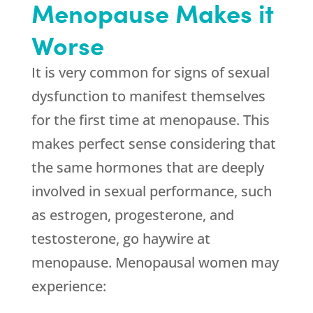
Menopause Makes it
Worse
It is very common for signs of sexual
dysfunction to manifest themselves
for the first time at menopause. This
makes perfect sense considering that
the same hormones that are deeply
involved in sexual performance, such
as estrogen, progesterone, and
testosterone, go haywire at
menopause. Menopausal women may
experience: