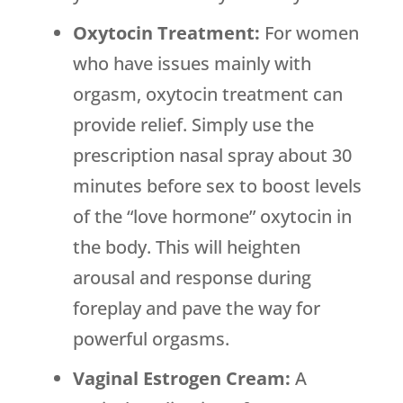
Oxytocin Treatment:
For women
who have issues mainly with
orgasm, oxytocin treatment can
provide relief. Simply use the
prescription nasal spray about 30
minutes before sex to boost levels
of the “love hormone” oxytocin in
the body. This will heighten
arousal and response during
foreplay and pave the way for
powerful orgasms.
Vaginal Estrogen Cream:
A