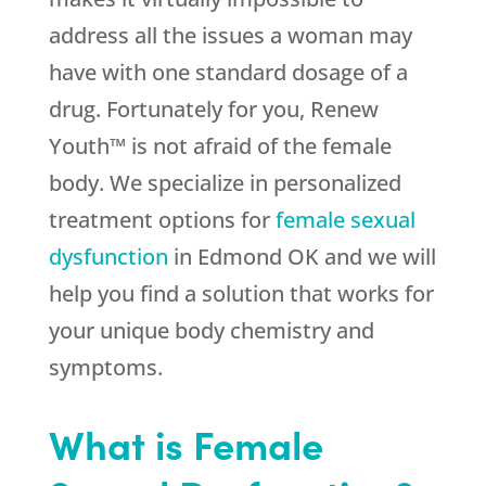
address all the issues a woman may
have with one standard dosage of a
drug. Fortunately for you, Renew
Youth™ is not afraid of the female
body. We specialize in personalized
treatment options for
female sexual
dysfunction
in Edmond OK and we will
help you find a solution that works for
your unique body chemistry and
symptoms.
What is Female