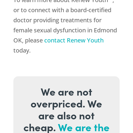
or to connect with a board-certified
doctor providing treatments for
female sexual dysfunction in Edmond
OK, please
contact Renew Youth
today.
We are not
overpriced. We
are also not
cheap.
We are the