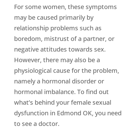
For some women, these symptoms
may be caused primarily by
relationship problems such as
boredom, mistrust of a partner, or
negative attitudes towards sex.
However, there may also be a
physiological cause for the problem,
namely a hormonal disorder or
hormonal imbalance. To find out
what’s behind your female sexual
dysfunction in Edmond OK, you need
to see a doctor.