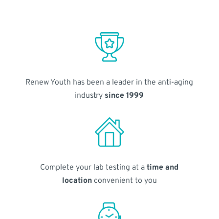
Renew Youth has been a leader in the anti-aging
industry
since 1999
Complete your lab testing at a
time and
location
convenient to you