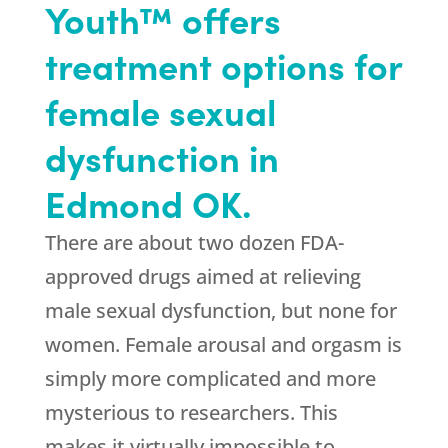
Youth™ offers
treatment options for
female sexual
dysfunction in
Edmond OK.
There are about two dozen FDA-
approved drugs aimed at relieving
male sexual dysfunction, but none for
women. Female arousal and orgasm is
simply more complicated and more
mysterious to researchers. This
makes it virtually impossible to