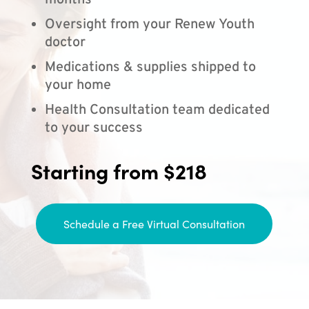
months
Oversight from your Renew Youth
doctor
Medications & supplies shipped to
your home
Health Consultation team dedicated
to your success
Starting from $218
Schedule a Free Virtual Consultation