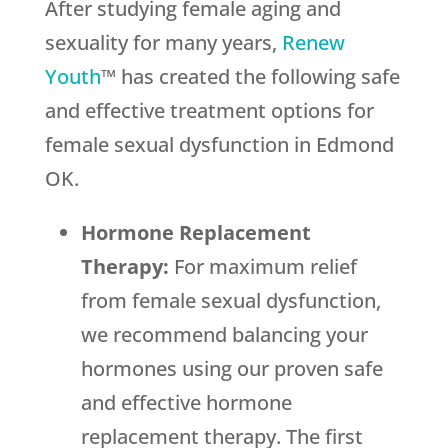
After studying female aging and
sexuality for many years,
Renew
Youth
™ has created the following safe
and effective treatment options for
female sexual dysfunction in Edmond
OK.
Hormone Replacement
Therapy:
For maximum relief
from female sexual dysfunction,
we recommend balancing your
hormones using our proven safe
and effective hormone
replacement therapy. The first