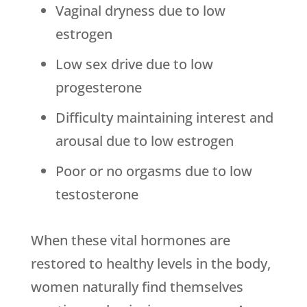
Vaginal dryness due to low
estrogen
Low sex drive due to low
progesterone
Difficulty maintaining interest and
arousal due to low estrogen
Poor or no orgasms due to low
testosterone
When these vital hormones are
restored to healthy levels in the body,
women naturally find themselves