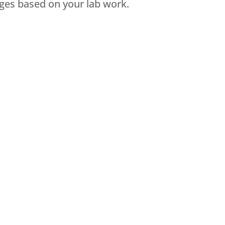
ges based on your lab work.