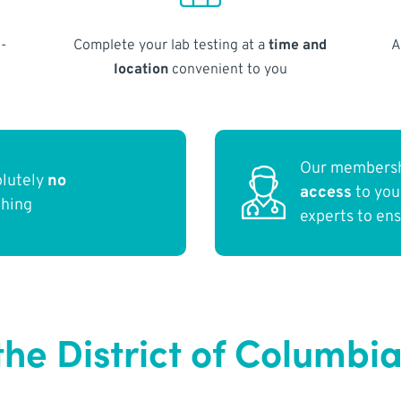
-
Complete your lab testing at a
time and
A
location
convenient to you
Our membersh
olutely
no
access
to yo
thing
experts to en
he District of Columbi