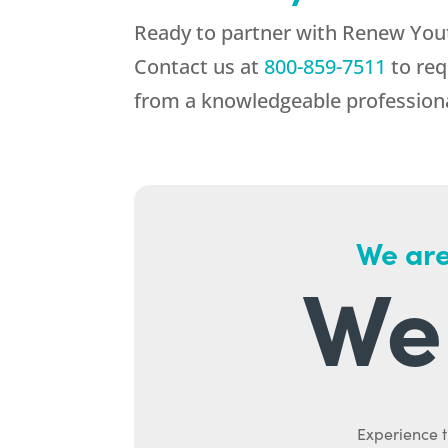
Ready to partner with
Renew You
Contact us at
800-859-7511
to req
from a knowledgeable professiona
We are
We 
Experience t