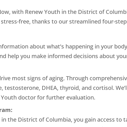
 Now, with
Renew Youth
in the District of Columbi
 stress-free, thanks to our streamlined four-step
information about what’s happening in your body
and help you make informed decisions about your
ive most signs of aging. Through comprehensive
, testosterone, DHEA, thyroid, and cortisol. We’
 Youth
doctor for further evaluation.
gram:
h
in the District of Columbia, you gain access to 