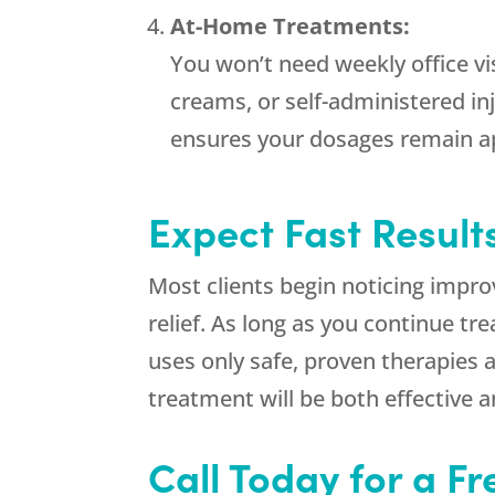
At-Home Treatments:
You won’t need weekly office v
creams, or self-administered in
ensures your dosages remain ap
Expect Fast Result
Most clients begin noticing impr
relief. As long as you continue t
uses only safe, proven therapies 
treatment will be both effective a
Call Today for a F