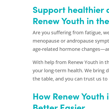
Support healthier 
Renew Youth
in the
Are you suffering from fatigue, w
menopause or andropause sympto
age-related hormone changes—an
With help from
Renew Youth
in t
your long-term health. We bring 
the table, and you can trust us to
How
Renew Youth
i
Better Easier