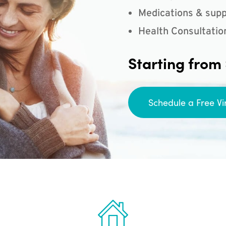
Medications & supp
Health Consultatio
Starting from
Schedule a Free Vi