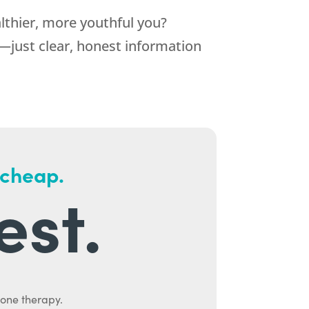
althier, more youthful you?
—just clear, honest information
 cheap.
est.
mone therapy.