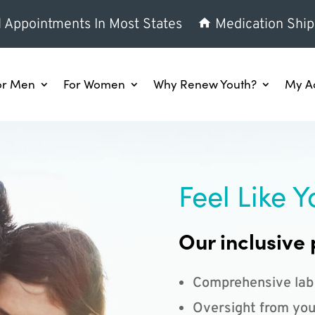
l Appointments In Most States
Medication Ship
or Men
For Women
Why Renew Youth?
My A
Feel Like Y
Our inclusive 
Comprehensive lab
Oversight from you