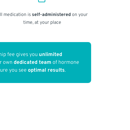
ll medication is
self-administered
on your
time, at your place
ip fee gives you
unlimited
ur own
dedicated team
of hormone
sure you see
optimal results
.
a