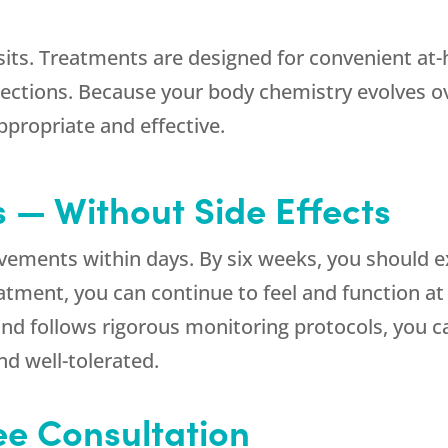
isits. Treatments are designed for convenient a
jections. Because your body chemistry evolves ov
propriate and effective.
s — Without Side Effects
ovements within days. By six weeks, you shoul
reatment, you can continue to feel and function a
and follows rigorous monitoring protocols, you ca
nd well-tolerated.
ree Consultation