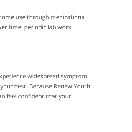
t-home use through medications,
er time, periodic lab work
d experience widespread symptom
t your best. Because
Renew Youth
n feel confident that your