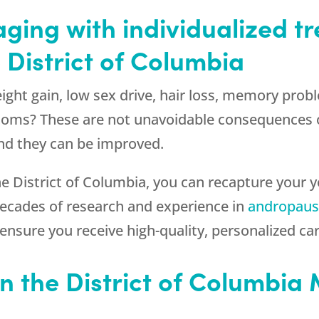
aging with individualized 
 District of Columbia
eight gain, low sex drive, hair loss, memory pr
ms? These are not unavoidable consequences o
d they can be improved.
he District of Columbia, you can recapture your y
decades of research and experience in
andropaus
 ensure you receive high-quality, personalized car
n the District of Columbia