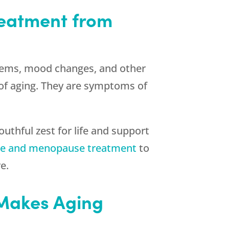
treatment from
oblems, mood changes, and other
f aging. They are symptoms of
outhful zest for life and support
e and menopause treatment
to
e.
 Makes Aging