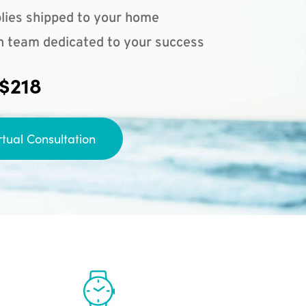
lies shipped to your home
n team dedicated to your success
 $218
rtual Consultation