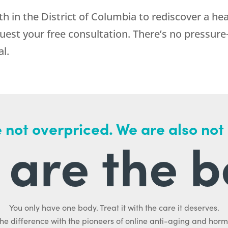
th
in the District of Columbia to rediscover a he
uest your free consultation. There’s no pressure
l.
 not overpriced. We are also not
are the b
You only have one body. Treat it with the care it deserves.
he difference with the pioneers of online anti-aging and hor