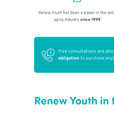
Renew Youth has been a leader in the anti
aging industry
since 1999
Free consultations and abs
obligation
to purchase any
Renew Youth in t