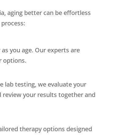
a, aging better can be effortless
 process:
 as you age. Our experts are
 options.
 lab testing, we evaluate your
ll review your results together and
tailored therapy options designed