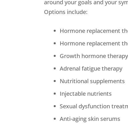
around your goals and your sy
Options include:
Hormone replacement th
Hormone replacement th
Growth hormone therap
Adrenal fatigue therapy
Nutritional supplements
Injectable nutrients
Sexual dysfunction treat
Anti-aging skin serums