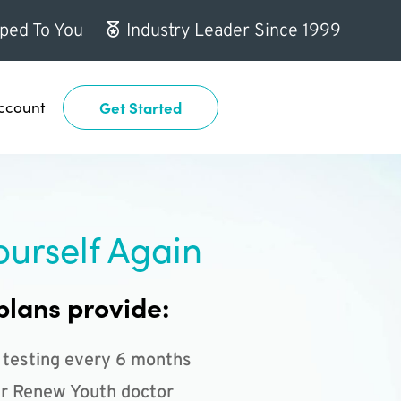
ped To You
Industry Leader Since 1999
ccount
Get Started
ourself Again
plans provide:
 testing every 6 months
r Renew Youth doctor