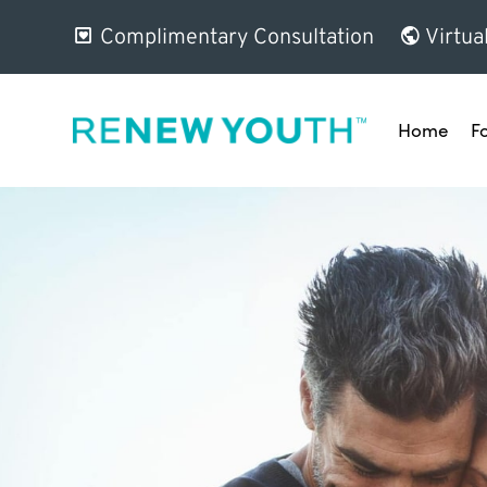
Complimentary Consultation
Virtua
Home
F