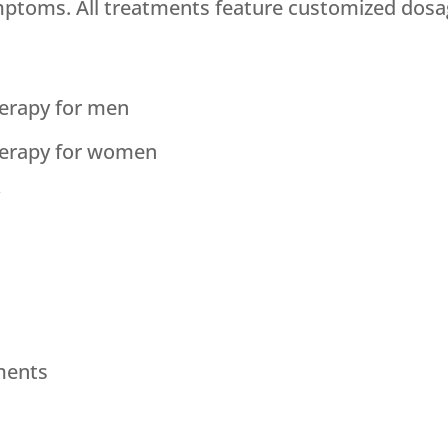
mptoms. All treatments feature customized dosa
erapy for men
erapy for women
y
ments