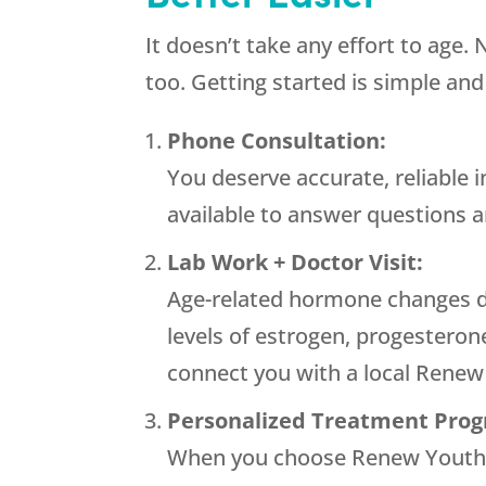
It doesn’t take any effort to age.
too. Getting started is simple and
Phone Consultation:
You deserve accurate, reliable 
available to answer questions 
Lab Work + Doctor Visit:
Age-related hormone changes dr
levels of estrogen, progesterone
connect you with a local
Renew
Personalized Treatment Pro
When you choose
Renew Yout