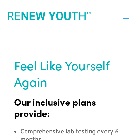
Feel Like Yourself
Again
Our inclusive plans
provide:
Comprehensive lab testing every 6