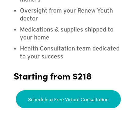
months
Oversight from your Renew Youth
doctor
Medications & supplies shipped to
your home
Health Consultation team dedicated
to your success
Starting from $218
Schedule a Free Virtual Consultation