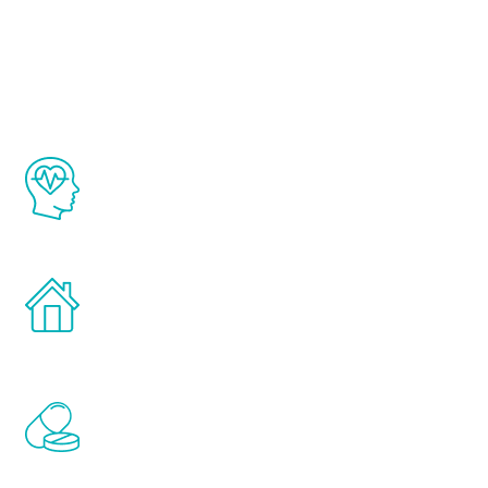
Youth
The Renew Youth program is based on the
latest proven science in the field of
healthy aging for men.
Treatments can be administered in the
comfort and privacy of your own home.
Renew Youth includes personalized
treatments to address all of the hormones
that affect male aging, including