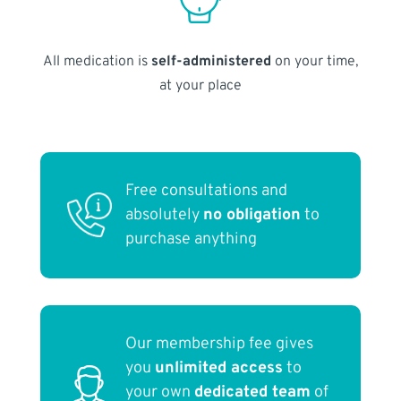
All medication is
self-administered
on your time,
at your place
Free consultations and
absolutely
no obligation
to
purchase anything
Our membership fee gives
you
unlimited access
to
your own
dedicated team
of