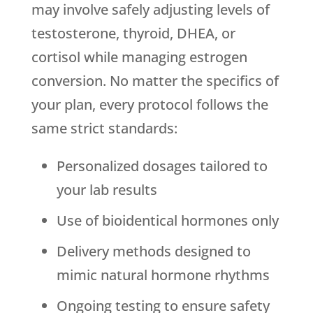
may involve safely adjusting levels of
testosterone, thyroid, DHEA, or
cortisol while managing estrogen
conversion. No matter the specifics of
your plan, every protocol follows the
same strict standards:
Personalized dosages tailored to
your lab results
Use of bioidentical hormones only
Delivery methods designed to
mimic natural hormone rhythms
Ongoing testing to ensure safety