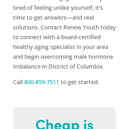
tired of feeling unlike yourself, it’s
time to get answers—and real
solutions. Contact
Renew Youth
today
to connect with a board-certified
healthy aging specialist in your area
and begin overcoming male hormone
imbalance in District of Columbia.
Call
800-859-7511
to get started.
Cheap is