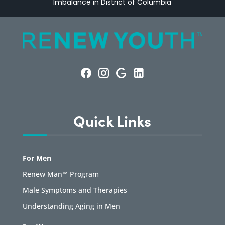
Imbalance in District of Columbia
Quick Links
For Men
Renew Man™ Program
Male Symptoms and Therapies
Understanding Aging in Men