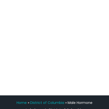
definitely feel stronger and the whole
process has been great. Very attentive
staff, nicely resourced for labs and the
feedback is fantastic.”
Manny Ruiz
FREE VIRTUAL
CONSULTATION
Home
»
District of Columbia
»
Male Hormone