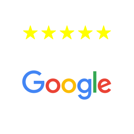
treatment—regardless of your age.
5 Star Reviews
“It’s only been six weeks and I have to
admit I am amazed. I feel mentally
quicker than I have been in 15 years, I