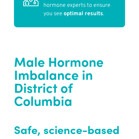
hormone experts to ensure
you see
optimal results
.
Male Hormone
Imbalance in
District of
Columbia
Safe, science-based