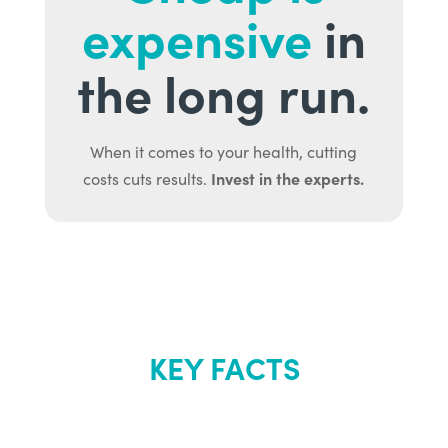
expensive
in
the long run.
When it comes to your health, cutting
Invest in the experts.
costs cuts results.
KEY FACTS
About Renew