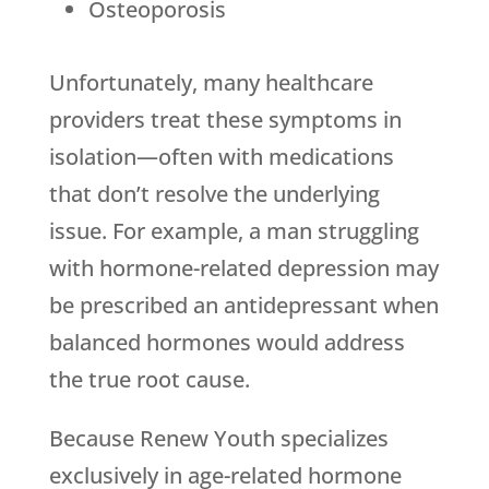
Osteoporosis
Unfortunately, many healthcare
providers treat these symptoms in
isolation—often with medications
that don’t resolve the underlying
issue. For example, a man struggling
with hormone-related depression may
be prescribed an antidepressant when
balanced hormones would address
the true root cause.
Because
Renew Youth
specializes
exclusively in age-related hormone