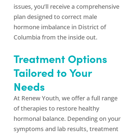
issues, you’ll receive a comprehensive
plan designed to correct male
hormone imbalance in District of
Columbia from the inside out.
Treatment Options
Tailored to Your
Needs
At
Renew Youth
, we offer a full range
of therapies to restore healthy
hormonal balance. Depending on your
symptoms and lab results, treatment