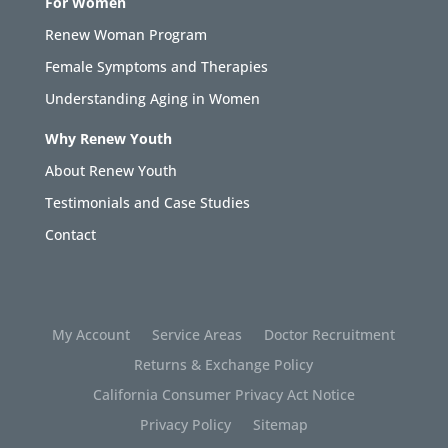
For Women
Renew Woman Program
Female Symptoms and Therapies
Understanding Aging in Women
Why Renew Youth
About Renew Youth
Testimonials and Case Studies
Contact
My Account
Service Areas
Doctor Recruitment
Returns & Exchange Policy
California Consumer Privacy Act Notice
Privacy Policy
Sitemap