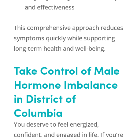
and effectiveness
This comprehensive approach reduces
symptoms quickly while supporting
long-term health and well-being.
Take Control of Male
Hormone Imbalance
in District of
Columbia
You deserve to feel energized,
confident, and engaged in life. If you’re