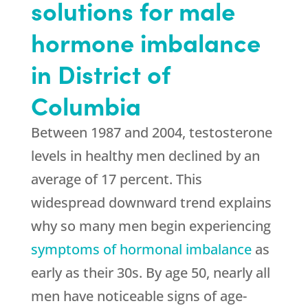
solutions for male
hormone imbalance
in District of
Columbia
Between 1987 and 2004, testosterone
levels in healthy men declined by an
average of 17 percent. This
widespread downward trend explains
why so many men begin experiencing
symptoms of hormonal imbalance
as
early as their 30s. By age 50, nearly all
men have noticeable signs of age-