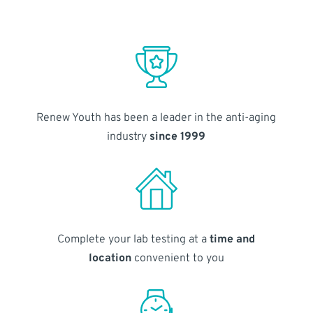
Renew Youth has been a leader in the anti-aging
industry
since 1999
Complete your lab testing at a
time and
location
convenient to you