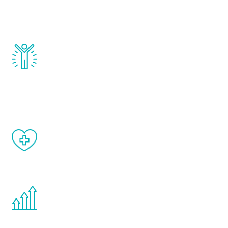
testosterone, estrogen, DHEA, thyroid,
and growth hormone.
Renew Youth really works. Once you start
treatment, you will feel daily improvement
and your symptoms will be diminished in a
matter of weeks.
When done correctly, there are no side
effects from testosterone therapy or
other hormone therapies.
You are never too young or too old to start
the Renew Youth program. If your
testosterone is low, you will benefit from