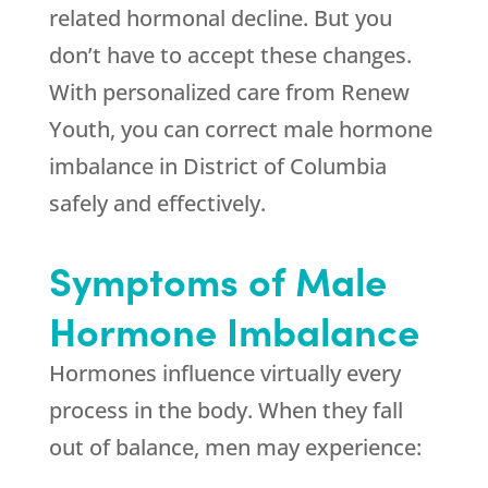
related hormonal decline. But you
don’t have to accept these changes.
With personalized care from
Renew
Youth
, you can correct male hormone
imbalance in District of Columbia
safely and effectively.
Symptoms of Male
Hormone Imbalance
Hormones influence virtually every
process in the body. When they fall
out of balance, men may experience: