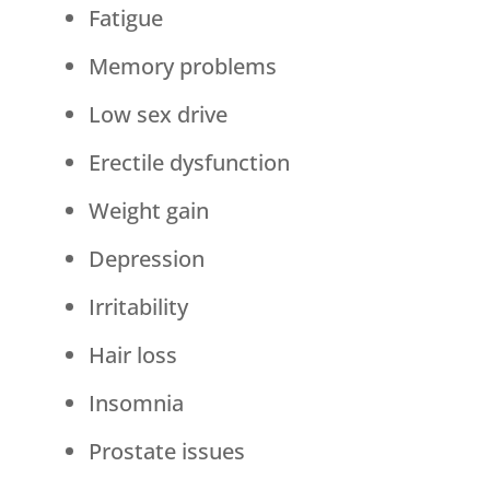
Fatigue
Memory problems
Low sex drive
Erectile dysfunction
Weight gain
Depression
Irritability
Hair loss
Insomnia
Prostate issues