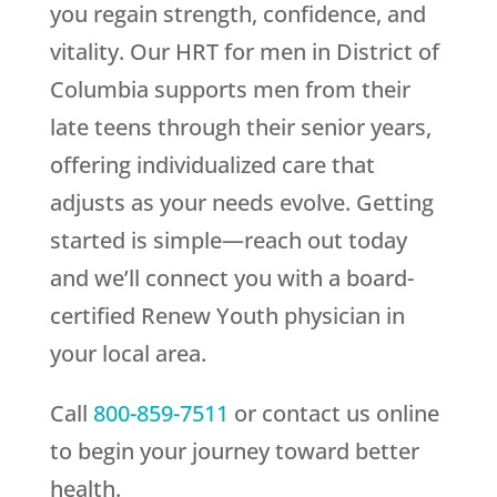
you regain strength, confidence, and
vitality. Our HRT for men in District of
Columbia supports men from their
late teens through their senior years,
offering individualized care that
adjusts as your needs evolve. Getting
started is simple—reach out today
and we’ll connect you with a board-
certified
Renew Youth
physician in
your local area.
Call
800-859-7511
or contact us online
to begin your journey toward better
health.