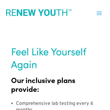
Feel Like Yourself
Again
Our inclusive plans
provide:
Comprehensive lab testing every 6