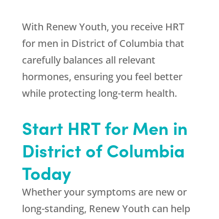
With
Renew Youth
, you receive HRT
for men in District of Columbia that
carefully balances all relevant
hormones, ensuring you feel better
while protecting long-term health.
Start HRT for Men in
District of Columbia
Today
Whether your symptoms are new or
long-standing,
Renew Youth
can help