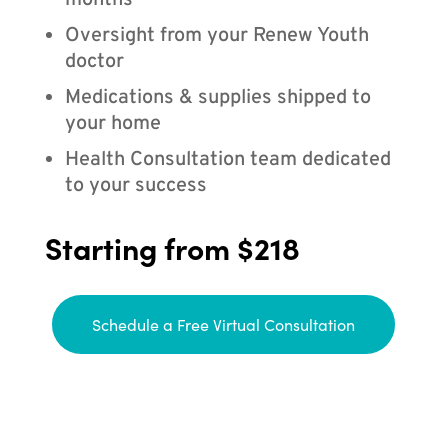
months
Oversight from your Renew Youth
doctor
Medications & supplies shipped to
your home
Health Consultation team dedicated
to your success
Starting from $218
Schedule a Free Virtual Consultation