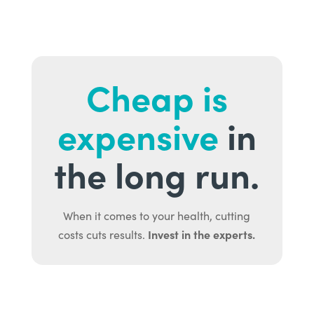
Cheap is
expensive
in
the long run.
When it comes to your health, cutting
Invest in the experts.
costs cuts results.