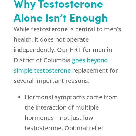
Why Testosterone
Alone Isn’t Enough
While testosterone is central to men’s
health, it does not operate
independently. Our HRT for men in
District of Columbia
goes beyond
simple testosterone
replacement for
several important reasons:
Hormonal symptoms come from
the interaction of multiple
hormones—not just low
testosterone. Optimal relief