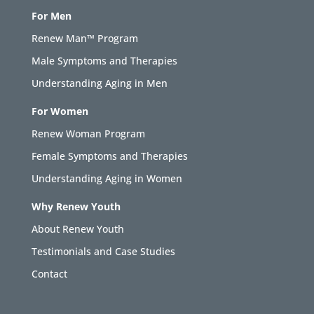
For Men
Renew Man™ Program
Male Symptoms and Therapies
Understanding Aging in Men
For Women
Renew Woman Program
Female Symptoms and Therapies
Understanding Aging in Women
Why Renew Youth
About Renew Youth
Testimonials and Case Studies
Contact