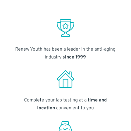
Renew Youth has been a leader in the anti-aging
industry
since 1999
Complete your lab testing at a
time and
location
convenient to you