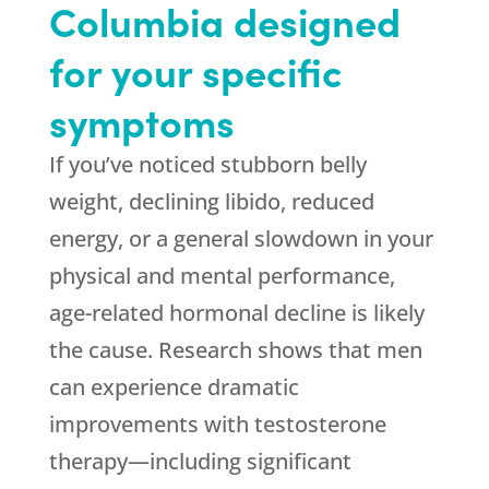
Columbia designed
for your specific
symptoms
If you’ve noticed stubborn belly
weight, declining libido, reduced
energy, or a general slowdown in your
physical and mental performance,
age-related hormonal decline is likely
the cause. Research shows that men
can experience dramatic
improvements with testosterone
therapy—including significant