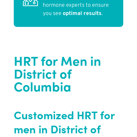
hormone experts to ensure
you see
optimal results
.
HRT for Men in
District of
Columbia
Customized HRT for
men in District of