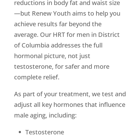
reductions in body fat and waist size
—but
Renew Youth
aims to help you
achieve results far beyond the
average. Our HRT for men in District
of Columbia addresses the full
hormonal picture, not just
testosterone, for safer and more
complete relief.
As part of your treatment, we test and
adjust all key hormones that influence
male aging, including:
Testosterone