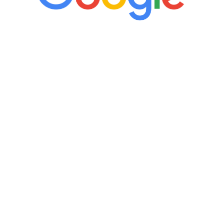
“It’s only been six weeks and I have to
admit I am amazed. I feel mentally
quicker than I have been in 15 years, I
definitely feel stronger and the whole
process has been great. Very attentive
staff, nicely resourced for labs and the
feedback is fantastic.”
Manny Ruiz
FREE VIRTUAL
CONSULTATION