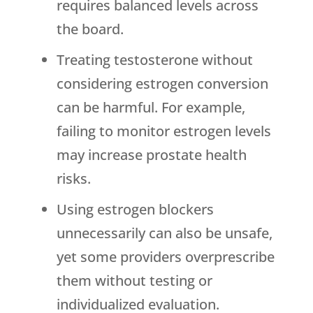
requires balanced levels across
the board.
Treating testosterone without
considering estrogen conversion
can be harmful. For example,
failing to monitor estrogen levels
may increase prostate health
risks.
Using estrogen blockers
unnecessarily can also be unsafe,
yet some providers overprescribe
them without testing or
individualized evaluation.