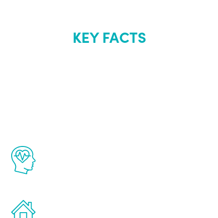
KEY FACTS
About Renew
Youth
The Renew Youth program is based on the
latest proven science in the field of
healthy aging for men.
Treatments can be administered in the