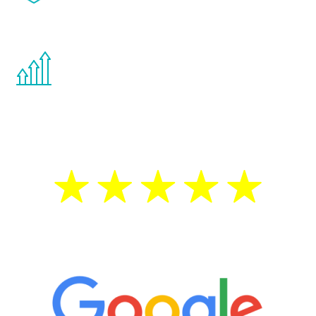
effects from testosterone therapy or
other hormone therapies.
You are never too young or too old to start
the Renew Youth program. If your
testosterone is low, you will benefit from
treatment—regardless of your age.
5 Star Reviews