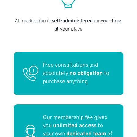
All medication is
self-administered
on your time,
at your place
Free consultations and
absolutely
no obligation
to
purchase anything
Our membership fee gives
you
unlimited access
to
your own
dedicated team
of