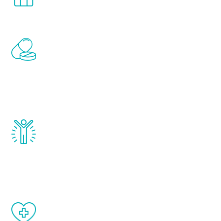
comfort and privacy of your own home.
Renew Youth includes personalized
treatments to address all of the hormones
that affect male aging, including
testosterone, estrogen, DHEA, thyroid,
and growth hormone.
Renew Youth really works. Once you start
treatment, you will feel daily improvement
and your symptoms will be diminished in a
matter of weeks.
When done correctly, there are no side