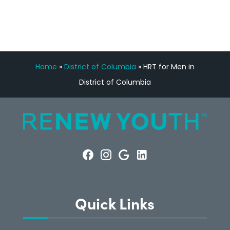
Home
»
District of Columbia
»
HRT for Men in
District of Columbia
Quick Links