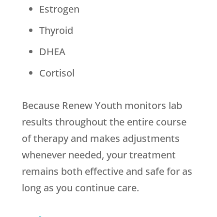
Estrogen
Thyroid
DHEA
Cortisol
Because
Renew Youth
monitors lab
results throughout the entire course
of therapy and makes adjustments
whenever needed, your treatment
remains both effective and safe for as
long as you continue care.