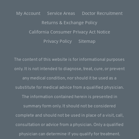
My Account
Service Areas
Doctor Recruitment
Returns & Exchange Policy
California Consumer Privacy Act Notice
Privacy Policy
Sitemap
The content of this website is for informational purposes
only. It is not intended to diagnose, treat, cure, or prevent
any medical condition, nor should it be used as a
substitute for medical advice from a qualified physician.
The information contained herein is presented in
summary form only. It should not be considered
complete and should not be used in place of a visit, call,
consultation or advice from a physician. Only a qualified
physician can determine if you qualify for treatment.