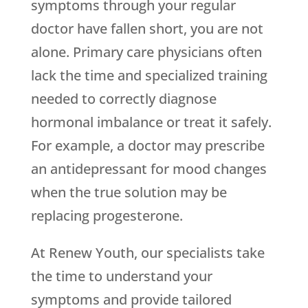
symptoms through your regular
doctor have fallen short, you are not
alone. Primary care physicians often
lack the time and specialized training
needed to correctly diagnose
hormonal imbalance or treat it safely.
For example, a doctor may prescribe
an antidepressant for mood changes
when the true solution may be
replacing progesterone.
At Renew Youth, our specialists take
the time to understand your
symptoms and provide tailored