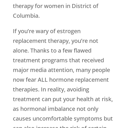
therapy for women in District of
Columbia.
If you’re wary of estrogen
replacement therapy, you’re not
alone. Thanks to a few flawed
treatment programs that received
major media attention, many people
now fear ALL hormone replacement
therapies. In reality, avoiding
treatment can put your health at risk,
as hormonal imbalance not only
causes uncomfortable symptoms but