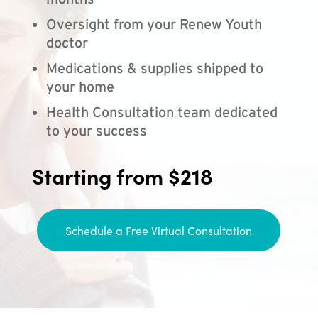
months
Oversight from your Renew Youth
doctor
Medications & supplies shipped to
your home
Health Consultation team dedicated
to your success
Starting from $218
Schedule a Free Virtual Consultation