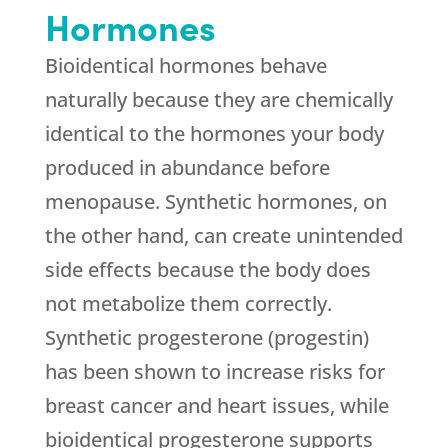
Hormones
Bioidentical hormones behave
naturally because they are chemically
identical to the hormones your body
produced in abundance before
menopause. Synthetic hormones, on
the other hand, can create unintended
side effects because the body does
not metabolize them correctly.
Synthetic progesterone (progestin)
has been shown to increase risks for
breast cancer and heart issues, while
bioidentical progesterone supports