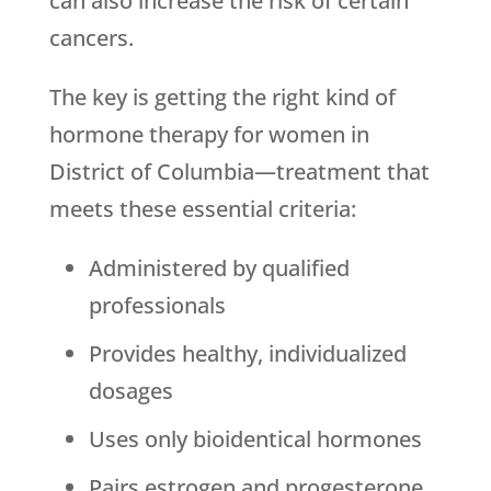
can also increase the risk of certain
cancers.
The key is getting the right kind of
hormone therapy for women in
District of Columbia—treatment that
meets these essential criteria:
Administered by qualified
professionals
Provides healthy, individualized
dosages
Uses only bioidentical hormones
Pairs estrogen and progesterone