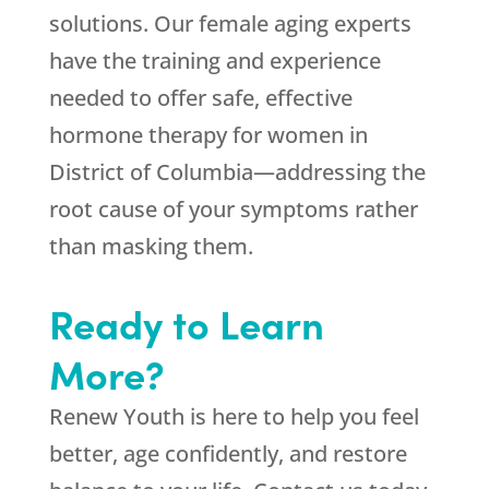
solutions. Our female aging experts
have the training and experience
needed to offer safe, effective
hormone therapy for women in
District of Columbia—addressing the
root cause of your symptoms rather
than masking them.
Ready to Learn
More?
Renew Youth is here to help you feel
better, age confidently, and restore