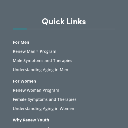
Quick Links
For Men
Renew Man™ Program
Male Symptoms and Therapies
Understanding Aging in Men
For Women
Renew Woman Program
Female Symptoms and Therapies
Understanding Aging in Women
Why Renew Youth