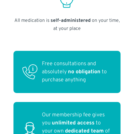
All medication is
self-administered
on your time,
at your place
Free consultations and
absolutely
no obligation
to
purchase anything
Our membership fee gives
you
unlimited access
to
your own
dedicated team
of