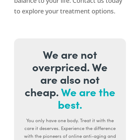
balance to your life. Contact us today
to explore your treatment options.
We are not
overpriced. We
are also not
cheap.
We are the
best.
You only have one body. Treat it with the
care it deserves. Experience the difference
with the pioneers of online anti-aging and