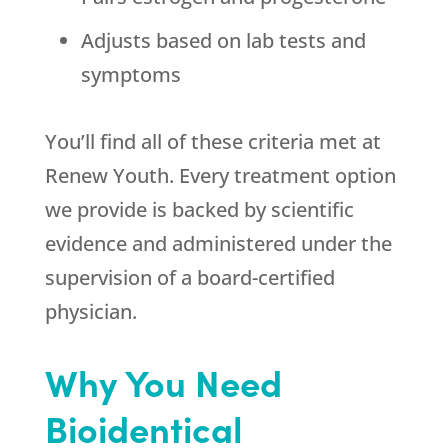
Adjusts based on lab tests and
symptoms
You’ll find all of these criteria met at
Renew Youth. Every treatment option
we provide is backed by scientific
evidence and administered under the
supervision of a board-certified
physician.
Why You Need
Bioidentical