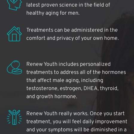
latest proven science in the field of
healthy aging for men.
Treatments can be administered in the
comfort and privacy of your own home.
Renew Youth includes personalized
treatments to address all of the hormones
that affect male aging, including
testosterone, estrogen, DHEA, thyroid,
and growth hormone.
Renew Youth really works. Once you start
treatment, you will feel daily improvement
and your symptoms will be diminished in a