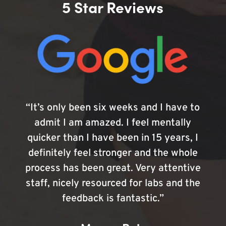
5 Star Reviews
“It’s only been six weeks and I have to
admit I am amazed. I feel mentally
quicker than I have been in 15 years, I
definitely feel stronger and the whole
process has been great. Very attentive
staff, nicely resourced for labs and the
feedback is fantastic.”