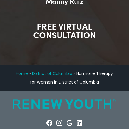
Manny Ruiz
FREE VIRTUAL
CONSULTATION
Home
»
District of Columbia
»
Hormone Therapy
for Women in District of Columbia