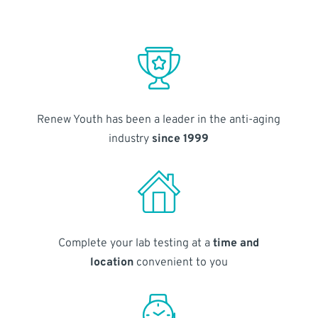
Renew Youth has been a leader in the anti-aging
industry
since 1999
Complete your lab testing at a
time and
location
convenient to you