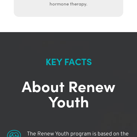
hormone therapy.
KEY FACTS
About Renew
Youth
The Renew Youth program is based on the