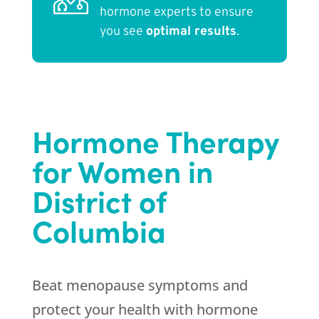
hormone experts to ensure
you see
optimal results
.
Hormone Therapy
for Women in
District of
Columbia
Beat menopause symptoms and
protect your health with hormone