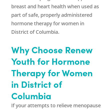
breast and heart health when used as
part of safe, properly administered
hormone therapy for women in
District of Columbia.
Why Choose Renew
Youth for Hormone
Therapy for Women
in District of
Columbia
If your attempts to relieve menopause