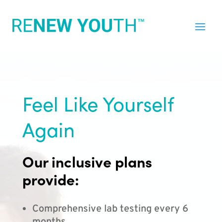
Feel Like Yourself
Again
Our inclusive plans
provide:
Comprehensive lab testing every 6