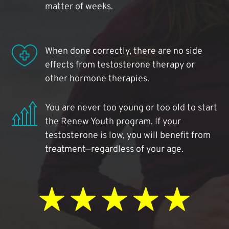
matter of weeks.
When done correctly, there are no side
effects from testosterone therapy or
other hormone therapies.
You are never too young or too old to start
the Renew Youth program. If your
testosterone is low, you will benefit from
treatment—regardless of your age.