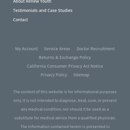
About Renew Youth
Testimonials and Case Studies
Contact
My Account
Service Areas
Doctor Recruitment
Returns & Exchange Policy
California Consumer Privacy Act Notice
Privacy Policy
Sitemap
The content of this website is for informational purposes
only. It is not intended to diagnose, treat, cure, or prevent
any medical condition, nor should it be used as a
substitute for medical advice from a qualified physician.
The information contained herein is presented in