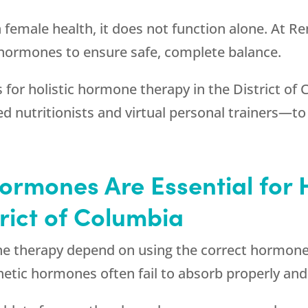
n female health, it does not function alone. At
Re
 hormones to ensure safe, complete balance.
for holistic hormone therapy in the District of 
d nutritionists and virtual personal trainers—to
ormones Are Essential for 
trict of Columbia
e therapy depend on using the correct hormones
thetic hormones often fail to absorb properly and