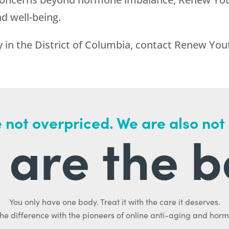
d well-being.
 in the District of Columbia, contact
Renew You
 not overpriced. We are also not
are the b
You only have one body. Treat it with the care it deserves.
he difference with the pioneers of online anti-aging and hor