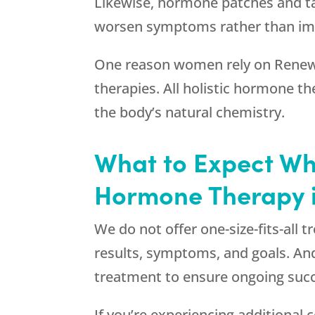
Likewise, hormone patches and tab
worsen symptoms rather than im
One reason women rely on
Renew
therapies. All holistic hormone t
the body’s natural chemistry.
What to Expect W
Hormone Therapy in
We do not offer one-size-fits-all 
results, symptoms, and goals. And
treatment to ensure ongoing suc
If you’re experiencing additiona