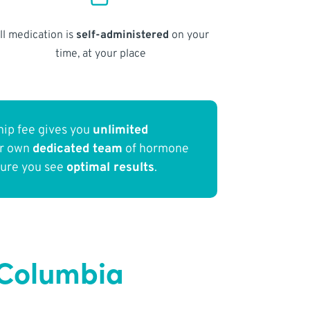
ll medication is
self-administered
on your
time, at your place
ip fee gives you
unlimited
ur own
dedicated team
of hormone
sure you see
optimal results
.
f Columbia