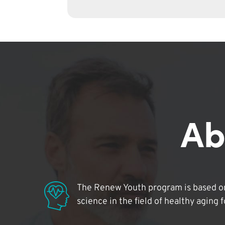
Ab
The Renew Youth program is based on
science in the field of healthy aging 