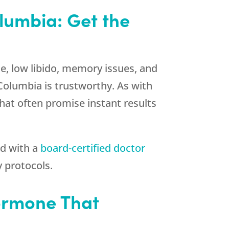
olumbia: Get the
, low libido, memory issues, and
 Columbia is trustworthy. As with
at often promise instant results
ed with a
board-certified doctor
 protocols.
Hormone That