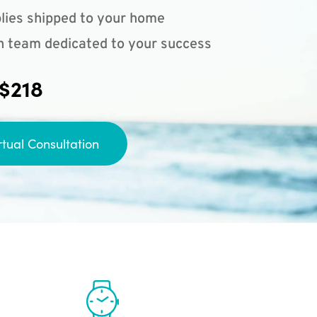
lies shipped to your home
n team dedicated to your success
 $218
rtual Consultation