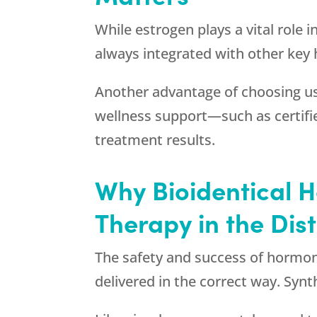
While estrogen plays a vital role i
always integrated with other key
Another advantage of choosing us 
wellness support—such as certifie
treatment results.
Why Bioidentical H
Therapy in the Dis
The safety and success of hormon
delivered in the correct way. Syn