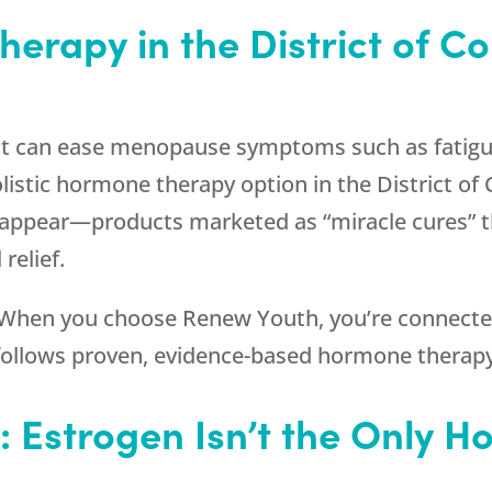
herapy in the District of C
t can ease menopause symptoms such as fatigue
listic hormone therapy option in the District of
 appear—products marketed as “miracle cures” th
 relief.
. When you choose
Renew Youth
, you’re connect
o follows proven, evidence-based hormone therapy
e: Estrogen Isn’t the Only 