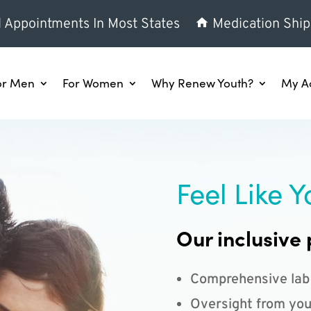
l Appointments In Most States
Medication Ship
or Men
For Women
Why Renew Youth?
My A
Feel Like Y
Our inclusive 
Comprehensive lab
Oversight from you