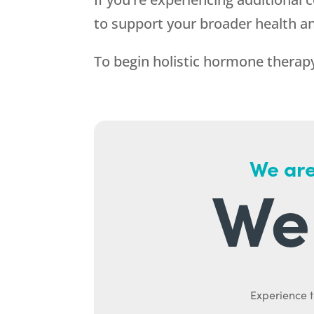
to support your broader health an
To begin holistic hormone therapy
We are
We 
Experience t