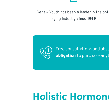
Renew Youth has been a leader in the anti
aging industry
since 1999
Free consultations and abs
obligation
to purchase any
Holistic Hormon