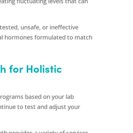
ting fluctuating levels that can
tested, unsafe, or ineffective
tical hormones formulated to match
th
for Holistic
d programs based on your lab
tinue to test and adjust your
uth
provides a variety of services