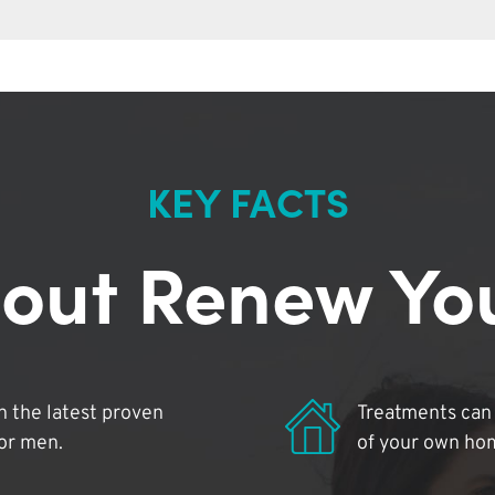
KEY FACTS
out Renew Yo
 the latest proven
Treatments can 
for men.
of your own ho