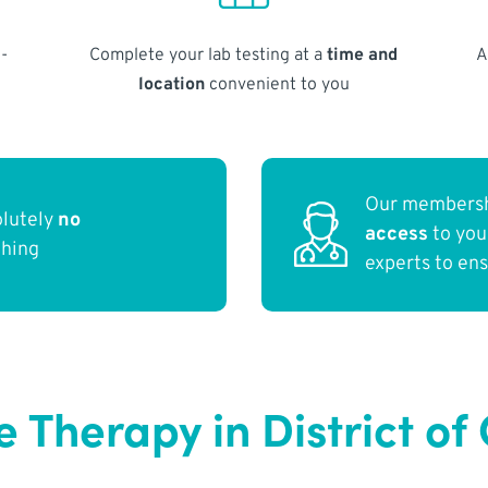
-
Complete your lab testing at a
time and
A
location
convenient to you
Our membersh
olutely
no
access
to yo
thing
experts to en
e Therapy in District o