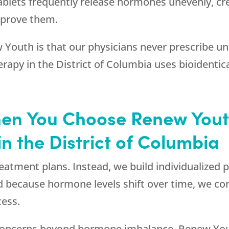
lets frequently release hormones unevenly, crea
prove them.
 Youth
is that our physicians never prescribe un
herapy in the District of Columbia uses bioiden
hen You Choose
Renew You
 the District of Columbia
treatment plans. Instead, we build individualize
 because hormone levels shift over time, we con
cess.
l concerns beyond hormone imbalance,
Renew Yo