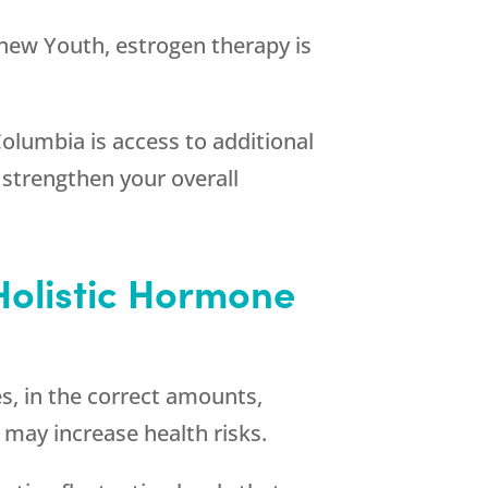
new Youth
, estrogen therapy is
Columbia is access to additional
 strengthen your overall
Holistic Hormone
, in the correct amounts,
 may increase health risks.