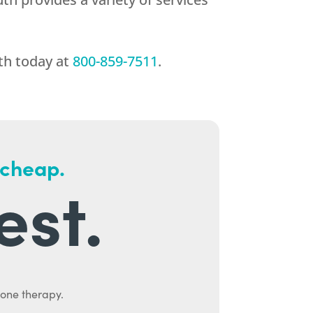
th
today at
800-859-7511
.
 cheap.
est.
mone therapy.