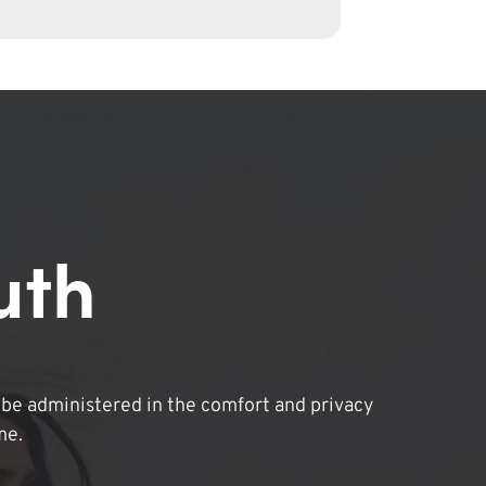
uth
be administered in the comfort and privacy
me.