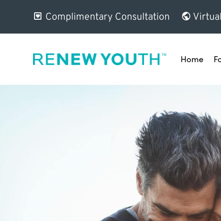
Complimentary Consultation
Virtua
Home
F