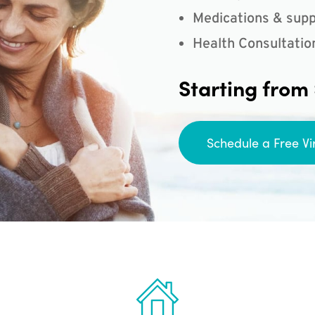
Medications & supp
Health Consultatio
Starting from
Schedule a Free Vi