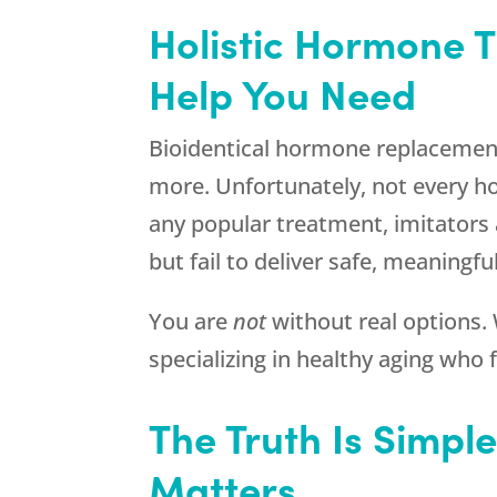
Holistic Hormone T
Help You Need
Bioidentical hormone replacemen
more. Unfortunately, not every ho
any popular treatment, imitators
but fail to deliver safe, meaningful
You are
not
without real options
specializing in healthy aging wh
The Truth Is Simpl
Matters