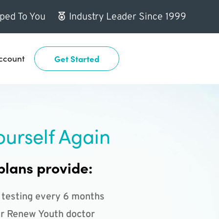
ped To You
Industry Leader Since 1999
ccount
Get Started
ourself Again
plans provide:
 testing every 6 months
r Renew Youth doctor