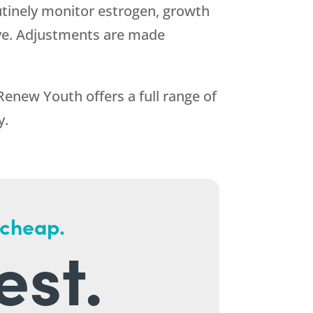
outinely monitor estrogen, growth
ive. Adjustments are made
Renew Youth
offers a full range of
y.
 cheap.
est.