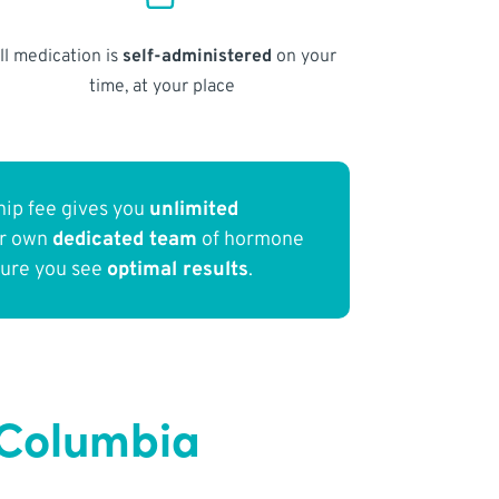
ll medication is
self-administered
on your
time, at your place
ip fee gives you
unlimited
ur own
dedicated team
of hormone
sure you see
optimal results
.
 Columbia