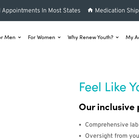
l Appointments In Most States
Medication Ship
or Men
For Women
Why Renew Youth?
My A
Feel Like Y
Our inclusive 
Comprehensive lab
Oversight from you