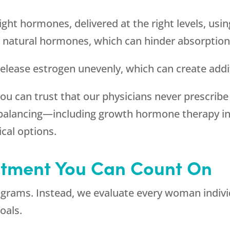
ight hormones, delivered at the right levels, usi
 natural hormones, which can hinder absorption 
 release estrogen unevenly, which can create addi
you can trust that our physicians never prescribe
balancing—including growth hormone therapy in 
cal options.
eatment You Can Count On
rograms. Instead, we evaluate every woman individ
oals.