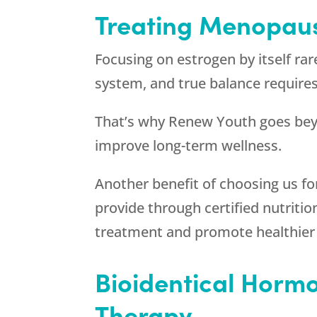
Treating Menopaus
Focusing on estrogen by itself ra
system, and true balance require
That’s why
Renew Youth
goes bey
improve long-term wellness.
Another benefit of choosing us f
provide through certified nutritio
treatment and promote healthier 
Bioidentical Horm
Therapy