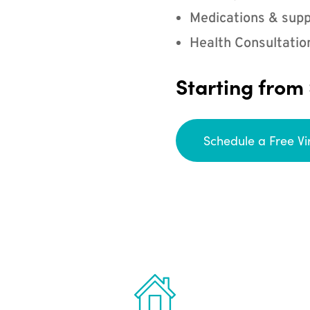
Medications & supp
Health Consultatio
Starting from
Schedule a Free Vi