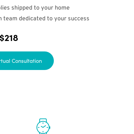
lies shipped to your home
n team dedicated to your success
 $218
rtual Consultation