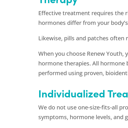
Effective treatment requires the r
hormones differ from your body’s
Likewise, pills and patches often
When you choose
Renew Youth
, 
hormone therapies. All hormone 
performed using proven, bioidenti
Individualized Tr
We do not use one-size-fits-all p
symptoms, hormone levels, and g