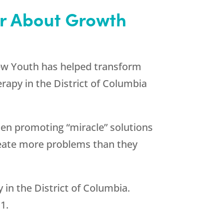
or About Growth
w Youth
has helped transform
rapy in the District of Columbia
en promoting “miracle” solutions
reate more problems than they
in the District of Columbia.
11
.