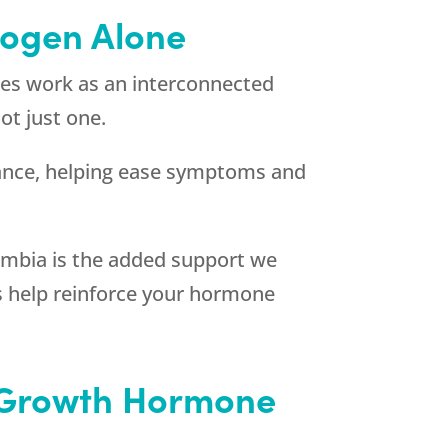
rogen Alone
ones work as an interconnected
ot just one.
ance, helping ease symptoms and
lumbia is the added support we
ces help reinforce your hormone
e Growth Hormone