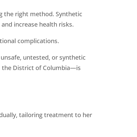
ng the right method. Synthetic
and increase health risks.
tional complications.
 unsafe, untested, or synthetic
the District of Columbia—is
ually, tailoring treatment to her