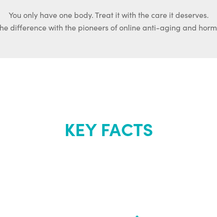
You only have one body. Treat it with the care it deserves.
he difference with the pioneers of online anti-aging and hor
KEY FACTS
out Renew Yo