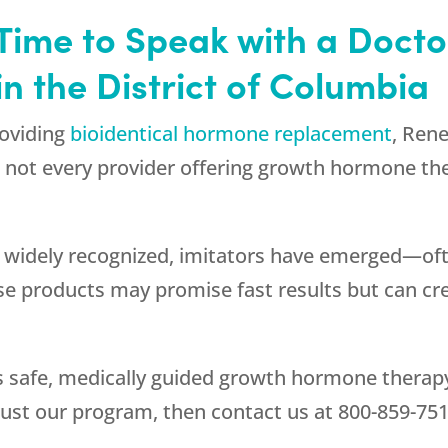
 Time to Speak with a Doct
 the District of Columbia
roviding
bioidentical hormone replacement
,
Rene
 not every provider offering growth hormone the
 widely recognized, imitators have emerged—oft
ese products may promise fast results but can c
s safe, medically guided growth hormone therapy 
ust our program, then contact us at
800-859-75