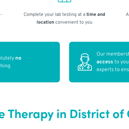
-
Complete your lab testing at a
time and
A
location
convenient to you
Our membersh
olutely
no
access
to yo
thing
experts to en
Therapy in District of