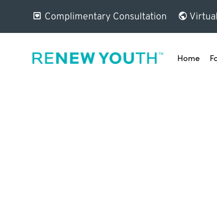
Complimentary Consultation
Virtua
Home
F