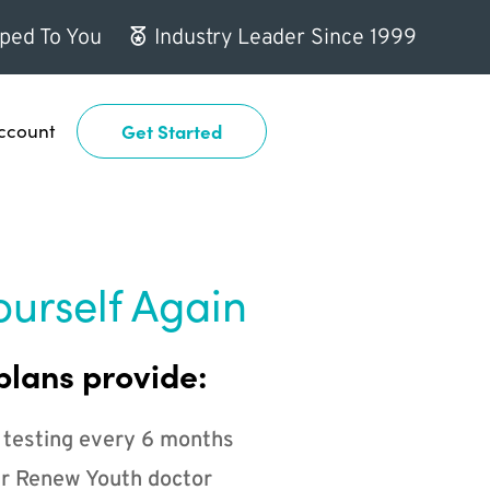
ped To You
Industry Leader Since 1999
ccount
Get Started
ourself Again
plans provide:
 testing every 6 months
r Renew Youth doctor