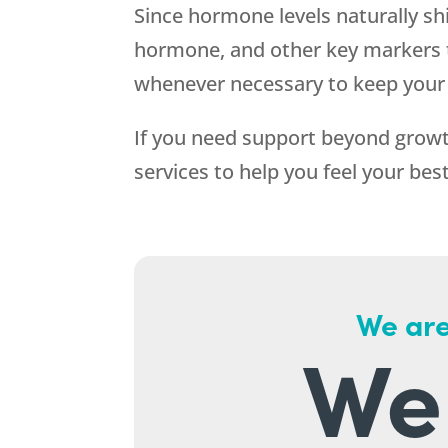
Since hormone levels naturally sh
hormone, and other key markers t
whenever necessary to keep your 
If you need support beyond growt
services to help you feel your bes
We are
We 