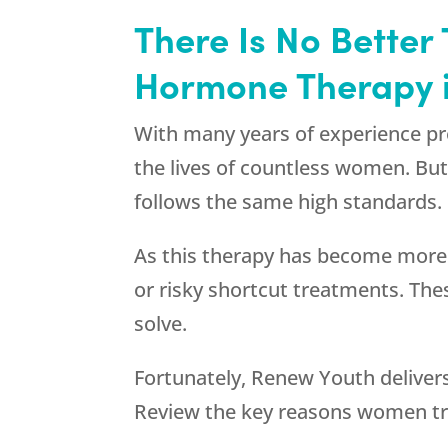
There Is No Better
Hormone Therapy in
With many years of experience p
the lives of countless women. But
follows the same high standards.
As this therapy has become more
or risky shortcut treatments. Th
solve.
Fortunately,
Renew Youth
deliver
Review the key reasons women tr