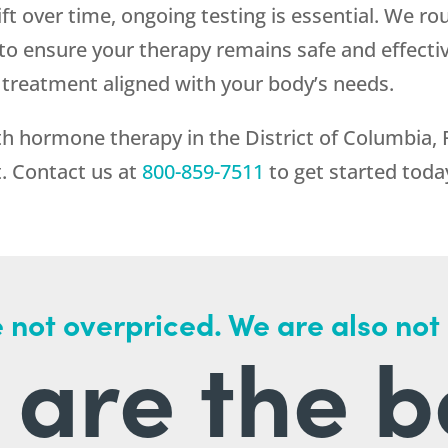
ift over time, ongoing testing is essential. We r
o ensure your therapy remains safe and effect
treatment aligned with your body’s needs.
h hormone therapy in the District of Columbia,
t. Contact us at
800-859-7511
to get started toda
 not overpriced. We are also not
are the b