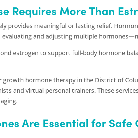
e Requires More Than Est
rely provides meaningful or lasting relief. Horm
s evaluating and adjusting multiple hormones—n
ond estrogen to support full-body hormone bal
or growth hormone therapy in the District of Co
nists and virtual personal trainers. These servi
aging.
ones Are Essential for Saf