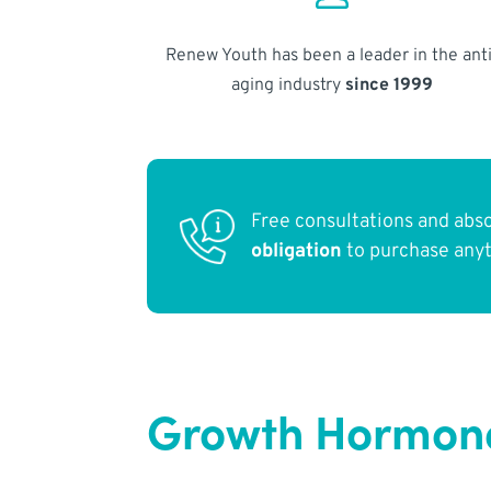
Renew Youth has been a leader in the anti
aging industry
since 1999
Free consultations and abs
obligation
to purchase any
Growth Hormone 