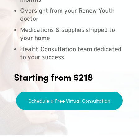
months
Oversight from your Renew Youth
doctor
Medications & supplies shipped to
your home
Health Consultation team dedicated
to your success
Starting from $218
Schedule a Free Virtual Consultation