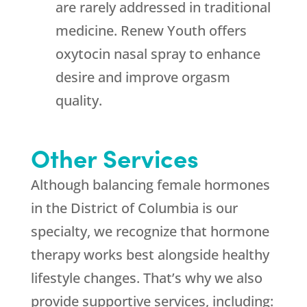
are rarely addressed in traditional
medicine.
Renew Youth
offers
oxytocin nasal spray to enhance
desire and improve orgasm
quality.
Other Services
Although balancing female hormones
in the District of Columbia is our
specialty, we recognize that hormone
therapy works best alongside healthy
lifestyle changes. That’s why we also
provide supportive services, including: