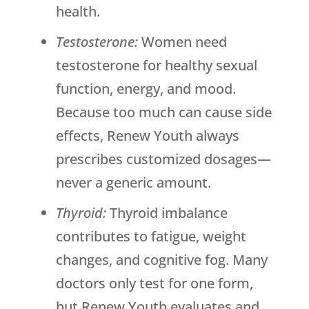
health.
Testosterone:
Women need
testosterone for healthy sexual
function, energy, and mood.
Because too much can cause side
effects,
Renew Youth
always
prescribes customized dosages—
never a generic amount.
Thyroid:
Thyroid imbalance
contributes to fatigue, weight
changes, and cognitive fog. Many
doctors only test for one form,
but
Renew Youth
evaluates and