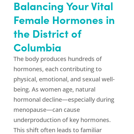
Balancing Your Vital
Female Hormones in
the District of
Columbia
The body produces hundreds of
hormones, each contributing to
physical, emotional, and sexual well-
being. As women age, natural
hormonal decline—especially during
menopause—can cause
underproduction of key hormones.
This shift often leads to familiar