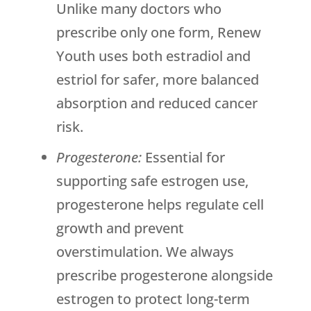
Unlike many doctors who
prescribe only one form,
Renew
Youth
uses both estradiol and
estriol for safer, more balanced
absorption and reduced cancer
risk.
Progesterone:
Essential for
supporting safe estrogen use,
progesterone helps regulate cell
growth and prevent
overstimulation. We always
prescribe progesterone alongside
estrogen to protect long-term