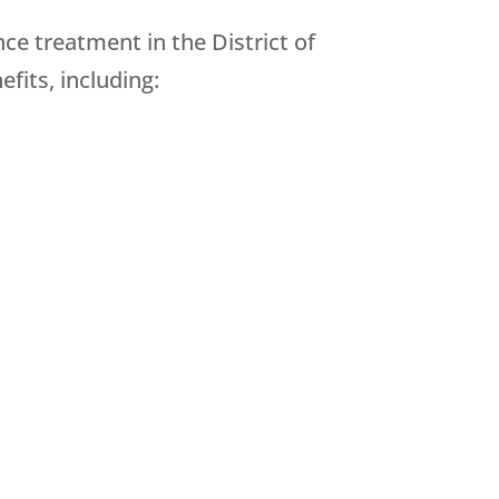
ce treatment in the District of
fits, including: