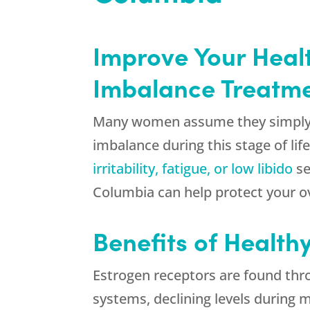
Improve Your Healt
Imbalance Treatmen
Many women assume they simply 
imbalance during this stage of li
irritability, fatigue, or low libido
se
Columbia can help protect your ov
Benefits of Health
Estrogen receptors are found thr
systems, declining levels during