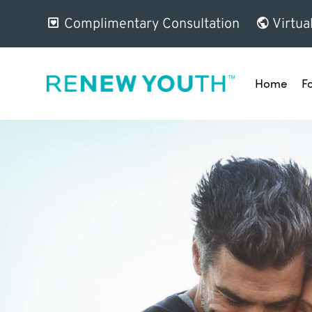
Complimentary Consultation
Virtua
Home
F