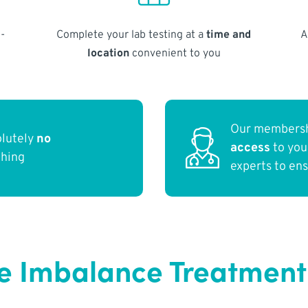
-
Complete your lab testing at a
time and
A
location
convenient to you
Our membersh
olutely
no
access
to yo
thing
experts to en
Imbalance Treatment in