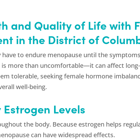
h and Quality of Life wit
t in the District of Colum
have to endure menopause until the symptoms e
fe is more than uncomfortable—it can affect long
em tolerable, seeking female hormone imbalance
erall well-being.
y Estrogen Levels
oughout the body. Because estrogen helps regula
 menopause can have widespread effects.