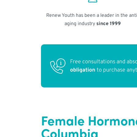
Renew Youth has been a leader in the anti
aging industry
since 1999
Free consultations and abs
obligation
to purchase any
Female Hormone 
Columbia