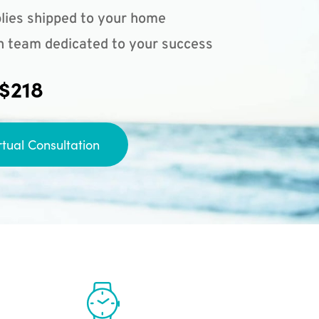
lies shipped to your home
n team dedicated to your success
 $218
rtual Consultation