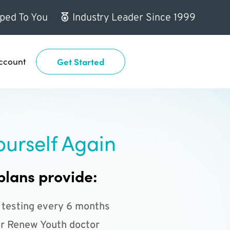
ped To You
Industry Leader Since 1999
ccount
Get Started
ourself Again
plans provide:
 testing every 6 months
r Renew Youth doctor