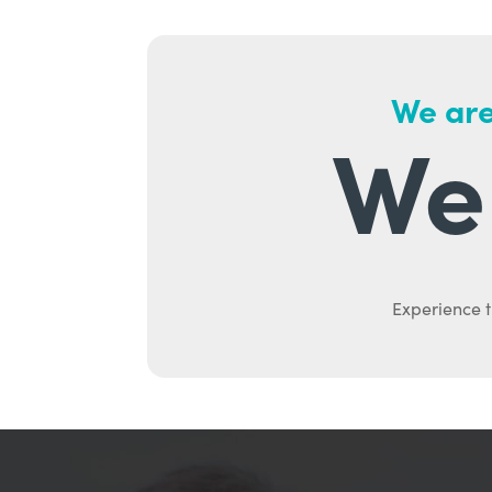
We are
We 
Experience t