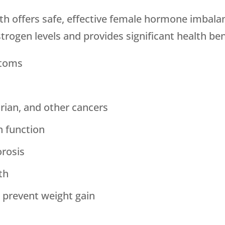
th
offers safe, effective female hormone imbalan
rogen levels and provides significant health bene
ptoms
arian, and other cancers
n function
orosis
th
 prevent weight gain