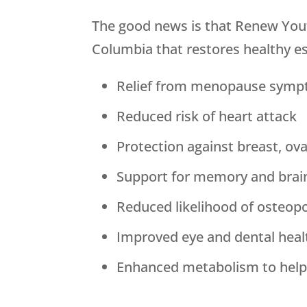
The good news is that
Renew You
Columbia that restores healthy est
Relief from menopause sym
Reduced risk of heart attack
Protection against breast, ov
Support for memory and brai
Reduced likelihood of osteop
Improved eye and dental heal
Enhanced metabolism to help