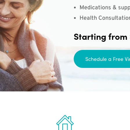
Medications & supp
Health Consultatio
Starting from
Schedule a Free Vi