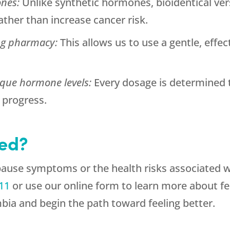
ones:
Unlike synthetic hormones, bioidentical ver
ther than increase cancer risk.
ng pharmacy:
This allows us to use a gentle, effec
ique hormone levels:
Every dosage is determined 
progress.
ted?
pause symptoms or the health risks associated 
11
or use our online form to learn more about 
mbia and begin the path toward feeling better.