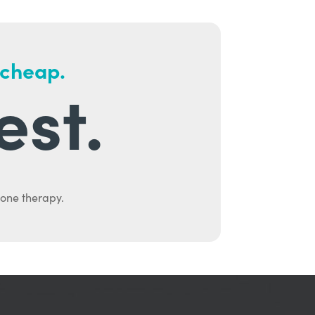
 cheap.
est.
mone therapy.