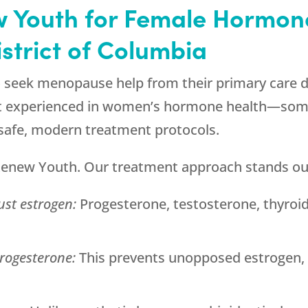
 Youth
for Female Hormon
istrict of Columbia
o seek menopause help from their primary care d
ialist experienced in women’s hormone health—s
 safe, modern treatment protocols.
enew Youth
. Our treatment approach stands ou
ust estrogen:
Progesterone, testosterone, thyroid,
rogesterone:
This prevents unopposed estrogen, 