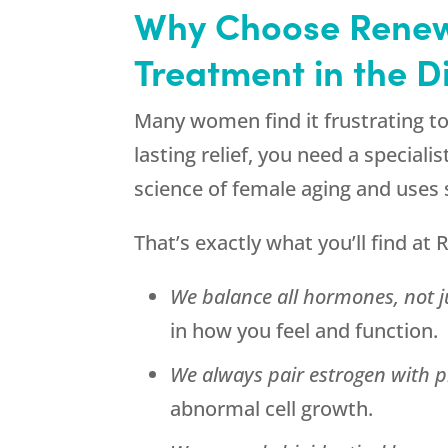
Why Choose
Renew
Treatment in the D
Many women find it frustrating t
lasting relief, you need a spec
science of female aging and uses
That’s exactly what you’ll find at
R
We balance all hormones, not j
in how you feel and function.
We always pair estrogen with p
abnormal cell growth.