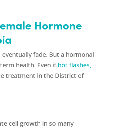
h Female Hormone
bia
ventually fade. But a hormonal
-term health. Even if
hot flashes,
 treatment in the District of
te cell growth in so many