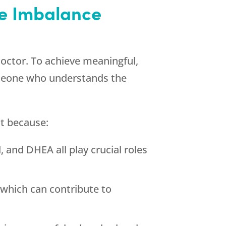
e Imbalance
octor. To achieve meaningful,
omeone who understands the
t because:
 and DHEA all play crucial roles
which can contribute to