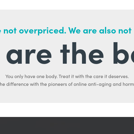
 not overpriced. We are also not
are the b
You only have one body. Treat it with the care it deserves.
he difference with the pioneers of online anti-aging and hor