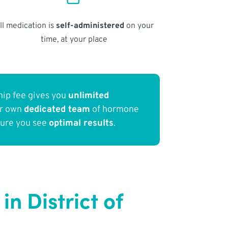
ll medication is
self-administered
on your
time, at your place
ip fee gives you
unlimited
ur own
dedicated team
of hormone
sure you see
optimal results
.
 District of