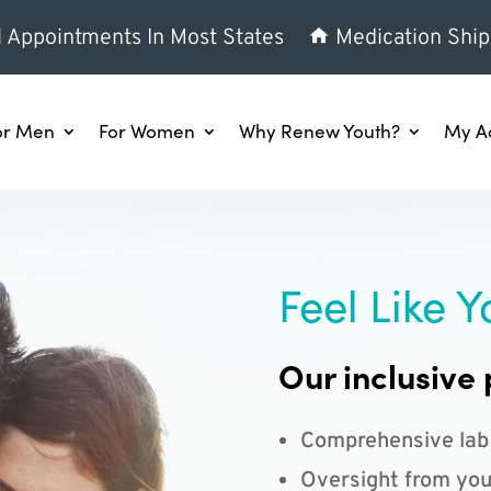
l Appointments In Most States
Medication Ship
or Men
For Women
Why Renew Youth?
My A
Feel Like Y
Our inclusive 
Comprehensive lab
Oversight from you