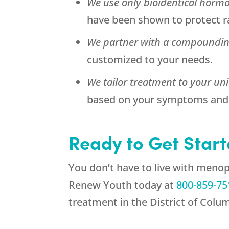
We use only bioidentical horm
have been shown to protect ra
We partner with a compoundi
customized to your needs.
We tailor treatment to your un
based on your symptoms and 
Ready to Get Star
You don’t have to live with meno
Renew Youth
today at
800-859-75
treatment in the District of Colu