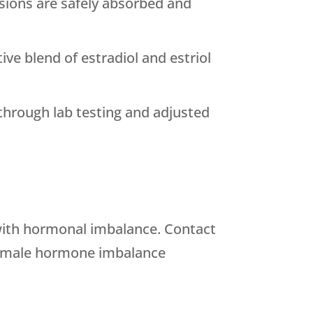
sions are safely absorbed and
tive blend of estradiol and estriol
through lab testing and adjusted
with hormonal imbalance. Contact
female hormone imbalance