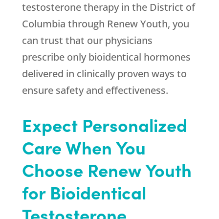
testosterone therapy in the District of
Columbia through
Renew Youth
, you
can trust that our physicians
prescribe only bioidentical hormones
delivered in clinically proven ways to
ensure safety and effectiveness.
Expect Personalized
Care When You
Choose
Renew Youth
for Bioidentical
Testosterone