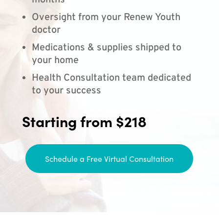
months
Oversight from your Renew Youth
doctor
Medications & supplies shipped to
your home
Health Consultation team dedicated
to your success
Starting from $218
Schedule a Free Virtual Consultation