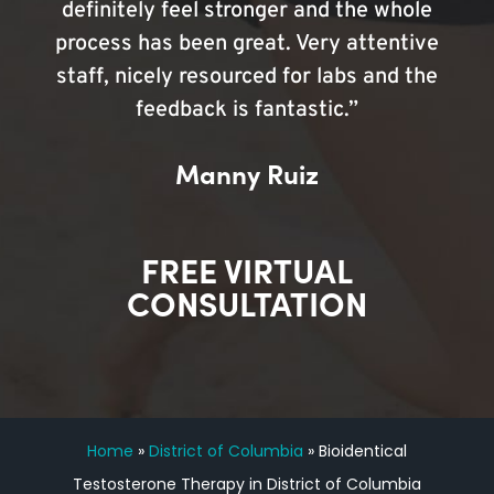
definitely feel stronger and the whole
process has been great. Very attentive
staff, nicely resourced for labs and the
feedback is fantastic.”
Manny Ruiz
FREE VIRTUAL
CONSULTATION
Home
»
District of Columbia
»
Bioidentical
Testosterone Therapy in District of Columbia