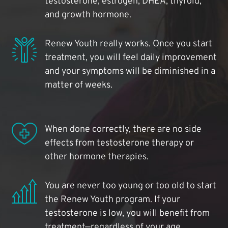
testosterone, estrogen, DHEA, thyroid,
and growth hormone.
Renew Youth really works. Once you start
treatment, you will feel daily improvement
and your symptoms will be diminished in a
matter of weeks.
When done correctly, there are no side
effects from testosterone therapy or
other hormone therapies.
You are never too young or too old to start
the Renew Youth program. If your
testosterone is low, you will benefit from
treatment—regardless of your age.