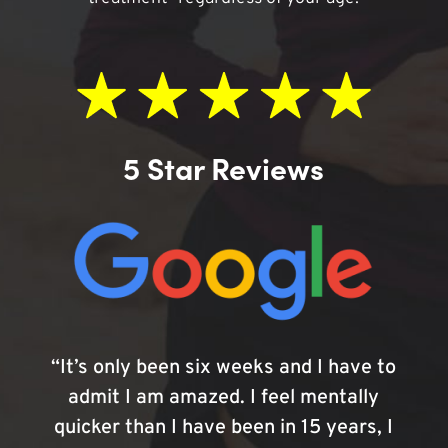
5 Star Reviews
“It’s only been six weeks and I have to
admit I am amazed. I feel mentally
quicker than I have been in 15 years, I