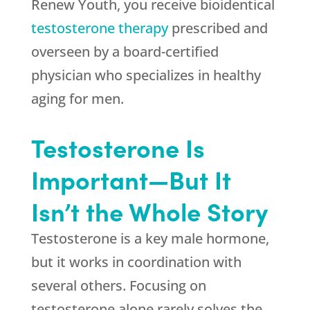
Renew Youth
, you receive bioidentical
testosterone therapy
prescribed and
overseen by a board-certified
physician who specializes in healthy
aging for men.
Testosterone Is
Important—But It
Isn’t the Whole Story
Testosterone is a key male hormone,
but it works in coordination with
several others. Focusing on
testosterone alone rarely solves the