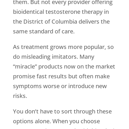
them. But not every provider offering
bioidentical testosterone therapy in
the District of Columbia delivers the
same standard of care.
As treatment grows more popular, so
do misleading imitators. Many
“miracle” products now on the market
promise fast results but often make
symptoms worse or introduce new
risks.
You don’t have to sort through these
options alone. When you choose