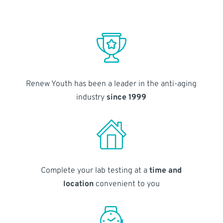
Renew Youth has been a leader in the anti-aging
industry
since 1999
Complete your lab testing at a
time and
location
convenient to you