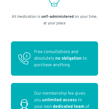
All medication is
self-administered
on your time,
at your place
Free consultations and
absolutely
no obligation
to
purchase anything
Our membership fee gives
you
unlimited access
to
your own
dedicated team
of