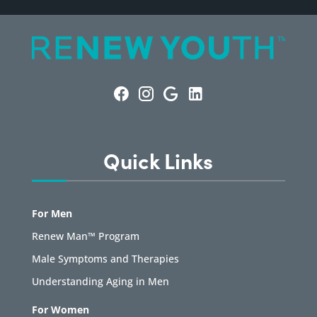
Quick Links
For Men
Renew Man™ Program
Male Symptoms and Therapies
Understanding Aging in Men
For Women