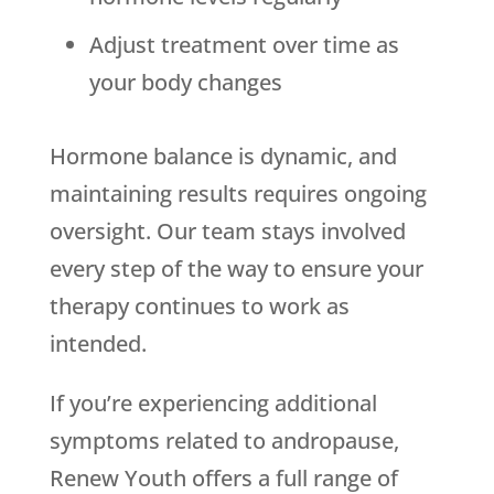
Adjust treatment over time as
your body changes
Hormone balance is dynamic, and
maintaining results requires ongoing
oversight. Our team stays involved
every step of the way to ensure your
therapy continues to work as
intended.
If you’re experiencing additional
symptoms related to andropause,
Renew Youth
offers a full range of