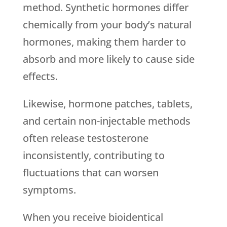
method. Synthetic hormones differ
chemically from your body’s natural
hormones, making them harder to
absorb and more likely to cause side
effects.
Likewise, hormone patches, tablets,
and certain non-injectable methods
often release testosterone
inconsistently, contributing to
fluctuations that can worsen
symptoms.
When you receive bioidentical