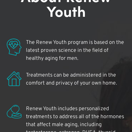
Youth
The Renew Youth program is based on the
latest proven science in the field of
healthy aging for men.
Treatments can be administered in the
comfort and privacy of your own home.
Renew Youth includes personalized
treatments to address all of the hormones
that affect male aging, including