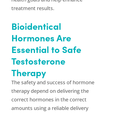
treatment results.
Bioidentical
Hormones Are
Essential to Safe
Testosterone
Therapy
The safety and success of hormone
therapy depend on delivering the
correct hormones in the correct
amounts using a reliable delivery