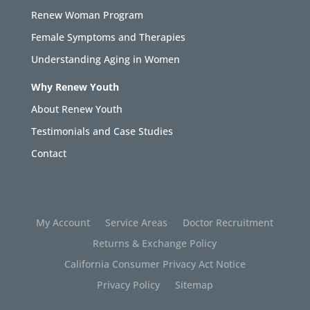
Renew Woman Program
Female Symptoms and Therapies
Understanding Aging in Women
Why Renew Youth
About Renew Youth
Testimonials and Case Studies
Contact
My Account
Service Areas
Doctor Recruitment
Returns & Exchange Policy
California Consumer Privacy Act Notice
Privacy Policy
Sitemap