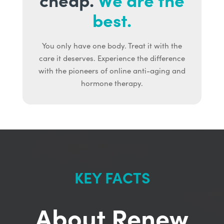
best.
You only have one body. Treat it with the
care it deserves. Experience the difference
with the pioneers of online anti-aging and
hormone therapy.
KEY FACTS
About Renew