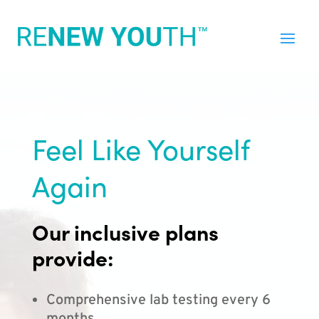
Feel Like Yourself
Again
Our inclusive plans
provide:
Comprehensive lab testing every 6