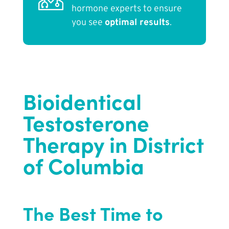
hormone experts to ensure
you see
optimal results
.
Bioidentical
Testosterone
Therapy in District
of Columbia
The Best Time to