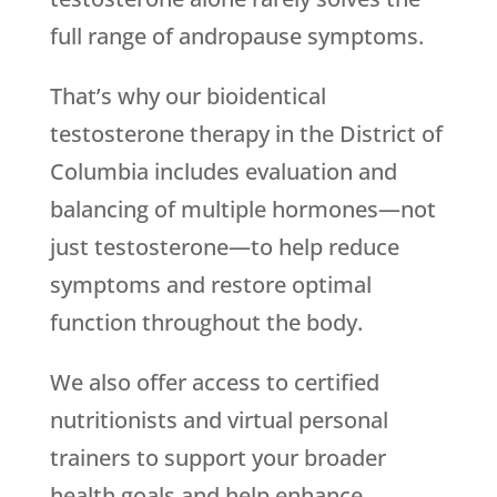
full range of andropause symptoms.
That’s why our bioidentical
testosterone therapy in the District of
Columbia includes evaluation and
balancing of multiple hormones—not
just testosterone—to help reduce
symptoms and restore optimal
function throughout the body.
We also offer access to certified
nutritionists and virtual personal
trainers to support your broader
health goals and help enhance