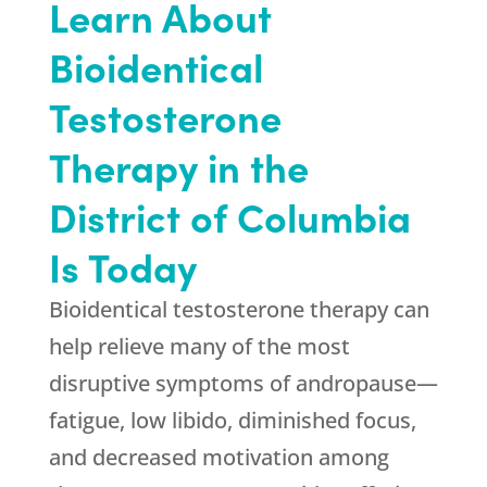
Learn About
Bioidentical
Testosterone
Therapy in the
District of Columbia
Is Today
Bioidentical testosterone therapy can
help relieve many of the most
disruptive symptoms of andropause—
fatigue, low libido, diminished focus,
and decreased motivation among