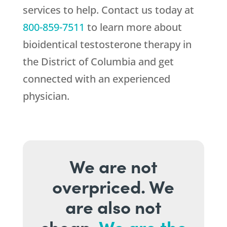
services to help. Contact us today at
800-859-7511
to learn more about
bioidentical testosterone therapy in
the District of Columbia and get
connected with an experienced
physician.
We are not
overpriced. We
are also not
cheap.
We are the