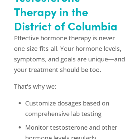
Therapy in the
District of Columbia
Effective hormone therapy is never
one-size-fits-all. Your hormone levels,
symptoms, and goals are unique—and
your treatment should be too.
That’s why we:
Customize dosages based on
comprehensive lab testing
Monitor testosterone and other
hormone levels regularly