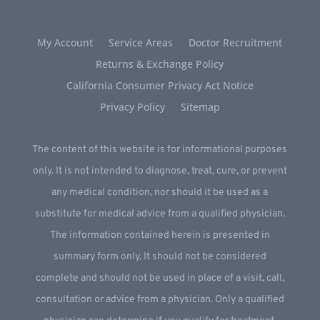
My Account
Service Areas
Doctor Recruitment
Returns & Exchange Policy
California Consumer Privacy Act Notice
Privacy Policy
Sitemap
The content of this website is for informational purposes
only. It is not intended to diagnose, treat, cure, or prevent
any medical condition, nor should it be used as a
substitute for medical advice from a qualified physician.
The information contained herein is presented in
summary form only. It should not be considered
complete and should not be used in place of a visit, call,
consultation or advice from a physician. Only a qualified