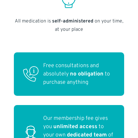
All medication is
self-administered
on your time,
at your place
Free consultations and
absolutely
no obligation
to
purchase anything
Our membership fee gives
you
unlimited access
to
your own
dedicated team
of