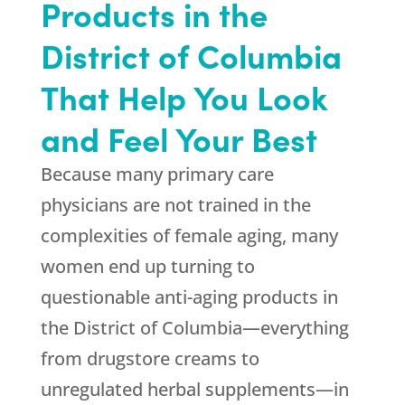
Products in the
District of Columbia
That Help You Look
and Feel Your Best
Because many primary care
physicians are not trained in the
complexities of female aging, many
women end up turning to
questionable anti-aging products in
the District of Columbia—everything
from drugstore creams to
unregulated herbal supplements—in