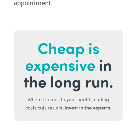
appointment.
Cheap is
expensive
in
the long run.
When it comes to your health, cutting
Invest in the experts.
costs cuts results.