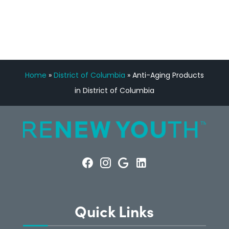
CONSULTATION
Home
»
District of Columbia
»
Anti-Aging Products
in District of Columbia
Quick Links