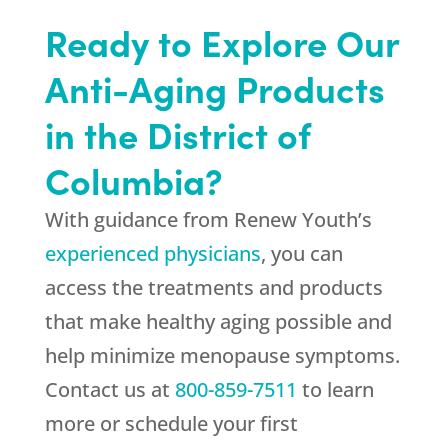
Ready to Explore Our
Anti-Aging Products
in the District of
Columbia?
With guidance from
Renew Youth
’s
experienced physicians
, you can
access the treatments and products
that make healthy aging possible and
help minimize menopause symptoms.
Contact us at
800-859-7511
to learn
more or schedule your first