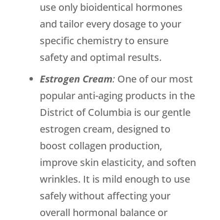
use only bioidentical hormones
and tailor every dosage to your
specific chemistry to ensure
safety and optimal results.
Estrogen Cream
:
One of our most
popular anti-aging products in the
District of Columbia is our gentle
estrogen cream, designed to
boost collagen production,
improve skin elasticity, and soften
wrinkles. It is mild enough to use
safely without affecting your
overall hormonal balance or