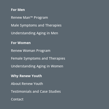
For Men
Renew Man™ Program
Male Symptoms and Therapies
Understanding Aging in Men
For Women
Renew Woman Program
Female Symptoms and Therapies
Understanding Aging in Women
Why Renew Youth
About Renew Youth
Testimonials and Case Studies
Contact