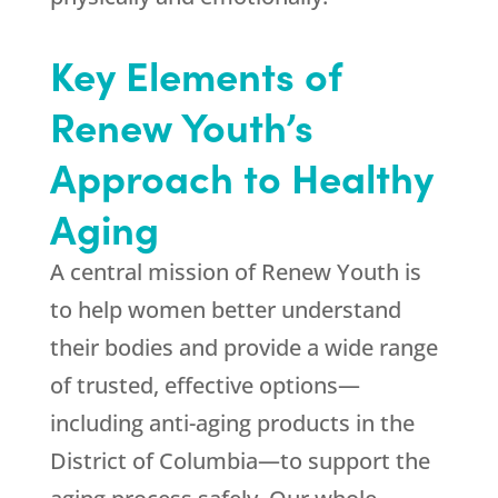
Key Elements of
Renew Youth
’s
Approach to Healthy
Aging
A central mission of
Renew Youth
is
to help women better understand
their bodies and provide a wide range
of trusted, effective options—
including anti-aging products in the
District of Columbia—to support the