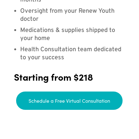
months
Oversight from your Renew Youth
doctor
Medications & supplies shipped to
your home
Health Consultation team dedicated
to your success
Starting from $218
Schedule a Free Virtual Consultation