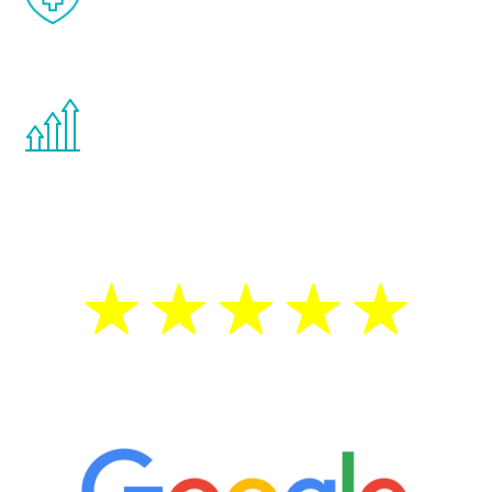
effects from testosterone therapy or
other hormone therapies.
You are never too young or too old to start
the Renew Youth program. If your
testosterone is low, you will benefit from
treatment—regardless of your age.
5 Star Reviews