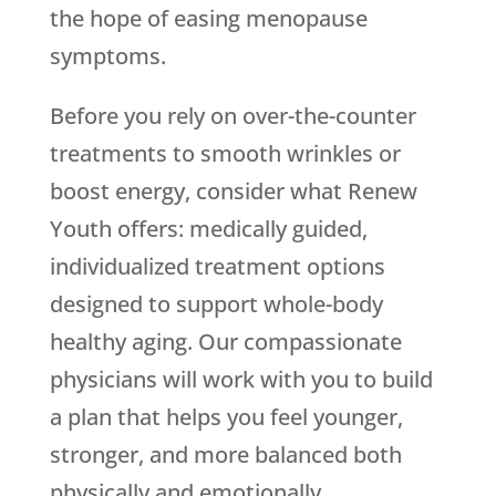
the hope of easing menopause
symptoms.
Before you rely on over-the-counter
treatments to smooth wrinkles or
boost energy, consider what
Renew
Youth
offers: medically guided,
individualized treatment options
designed to support whole-body
healthy aging. Our compassionate
physicians will work with you to build
a plan that helps you feel younger,
stronger, and more balanced both
physically and emotionally.