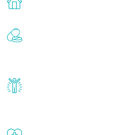
comfort and privacy of your own home.
Renew Youth includes personalized
treatments to address all of the hormones
that affect male aging, including
testosterone, estrogen, DHEA, thyroid,
and growth hormone.
Renew Youth really works. Once you start
treatment, you will feel daily improvement
and your symptoms will be diminished in a
matter of weeks.
When done correctly, there are no side