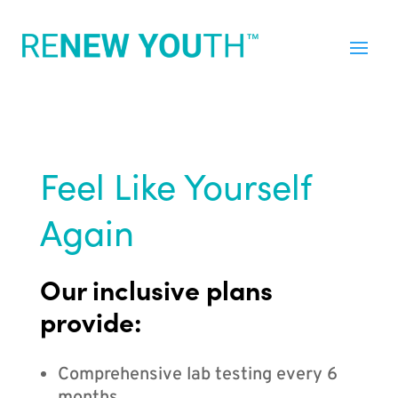
Feel Like Yourself
Again
Our inclusive plans
provide:
Comprehensive lab testing every 6