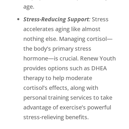
age.
Stress-Reducing Support
:
Stress
accelerates aging like almost
nothing else. Managing cortisol—
the body’s primary stress
hormone—is crucial.
Renew Youth
provides options such as DHEA
therapy to help moderate
cortisol’s effects, along with
personal training services to take
advantage of exercise’s powerful
stress-relieving benefits.