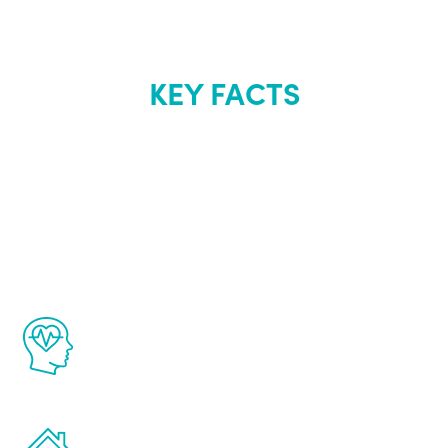
KEY FACTS
About Renew
Youth
The Renew Youth program is based on the
latest proven science in the field of
healthy aging for men.
Treatments can be administered in the