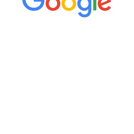
“It’s only been six weeks and I have to
admit I am amazed. I feel mentally
quicker than I have been in 15 years, I
definitely feel stronger and the whole
process has been great. Very attentive
staff, nicely resourced for labs and the
feedback is fantastic.”
Manny Ruiz
FREE VIRTUAL