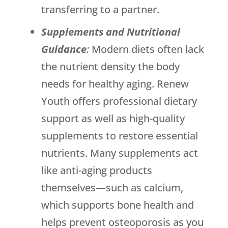
transferring to a partner.
Supplements and Nutritional
Guidance
:
Modern diets often lack
the nutrient density the body
needs for healthy aging.
Renew
Youth
offers professional dietary
support as well as high-quality
supplements to restore essential
nutrients. Many supplements act
like anti-aging products
themselves—such as calcium,
which supports bone health and
helps prevent osteoporosis as you