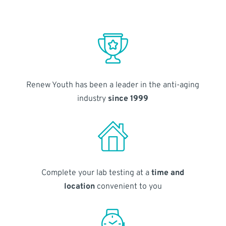
Renew Youth has been a leader in the anti-aging
industry
since 1999
Complete your lab testing at a
time and
location
convenient to you