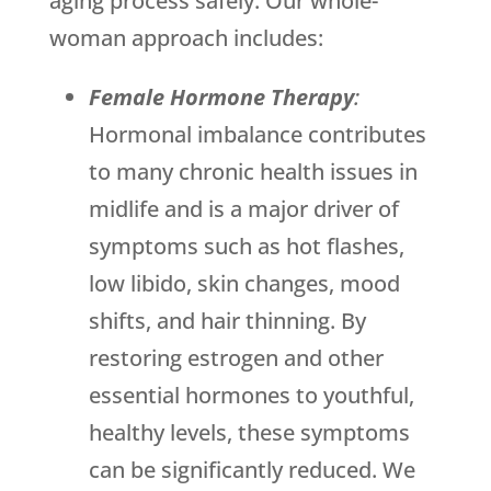
aging process safely. Our whole-
woman approach includes:
Female Hormone Therapy
:
Hormonal imbalance contributes
to many chronic health issues in
midlife and is a major driver of
symptoms such as hot flashes,
low libido, skin changes, mood
shifts, and hair thinning. By
restoring estrogen and other
essential hormones to youthful,
healthy levels, these symptoms
can be significantly reduced. We