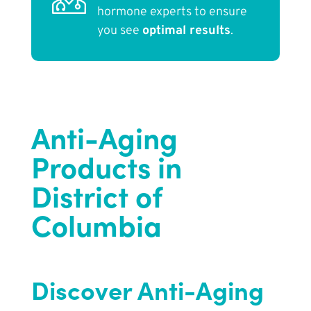
hormone experts to ensure
you see
optimal results
.
Anti-Aging
Products in
District of
Columbia
Discover Anti-Aging