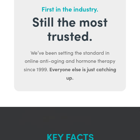
First in the industry.
Still the most
trusted.
We’ve been setting the standard in
online anti-aging and hormone therapy
Everyone else is just catching
since 1999.
up.
KEY FACTS