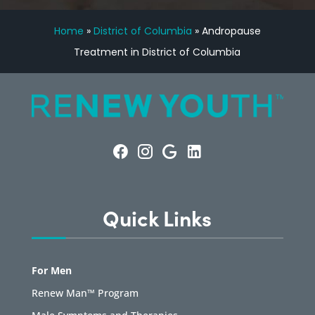
Home
»
District of Columbia
»
Andropause
Treatment in District of Columbia
Quick Links
For Men
Renew Man™ Program