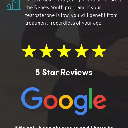
You are never too young or too old to start
the Renew Youth program. If your
testosterone is low, you will benefit from
treatment—regardless of your age.
5 Star Reviews