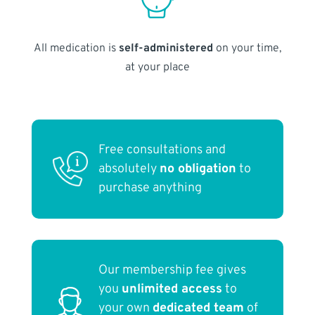
All medication is
self-administered
on your time,
at your place
Free consultations and
absolutely
no obligation
to
purchase anything
Our membership fee gives
you
unlimited access
to
your own
dedicated team
of