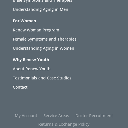
Male Symptoms and Therapies
Understanding Aging in Men
For Women
Renew Woman Program
Female Symptoms and Therapies
Understanding Aging in Women
Why Renew Youth
About Renew Youth
Testimonials and Case Studies
Contact
My Account
Service Areas
Doctor Recruitment
Returns & Exchange Policy