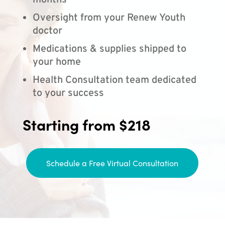
months
Oversight from your Renew Youth
doctor
Medications & supplies shipped to
your home
Health Consultation team dedicated
to your success
Starting from $218
Schedule a Free Virtual Consultation