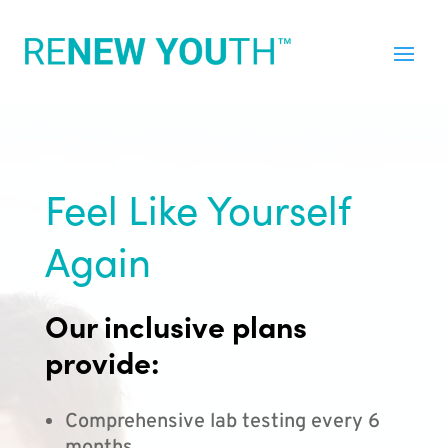
Feel Like Yourself
Again
Our inclusive plans
provide:
Comprehensive lab testing every 6