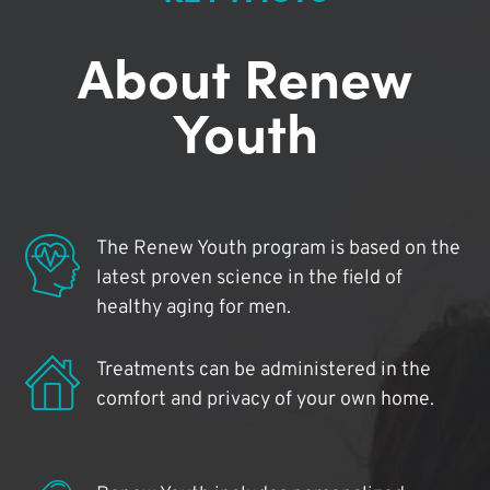
About Renew
Youth
The Renew Youth program is based on the
latest proven science in the field of
healthy aging for men.
Treatments can be administered in the
comfort and privacy of your own home.