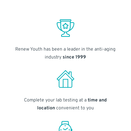
Renew Youth has been a leader in the anti-aging
industry
since 1999
Complete your lab testing at a
time and
location
convenient to you