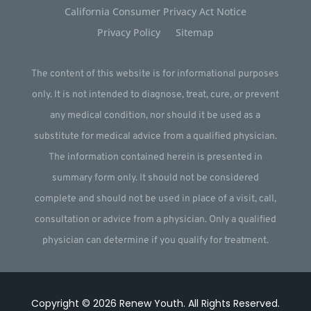
California Consumer Privacy Act Notice
Privacy Policy
Sitemap
The content of this website is for informational purposes
only. It is not intended to diagnose, treat, cure, or prevent
any medical condition, nor should it be used as a
substitute for medical advice from a qualified physician.
The information contained herein is presented in
summary form only. It should not be considered
complete and should not be used in place of a visit, call,
consultation or advice from a physician. Only a qualified
physician can determine if you qualify for treatment.
Copyright © 2026
Renew Youth
.
All Rights Reserved.