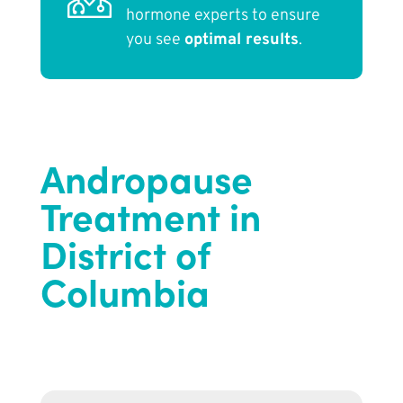
hormone experts to ensure
you see
optimal results
.
Andropause
Treatment in
District of
Columbia