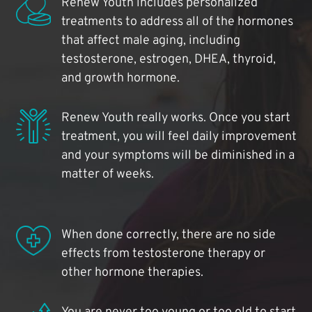
Renew Youth includes personalized
treatments to address all of the hormones
that affect male aging, including
testosterone, estrogen, DHEA, thyroid,
and growth hormone.
Renew Youth really works. Once you start
treatment, you will feel daily improvement
and your symptoms will be diminished in a
matter of weeks.
When done correctly, there are no side
effects from testosterone therapy or
other hormone therapies.