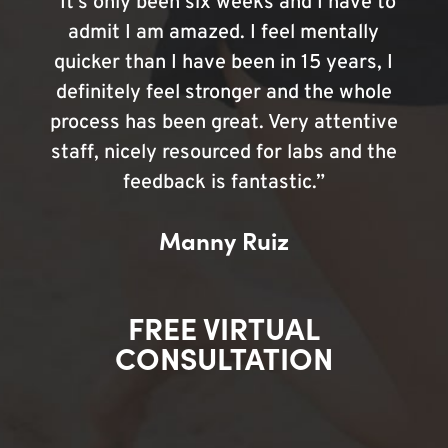
“It’s only been six weeks and I have to
admit I am amazed. I feel mentally
quicker than I have been in 15 years, I
definitely feel stronger and the whole
process has been great. Very attentive
staff, nicely resourced for labs and the
feedback is fantastic.”
Manny Ruiz
FREE VIRTUAL
CONSULTATION