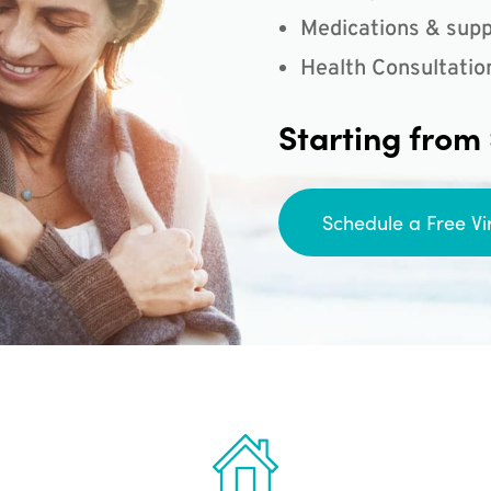
Medications & supp
Health Consultatio
Starting from
Schedule a Free Vi