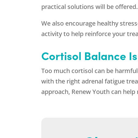
practical solutions will be offered.
We also encourage healthy stress
activity to help reinforce your t
Cortisol Balance I
Too much cortisol can be harmful
with the right adrenal fatigue tre
approach,
Renew Youth
can help 