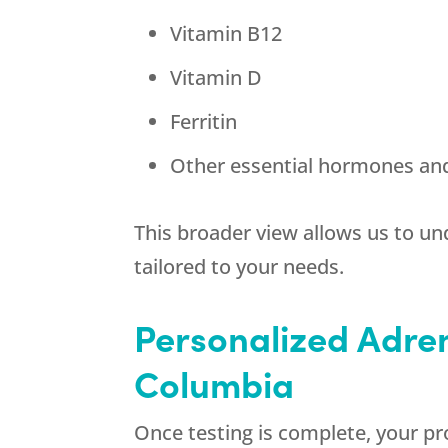
Vitamin B12
Vitamin D
Ferritin
Other essential hormones an
This broader view allows us to u
tailored to your needs.
Personalized Adren
Columbia
Once testing is complete, your pr