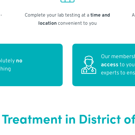
-
Complete your lab testing at a
time and
A
location
convenient to you
Our membersh
olutely
no
access
to yo
thing
experts to en
 Treatment in District 