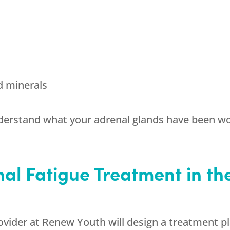
d minerals
nderstand what your adrenal glands have been wo
al Fatigue Treatment in the 
ovider at
Renew Youth
will design a treatment pla