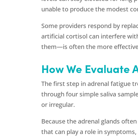
unable to produce the modest cort
Some providers respond by replaci
artificial cortisol can interfere 
them—is often the more effectiv
How We Evaluate A
The first step in adrenal fatigue 
through four simple saliva samples
or irregular.
Because the adrenal glands often
that can play a role in symptoms, 