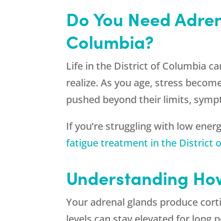
Do You Need Adrena
Columbia?
Life in the District of Columbia 
realize. As you age, stress becom
pushed beyond their limits, symp
If you’re struggling with low ener
fatigue treatment in the District
Understanding How
Your adrenal glands produce corti
levels can stay elevated for long 