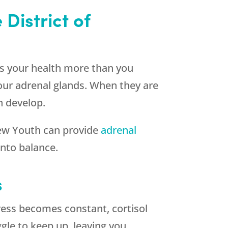
District of
ts your health more than you
your adrenal glands. When they are
n develop.
ew Youth
can provide
adrenal
nto balance.
s
ress becomes constant, cortisol
ggle to keep up, leaving you