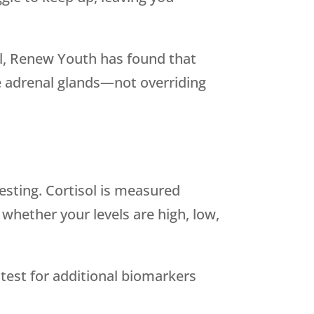
l,
Renew Youth
has found that
the adrenal glands—not overriding
testing. Cortisol is measured
 whether your levels are high, low,
test for additional biomarkers