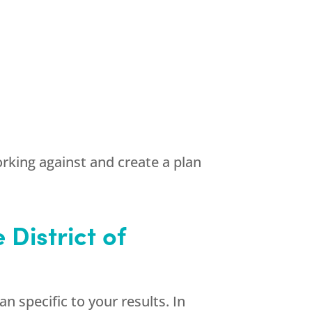
rking against and create a plan
District of
n specific to your results. In