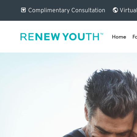
Complimentary Consultation
Virtua
Home
F