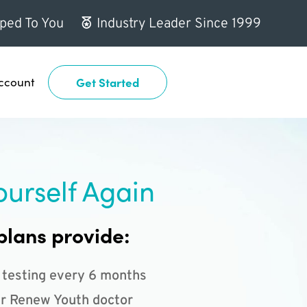
ped To You
Industry Leader Since 1999
ccount
Get Started
ourself Again
plans provide:
 testing every 6 months
r Renew Youth doctor