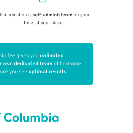
ll medication is
self-administered
on your
time, at your place
ip fee gives you
unlimited
ur own
dedicated team
of hormone
sure you see
optimal results
.
of Columbia