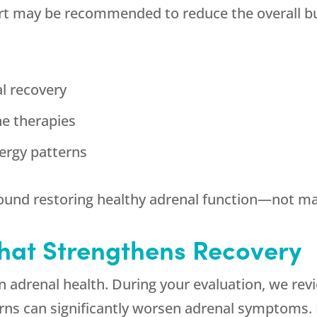
ort may be recommended to reduce the overall b
al recovery
e therapies
nergy patterns
round restoring healthy adrenal function—not 
That Strengthens Recovery
 in adrenal health. During your evaluation, we rev
erns can significantly worsen adrenal symptoms. I