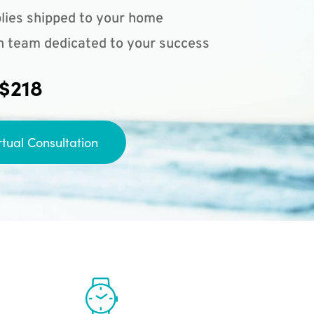
lies shipped to your home
n team dedicated to your success
 $218
rtual Consultation