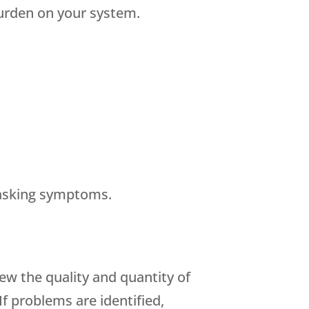
urden on your system.
masking symptoms.
iew the quality and quantity of
f problems are identified,