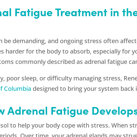
l Fatigue Treatment in the 
can be demanding, and ongoing stress often affec
es harder for the body to absorb, especially for 
toms commonly described as adrenal fatigue ca
gy, poor sleep, or difficulty managing stress,
Ren
 of Columbia
designed to bring your system back i
 Adrenal Fatigue Develop
sol to help your body cope with stress. When st
periods. Over time, your adrenal glands may stru