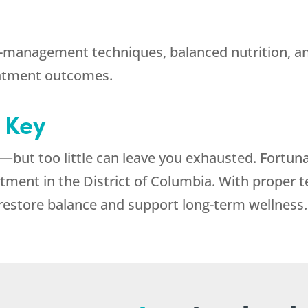
-management techniques, balanced nutrition, and
reatment outcomes.
s Key
—but too little can leave you exhausted. Fortuna
atment in the District of Columbia. With proper 
restore balance and support long-term wellness.