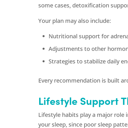
some cases, detoxification supp
Your plan may also include:
Nutritional support for adren
Adjustments to other hormon
Strategies to stabilize daily e
Every recommendation is built a
Lifestyle Support 
Lifestyle habits play a major role
your sleep, since poor sleep patt