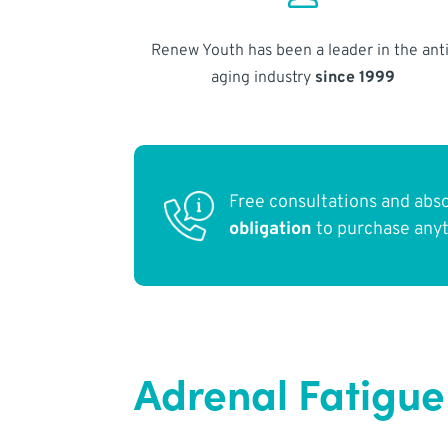
Renew Youth has been a leader in the anti
aging industry
since 1999
Free consultations and abs
obligation
to purchase any
Adrenal Fatigue