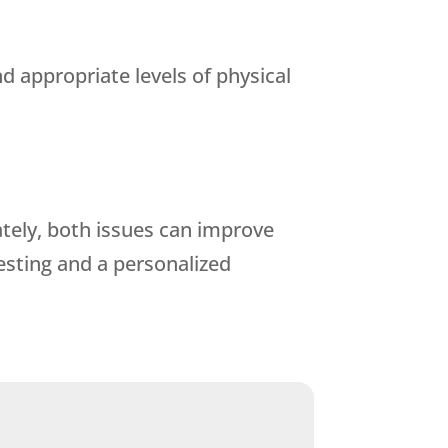
 appropriate levels of physical
tely, both issues can improve
testing and a personalized