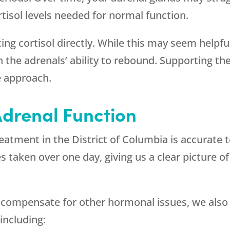
isol levels needed for normal function.
ng cortisol directly. While this may seem helpfu
with the adrenals’ ability to rebound. Supporting 
e approach.
drenal Function
treatment in the District of Columbia is accurate 
 taken over one day, giving us a clear picture of
 compensate for other hormonal issues, we also 
including: