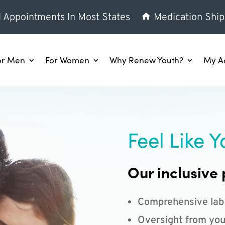
l Appointments In Most States
Medication Ship
or Men
For Women
Why Renew Youth?
My A
Feel Like Y
Our inclusive 
Comprehensive lab
Oversight from you