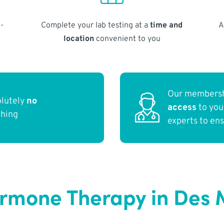
-
Complete your lab testing at a
time and
A
location
convenient to you
Our membersh
olutely
no
access
to yo
thing
experts to en
rmone Therapy in Des M