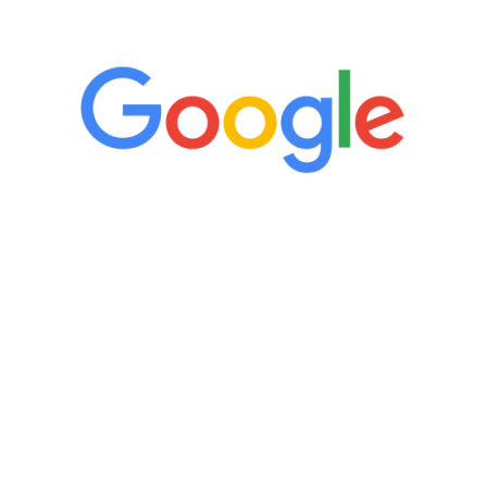
5 Star Reviews
 have to admit I am amazed. I feel mentally quicker
whole process has been great. Very attentive staff,
feedback is fantastic.”
Manny Ruiz
REE VIRTUAL CONSULTATI