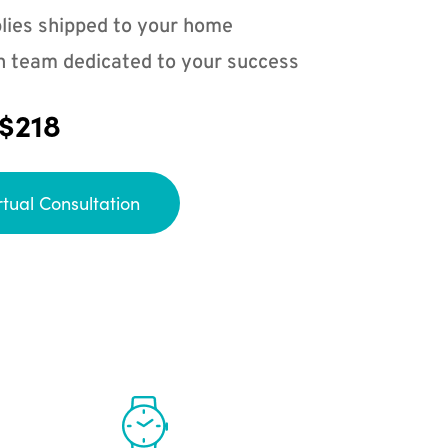
lies shipped to your home
n team dedicated to your success
 $218
rtual Consultation