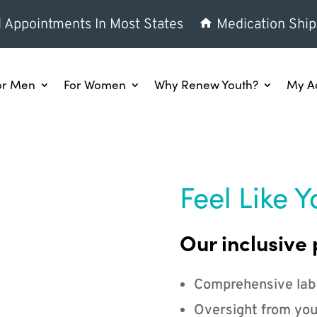
l Appointments In Most States
Medication Ship
or Men
For Women
Why Renew Youth?
My A
Feel Like Y
Our inclusive 
Comprehensive lab
Oversight from you