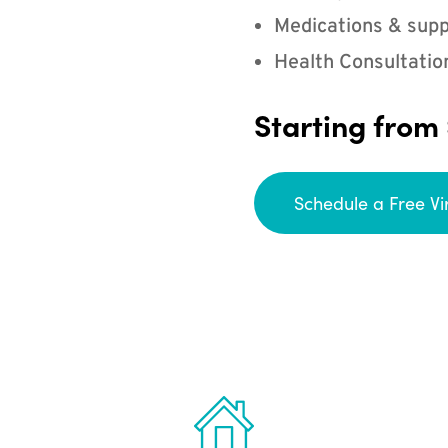
Medications & supp
Health Consultatio
Starting from
Schedule a Free Vi