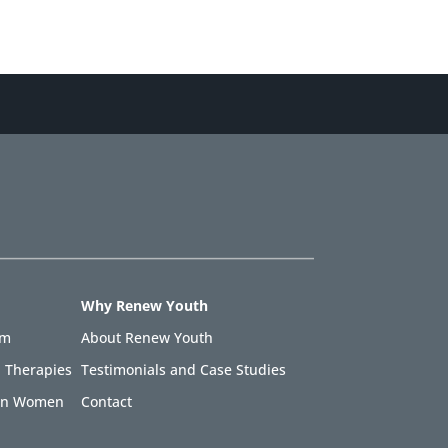
Why Renew Youth
am
About Renew Youth
 Therapies
Testimonials and Case Studies
 in Women
Contact