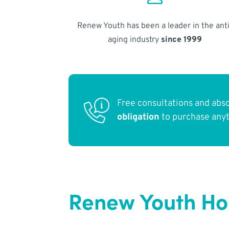
Renew Youth has been a leader in the anti
aging industry
since 1999
Free consultations and abs
obligation
to purchase any
Renew Youth Ho