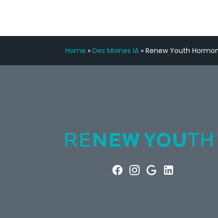
Home
»
Des Moines IA
»
Renew Youth Hormone