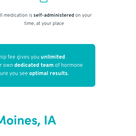
ll medication is
self-administered
on your
time, at your place
ip fee gives you
unlimited
ur own
dedicated team
of hormone
sure you see
optimal results
.
oines, IA