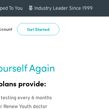
ped To You
Industry Leader Since 1999
ccount
Get Started
ourself Again
plans provide:
 testing every 6 months
r Renew Youth doctor