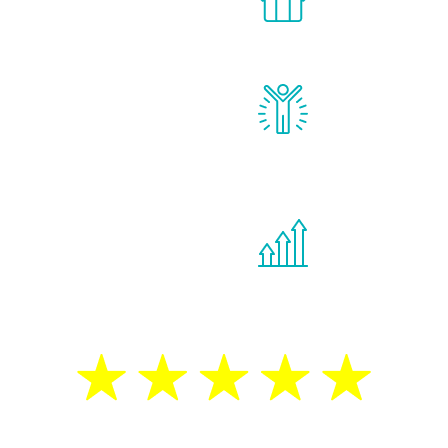
for men.
of your own ho
reatments to address all
Renew Youth rea
ng, including
feel daily impr
id, and growth hormone.
diminished in a
de effects from
You are never t
ne therapies.
program. If your
treatment—regar