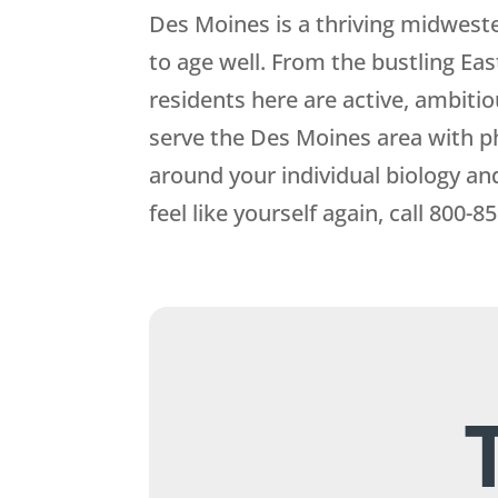
Des Moines is a thriving midweste
to age well. From the bustling Ea
residents here are active, ambitio
serve the Des Moines area with p
around your individual biology an
feel like yourself again, call
800-85