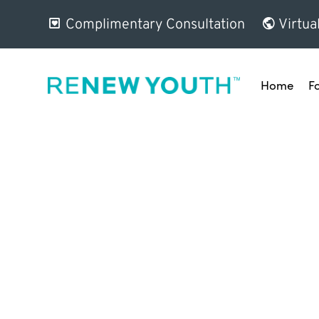
Complimentary Consultation
Virtua
Home
F