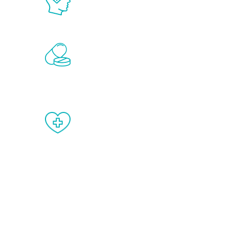
science in the field of healthy aging 
Renew Youth includes personalized t
of the hormones that affect male agi
testosterone, estrogen, DHEA, thyro
When done correctly, there are no si
testosterone therapy or other hormo