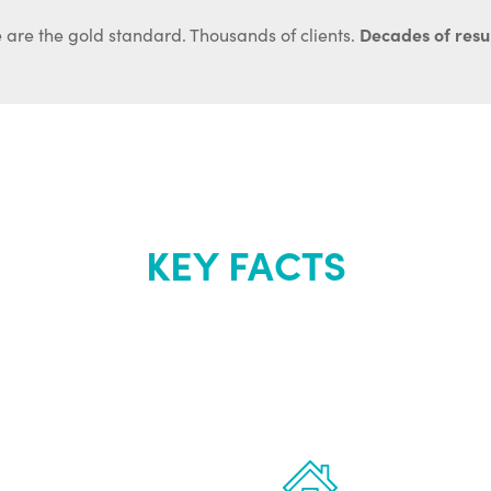
Decades of resul
 are the gold standard. Thousands of clients.
KEY FACTS
out Renew Yo
 the latest proven
Treatments can 