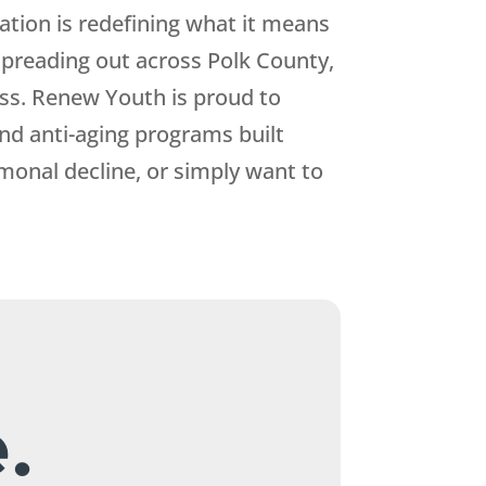
ation is redefining what it means
 spreading out across Polk County,
ess.
Renew Youth
is proud to
d anti-aging programs built
rmonal decline, or simply want to
.