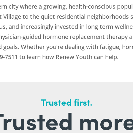
rn city where a growing, health-conscious popul
st Village to the quiet residential neighborhoods
us, and increasingly invested in long-term welln
hysician-guided hormone replacement therapy an
d goals. Whether you’re dealing with fatigue, ho
9-7511
to learn how
Renew Youth
can help.
Trusted first.
Trusted more