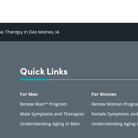
 Therapy in Des Moines, IA
Quick Links
For Men
For Women
Renew Man™ Program
Renew Woman Progr
Male Symptoms and Therapies
Female Symptoms and
Understanding Aging in Men
Understanding Aging