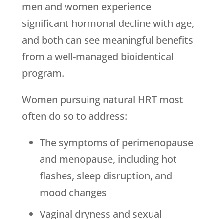
men and women experience
significant hormonal decline with age,
and both can see meaningful benefits
from a well-managed bioidentical
program.
Women pursuing natural HRT most
often do so to address:
The symptoms of perimenopause
and menopause, including hot
flashes, sleep disruption, and
mood changes
Vaginal dryness and sexual