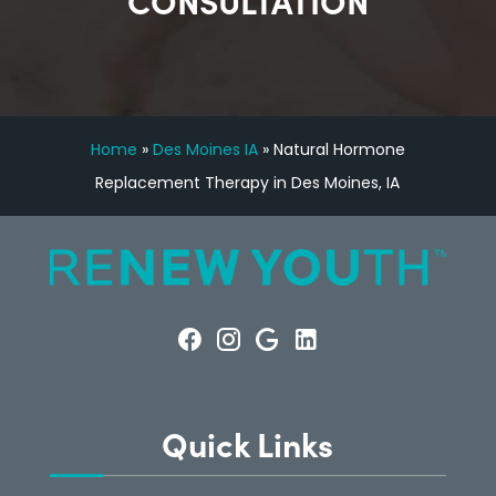
CONSULTATION
Home
»
Des Moines IA
»
Natural Hormone
Replacement Therapy in Des Moines, IA
Quick Links