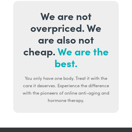
We are not
overpriced. We
are also not
cheap.
We are the
best.
You only have one body. Treat it with the
care it deserves. Experience the difference
with the pioneers of online anti-aging and
hormone therapy.