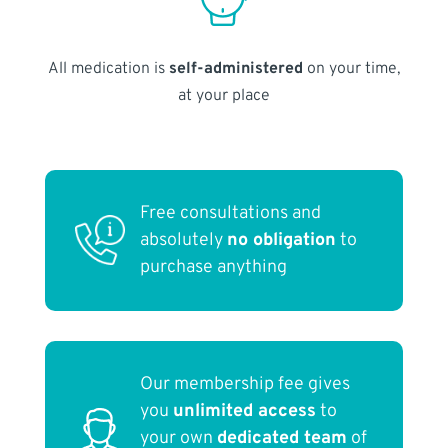
All medication is
self-administered
on your time,
at your place
Free consultations and
absolutely
no obligation
to
purchase anything
Our membership fee gives
you
unlimited access
to
your own
dedicated team
of