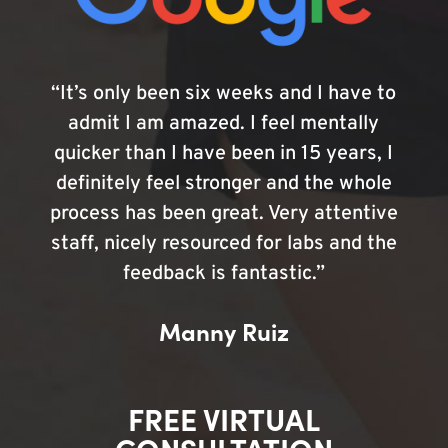
“It’s only been six weeks and I have to
admit I am amazed. I feel mentally
quicker than I have been in 15 years, I
definitely feel stronger and the whole
process has been great. Very attentive
staff, nicely resourced for labs and the
feedback is fantastic.”
Manny Ruiz
FREE VIRTUAL