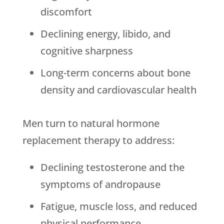
discomfort
Declining energy, libido, and
cognitive sharpness
Long-term concerns about bone
density and cardiovascular health
Men turn to natural hormone
replacement therapy to address:
Declining testosterone and the
symptoms of andropause
Fatigue, muscle loss, and reduced
physical performance