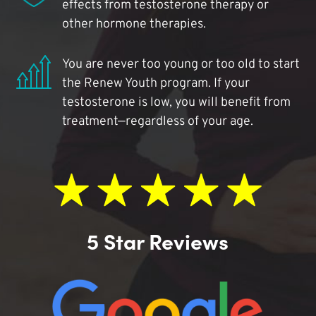
effects from testosterone therapy or
other hormone therapies.
You are never too young or too old to start
the Renew Youth program. If your
testosterone is low, you will benefit from
treatment—regardless of your age.
5 Star Reviews