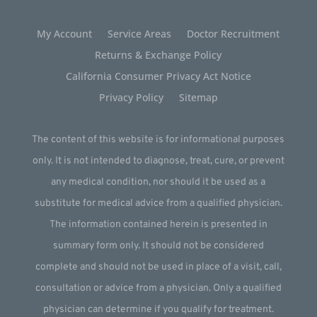
My Account
Service Areas
Doctor Recruitment
Returns & Exchange Policy
California Consumer Privacy Act Notice
Privacy Policy
Sitemap
The content of this website is for informational purposes
only. It is not intended to diagnose, treat, cure, or prevent
any medical condition, nor should it be used as a
substitute for medical advice from a qualified physician.
The information contained herein is presented in
summary form only. It should not be considered
complete and should not be used in place of a visit, call,
consultation or advice from a physician. Only a qualified
physician can determine if you qualify for treatment.