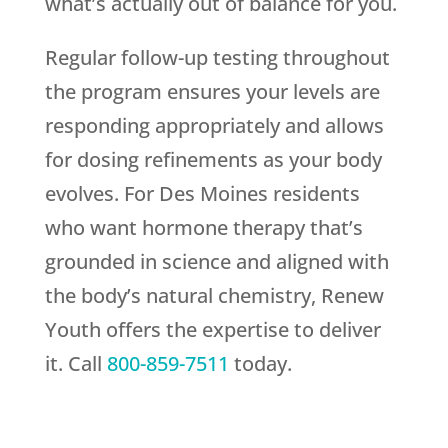
what’s actually out of balance for you.
Regular follow-up testing throughout
the program ensures your levels are
responding appropriately and allows
for dosing refinements as your body
evolves. For Des Moines residents
who want hormone therapy that’s
grounded in science and aligned with
the body’s natural chemistry,
Renew
Youth
offers the expertise to deliver
it. Call
800-859-7511
today.