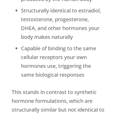
Structurally identical to estradiol,
testosterone, progesterone,
DHEA, and other hormones your
body makes naturally
Capable of binding to the same
cellular receptors your own
hormones use, triggering the
same biological responses
This stands in contrast to synthetic
hormone formulations, which are
structurally similar but not identical to