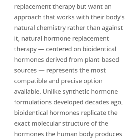
replacement therapy but want an
approach that works with their body’s
natural chemistry rather than against
it, natural hormone replacement
therapy — centered on bioidentical
hormones derived from plant-based
sources — represents the most
compatible and precise option
available. Unlike synthetic hormone
formulations developed decades ago,
bioidentical hormones replicate the
exact molecular structure of the
hormones the human body produces