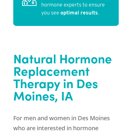
hormone experts to ensure
you see
optimal results
.
Natural Hormone
Replacement
Therapy in Des
Moines, IA
For men and women in Des Moines
who are interested in hormone