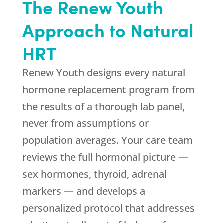
The
Renew Youth
Approach to Natural
HRT
Renew Youth
designs every natural
hormone replacement program from
the results of a thorough lab panel,
never from assumptions or
population averages. Your care team
reviews the full hormonal picture —
sex hormones, thyroid, adrenal
markers — and develops a
personalized protocol that addresses