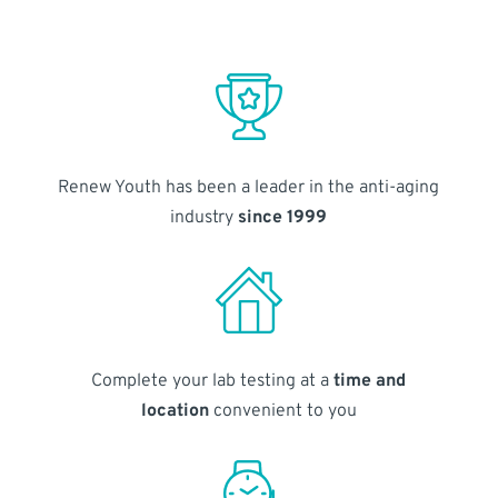
Renew Youth has been a leader in the anti-aging
industry
since 1999
Complete your lab testing at a
time and
location
convenient to you