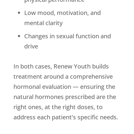
Low mood, motivation, and
mental clarity
Changes in sexual function and
drive
In both cases,
Renew Youth
builds
treatment around a comprehensive
hormonal evaluation — ensuring the
natural hormones prescribed are the
right ones, at the right doses, to
address each patient’s specific needs.