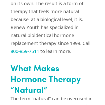
on its own. The result is a form of
therapy that feels more natural
because, at a biological level, it is.
Renew Youth
has specialized in
natural bioidentical hormone
replacement therapy since 1999. Call
800-859-7511
to learn more.
What Makes
Hormone Therapy
“Natural”
The term “natural” can be overused in