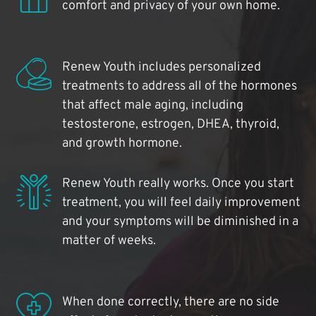
comfort and privacy of your own home.
Renew Youth includes personalized
treatments to address all of the hormones
that affect male aging, including
testosterone, estrogen, DHEA, thyroid,
and growth hormone.
Renew Youth really works. Once you start
treatment, you will feel daily improvement
and your symptoms will be diminished in a
matter of weeks.
When done correctly, there are no side