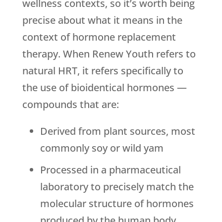
wellness contexts, so it’s worth being
precise about what it means in the
context of hormone replacement
therapy. When
Renew Youth
refers to
natural HRT, it refers specifically to
the use of bioidentical hormones —
compounds that are:
Derived from plant sources, most
commonly soy or wild yam
Processed in a pharmaceutical
laboratory to precisely match the
molecular structure of hormones
produced by the human body