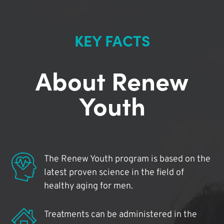
KEY FACTS
About Renew
Youth
The Renew Youth program is based on the
latest proven science in the field of
healthy aging for men.
Treatments can be administered in the