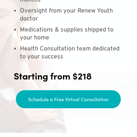
months
Oversight from your Renew Youth
doctor
Medications & supplies shipped to
your home
Health Consultation team dedicated
to your success
Starting from $218
Schedule a Free Virtual Consultation