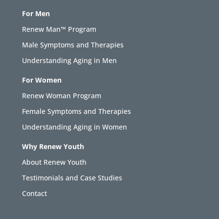
For Men
Renew Man™ Program
Male Symptoms and Therapies
Understanding Aging in Men
For Women
Renew Woman Program
Female Symptoms and Therapies
Understanding Aging in Women
Why Renew Youth
About Renew Youth
Testimonials and Case Studies
Contact