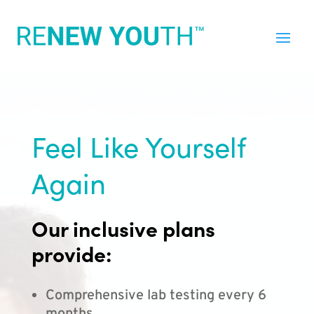
Feel Like Yourself
Again
Our inclusive plans
provide:
Comprehensive lab testing every 6