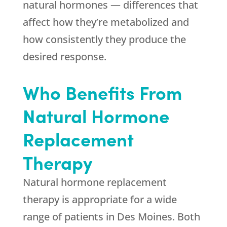
natural hormones — differences that
affect how they’re metabolized and
how consistently they produce the
desired response.
Who Benefits From
Natural Hormone
Replacement
Therapy
Natural hormone replacement
therapy is appropriate for a wide
range of patients in Des Moines. Both