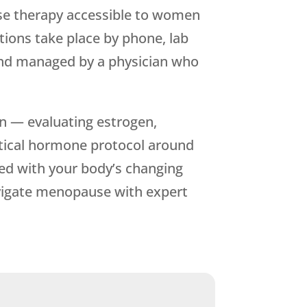
se therapy accessible to women
tions take place by phone, lab
 and managed by a physician who
n — evaluating estrogen,
entical hormone protocol around
ned with your body’s changing
vigate menopause with expert