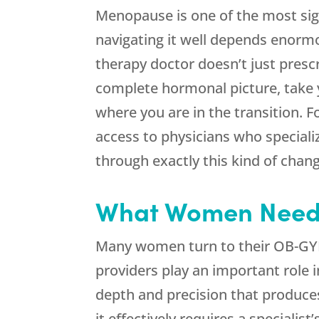
Menopause is one of the most sign
navigating it well depends enormo
therapy doctor doesn’t just pres
complete hormonal picture, take y
where you are in the transition. 
access to physicians who special
through exactly this kind of chang
What Women Need 
Many women turn to their OB-GY
providers play an important role 
depth and precision that produce
it effectively requires a specialist