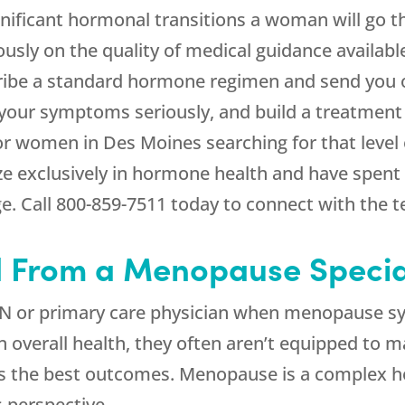
ificant hormonal transitions a woman will go th
usly on the quality of medical guidance availab
cribe a standard hormone regimen and send you 
our symptoms seriously, and build a treatment p
For women in Des Moines searching for that level 
ize exclusively in hormone health and have spent
e. Call
800-859-7511
today to connect with the 
From a Menopause Special
N or primary care physician when menopause sy
in overall health, they often aren’t equipped t
s the best outcomes. Menopause is a complex ho
’s perspective.