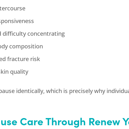
ntercourse
esponsiveness
 difficulty concentrating
body composition
ed fracture risk
kin quality
 identically, which is precisely why individual
use Care Through
Renew Y