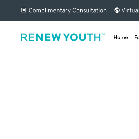
Complimentary Consultation
Virtua
Home
F