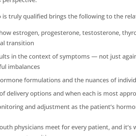
 truly qualified brings the following to the rela
how estrogen, progesterone, testosterone, thyr
l transition
results in the context of symptoms — not just aga
ful imbalances
hormone formulations and the nuances of individ
e of delivery options and when each is most appr
itoring and adjustment as the patient’s hormo
outh
physicians meet for every patient, and it’s