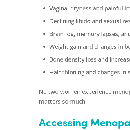
Vaginal dryness and painful i
Declining libido and sexual r
Brain fog, memory lapses, and
Weight gain and changes in 
Bone density loss and increas
Hair thinning and changes in s
No two women experience menopause
matters so much.
Accessing Menopa