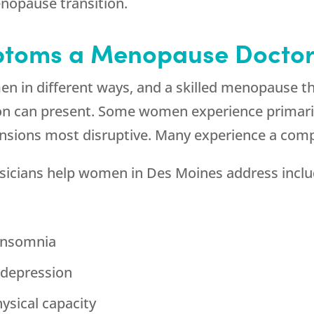
nopause transition.
ptoms a Menopause Doctor
n in different ways, and a skilled menopause t
tion can present. Some women experience primari
nsions most disruptive. Many experience a comp
icians help women in Des Moines address inclu
 insomnia
d depression
ysical capacity