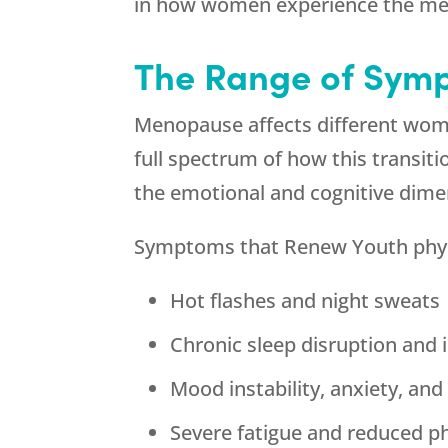
in how women experience the me
The Range of Sym
Menopause affects different wome
full spectrum of how this transi
the emotional and cognitive dime
Symptoms that
Renew Youth
phys
Hot flashes and night sweats
Chronic sleep disruption and
Mood instability, anxiety, an
Severe fatigue and reduced ph