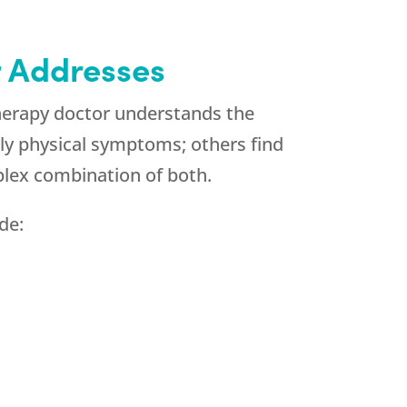
 Addresses
herapy doctor understands the
ly physical symptoms; others find
lex combination of both.
de: