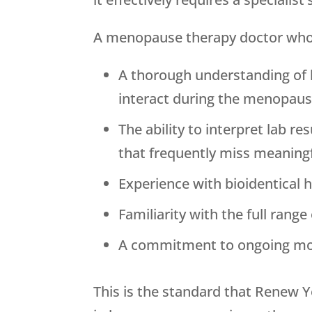
A menopause therapy doctor who is
A thorough understanding of 
interact during the menopausa
The ability to interpret lab 
that frequently miss meaning
Experience with bioidentical 
Familiarity with the full rang
A commitment to ongoing mon
This is the standard that
Renew Y