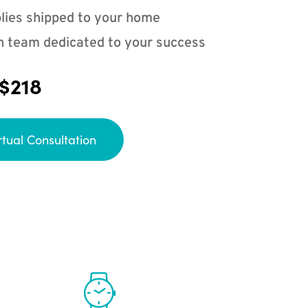
lies shipped to your home
n team dedicated to your success
 $218
rtual Consultation