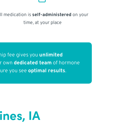
ll medication is
self-administered
on your
time, at your place
ip fee gives you
unlimited
ur own
dedicated team
of hormone
sure you see
optimal results
.
nes, IA