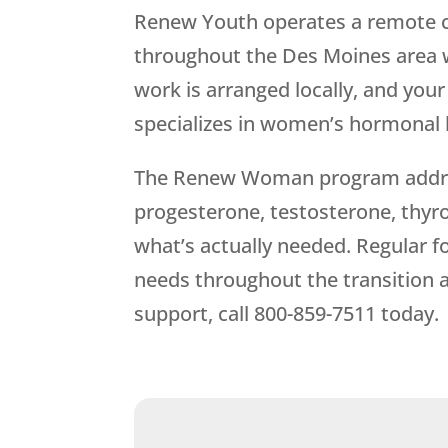
Renew Youth
operates a remote 
throughout the Des Moines area wi
work is arranged locally, and yo
specializes in women’s hormonal 
The Renew Woman program address
progesterone, testosterone, thyro
what’s actually needed. Regular f
needs throughout the transition
support, call
800-859-7511
today.