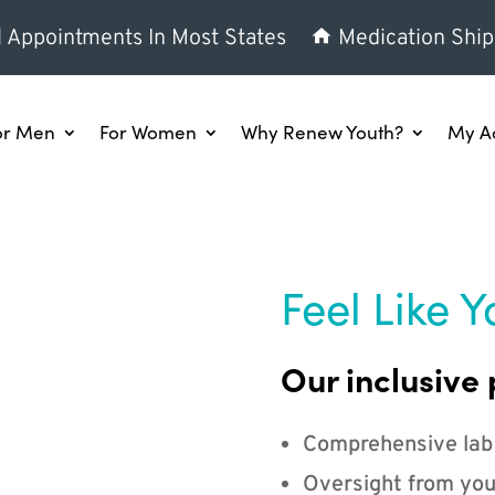
l Appointments In Most States
Medication Ship
or Men
For Women
Why Renew Youth?
My A
Feel Like Y
Our inclusive 
Comprehensive lab
Oversight from you