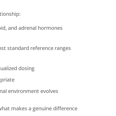
tionship:
oid, and adrenal hormones
inst standard reference ranges
ualized dosing
opriate
nal environment evolves
 what makes a genuine difference