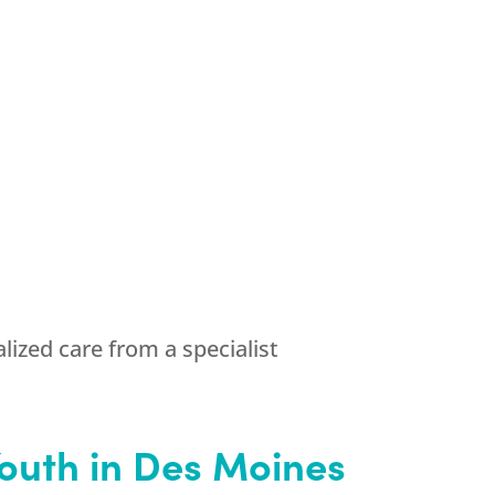
ized care from a specialist
outh
in Des Moines