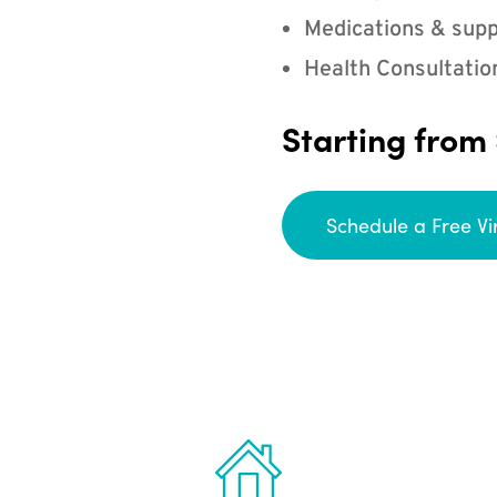
Medications & supp
Health Consultatio
Starting from
Schedule a Free Vi