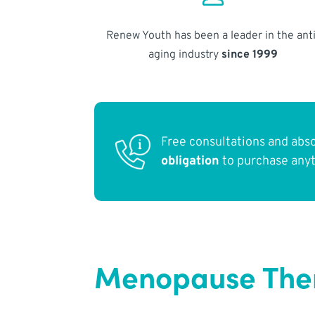
Renew Youth has been a leader in the anti
aging industry
since 1999
Free consultations and abs
obligation
to purchase any
Menopause Ther