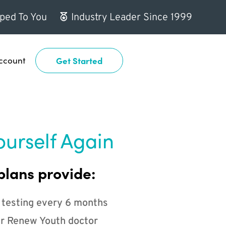
ped To You
Industry Leader Since 1999
ccount
Get Started
ourself Again
plans provide:
 testing every 6 months
r Renew Youth doctor