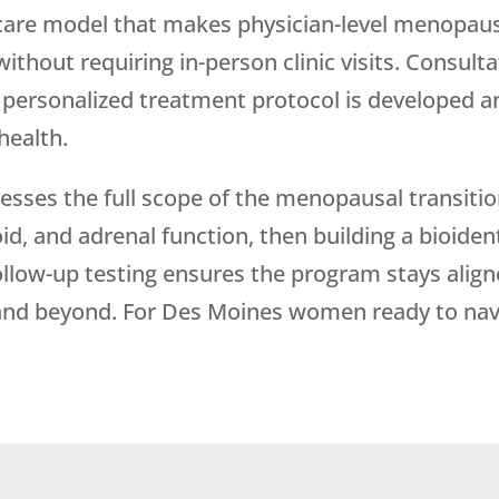
care model that makes physician-level menopau
thout requiring in-person clinic visits. Consulta
ur personalized treatment protocol is developed
health.
es the full scope of the menopausal transitio
id, and adrenal function, then building a bioid
ollow-up testing ensures the program stays alig
 and beyond. For Des Moines women ready to na