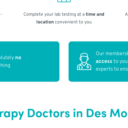
-
Complete your lab testing at a
time and
A
location
convenient to you
Our membersh
olutely
no
access
to yo
thing
experts to en
apy Doctors in Des Moi