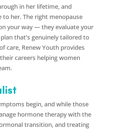
rough in her lifetime, and
le to her. The right menopause
on your way — they evaluate your
lan that’s genuinely tailored to
of care,
Renew Youth
provides
 their careers helping women
team.
ist
mptoms begin, and while those
o manage hormone therapy with the
rmonal transition, and treating