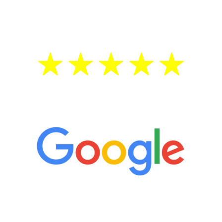
testosterone is low, you will benefit from
treatment—regardless of your age.
5 Star Reviews
“It’s only been six weeks and I have to
admit I am amazed. I feel mentally