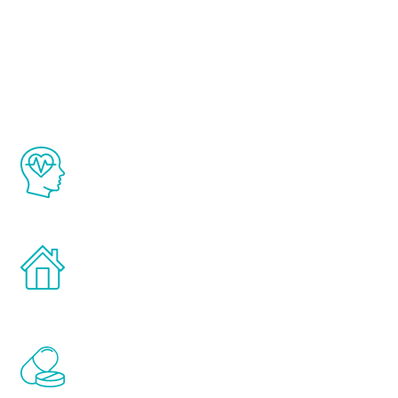
About Renew
Youth
The Renew Youth program is based on the
latest proven science in the field of
healthy aging for men.
Treatments can be administered in the
comfort and privacy of your own home.
Renew Youth includes personalized
treatments to address all of the hormones