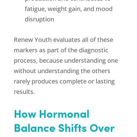
fatigue, weight gain, and mood
disruption
Renew Youth
evaluates all of these
markers as part of the diagnostic
process, because understanding one
without understanding the others
rarely produces complete or lasting
results.
How Hormonal
Balance Shifts Over