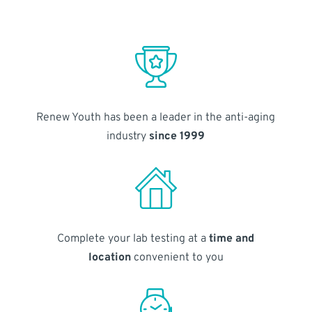
Renew Youth has been a leader in the anti-aging
industry
since 1999
Complete your lab testing at a
time and
location
convenient to you