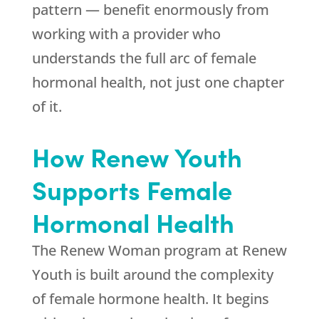
pattern — benefit enormously from
working with a provider who
understands the full arc of female
hormonal health, not just one chapter
of it.
How
Renew Youth
Supports Female
Hormonal Health
The Renew Woman program at
Renew
Youth
is built around the complexity
of female hormone health. It begins