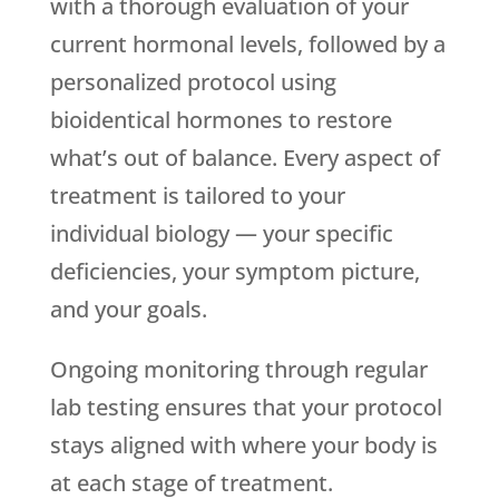
with a thorough evaluation of your
current hormonal levels, followed by a
personalized protocol using
bioidentical hormones to restore
what’s out of balance. Every aspect of
treatment is tailored to your
individual biology — your specific
deficiencies, your symptom picture,
and your goals.
Ongoing monitoring through regular
lab testing ensures that your protocol
stays aligned with where your body is
at each stage of treatment.