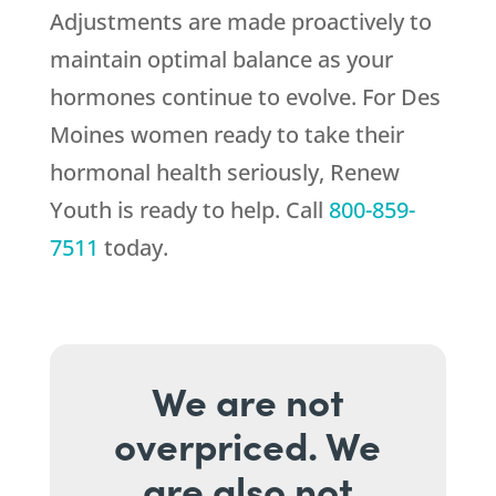
Adjustments are made proactively to
maintain optimal balance as your
hormones continue to evolve. For Des
Moines women ready to take their
hormonal health seriously,
Renew
Youth
is ready to help. Call
800-859-
7511
today.
We are not
overpriced. We
are also not