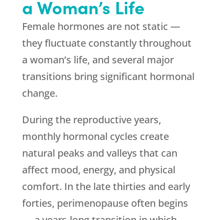
a Woman’s Life
Female hormones are not static —
they fluctuate constantly throughout
a woman’s life, and several major
transitions bring significant hormonal
change.
During the reproductive years,
monthly hormonal cycles create
natural peaks and valleys that can
affect mood, energy, and physical
comfort. In the late thirties and early
forties, perimenopause often begins
— a years-long transition in which