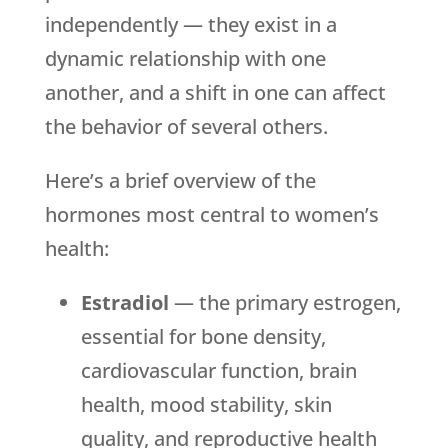
independently — they exist in a
dynamic relationship with one
another, and a shift in one can affect
the behavior of several others.
Here’s a brief overview of the
hormones most central to women’s
health:
Estradiol
— the primary estrogen,
essential for bone density,
cardiovascular function, brain
health, mood stability, skin
quality, and reproductive health