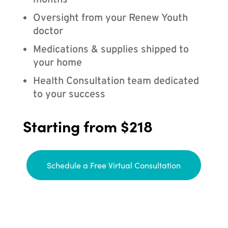
months
Oversight from your Renew Youth
doctor
Medications & supplies shipped to
your home
Health Consultation team dedicated
to your success
Starting from $218
Schedule a Free Virtual Consultation