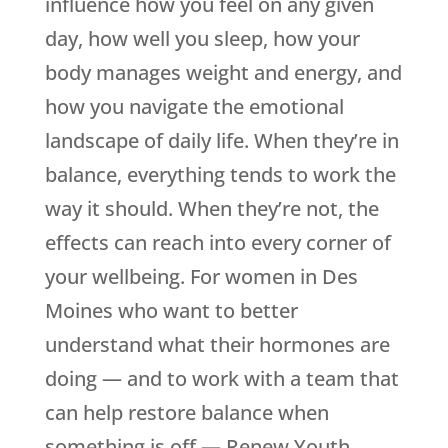
influence how you feel on any given
day, how well you sleep, how your
body manages weight and energy, and
how you navigate the emotional
landscape of daily life. When they’re in
balance, everything tends to work the
way it should. When they’re not, the
effects can reach into every corner of
your wellbeing. For women in Des
Moines who want to better
understand what their hormones are
doing — and to work with a team that
can help restore balance when
something is off —
Renew Youth