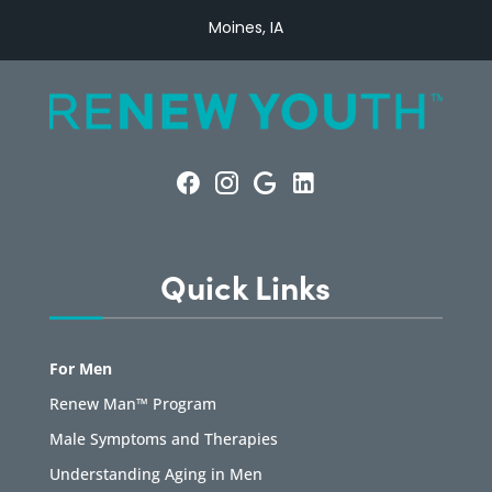
Moines, IA
Quick Links
For Men
Renew Man™ Program
Male Symptoms and Therapies
Understanding Aging in Men