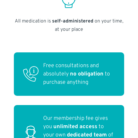
All medication is
self-administered
on your time,
at your place
Free consultations and
absolutely
no obligation
to
purchase anything
Our membership fee gives
you
unlimited access
to
your own
dedicated team
of