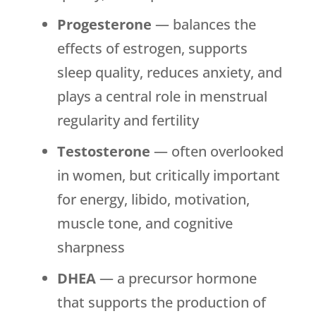
Progesterone
— balances the
effects of estrogen, supports
sleep quality, reduces anxiety, and
plays a central role in menstrual
regularity and fertility
Testosterone
— often overlooked
in women, but critically important
for energy, libido, motivation,
muscle tone, and cognitive
sharpness
DHEA
— a precursor hormone
that supports the production of