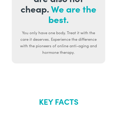
cheap.
We are the
best.
You only have one body. Treat it with the
care it deserves. Experience the difference
with the pioneers of online anti-aging and
hormone therapy.
KEY FACTS