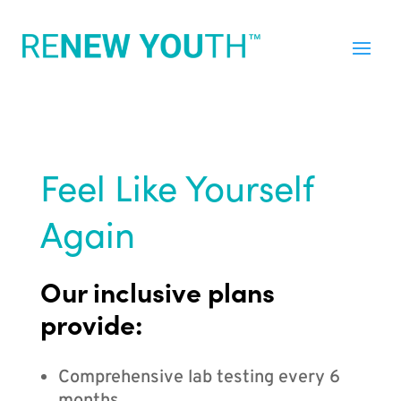
Feel Like Yourself
Again
Our inclusive plans
provide:
Comprehensive lab testing every 6