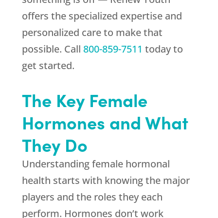
offers the specialized expertise and
personalized care to make that
possible. Call
800-859-7511
today to
get started.
The Key Female
Hormones and What
They Do
Understanding female hormonal
health starts with knowing the major
players and the roles they each
perform. Hormones don’t work