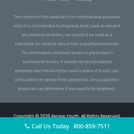
The content of this website is for informational purposes
only. It is not intended to diagnose, treat, cure, or prevent
any medical condition, nor should it be used as a
substitute for medical advice from a qualified physician.
The information contained herein is presented in
summary form only. It should not be considered
complete and should not be used in place of a visit, call,
consultation or advice from a physician. Only a qualified
physician can determine if you qualify for treatment.
Copyright © 2026
Renew Youth
.
All Rights Reserved.
Call Us Today 800-859-7511
Website by
Webstract Marketing
.