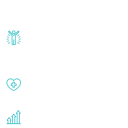
that affect male aging, including
testosterone, estrogen, DHEA, thyroid,
and growth hormone.
Renew Youth really works. Once you start
treatment, you will feel daily improvement
and your symptoms will be diminished in a
matter of weeks.
When done correctly, there are no side
effects from testosterone therapy or
other hormone therapies.
You are never too young or too old to start
the Renew Youth program. If your