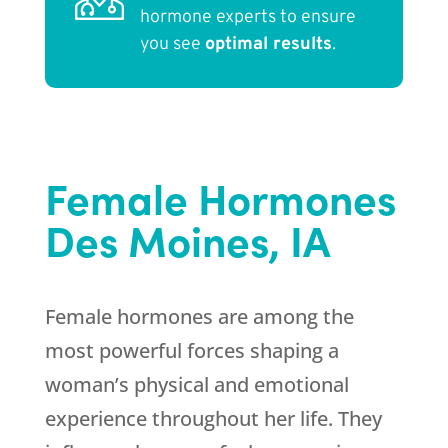
hormone experts to ensure
you see
optimal results
.
Female Hormones
Des Moines, IA
Female hormones are among the
most powerful forces shaping a
woman’s physical and emotional
experience throughout her life. They