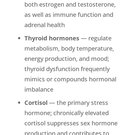
both estrogen and testosterone,
as well as immune function and
adrenal health
Thyroid hormones
— regulate
metabolism, body temperature,
energy production, and mood;
thyroid dysfunction frequently
mimics or compounds hormonal
imbalance
Cortisol
— the primary stress
hormone; chronically elevated
cortisol suppresses sex hormone
production and contributes to