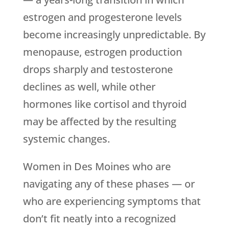
estrogen and progesterone levels
become increasingly unpredictable. By
menopause, estrogen production
drops sharply and testosterone
declines as well, while other
hormones like cortisol and thyroid
may be affected by the resulting
systemic changes.
Women in Des Moines who are
navigating any of these phases — or
who are experiencing symptoms that
don’t fit neatly into a recognized