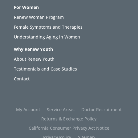
For Women
Renew Woman Program
Female Symptoms and Therapies
Understanding Aging in Women
Why Renew Youth
About Renew Youth
Testimonials and Case Studies
Contact
My Account
Service Areas
Doctor Recruitment
Returns & Exchange Policy
California Consumer Privacy Act Notice
Privacy Policy
Sitemap