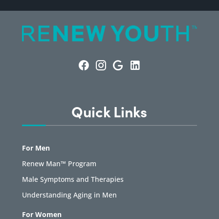
Quick Links
For Men
Renew Man™ Program
Male Symptoms and Therapies
Understanding Aging in Men
For Women