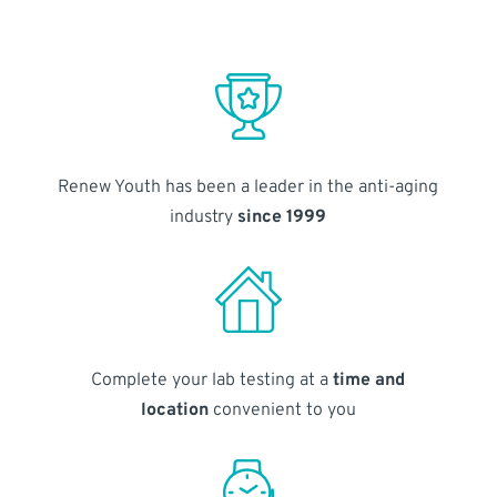
Renew Youth has been a leader in the anti-aging
industry
since 1999
Complete your lab testing at a
time and
location
convenient to you