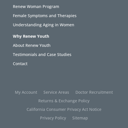
Renew Woman Program
Female Symptoms and Therapies
Understanding Aging in Women
Why Renew Youth
About Renew Youth
Testimonials and Case Studies
Contact
My Account
Service Areas
Doctor Recruitment
Returns & Exchange Policy
California Consumer Privacy Act Notice
Privacy Policy
Sitemap