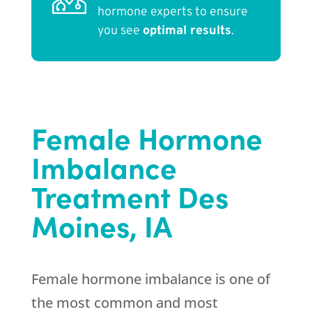
hormone experts to ensure
you see
optimal results
.
Female Hormone
Imbalance
Treatment Des
Moines, IA
Female hormone imbalance is one of
the most common and most