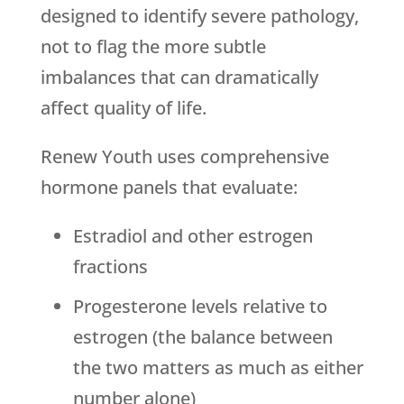
designed to identify severe pathology,
not to flag the more subtle
imbalances that can dramatically
affect quality of life.
Renew Youth
uses comprehensive
hormone panels that evaluate:
Estradiol and other estrogen
fractions
Progesterone levels relative to
estrogen (the balance between
the two matters as much as either
number alone)