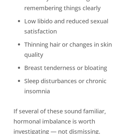
remembering things clearly
Low libido and reduced sexual
satisfaction
Thinning hair or changes in skin
quality
Breast tenderness or bloating
Sleep disturbances or chronic
insomnia
If several of these sound familiar,
hormonal imbalance is worth
investigating — not dismissing.