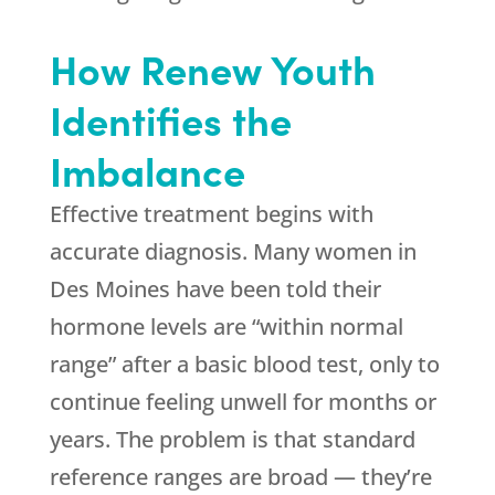
How
Renew Youth
Identifies the
Imbalance
Effective treatment begins with
accurate diagnosis. Many women in
Des Moines have been told their
hormone levels are “within normal
range” after a basic blood test, only to
continue feeling unwell for months or
years. The problem is that standard
reference ranges are broad — they’re