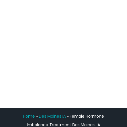
definitely feel stronger and the whole
process has been great. Very attentive
staff, nicely resourced for labs and the
feedback is fantastic.”
Manny Ruiz
FREE VIRTUAL
CONSULTATION
Home
»
Des Moines IA
»
Female Hormone
Imbalance Treatment Des Moines, IA