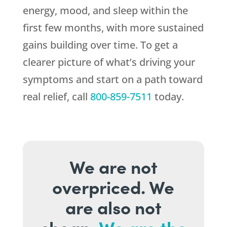
energy, mood, and sleep within the
first few months, with more sustained
gains building over time. To get a
clearer picture of what’s driving your
symptoms and start on a path toward
real relief, call
800-859-7511
today.
We are not
overpriced. We
are also not
cheap.
We are the