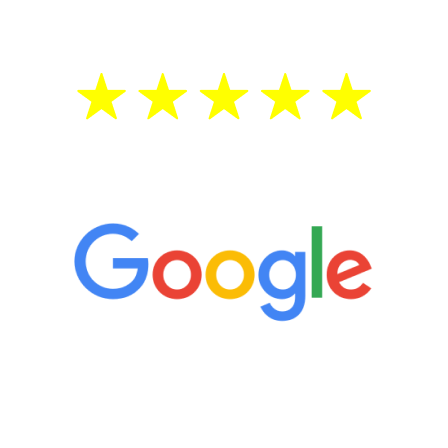
5 Star Reviews
“It’s only been six weeks and I have to
admit I am amazed. I feel mentally
quicker than I have been in 15 years, I