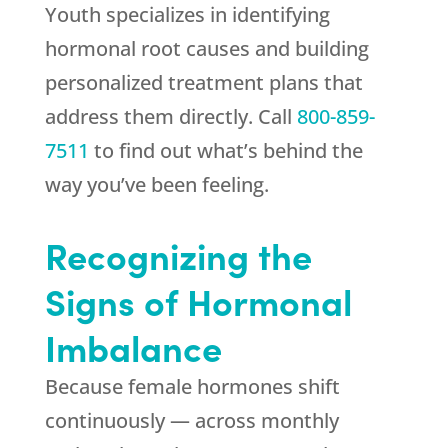
Youth
specializes in identifying
hormonal root causes and building
personalized treatment plans that
address them directly. Call
800-859-
7511
to find out what’s behind the
way you’ve been feeling.
Recognizing the
Signs of Hormonal
Imbalance
Because female hormones shift
continuously — across monthly