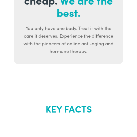
best.
You only have one body. Treat it with the
care it deserves. Experience the difference
with the pioneers of online anti-aging and
hormone therapy.
KEY FACTS
About Renew