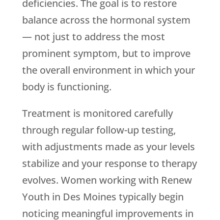
deficiencies. The goal is to restore
balance across the hormonal system
— not just to address the most
prominent symptom, but to improve
the overall environment in which your
body is functioning.
Treatment is monitored carefully
through regular follow-up testing,
with adjustments made as your levels
stabilize and your response to therapy
evolves. Women working with
Renew
Youth
in Des Moines typically begin
noticing meaningful improvements in