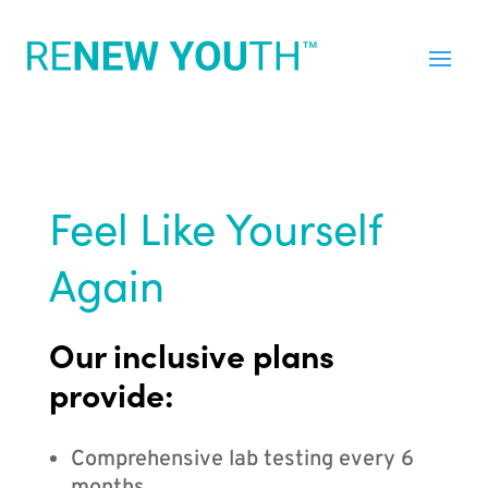
Feel Like Yourself
Again
Our inclusive plans
provide:
Comprehensive lab testing every 6