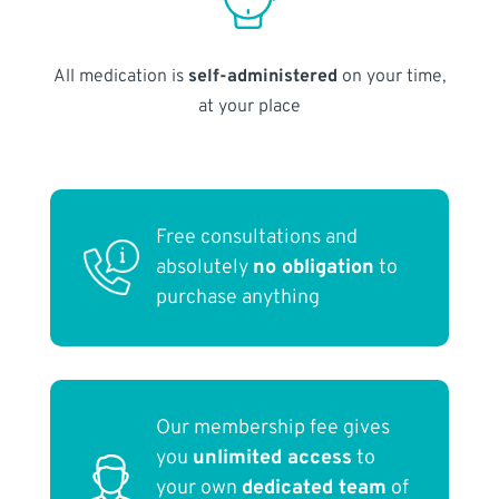
All medication is
self-administered
on your time,
at your place
Free consultations and
absolutely
no obligation
to
purchase anything
Our membership fee gives
you
unlimited access
to
your own
dedicated team
of