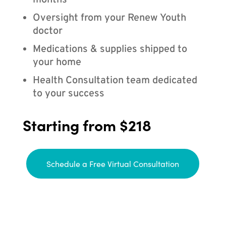
months
Oversight from your Renew Youth
doctor
Medications & supplies shipped to
your home
Health Consultation team dedicated
to your success
Starting from $218
Schedule a Free Virtual Consultation