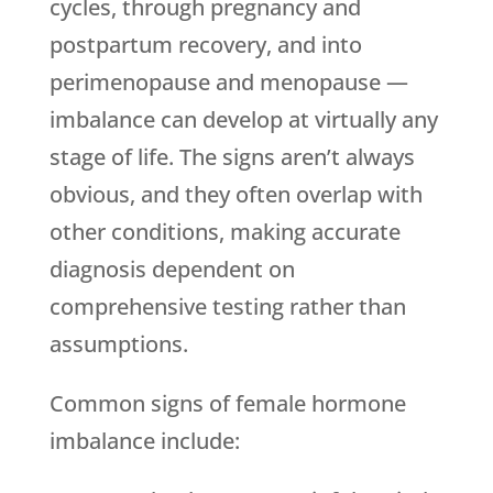
cycles, through pregnancy and
postpartum recovery, and into
perimenopause and menopause —
imbalance can develop at virtually any
stage of life. The signs aren’t always
obvious, and they often overlap with
other conditions, making accurate
diagnosis dependent on
comprehensive testing rather than
assumptions.
Common signs of female hormone
imbalance include: