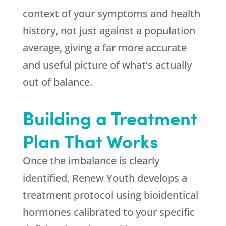
context of your symptoms and health
history, not just against a population
average, giving a far more accurate
and useful picture of what’s actually
out of balance.
Building a Treatment
Plan That Works
Once the imbalance is clearly
identified,
Renew Youth
develops a
treatment protocol using bioidentical
hormones calibrated to your specific