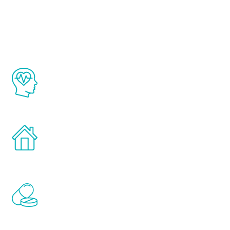
Youth
The Renew Youth program is based on the
latest proven science in the field of
healthy aging for men.
Treatments can be administered in the
comfort and privacy of your own home.
Renew Youth includes personalized
treatments to address all of the hormones
that affect male aging, including