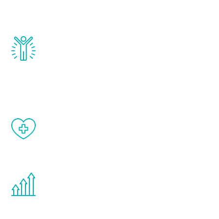
testosterone, estrogen, DHEA, thyroid,
and growth hormone.
Renew Youth really works. Once you start
treatment, you will feel daily improvement
and your symptoms will be diminished in a
matter of weeks.
When done correctly, there are no side
effects from testosterone therapy or
other hormone therapies.
You are never too young or too old to start
the Renew Youth program. If your
testosterone is low, you will benefit from
treatment—regardless of your age.