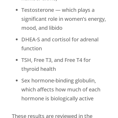
Testosterone — which plays a
significant role in women’s energy,
mood, and libido
DHEA-S and cortisol for adrenal
function
TSH, Free T3, and Free T4 for
thyroid health
Sex hormone-binding globulin,
which affects how much of each
hormone is biologically active
These results are reviewed in the