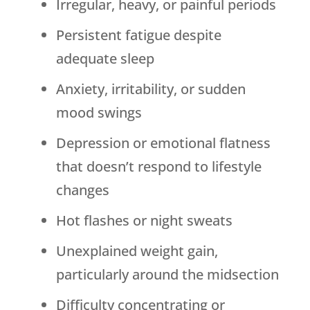
Irregular, heavy, or painful periods
Persistent fatigue despite
adequate sleep
Anxiety, irritability, or sudden
mood swings
Depression or emotional flatness
that doesn’t respond to lifestyle
changes
Hot flashes or night sweats
Unexplained weight gain,
particularly around the midsection
Difficulty concentrating or