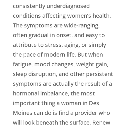
consistently underdiagnosed
conditions affecting women’s health.
The symptoms are wide-ranging,
often gradual in onset, and easy to
attribute to stress, aging, or simply
the pace of modern life. But when
fatigue, mood changes, weight gain,
sleep disruption, and other persistent
symptoms are actually the result of a
hormonal imbalance, the most
important thing a woman in Des
Moines can do is find a provider who
will look beneath the surface.
Renew