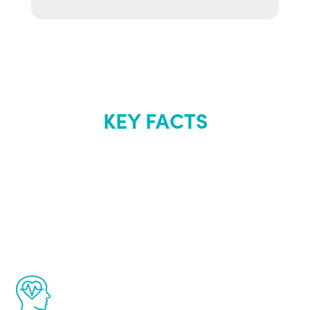
KEY FACTS
About Renew
Youth
The Renew Youth program is based on the
latest proven science in the field of