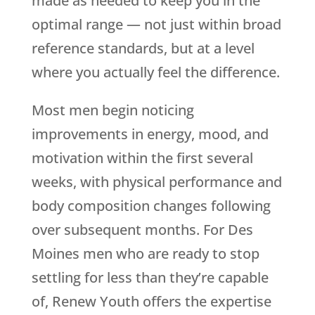
made as needed to keep you in the
optimal range — not just within broad
reference standards, but at a level
where you actually feel the difference.
Most men begin noticing
improvements in energy, mood, and
motivation within the first several
weeks, with physical performance and
body composition changes following
over subsequent months. For Des
Moines men who are ready to stop
settling for less than they’re capable
of,
Renew Youth
offers the expertise