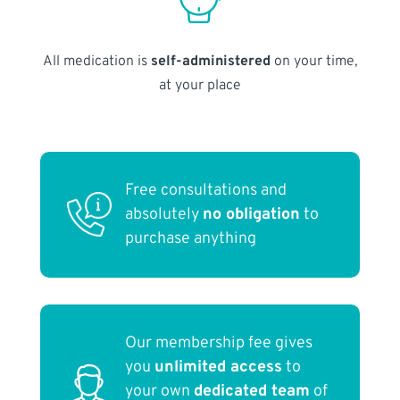
All medication is
self-administered
on your time,
at your place
Free consultations and
absolutely
no obligation
to
purchase anything
Our membership fee gives
you
unlimited access
to
your own
dedicated team
of