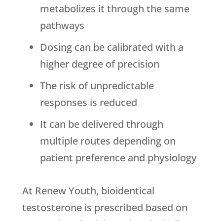
metabolizes it through the same
pathways
Dosing can be calibrated with a
higher degree of precision
The risk of unpredictable
responses is reduced
It can be delivered through
multiple routes depending on
patient preference and physiology
At
Renew Youth
, bioidentical
testosterone is prescribed based on