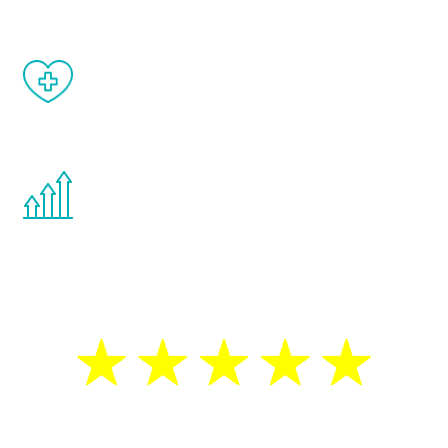
When done correctly, there are no side
effects from testosterone therapy or
other hormone therapies.
You are never too young or too old to start
the Renew Youth program. If your
testosterone is low, you will benefit from
treatment—regardless of your age.
5 Star Reviews