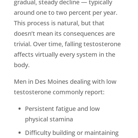
gradual, steady decline — typically
around one to two percent per year.
This process is natural, but that
doesn’t mean its consequences are
trivial. Over time, falling testosterone
affects virtually every system in the
body.
Men in Des Moines dealing with low
testosterone commonly report:
Persistent fatigue and low
physical stamina
Difficulty building or maintaining