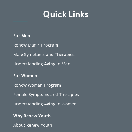
Quick Links
For Men
Renew Man™ Program
Male Symptoms and Therapies
Understanding Aging in Men
For Women
Renew Woman Program
Female Symptoms and Therapies
Understanding Aging in Women
Why Renew Youth
About Renew Youth