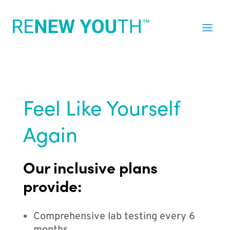
Feel Like Yourself
Again
Our inclusive plans
provide:
Comprehensive lab testing every 6