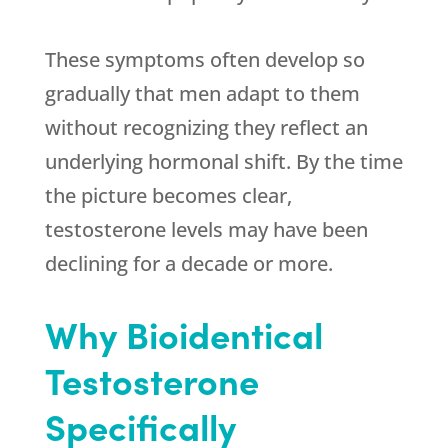
These symptoms often develop so
gradually that men adapt to them
without recognizing they reflect an
underlying hormonal shift. By the time
the picture becomes clear,
testosterone levels may have been
declining for a decade or more.
Why Bioidentical
Testosterone
Specifically