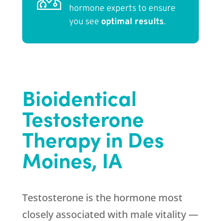
hormone experts to ensure
you see
optimal results
.
Bioidentical
Testosterone
Therapy in Des
Moines, IA
Testosterone is the hormone most
closely associated with male vitality —