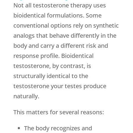
Not all testosterone therapy uses
bioidentical formulations. Some
conventional options rely on synthetic
analogs that behave differently in the
body and carry a different risk and
response profile. Bioidentical
testosterone, by contrast, is
structurally identical to the
testosterone your testes produce
naturally.
This matters for several reasons:
The body recognizes and