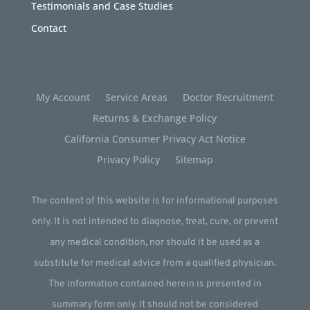
Testimonials and Case Studies
Contact
My Account
Service Areas
Doctor Recruitment
Returns & Exchange Policy
California Consumer Privacy Act Notice
Privacy Policy
Sitemap
The content of this website is for informational purposes
only. It is not intended to diagnose, treat, cure, or prevent
any medical condition, nor should it be used as a
substitute for medical advice from a qualified physician.
The information contained herein is presented in
summary form only. It should not be considered