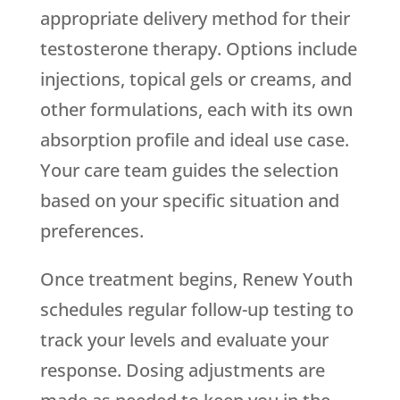
appropriate delivery method for their
testosterone therapy. Options include
injections, topical gels or creams, and
other formulations, each with its own
absorption profile and ideal use case.
Your care team guides the selection
based on your specific situation and
preferences.
Once treatment begins,
Renew Youth
schedules regular follow-up testing to
track your levels and evaluate your
response. Dosing adjustments are