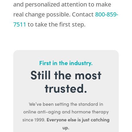
and personalized attention to make
real change possible. Contact
800-859-
7511
to take the first step.
First in the industry.
Still the most
trusted.
We’ve been setting the standard in
online anti-aging and hormone therapy
Everyone else is just catching
since 1999.
up.