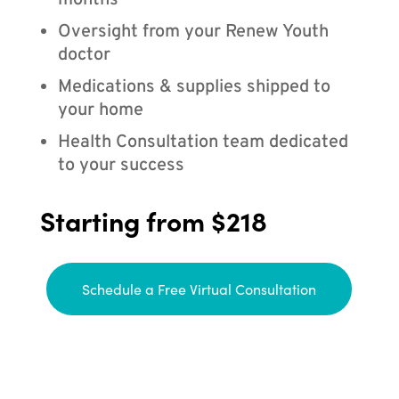
months
Oversight from your Renew Youth
doctor
Medications & supplies shipped to
your home
Health Consultation team dedicated
to your success
Starting from $218
Schedule a Free Virtual Consultation