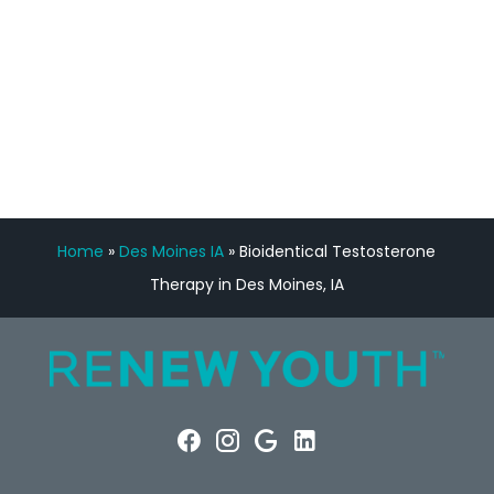
FREE VIRTUAL
CONSULTATION
Home
»
Des Moines IA
»
Bioidentical Testosterone
Therapy in Des Moines, IA