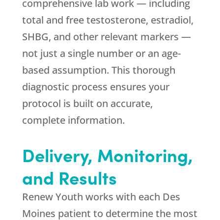
comprehensive lab work — including
total and free testosterone, estradiol,
SHBG, and other relevant markers —
not just a single number or an age-
based assumption. This thorough
diagnostic process ensures your
protocol is built on accurate,
complete information.
Delivery, Monitoring,
and Results
Renew Youth
works with each Des
Moines patient to determine the most