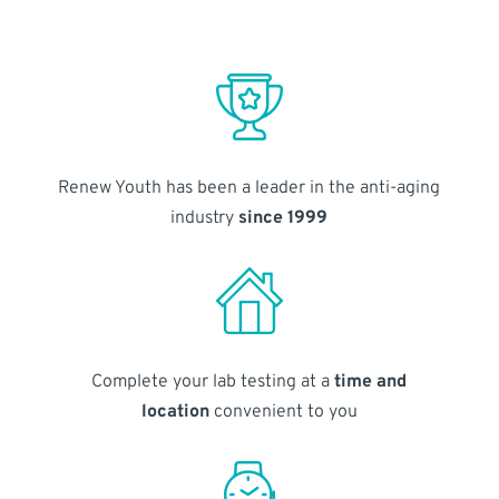
Renew Youth has been a leader in the anti-aging
industry
since 1999
Complete your lab testing at a
time and
location
convenient to you