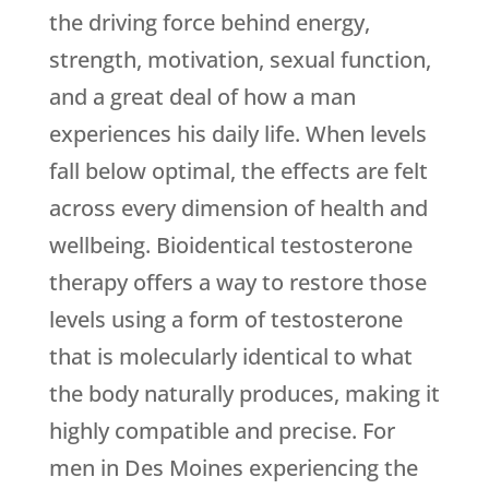
the driving force behind energy,
strength, motivation, sexual function,
and a great deal of how a man
experiences his daily life. When levels
fall below optimal, the effects are felt
across every dimension of health and
wellbeing. Bioidentical testosterone
therapy offers a way to restore those
levels using a form of testosterone
that is molecularly identical to what
the body naturally produces, making it
highly compatible and precise. For
men in Des Moines experiencing the