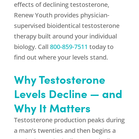
effects of declining testosterone,
Renew Youth
provides physician-
supervised bioidentical testosterone
therapy built around your individual
biology. Call
800-859-7511
today to
find out where your levels stand.
Why Testosterone
Levels Decline — and
Why It Matters
Testosterone production peaks during
a man’s twenties and then begins a