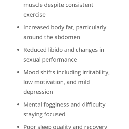
muscle despite consistent
exercise
Increased body fat, particularly
around the abdomen
Reduced libido and changes in
sexual performance
Mood shifts including irritability,
low motivation, and mild
depression
Mental fogginess and difficulty
staying focused
Poor sleep quality and recovery