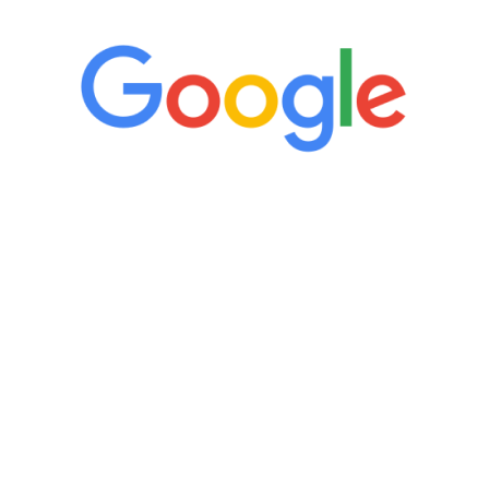
“It’s only been six weeks and I have to
admit I am amazed. I feel mentally
quicker than I have been in 15 years, I
definitely feel stronger and the whole
process has been great. Very attentive
staff, nicely resourced for labs and the
feedback is fantastic.”
Manny Ruiz