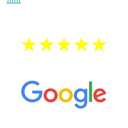
the Renew Youth program. If your
testosterone is low, you will benefit from
treatment—regardless of your age.
5 Star Reviews
“It’s only been six weeks and I have to