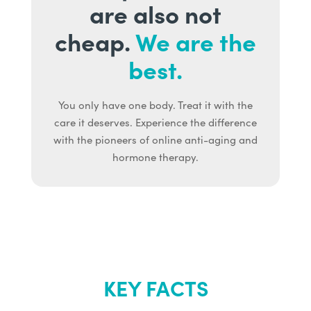
are also not
cheap.
We are the
best.
You only have one body. Treat it with the
care it deserves. Experience the difference
with the pioneers of online anti-aging and
hormone therapy.
KEY FACTS