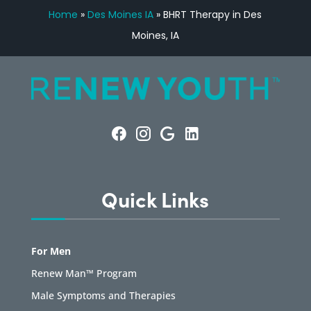
Home
»
Des Moines IA
»
BHRT Therapy in Des
Moines, IA
Quick Links
For Men
Renew Man™ Program
Male Symptoms and Therapies