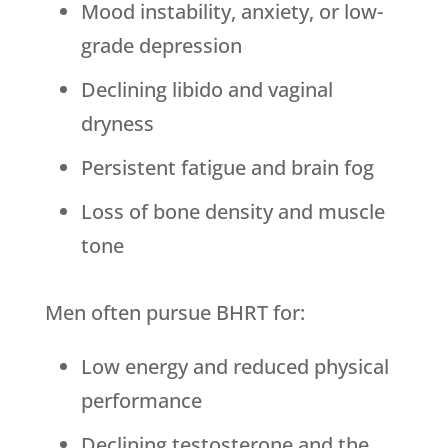
Mood instability, anxiety, or low-
grade depression
Declining libido and vaginal
dryness
Persistent fatigue and brain fog
Loss of bone density and muscle
tone
Men often pursue BHRT for:
Low energy and reduced physical
performance
Declining testosterone and the