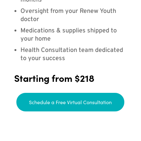
months
Oversight from your Renew Youth
doctor
Medications & supplies shipped to
your home
Health Consultation team dedicated
to your success
Starting from $218
Schedule a Free Virtual Consultation