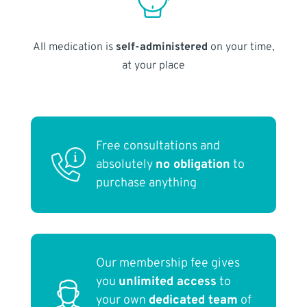
All medication is
self-administered
on your time,
at your place
Free consultations and
absolutely
no obligation
to
purchase anything
Our membership fee gives
you
unlimited access
to
your own
dedicated team
of