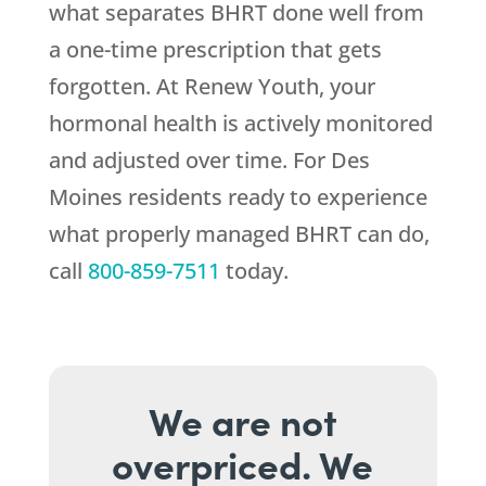
what separates BHRT done well from
a one-time prescription that gets
forgotten. At
Renew Youth
, your
hormonal health is actively monitored
and adjusted over time. For Des
Moines residents ready to experience
what properly managed BHRT can do,
call
800-859-7511
today.
We are not
overpriced. We