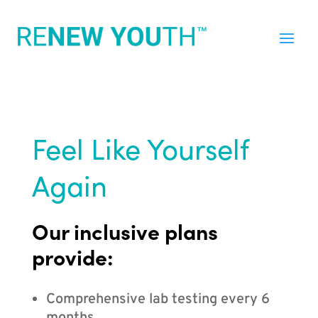
Feel Like Yourself
Again
Our inclusive plans
provide:
Comprehensive lab testing every 6