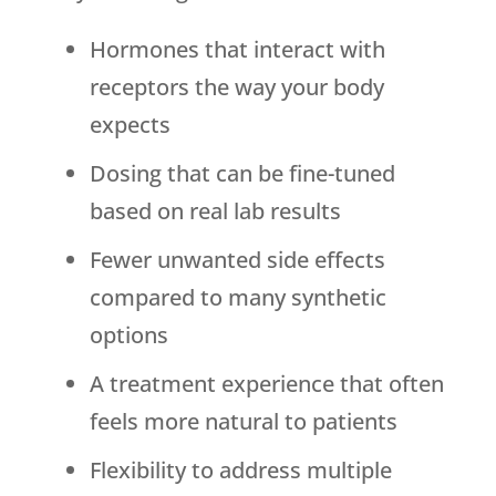
Hormones that interact with
receptors the way your body
expects
Dosing that can be fine-tuned
based on real lab results
Fewer unwanted side effects
compared to many synthetic
options
A treatment experience that often
feels more natural to patients
Flexibility to address multiple