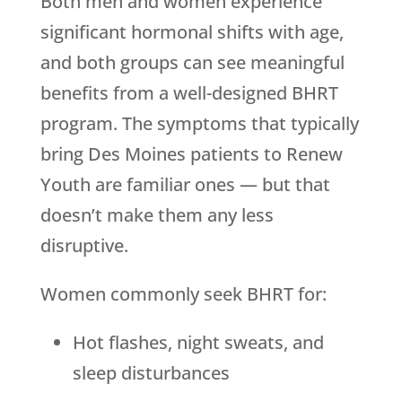
Both men and women experience
significant hormonal shifts with age,
and both groups can see meaningful
benefits from a well-designed BHRT
program. The symptoms that typically
bring Des Moines patients to
Renew
Youth
are familiar ones — but that
doesn’t make them any less
disruptive.
Women commonly seek BHRT for:
Hot flashes, night sweats, and
sleep disturbances