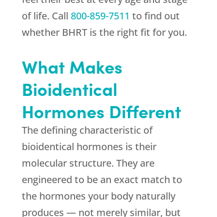
of life. Call
800-859-7511
to find out
whether BHRT is the right fit for you.
What Makes
Bioidentical
Hormones Different
The defining characteristic of
bioidentical hormones is their
molecular structure. They are
engineered to be an exact match to
the hormones your body naturally
produces — not merely similar, but