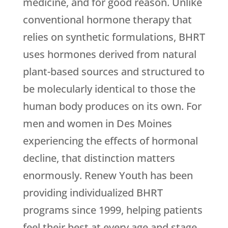
medicine, and for good reason. Unlike
conventional hormone therapy that
relies on synthetic formulations, BHRT
uses hormones derived from natural
plant-based sources and structured to
be molecularly identical to those the
human body produces on its own. For
men and women in Des Moines
experiencing the effects of hormonal
decline, that distinction matters
enormously.
Renew Youth
has been
providing individualized BHRT
programs since 1999, helping patients
feel their best at every age and stage