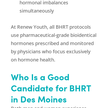
hormonal imbalances
simultaneously
At
Renew Youth
, all BHRT protocols
use pharmaceutical-grade bioidentical
hormones prescribed and monitored
by physicians who focus exclusively
on hormone health.
Who Is a Good
Candidate for BHRT
in Des Moines