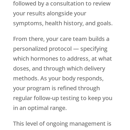
followed by a consultation to review
your results alongside your
symptoms, health history, and goals.
From there, your care team builds a
personalized protocol — specifying
which hormones to address, at what
doses, and through which delivery
methods. As your body responds,
your program is refined through
regular follow-up testing to keep you
in an optimal range.
This level of ongoing management is