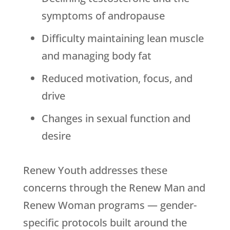
symptoms of andropause
Difficulty maintaining lean muscle
and managing body fat
Reduced motivation, focus, and
drive
Changes in sexual function and
desire
Renew Youth
addresses these
concerns through the Renew Man and
Renew Woman programs — gender-
specific protocols built around the