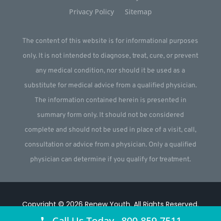
Privacy Policy
Sitemap
The content of this website is for informational purposes
only. It is not intended to diagnose, treat, cure, or prevent
any medical condition, nor should it be used as a
substitute for medical advice from a qualified physician.
The information contained herein is presented in
summary form only. It should not be considered
complete and should not be used in place of a visit, call,
consultation or advice from a physician. Only a qualified
physician can determine if you qualify for treatment.
Copyright © 2026
Renew Youth
.
All Rights Reserved.
Call Us Today 800-859-7511
Website by
Webstract Marketing
.