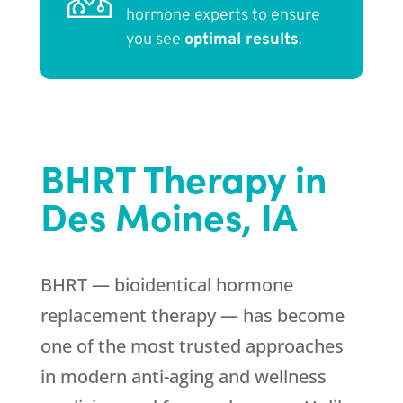
hormone experts to ensure
you see
optimal results
.
BHRT Therapy in
Des Moines, IA
BHRT — bioidentical hormone
replacement therapy — has become
one of the most trusted approaches
in modern anti-aging and wellness