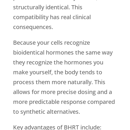
structurally identical. This
compatibility has real clinical
consequences.
Because your cells recognize
bioidentical hormones the same way
they recognize the hormones you
make yourself, the body tends to
process them more naturally. This
allows for more precise dosing and a
more predictable response compared
to synthetic alternatives.
Key advantages of BHRT include: