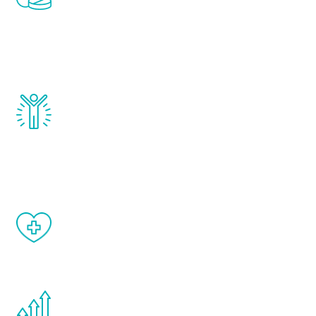
treatments to address all of the hormones
that affect male aging, including
testosterone, estrogen, DHEA, thyroid,
and growth hormone.
Renew Youth really works. Once you start
treatment, you will feel daily improvement
and your symptoms will be diminished in a
matter of weeks.
When done correctly, there are no side
effects from testosterone therapy or
other hormone therapies.
You are never too young or too old to start