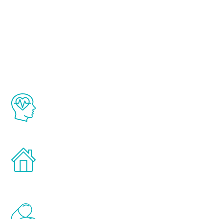
About Renew
Youth
The Renew Youth program is based on the
latest proven science in the field of
healthy aging for men.
Treatments can be administered in the
comfort and privacy of your own home.
Renew Youth includes personalized