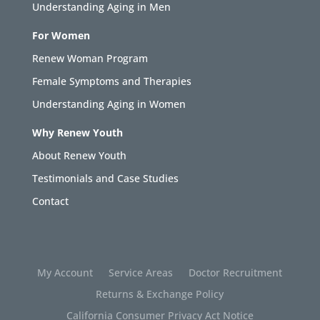
Understanding Aging in Men
For Women
Renew Woman Program
Female Symptoms and Therapies
Understanding Aging in Women
Why Renew Youth
About Renew Youth
Testimonials and Case Studies
Contact
My Account
Service Areas
Doctor Recruitment
Returns & Exchange Policy
California Consumer Privacy Act Notice