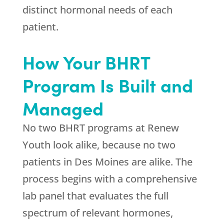
distinct hormonal needs of each
patient.
How Your BHRT
Program Is Built and
Managed
No two BHRT programs at
Renew
Youth
look alike, because no two
patients in Des Moines are alike. The
process begins with a comprehensive
lab panel that evaluates the full
spectrum of relevant hormones,