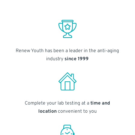
Renew Youth has been a leader in the anti-aging
industry
since 1999
Complete your lab testing at a
time and
location
convenient to you