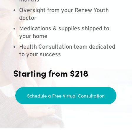
months
Oversight from your Renew Youth
doctor
Medications & supplies shipped to
your home
Health Consultation team dedicated
to your success
Starting from $218
Schedule a Free Virtual Consultation