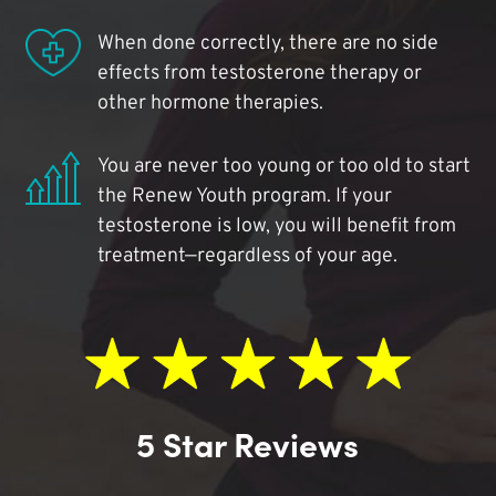
When done correctly, there are no side
effects from testosterone therapy or
other hormone therapies.
You are never too young or too old to start
the Renew Youth program. If your
testosterone is low, you will benefit from
treatment—regardless of your age.
5 Star Reviews