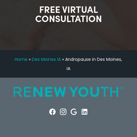
FREE VIRTUAL
CONSULTATION
Home
»
Des Moines IA
»
Andropause in Des Moines,
IA