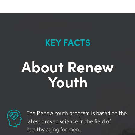
KEY FACTS
About Renew
Youth
The Renew Youth program is based on the
latest proven science in the field of
healthy aging for men.