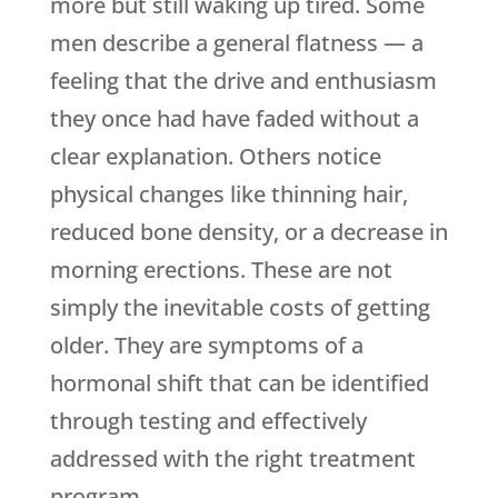
more but still waking up tired. Some
men describe a general flatness — a
feeling that the drive and enthusiasm
they once had have faded without a
clear explanation. Others notice
physical changes like thinning hair,
reduced bone density, or a decrease in
morning erections. These are not
simply the inevitable costs of getting
older. They are symptoms of a
hormonal shift that can be identified
through testing and effectively
addressed with the right treatment
program.