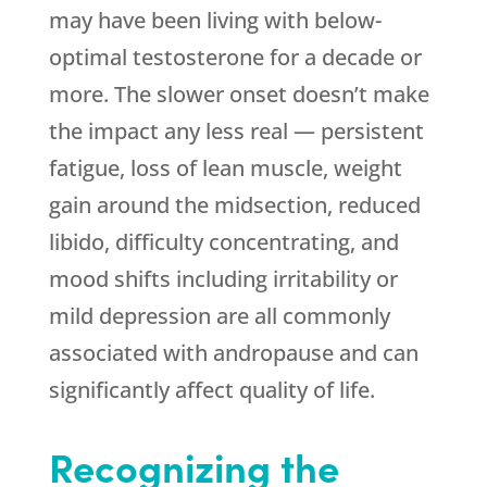
may have been living with below-
optimal testosterone for a decade or
more. The slower onset doesn’t make
the impact any less real — persistent
fatigue, loss of lean muscle, weight
gain around the midsection, reduced
libido, difficulty concentrating, and
mood shifts including irritability or
mild depression are all commonly
associated with andropause and can
significantly affect quality of life.
Recognizing the