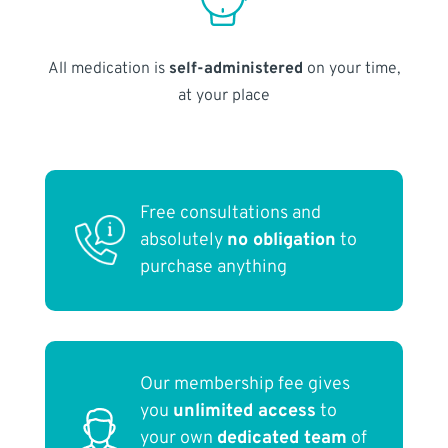
All medication is
self-administered
on your time,
at your place
Free consultations and
absolutely
no obligation
to
purchase anything
Our membership fee gives
you
unlimited access
to
your own
dedicated team
of