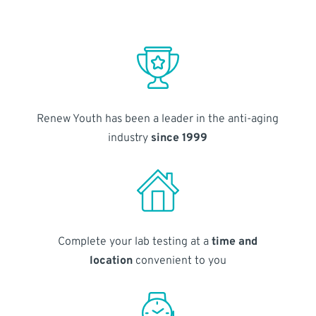
Renew Youth has been a leader in the anti-aging
industry
since 1999
Complete your lab testing at a
time and
location
convenient to you