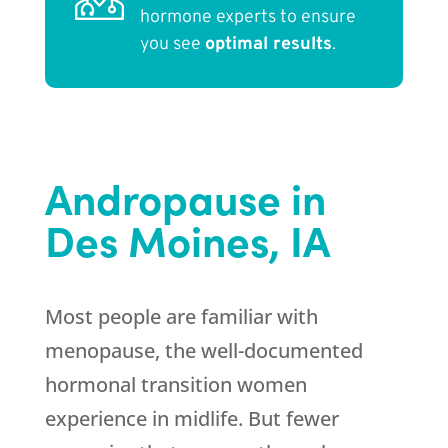
hormone experts to ensure
you see
optimal results
.
Andropause in
Des Moines, IA
Most people are familiar with
menopause, the well-documented
hormonal transition women
experience in midlife. But fewer