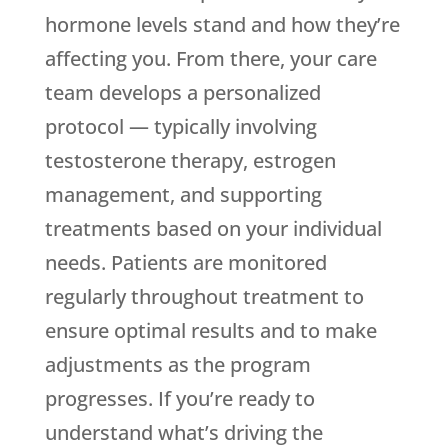
hormone levels stand and how they’re
affecting you. From there, your care
team develops a personalized
protocol — typically involving
testosterone therapy, estrogen
management, and supporting
treatments based on your individual
needs. Patients are monitored
regularly throughout treatment to
ensure optimal results and to make
adjustments as the program
progresses. If you’re ready to
understand what’s driving the