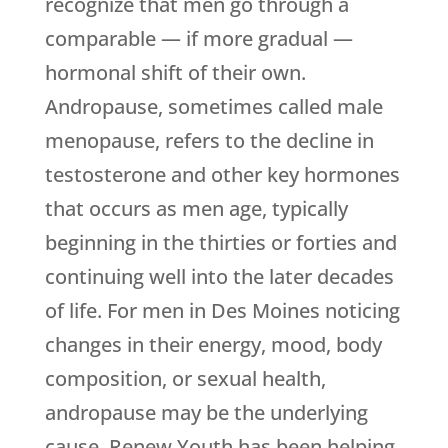
recognize that men go through a
comparable — if more gradual —
hormonal shift of their own.
Andropause, sometimes called male
menopause, refers to the decline in
testosterone and other key hormones
that occurs as men age, typically
beginning in the thirties or forties and
continuing well into the later decades
of life. For men in Des Moines noticing
changes in their energy, mood, body
composition, or sexual health,
andropause may be the underlying
cause.
Renew Youth
has been helping