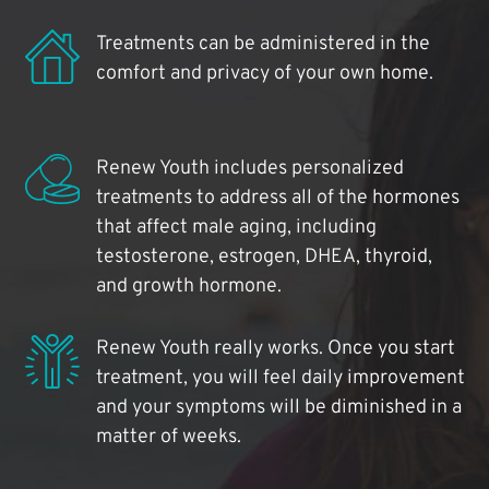
Treatments can be administered in the
comfort and privacy of your own home.
Renew Youth includes personalized
treatments to address all of the hormones
that affect male aging, including
testosterone, estrogen, DHEA, thyroid,
and growth hormone.
Renew Youth really works. Once you start
treatment, you will feel daily improvement
and your symptoms will be diminished in a
matter of weeks.