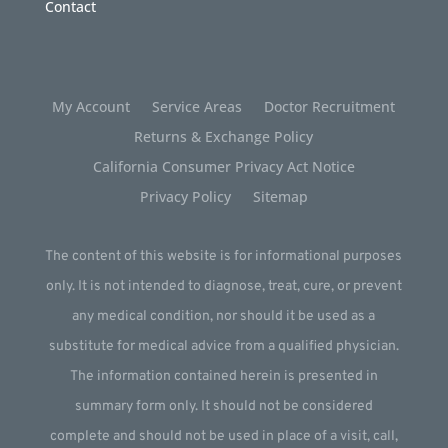
Contact
My Account
Service Areas
Doctor Recruitment
Returns & Exchange Policy
California Consumer Privacy Act Notice
Privacy Policy
Sitemap
The content of this website is for informational purposes
only. It is not intended to diagnose, treat, cure, or prevent
any medical condition, nor should it be used as a
substitute for medical advice from a qualified physician.
The information contained herein is presented in
summary form only. It should not be considered
complete and should not be used in place of a visit, call,