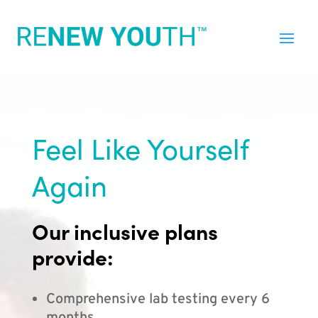
Feel Like Yourself
Again
Our inclusive plans
provide:
Comprehensive lab testing every 6