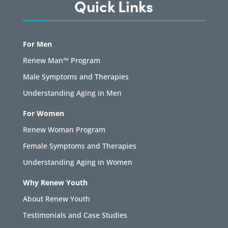
Quick Links
For Men
Renew Man™ Program
Male Symptoms and Therapies
Understanding Aging in Men
For Women
Renew Woman Program
Female Symptoms and Therapies
Understanding Aging in Women
Why Renew Youth
About Renew Youth
Testimonials and Case Studies