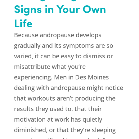
Signs in Your Own
Life
Because andropause develops
gradually and its symptoms are so
varied, it can be easy to dismiss or
misattribute what you’re
experiencing. Men in Des Moines
dealing with andropause might notice
that workouts aren’t producing the
results they used to, that their
motivation at work has quietly
diminished, or that they’re sleeping