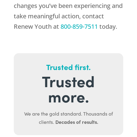
changes you’ve been experiencing and
take meaningful action, contact
Renew Youth
at
800-859-7511
today.
Trusted first.
Trusted
more.
We are the gold standard. Thousands of
Decades of results.
clients.