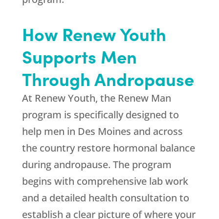
How
Renew Youth
Supports Men
Through Andropause
At
Renew Youth
, the Renew Man
program is specifically designed to
help men in Des Moines and across
the country restore hormonal balance
during andropause. The program
begins with comprehensive lab work
and a detailed health consultation to
establish a clear picture of where your