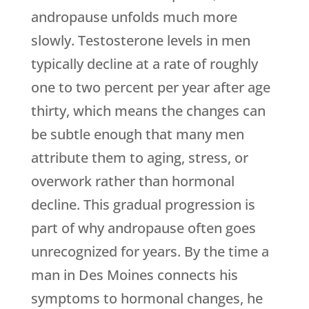
andropause unfolds much more
slowly. Testosterone levels in men
typically decline at a rate of roughly
one to two percent per year after age
thirty, which means the changes can
be subtle enough that many men
attribute them to aging, stress, or
overwork rather than hormonal
decline. This gradual progression is
part of why andropause often goes
unrecognized for years. By the time a
man in Des Moines connects his
symptoms to hormonal changes, he