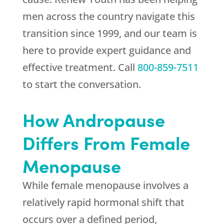
men across the country navigate this
transition since 1999, and our team is
here to provide expert guidance and
effective treatment. Call
800-859-7511
to start the conversation.
How Andropause
Differs From Female
Menopause
While female menopause involves a
relatively rapid hormonal shift that
occurs over a defined period,