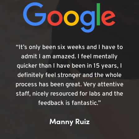
“It’s only been six weeks and I have to
admit I am amazed. I feel mentally
quicker than I have been in 15 years, I
definitely feel stronger and the whole
process has been great. Very attentive
staff, nicely resourced for labs and the
feedback is fantastic.”
Manny Ruiz