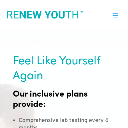
Feel Like Yourself
Again
Our inclusive plans
provide:
Comprehensive lab testing every 6