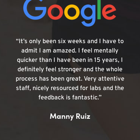
“It’s only been six weeks and I have to
admit I am amazed. I feel mentally
quicker than I have been in 15 years, I
definitely feel stronger and the whole
process has been great. Very attentive
staff, nicely resourced for labs and the
feedback is fantastic.”
Manny Ruiz