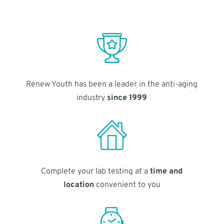
Renew Youth has been a leader in the anti-aging
industry
since 1999
Complete your lab testing at a
time and
location
convenient to you