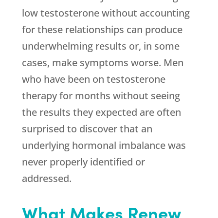
low testosterone without accounting
for these relationships can produce
underwhelming results or, in some
cases, make symptoms worse. Men
who have been on testosterone
therapy for months without seeing
the results they expected are often
surprised to discover that an
underlying hormonal imbalance was
never properly identified or
addressed.
What Makes
Renew