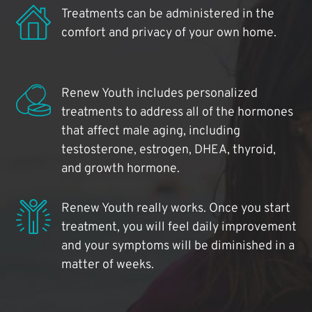
Treatments can be administered in the
comfort and privacy of your own home.
Renew Youth includes personalized
treatments to address all of the hormones
that affect male aging, including
testosterone, estrogen, DHEA, thyroid,
and growth hormone.
Renew Youth really works. Once you start
treatment, you will feel daily improvement
and your symptoms will be diminished in a
matter of weeks.