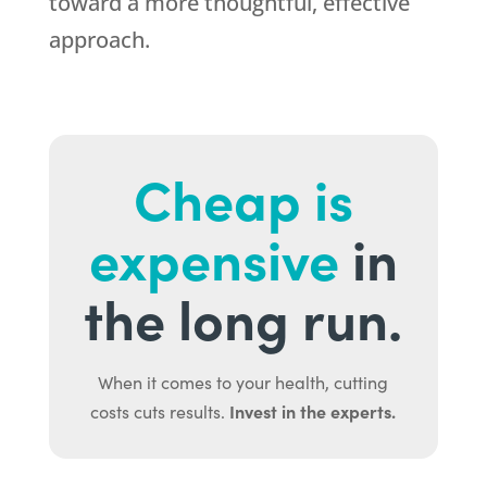
toward a more thoughtful, effective
approach.
Cheap is
expensive
in
the long run.
When it comes to your health, cutting
Invest in the experts.
costs cuts results.