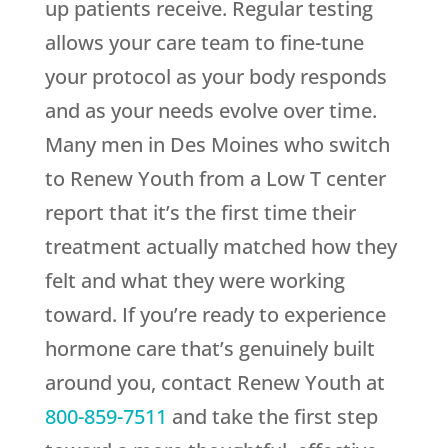
up patients receive. Regular testing
allows your care team to fine-tune
your protocol as your body responds
and as your needs evolve over time.
Many men in Des Moines who switch
to
Renew Youth
from a Low T center
report that it’s the first time their
treatment actually matched how they
felt and what they were working
toward. If you’re ready to experience
hormone care that’s genuinely built
around you, contact
Renew Youth
at
800-859-7511
and take the first step