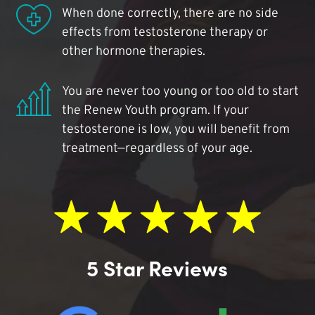
When done correctly, there are no side
effects from testosterone therapy or
other hormone therapies.
You are never too young or too old to start
the Renew Youth program. If your
testosterone is low, you will benefit from
treatment—regardless of your age.
5 Star Reviews