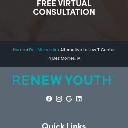
FREE VIRTUAL
CONSULTATION
Home
»
Des Moines IA
»
Alternative to Low T Center
in Des Moines, IA
Quick Links