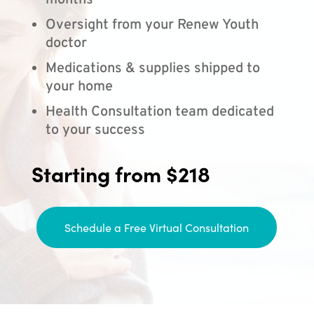
months
Oversight from your Renew Youth
doctor
Medications & supplies shipped to
your home
Health Consultation team dedicated
to your success
Starting from $218
Schedule a Free Virtual Consultation