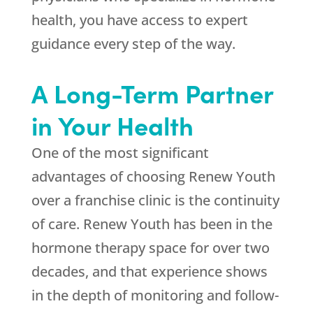
health, you have access to expert
guidance every step of the way.
A Long-Term Partner
in Your Health
One of the most significant
advantages of choosing
Renew Youth
over a franchise clinic is the continuity
of care.
Renew Youth
has been in the
hormone therapy space for over two
decades, and that experience shows
in the depth of monitoring and follow-