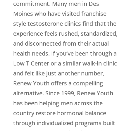
commitment. Many men in Des
Moines who have visited franchise-
style testosterone clinics find that the
experience feels rushed, standardized,
and disconnected from their actual
health needs. If you’ve been through a
Low T Center or a similar walk-in clinic
and felt like just another number,
Renew Youth
offers a compelling
alternative. Since 1999,
Renew Youth
has been helping men across the
country restore hormonal balance
through individualized programs built