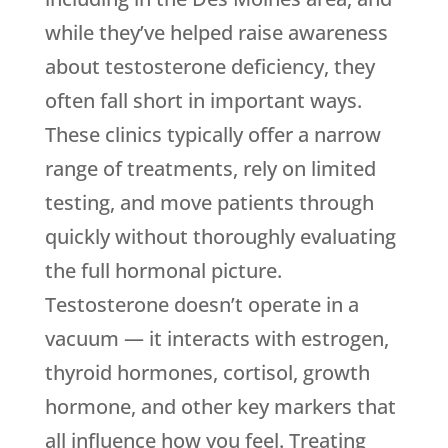
while they’ve helped raise awareness
about testosterone deficiency, they
often fall short in important ways.
These clinics typically offer a narrow
range of treatments, rely on limited
testing, and move patients through
quickly without thoroughly evaluating
the full hormonal picture.
Testosterone doesn’t operate in a
vacuum — it interacts with estrogen,
thyroid hormones, cortisol, growth
hormone, and other key markers that
all influence how you feel. Treating