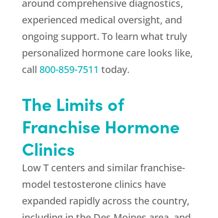
around comprehensive diagnostics,
experienced medical oversight, and
ongoing support. To learn what truly
personalized hormone care looks like,
call
800-859-7511
today.
The Limits of
Franchise Hormone
Clinics
Low T centers and similar franchise-
model testosterone clinics have
expanded rapidly across the country,
including in the Des Moines area, and