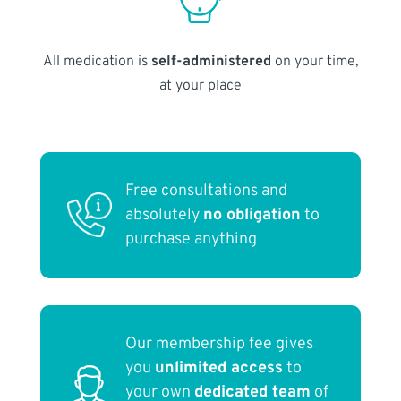
All medication is
self-administered
on your time,
at your place
Free consultations and
absolutely
no obligation
to
purchase anything
Our membership fee gives
you
unlimited access
to
your own
dedicated team
of