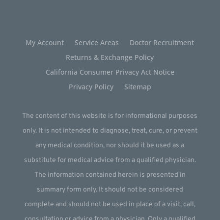
My Account
Service Areas
Doctor Recruitment
Returns & Exchange Policy
California Consumer Privacy Act Notice
Privacy Policy
Sitemap
The content of this website is for informational purposes
only. It is not intended to diagnose, treat, cure, or prevent
any medical condition, nor should it be used as a
substitute for medical advice from a qualified physician.
The information contained herein is presented in
summary form only. It should not be considered
complete and should not be used in place of a visit, call,
consultation or advice from a physician. Only a qualified