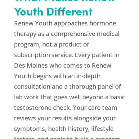
Youth
Different
Renew Youth
approaches hormone
therapy as a comprehensive medical
program, not a product or
subscription service. Every patient in
Des Moines who comes to
Renew
Youth
begins with an in-depth
consultation and a thorough panel of
lab work that goes well beyond a basic
testosterone check. Your care team
reviews your results alongside your
symptoms, health history, lifestyle