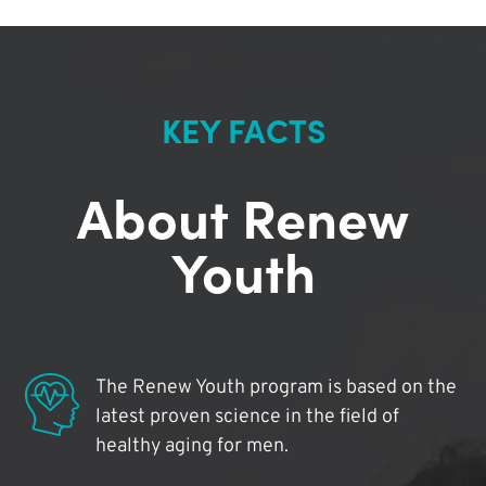
KEY FACTS
About Renew
Youth
The Renew Youth program is based on the
latest proven science in the field of
healthy aging for men.