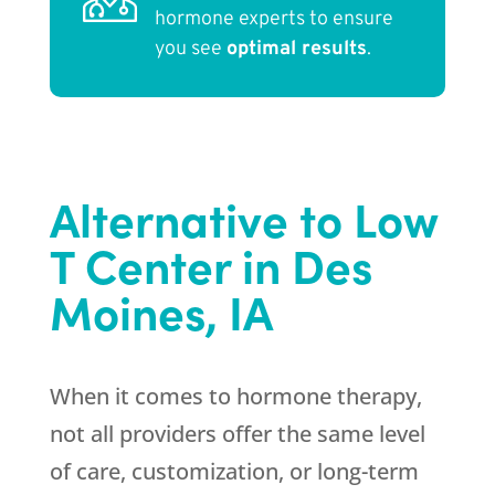
hormone experts to ensure
you see
optimal results
.
Alternative to Low
T Center in Des
Moines, IA
When it comes to hormone therapy,
not all providers offer the same level
of care, customization, or long-term