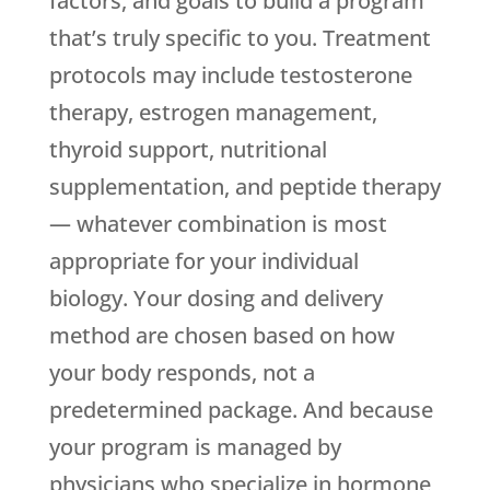
factors, and goals to build a program
that’s truly specific to you. Treatment
protocols may include testosterone
therapy, estrogen management,
thyroid support, nutritional
supplementation, and peptide therapy
— whatever combination is most
appropriate for your individual
biology. Your dosing and delivery
method are chosen based on how
your body responds, not a
predetermined package. And because
your program is managed by
physicians who specialize in hormone