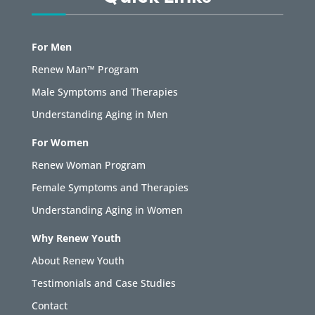
For Men
Renew Man™ Program
Male Symptoms and Therapies
Understanding Aging in Men
For Women
Renew Woman Program
Female Symptoms and Therapies
Understanding Aging in Women
Why Renew Youth
About Renew Youth
Testimonials and Case Studies
Contact